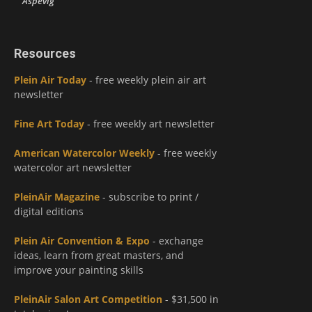
Aspevig
Resources
Plein Air Today
- free weekly plein air art
newsletter
Fine Art Today
- free weekly art newsletter
American Watercolor Weekly
- free weekly
watercolor art newsletter
PleinAir Magazine
- subscribe to print /
digital editions
Plein Air Convention & Expo
- exchange
ideas, learn from great masters, and
improve your painting skills
PleinAir Salon Art Competition
- $31,500 in