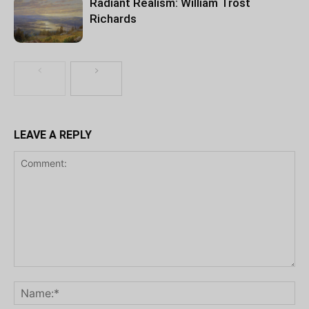
Radiant Realism: William Trost
Richards
LEAVE A REPLY