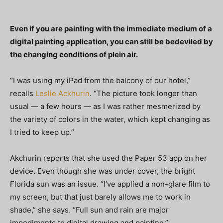
Even if you are painting with the immediate medium of a
digital painting application, you can still be bedeviled by
the changing conditions of plein air.
“I was using my iPad from the balcony of our hotel,”
recalls
Leslie Ackhurin
. “The picture took longer than
usual — a few hours — as I was rather mesmerized by
the variety of colors in the water, which kept changing as
I tried to keep up.”
Akchurin reports that she used the Paper 53 app on her
device. Even though she was under cover, the bright
Florida sun was an issue. “I’ve applied a non-glare film to
my screen, but that just barely allows me to work in
shade,” she says. “Full sun and rain are major
impediments to digital drawing and painting.”