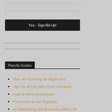
PleinAir Guides
Plein Air Painting for Beginners
Tips for Artists Who Paint Outdoors
How to Paint Landscapes
Pro Artists on Art Supplies
Art Marketing and Business Advice for