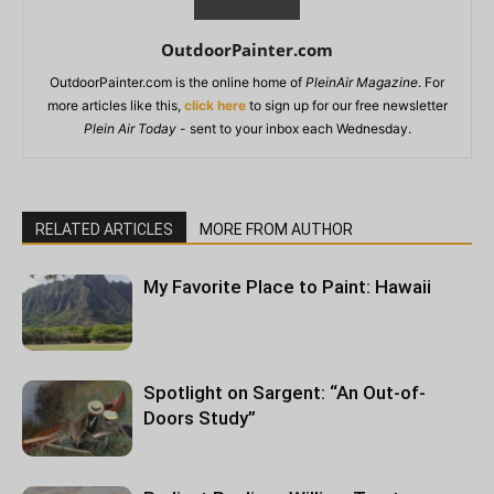
OutdoorPainter.com
OutdoorPainter.com is the online home of
PleinAir Magazine
. For
more articles like this,
click here
to sign up for our free newsletter
Plein Air Today
- sent to your inbox each Wednesday.
RELATED ARTICLES
MORE FROM AUTHOR
My Favorite Place to Paint: Hawaii
Spotlight on Sargent: “An Out-of-
Doors Study”