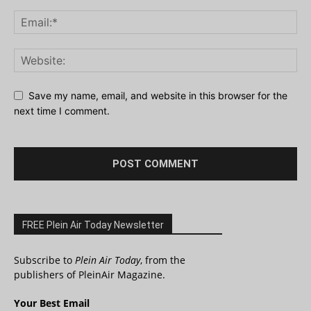
Save my name, email, and website in this browser for the
next time I comment.
FREE Plein Air Today Newsletter
Subscribe to
Plein Air Today
, from the
publishers of PleinAir Magazine.
Your Best Email