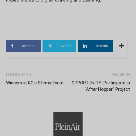
Facebook
Twitter
Linkedin
Previous article
Next article
Winners in KC’s Stems Event
OPPORTUNITY: Participate in
“After Hopper” Project