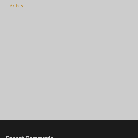
Artists