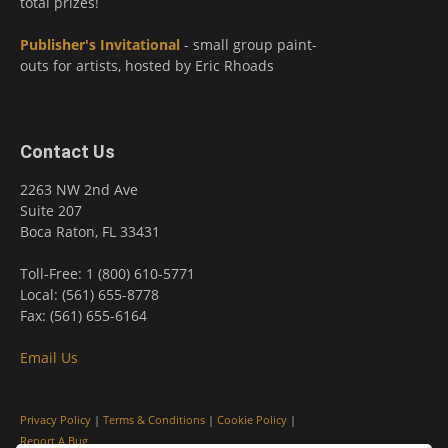
total prizes!
Publisher's Invitational
- small group paint-
outs for artists, hosted by Eric Rhoads
Contact Us
2263 NW 2nd Ave
Suite 207
Boca Raton, FL 33431
Toll-Free: 1 (800) 610-5771
Local: (561) 655-8778
Fax: (561) 655-6164
Email Us
Privacy Policy
|
Terms & Conditions
|
Cookie Policy
|
Report A Bug