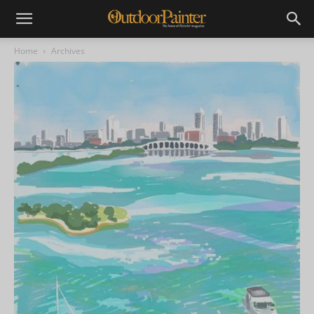
Home
Archives