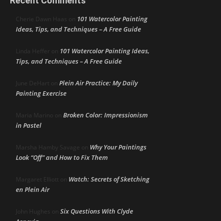
Recent Comments
101 Watercolor Painting
Cherie Dawn Haas
on
Ideas, Tips, and Techniques – A Free Guide
101 Watercolor Painting Ideas,
Linda Heffer
on
Tips, and Techniques – A Free Guide
Plein Air Practice: My Daily
June DeHart
on
Painting Exercise
Broken Color: Impressionism
Maria Marino
on
in Pastel
Why Your Paintings
Marsha Hamby Savage
on
Look “Off” and How to Fix Them
Watch: Secrets of Sketching
Margaret Elliott
on
en Plein Air
Six Questions With Clyde
John Hughes
on