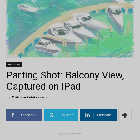
Archives
Parting Shot: Balcony View,
Captured on iPad
By
OutdoorPainter.com
-
Facebook
Twitter
Linkedin
-advertisement-