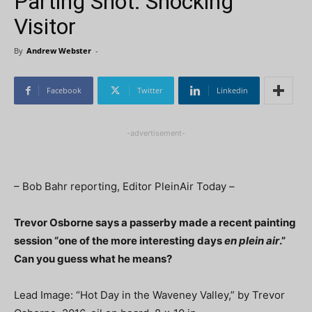
Parting Shot: Shocking
Visitor
By
Andrew Webster
-
Facebook
Twitter
Linkedin
-advertisement-
– Bob Bahr reporting, Editor PleinAir Today –
Trevor Osborne says a passerby made a recent painting
session “one of the more interesting days
en plein air
.”
Can you guess what he means?
Lead Image: “Hot Day in the Waveney Valley,” by Trevor