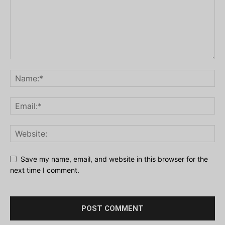
Save my name, email, and website in this browser for the
next time I comment.