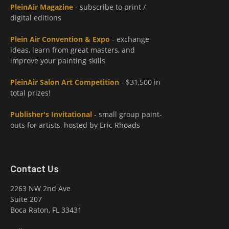
PleinAir Magazine
- subscribe to print /
digital editions
Plein Air Convention & Expo
- exchange
ideas, learn from great masters, and
improve your painting skills
PleinAir Salon Art Competition
- $31,500 in
total prizes!
Publisher's Invitational
- small group paint-
outs for artists, hosted by Eric Rhoads
Contact Us
2263 NW 2nd Ave
Suite 207
Boca Raton, FL 33431