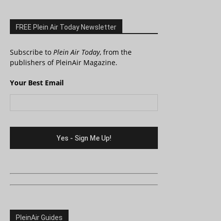
FREE Plein Air Today Newsletter
Subscribe to
Plein Air Today
, from the
publishers of PleinAir Magazine.
Your Best Email
PleinAir Guides