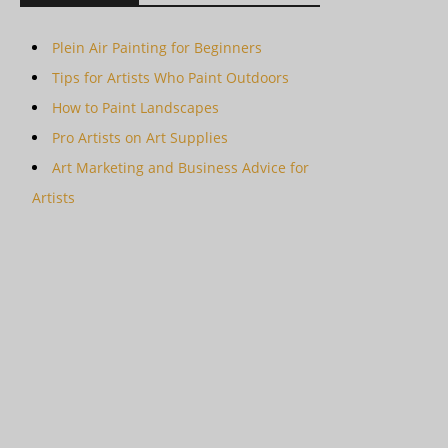
Plein Air Painting for Beginners
Tips for Artists Who Paint Outdoors
How to Paint Landscapes
Pro Artists on Art Supplies
Art Marketing and Business Advice for
Artists