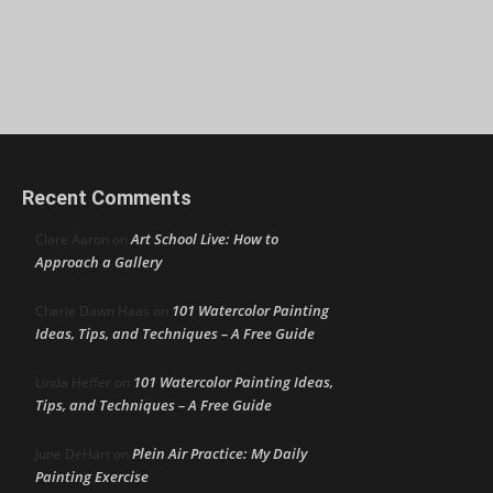
Recent Comments
Art School Live: How to
Clare Aaron
on
Approach a Gallery
101 Watercolor Painting
Cherie Dawn Haas
on
Ideas, Tips, and Techniques – A Free Guide
101 Watercolor Painting Ideas,
Linda Heffer
on
Tips, and Techniques – A Free Guide
Plein Air Practice: My Daily
June DeHart
on
Painting Exercise