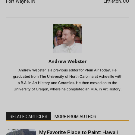
Fort Wayne, IN
Littleton, CO
Andrew Webster
Andrew Webster is a previous editor for Plein Air Today. He
graduated from The University of North Carolina at Asheville with
a B.A. in Art History and Ceramics. He then moved on to the
University of Oregon, where he completed an M.A. in Art History.
RELATED ARTICLES
MORE FROM AUTHOR
My Favorite Place to Paint: Hawaii