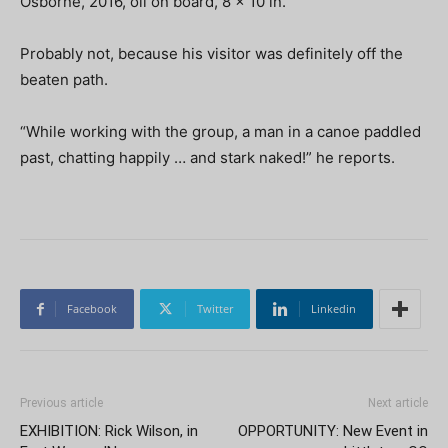
Osborne, 2016, oil on board, 8 x 10 in.
Probably not, because his visitor was definitely off the
beaten path.
“While working with the group, a man in a canoe paddled
past, chatting happily … and stark naked!” he reports.
Facebook
Twitter
Linkedin
Previous article
Next article
EXHIBITION: Rick Wilson, in
OPPORTUNITY: New Event in