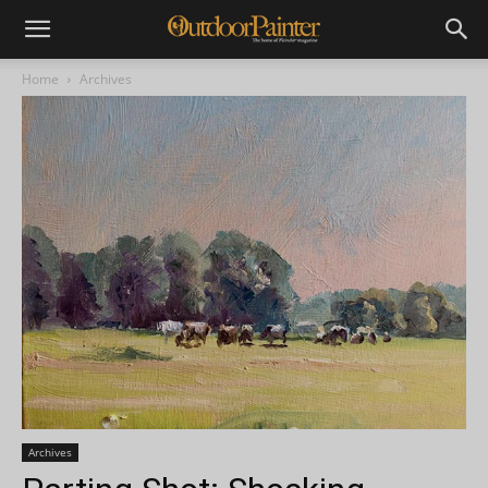
Home
Archives
Archives