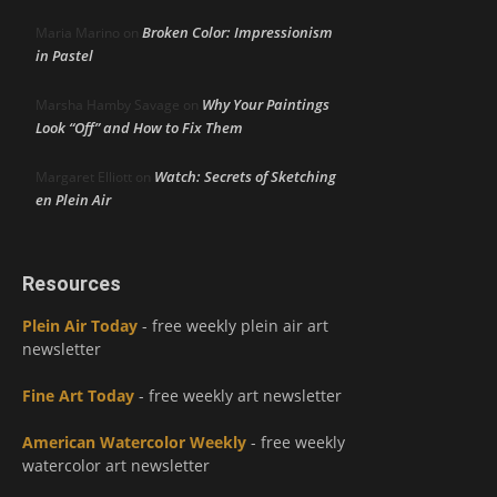
Broken Color: Impressionism
Maria Marino
on
in Pastel
Why Your Paintings
Marsha Hamby Savage
on
Look “Off” and How to Fix Them
Watch: Secrets of Sketching
Margaret Elliott
on
en Plein Air
Resources
Plein Air Today
- free weekly plein air art
newsletter
Fine Art Today
- free weekly art newsletter
American Watercolor Weekly
- free weekly
watercolor art newsletter