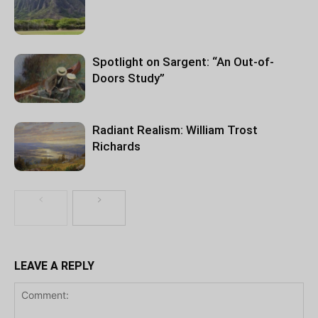
Spotlight on Sargent: “An Out-of-
Doors Study”
Radiant Realism: William Trost
Richards
LEAVE A REPLY