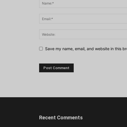
Save my name, email, and website in this br
Recent Comments