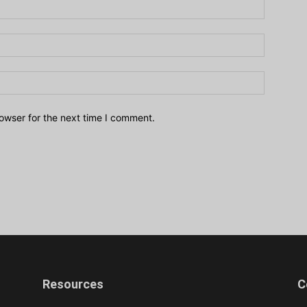
owser for the next time I comment.
Resources
C