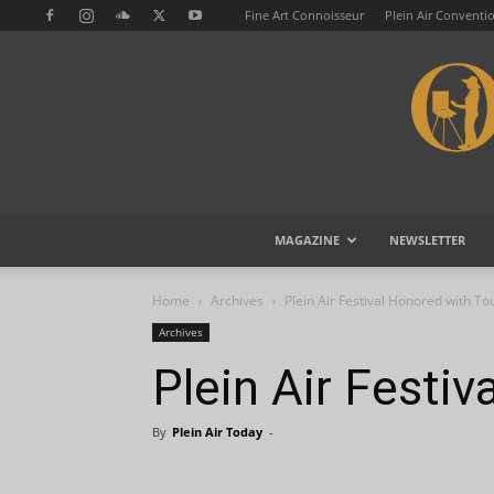
Fine Art Connoisseur
Plein Air Conventi
MAGAZINE
NEWSLETTER
Home
Archives
Plein Air Festival Honored with T
Archives
Plein Air Festi
By
Plein Air Today
-