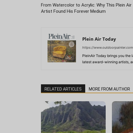
From Watercolor to Acrylic: Why This Plein Air
Artist Found His Forever Medium
Plein Air Today
https://www.outdoorpainter.com
PleinAir Today brings you the l
latest award-winning artists, 
RELATED ARTICLES
MORE FROM AUTHOR