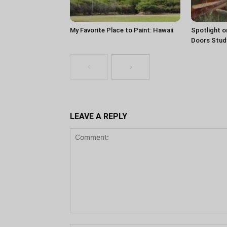
My Favorite Place to Paint: Hawaii
Spotlight o
Doors Stud
LEAVE A REPLY