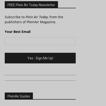
FREE Plein Air Today Newsletter
Subscribe to
Plein Air Today
, from the
publishers of PleinAir Magazine.
Your Best Email
PleinAir Guides