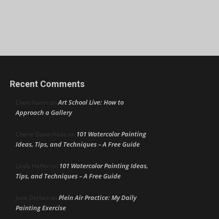
Recent Comments
Art School Live: How to
Clare Aaron
on
Approach a Gallery
101 Watercolor Painting
Cherie Dawn Haas
on
Ideas, Tips, and Techniques – A Free Guide
101 Watercolor Painting Ideas,
Linda Heffer
on
Tips, and Techniques – A Free Guide
Plein Air Practice: My Daily
June DeHart
on
Painting Exercise