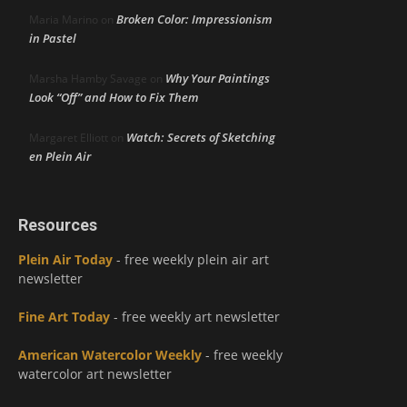
Broken Color: Impressionism
Maria Marino
on
in Pastel
Why Your Paintings
Marsha Hamby Savage
on
Look “Off” and How to Fix Them
Watch: Secrets of Sketching
Margaret Elliott
on
en Plein Air
Resources
Plein Air Today
- free weekly plein air art
newsletter
Fine Art Today
- free weekly art newsletter
American Watercolor Weekly
- free weekly
watercolor art newsletter