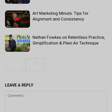
Art Marketing Minute: Tips for
Alignment and Consistency
Nathan Fowkes on Relentless Practice,
Simplification & Plein Air Technique
LEAVE A REPLY