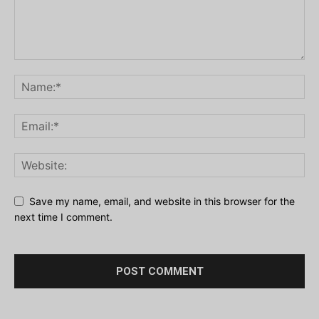
Save my name, email, and website in this browser for the
next time I comment.