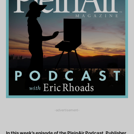
-advertisement-
In this week’s episode of the PleinAir Podcast, Publisher