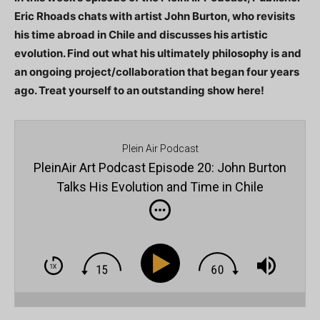
Eric Rhoads chats with artist John Burton, who revisits
his time abroad in Chile and discusses his artistic
evolution. Find out what his ultimately philosophy is and
an ongoing project/collaboration that began four years
ago. Treat yourself to an outstanding show here!
Plein Air Podcast
PleinAir Art Podcast Episode 20: John Burton
Talks His Evolution and Time in Chile