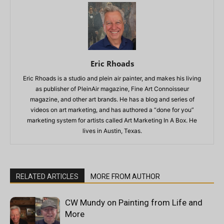
Eric Rhoads
Eric Rhoads is a studio and plein air painter, and makes his living
as publisher of PleinAir magazine, Fine Art Connoisseur
magazine, and other art brands. He has a blog and series of
videos on art marketing, and has authored a “done for you”
marketing system for artists called Art Marketing In A Box. He
lives in Austin, Texas.
RELATED ARTICLES
MORE FROM AUTHOR
CW Mundy on Painting from Life and
More