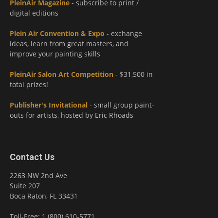
PleinAir Magazine
- subscribe to print /
digital editions
Plein Air Convention & Expo
- exchange
ideas, learn from great masters, and
improve your painting skills
PleinAir Salon Art Competition
- $31,500 in
total prizes!
Publisher's Invitational
- small group paint-
outs for artists, hosted by Eric Rhoads
Contact Us
2263 NW 2nd Ave
Suite 207
Boca Raton, FL 33431
Toll-Free: 1 (800) 610-5771