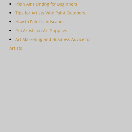
Plein Air Painting for Beginners
Tips for Artists Who Paint Outdoors
How to Paint Landscapes
Pro Artists on Art Supplies
Art Marketing and Business Advice for
Artists