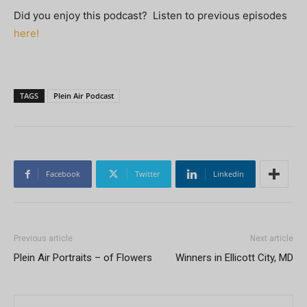
Did you enjoy this podcast? Listen to previous episodes
here!
TAGS
Plein Air Podcast
Facebook
Twitter
Linkedin
Previous article
Next article
Plein Air Portraits – of Flowers
Winners in Ellicott City, MD