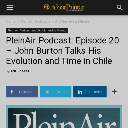
Home
Plein Air Podcast and Art Marketing Minute
Plein Air Podcast and Art Marketing Minute
PleinAir Podcast: Episode 20
– John Burton Talks His
Evolution and Time in Chile
By
Eric Rhoads
-
Facebook
Twitter
Linkedin