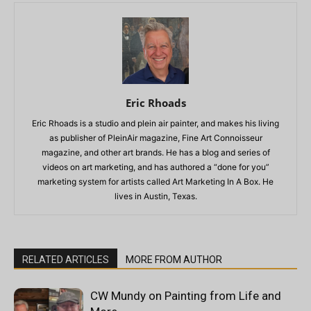
Eric Rhoads
Eric Rhoads is a studio and plein air painter, and makes his living
as publisher of PleinAir magazine, Fine Art Connoisseur
magazine, and other art brands. He has a blog and series of
videos on art marketing, and has authored a “done for you”
marketing system for artists called Art Marketing In A Box. He
lives in Austin, Texas.
RELATED ARTICLES
MORE FROM AUTHOR
CW Mundy on Painting from Life and