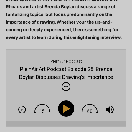
Rhoads and artist Brenda Boylan discuss a range of
tantalizing topics, but focus predominantly on the
importance of drawing. Whether your the up-and-
coming or deeply experienced, there’s something for
every artist to learn during this enlightening interview.
Plein Air Podcast
PleinAir Art Podcast Episode 28: Brenda
Boylan Discusses Drawing's Importance