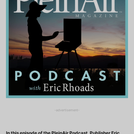
-advertisement-
In this episode of the PleinAir Podcast, Publisher Eric