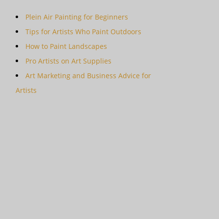
Plein Air Painting for Beginners
Tips for Artists Who Paint Outdoors
How to Paint Landscapes
Pro Artists on Art Supplies
Art Marketing and Business Advice for
Artists