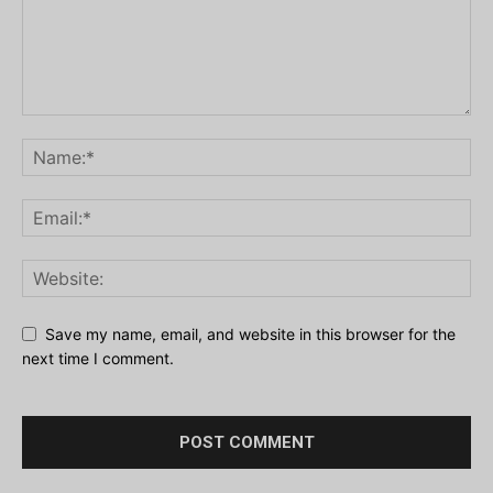
Save my name, email, and website in this browser for the
next time I comment.