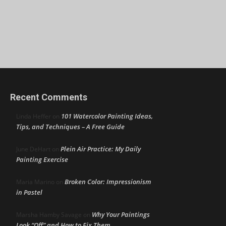
Recent Comments
101 Watercolor Painting Ideas,
Linda Heffer
on
Tips, and Techniques – A Free Guide
Plein Air Practice: My Daily
June DeHart
on
Painting Exercise
Broken Color: Impressionism
Maria Marino
on
in Pastel
Why Your Paintings
Marsha Hamby Savage
on
Look “Off” and How to Fix Them