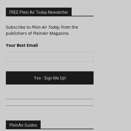
FREE Plein Air Today Newsletter
Subscribe to
Plein Air Today
, from the
publishers of PleinAir Magazine.
Your Best Email
PleinAir Guides