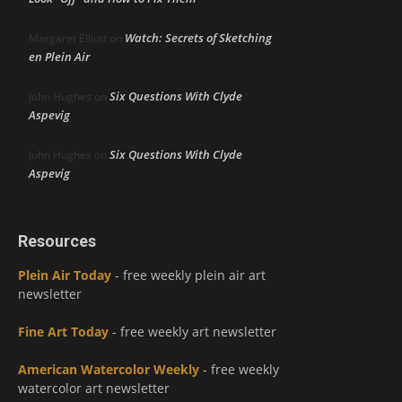
Watch: Secrets of Sketching
Margaret Elliott
on
en Plein Air
Six Questions With Clyde
John Hughes
on
Aspevig
Six Questions With Clyde
John Hughes
on
Aspevig
Resources
Plein Air Today
- free weekly plein air art
newsletter
Fine Art Today
- free weekly art newsletter
American Watercolor Weekly
- free weekly
watercolor art newsletter