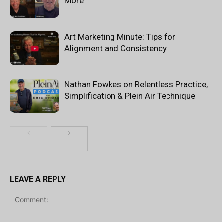
More
Art Marketing Minute: Tips for
Alignment and Consistency
Nathan Fowkes on Relentless Practice,
Simplification & Plein Air Technique
LEAVE A REPLY