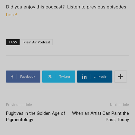
Did you enjoy this podcast? Listen to previous episodes
here!
TAGS
Plein Air Podcast
Facebook
Twitter
Linkedin
Previous article
Next article
Fugitives in the Golden Age of
When an Artist Can Paint the
Pigmentology
Past, Today