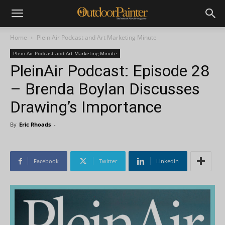
Home
Plein Air Podcast and Art Marketing Minute
Plein Air Podcast and Art Marketing Minute
PleinAir Podcast: Episode 28
– Brenda Boylan Discusses
Drawing’s Importance
By
Eric Rhoads
-
Facebook
Twitter
Linkedin