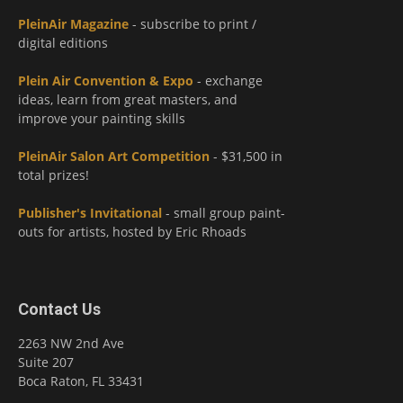
PleinAir Magazine
- subscribe to print /
digital editions
Plein Air Convention & Expo
- exchange
ideas, learn from great masters, and
improve your painting skills
PleinAir Salon Art Competition
- $31,500 in
total prizes!
Publisher's Invitational
- small group paint-
outs for artists, hosted by Eric Rhoads
Contact Us
2263 NW 2nd Ave
Suite 207
Boca Raton, FL 33431