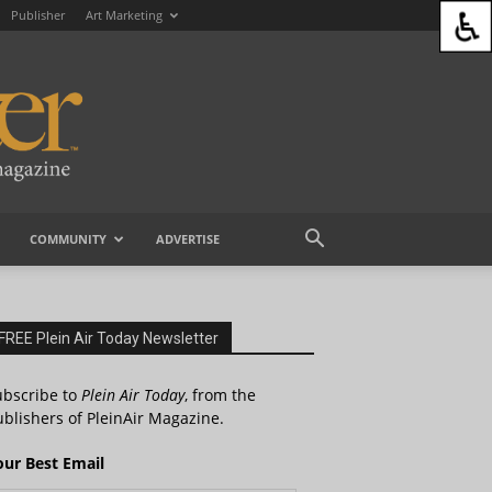
Publisher
Art Marketing
COMMUNITY
ADVERTISE
FREE Plein Air Today Newsletter
ubscribe to
Plein Air Today
, from the
blishers of PleinAir Magazine.
our Best Email