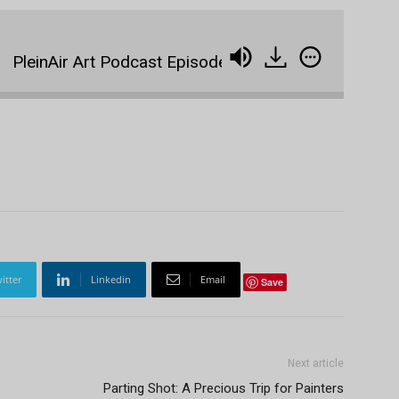
einAir Art Podcast Episode 39: Michael Godfrey, 400 Pa
itter
Linkedin
Email
Save
Next article
Parting Shot: A Precious Trip for Painters