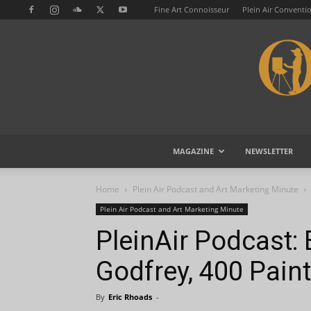
Fine Art Connoisseur
Plein Air Conventi
MAGAZINE
NEWSLETTER
Home
Plein Air Podcast and Art Marketing Minute
Plein Air Podcast and Art Marketing Minute
PleinAir Podcast:
Godfrey, 400 Paint
By
Eric Rhoads
-