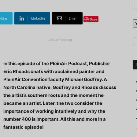
itter
Linkedin
Email
Save
-advertisement-
In this episode of the PleinAir Podcast, Publisher
Eric Rhoads chats with acclaimed painter and
PleinAir Convention faculty Michael Godfrey. A
North Carolina native, Godfrey and Rhoads discuss
the artist’s southern roots and the moment he
became an artist. Later, the two consider the
importance of working intuitively and why the
number 400 is important. All this and more in a
fantastic episode!