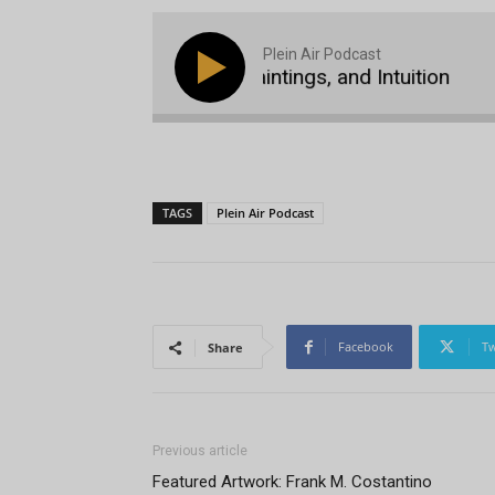
Plein Air Podcast
Michael Godfrey, 400 Paintings, and Intuition
Pl
TAGS
Plein Air Podcast
Facebook
Tw
Share
Previous article
Featured Artwork: Frank M. Costantino