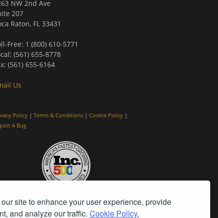
263 NW 2nd Ave
ite 207
ca Raton, FL 33431
ll-Free: 1 (800) 610-5771
cal: (561) 655-8778
x: (561) 655-6164
mail Us
ivacy Policy
|
Terms & Conditions
|
Cookie Policy
|
port A Bug
our site to enhance your user experience, provide
t, and analyze our traffic.
Cookie Policy.