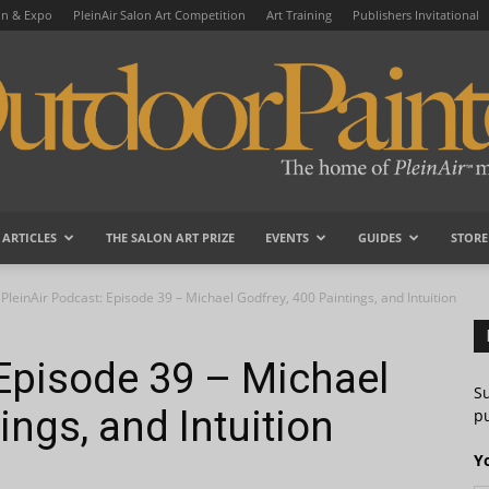
on & Expo
PleinAir Salon Art Competition
Art Training
Publishers Invitational
ARTICLES
THE SALON ART PRIZE
EVENTS
GUIDES
STORE
OutdoorPainter
PleinAir Podcast: Episode 39 – Michael Godfrey, 400 Paintings, and Intuition
 Episode 39 – Michael
S
ings, and Intuition
pu
Y