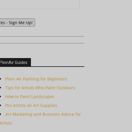
Yes - Sign Me Up!
PleinAir Guides
Plein Air Painting for Beginners
Tips for Artists Who Paint Outdoors
How to Paint Landscapes
Pro Artists on Art Supplies
Art Marketing and Business Advice for
Artists