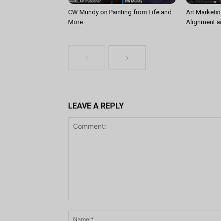
CW Mundy on Painting from Life and
Art Marketin
More
Alignment a
LEAVE A REPLY