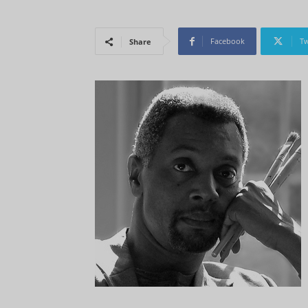
Facebook
Tw
Share