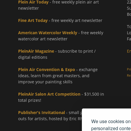
Plein Air Today
- free weekly plein air art
2
newsletter
Su
Bo
Fine Art Today
- free weekly art newsletter
To
American Watercolor Weekly
- free weekly
Lo
watercolor art newsletter
Fa
PleinAir Magazine
- subscribe to print /
E
digital editions
Plein Air Convention & Expo
- exchange
Pr
ideas, learn from great masters, and
Re
improve your painting skills
PleinAir Salon Art Competition
- $31,500 in
total prizes!
Publisher's Invitational
- small group paint-
outs for artists, hosted by Eric Rhoads
We use cookies on 
personalized conten