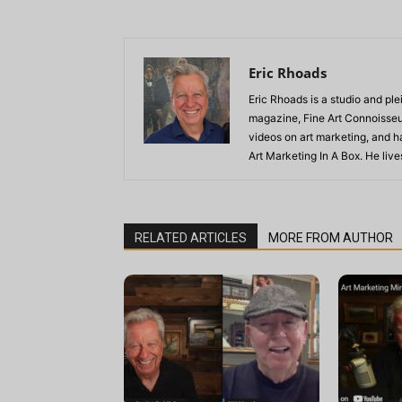
Eric Rhoads
Eric Rhoads is a studio and plei
magazine, Fine Art Connoisseur
videos on art marketing, and h
Art Marketing In A Box. He live
RELATED ARTICLES
MORE FROM AUTHOR