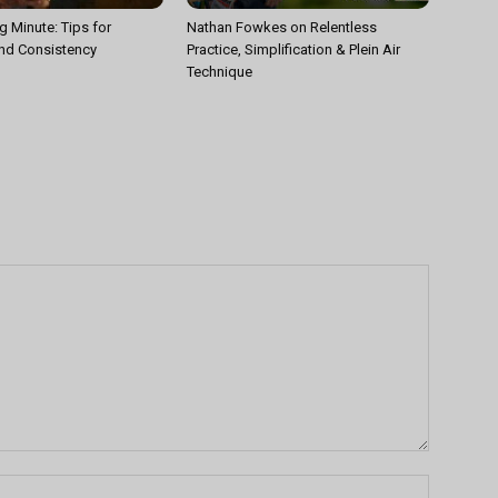
g Minute: Tips for
Nathan Fowkes on Relentless
nd Consistency
Practice, Simplification & Plein Air
Technique