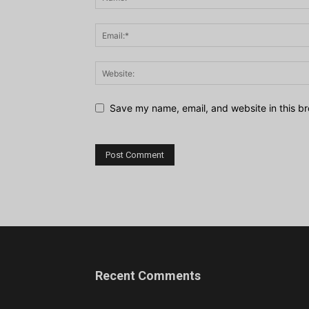
Save my name, email, and website in this br
Recent Comments