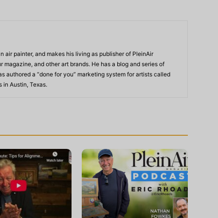
n air painter, and makes his living as publisher of PleinAir
 magazine, and other art brands. He has a blog and series of
as authored a “done for you” marketing system for artists called
s in Austin, Texas.