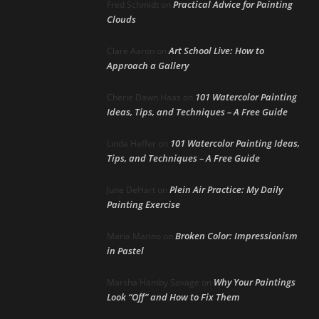
Practical Advice for Painting
Fred Schmidt
on
Clouds
Art School Live: How to
Clare Aaron
on
Approach a Gallery
101 Watercolor Painting
Cherie Dawn Haas
on
Ideas, Tips, and Techniques – A Free Guide
101 Watercolor Painting Ideas,
Linda Heffer
on
Tips, and Techniques – A Free Guide
Plein Air Practice: My Daily
June DeHart
on
Painting Exercise
Broken Color: Impressionism
Maria Marino
on
in Pastel
Why Your Paintings
Marsha Hamby Savage
on
Look “Off” and How to Fix Them