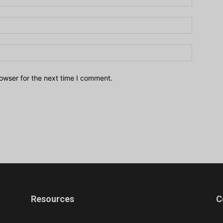
owser for the next time I comment.
Resources
C