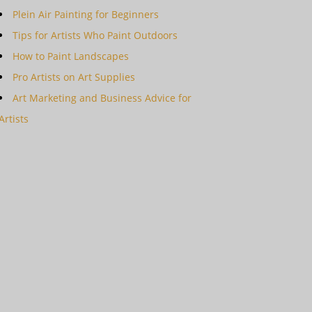
Plein Air Painting for Beginners
Tips for Artists Who Paint Outdoors
How to Paint Landscapes
Pro Artists on Art Supplies
Art Marketing and Business Advice for
Artists