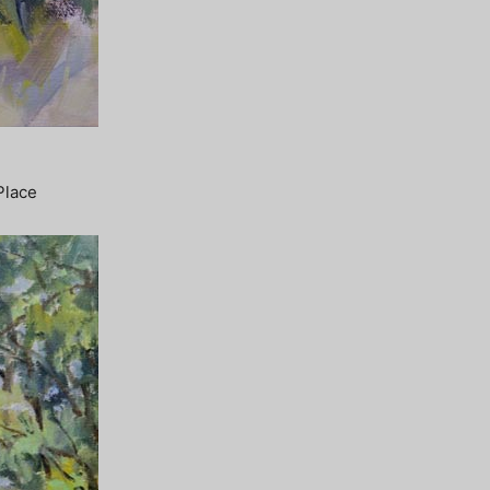
Place