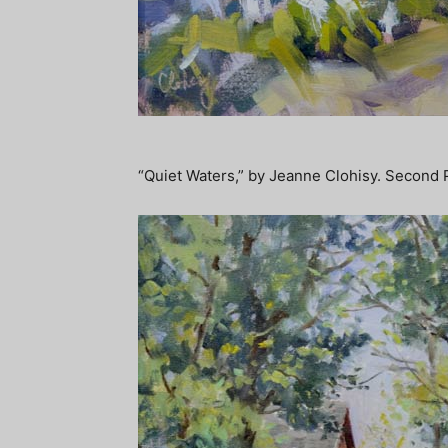
“Quiet Waters,” by Jeanne Clohisy. Second 