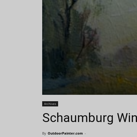
Archives
Schaumburg Win
By
OutdoorPainter.com
-