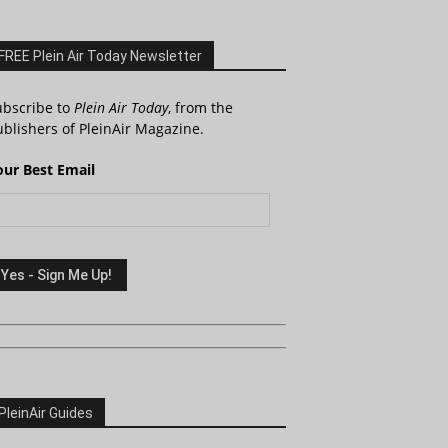
FREE Plein Air Today Newsletter
ubscribe to
Plein Air Today
, from the
blishers of PleinAir Magazine.
our Best Email
PleinAir Guides