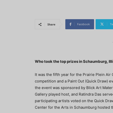
Facebook
Tw
Share
Who took the top prizes in Schaumburg, Ill
It was the fifth year for the Prairie Plein A
competition and a Paint Out (Quick Draw) e
the event was sponsored by Blick Art Materi
Gallery played host, and Ratindra Das serve
participating artists voted on the Quick Dra
Center for the Arts in Schaumburg hosted t