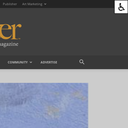
Publisher
Art Marketing
COMMUNITY
ADVERTISE