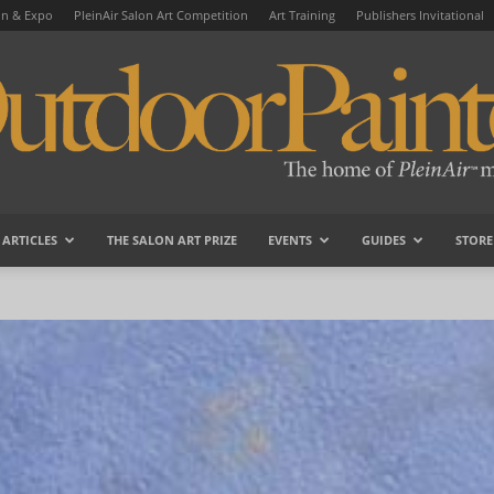
on & Expo
PleinAir Salon Art Competition
Art Training
Publishers Invitational
ARTICLES
THE SALON ART PRIZE
EVENTS
GUIDES
STORE
OutdoorPainter