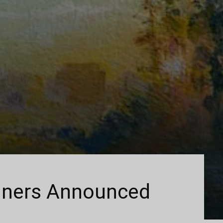
ners Announced