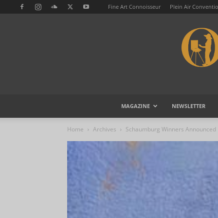
Fine Art Connoisseur
Plein Air Conventi
MAGAZINE
NEWSLETTER
Home
Archives
Schaumburg Winners Announced