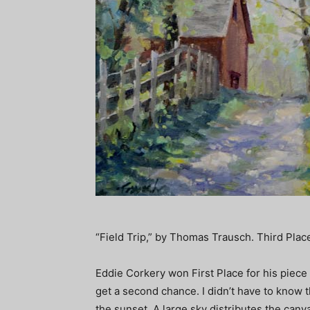
“Field Trip,” by Thomas Trausch. Third Plac
Eddie Corkery won First Place for his piece
get a second chance. I didn’t have to know the
the sunset. A large sky distributes the ca