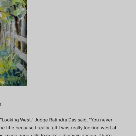
e
 “Looking West.” Judge Ratindra Das said, “You never
 title because I really felt I was really looking west at
nvas space unequally to make a dynamic design. There