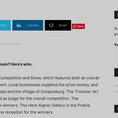
itter
Linkedin
Email
Save
S
pu
-advertisement-
Y
inois? Here’s who.
ir Competition and Show, which features both an overall
vent. Local businesses supplied the prize money, and
als and the Village of Schaumburg. The Trickster Art
d as judge for the overall competition. The
w winners. The Herb Aigner Gallery in the Prairie
he reception for the winners.