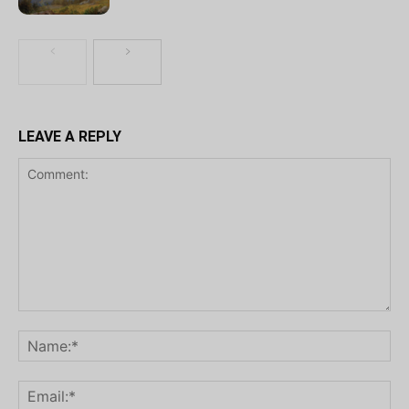
LEAVE A REPLY