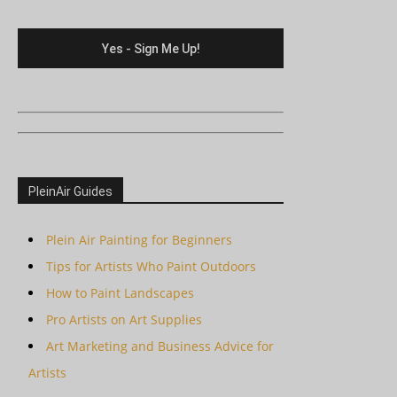
PleinAir Guides
Plein Air Painting for Beginners
Tips for Artists Who Paint Outdoors
How to Paint Landscapes
Pro Artists on Art Supplies
Art Marketing and Business Advice for
Artists