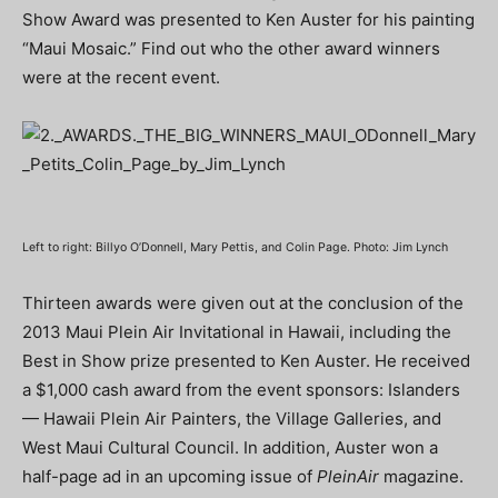
Show Award was presented to Ken Auster for his painting
“Maui Mosaic.” Find out who the other award winners
were at the recent event.
Left to right: Billyo O’Donnell, Mary Pettis, and Colin Page. Photo: Jim Lynch
Thirteen awards were given out at the conclusion of the
2013 Maui Plein Air Invitational in Hawaii, including the
Best in Show prize presented to Ken Auster. He received
a $1,000 cash award from the event sponsors: Islanders
— Hawaii Plein Air Painters, the Village Galleries, and
West Maui Cultural Council. In addition, Auster won a
half-page ad in an upcoming issue of
PleinAir
magazine.