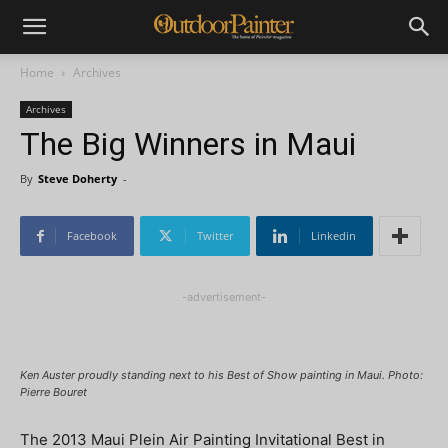
Home
Archives
Archives
The Big Winners in Maui
By
Steve Doherty
-
Facebook
Twitter
Linkedin
-advertisement-
Ken Auster proudly standing next to his Best of Show painting in Maui. Photo:
Pierre Bouret
The 2013 Maui Plein Air Painting Invitational Best in