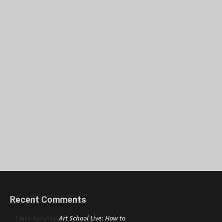
Recent Comments
Art School Live: How to
Clare Aaron
on