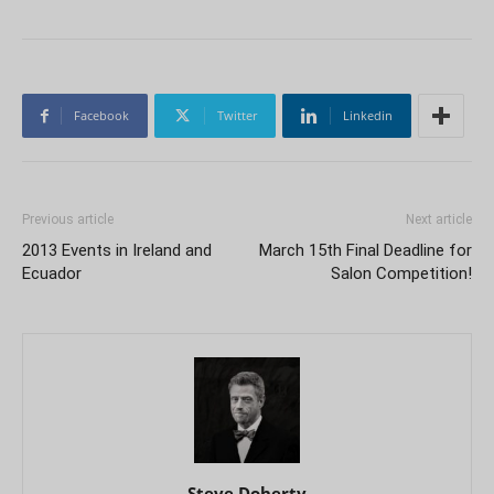
Facebook
Twitter
Linkedin
Previous article
Next article
2013 Events in Ireland and
March 15th Final Deadline for
Ecuador
Salon Competition!
Steve Doherty