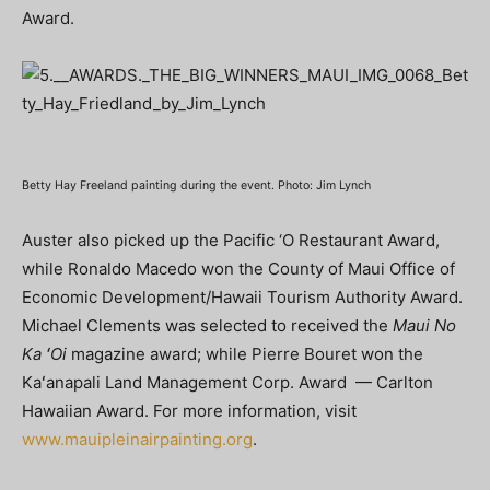
Award.
Betty Hay Freeland painting during the event. Photo: Jim Lynch
Auster also picked up the Pacific ‘O Restaurant Award,
while Ronaldo Macedo won the County of Maui Office of
Economic Development/Hawaii Tourism Authority Award.
Michael Clements was selected to received the
Maui No
Ka ʻOi
magazine award; while Pierre Bouret won the
Kaʻanapali Land Management Corp. Award — Carlton
Hawaiian Award. For more information, visit
www.mauipleinairpainting.org
.