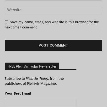
Save my name, email, and website in this browser for the
next time I comment.
FREE Plein Air Today Newsletter
Subscribe to
Plein Air Today
, from the
publishers of PleinAir Magazine.
Your Best Email