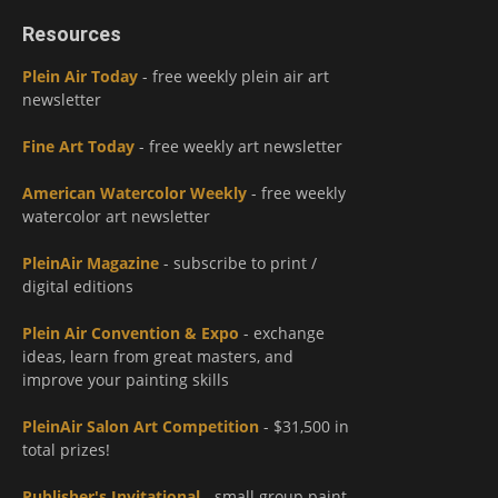
Resources
Plein Air Today
- free weekly plein air art
newsletter
Fine Art Today
- free weekly art newsletter
American Watercolor Weekly
- free weekly
watercolor art newsletter
PleinAir Magazine
- subscribe to print /
digital editions
Plein Air Convention & Expo
- exchange
ideas, learn from great masters, and
improve your painting skills
PleinAir Salon Art Competition
- $31,500 in
total prizes!
Publisher's Invitational
- small group paint-