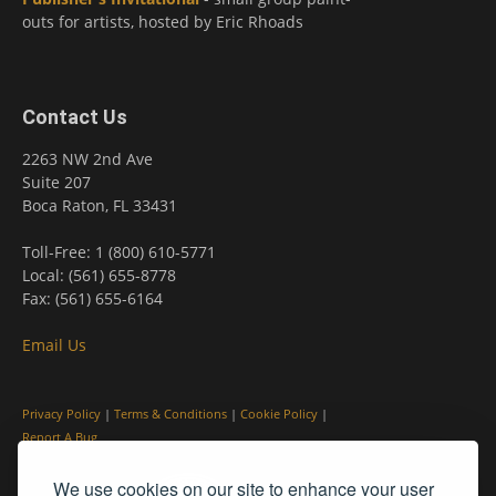
outs for artists, hosted by Eric Rhoads
Contact Us
2263 NW 2nd Ave
Suite 207
Boca Raton, FL 33431
Toll-Free: 1 (800) 610-5771
Local: (561) 655-8778
Fax: (561) 655-6164
Email Us
Privacy Policy
|
Terms & Conditions
|
Cookie Policy
|
Report A Bug
We use cookies on our site to enhance your user