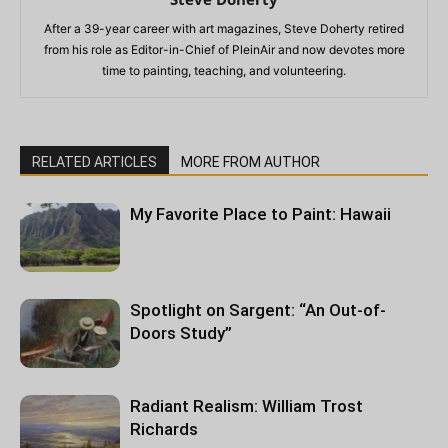
After a 39-year career with art magazines, Steve Doherty retired
from his role as Editor-in-Chief of PleinAir and now devotes more
time to painting, teaching, and volunteering.
RELATED ARTICLES
MORE FROM AUTHOR
My Favorite Place to Paint: Hawaii
Spotlight on Sargent: “An Out-of-
Doors Study”
Radiant Realism: William Trost
Richards