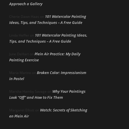
Approach a Gallery
101 Watercolor Painting
Cherie Dawn Haas
on
Ideas, Tips, and Techniques – A Free Guide
101 Watercolor Painting Ideas,
Linda Heffer
on
Tips, and Techniques – A Free Guide
Plein Air Practice: My Daily
June DeHart
on
Painting Exercise
Broken Color: Impressionism
Maria Marino
on
in Pastel
Why Your Paintings
Marsha Hamby Savage
on
Look “Off” and How to Fix Them
Watch: Secrets of Sketching
Margaret Elliott
on
en Plein Air