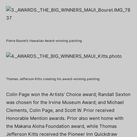
Pierre Bouret’s Hawaiian Award-winning painting
Thomas Jefferson Kitts creating his award-winning painting
Colin Page won the Artists’ Choice award; Randall Sexton
was chosen for the Irvine Museum Award; and Michael
Clements, Colin Page, and Scott W. Prior received
Honorable Mention awards. Prior also went home with
the Makana Aloha Foundation award, while Thomas
Jefferson Kitts received the Pioneer Inn Quickdraw