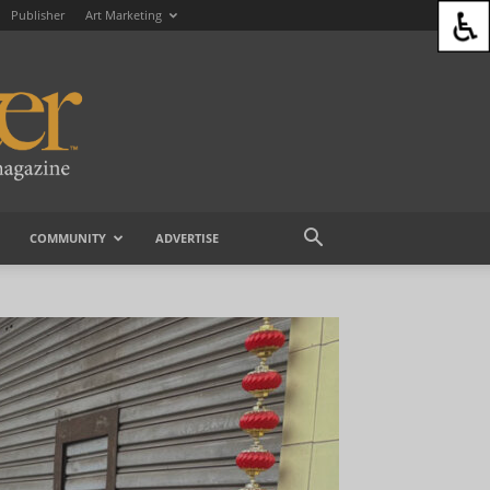
Publisher
Art Marketing
COMMUNITY
ADVERTISE