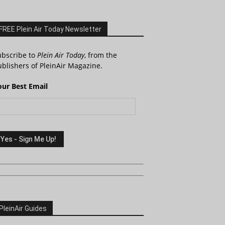
FREE Plein Air Today Newsletter
ubscribe to
Plein Air Today
, from the
blishers of PleinAir Magazine.
our Best Email
PleinAir Guides