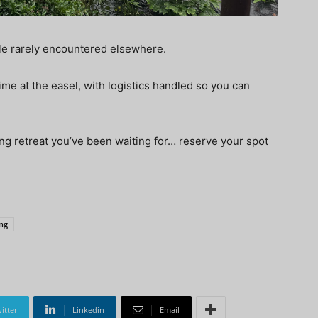
ale rarely encountered elsewhere.
me at the easel, with logistics handled so you can
nting retreat you’ve been waiting for… reserve your spot
ing
itter
Linkedin
Email