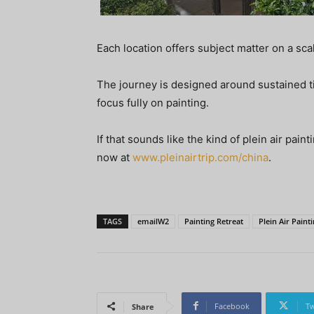
Each location offers subject matter on a sc
The journey is designed around sustained ti
focus fully on painting.
If that sounds like the kind of plein air pai
now at
www.pleinairtrip.com/china
.
TAGS
emailW2
Painting Retreat
Plein Air Paint
Facebook
Tw
Share