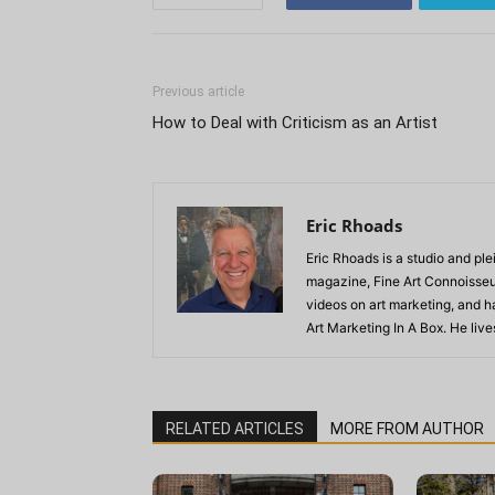
Previous article
How to Deal with Criticism as an Artist
Eric Rhoads
Eric Rhoads is a studio and plei
magazine, Fine Art Connoisseur
videos on art marketing, and h
Art Marketing In A Box. He live
RELATED ARTICLES
MORE FROM AUTHOR