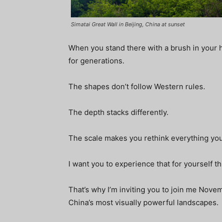
Simatai Great Wall in Beijing, China at sunset
When you stand there with a brush in your h
for generations.
The shapes don’t follow Western rules.
The depth stacks differently.
The scale makes you rethink everything yo
I want you to experience that for yourself 
That’s why I’m inviting you to join me Nove
China’s most visually powerful landscapes.