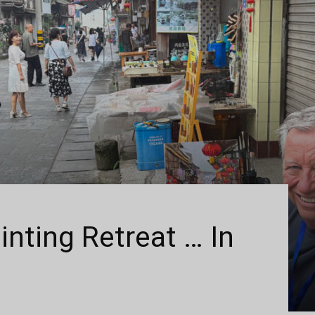
inting Retreat … In