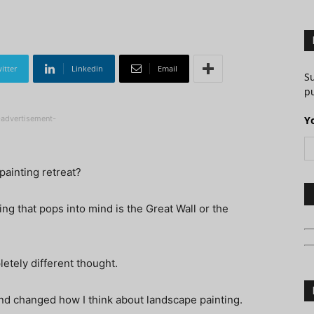
itter
Linkedin
Email
S
pu
-advertisement-
Y
painting retreat?
ing that pops into mind is the Great Wall or the
letely different thought.
und changed how I think about landscape painting.