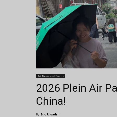
Art News and Events
2026 Plein Air Pa
China!
By
Eric Rhoads
-