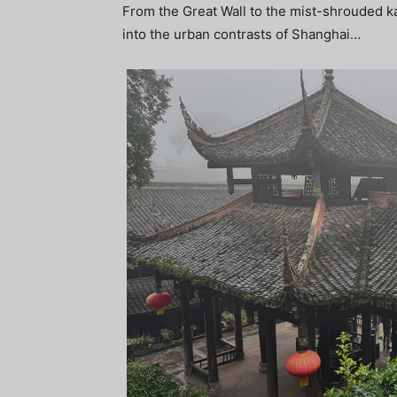
From the Great Wall to the mist-shrouded kar
into the urban contrasts of Shanghai…