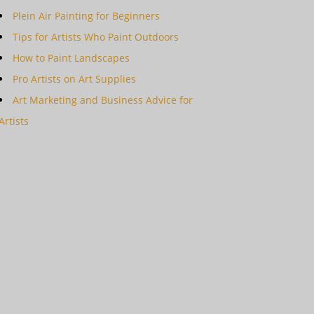
Plein Air Painting for Beginners
Tips for Artists Who Paint Outdoors
How to Paint Landscapes
Pro Artists on Art Supplies
Art Marketing and Business Advice for
Artists