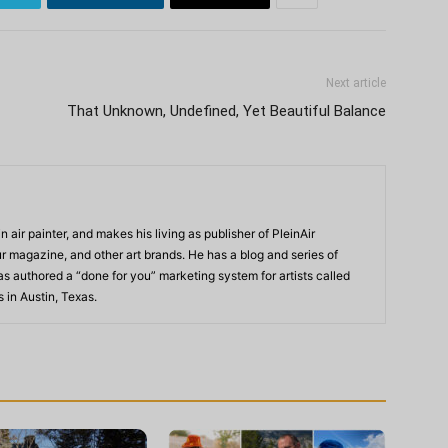
Next article
That Unknown, Undefined, Yet Beautiful Balance
n air painter, and makes his living as publisher of PleinAir
 magazine, and other art brands. He has a blog and series of
as authored a “done for you” marketing system for artists called
s in Austin, Texas.