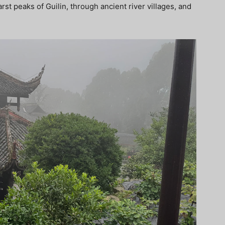
st peaks of Guilin, through ancient river villages, and