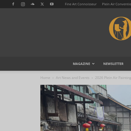
Fine Art Connoisseur
Plein Air Conventi
MAGAZINE
NEWSLETTER
Home
Art News and Events
2026 Plein Air Paintin