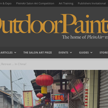
on & Expo
PleinAir Salon Art Competition
Art Training
Publishers Invitational
ARTICLES
THE SALON ART PRIZE
EVENTS
GUIDES
STORE
OutdoorPainter
g Retreat … In China!