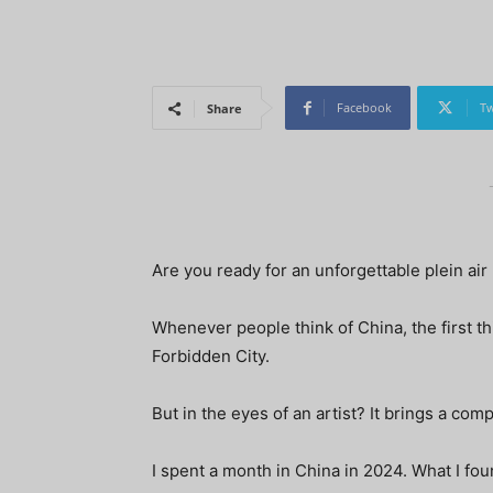
Facebook
Tw
Share
Are you ready for an unforgettable plein air 
Whenever people think of China, the first th
Forbidden City.
But in the eyes of an artist? It brings a comp
I spent a month in China in 2024. What I fo