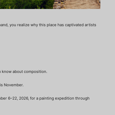
and, you realize why this place has captivated artists
u know about composition.
this November.
mber 6–22, 2026, for a painting expedition through