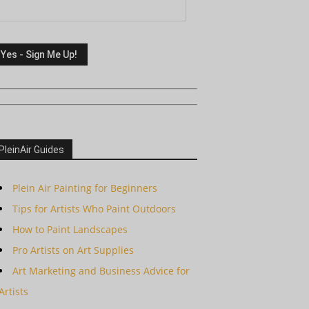
PleinAir Guides
Plein Air Painting for Beginners
Tips for Artists Who Paint Outdoors
How to Paint Landscapes
Pro Artists on Art Supplies
Art Marketing and Business Advice for
Artists