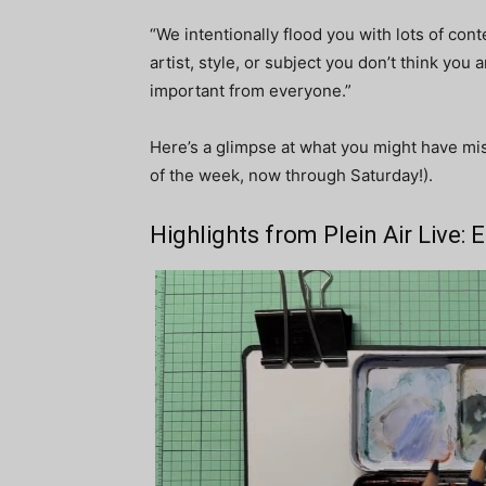
“We intentionally flood you with lots of conte
artist, style, or subject you don’t think you
important from everyone.”
Here’s a glimpse at what you might have mi
of the week, now through Saturday!).
Highlights from Plein Air Live: