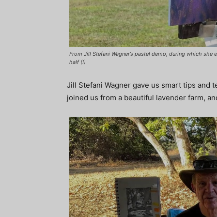
From Jill Stefani Wagner’s pastel demo, during which she e
half (!)
Jill Stefani Wagner gave us smart tips and t
joined us from a beautiful lavender farm, a