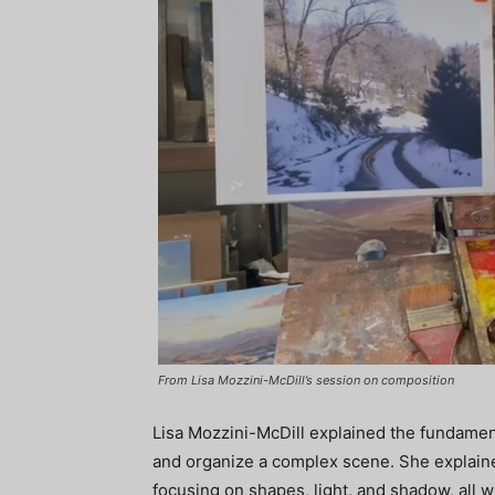
From Lisa Mozzini-McDill’s session on composition
Lisa Mozzini-McDill explained the fundament
and organize a complex scene. She explain
focusing on shapes, light, and shadow, all wh