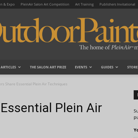
on & Expo
PleinAir Salon Art Competition
Art Training
Publishers Invitational
ARTICLES
THE SALON ART PRIZE
EVENTS
GUIDES
STORE
OutdoorPainter
ers Share Essential Plein Air Techniques
Essential Plein Air
S
pu
Y