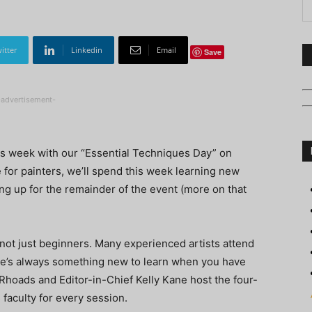
itter
Linkedin
Email
Save
-advertisement-
is week with our “Essential Techniques Day” on
for painters, we’ll spend this week learning new
ing up for the remainder of the event (more on that
not just beginners. Many experienced artists attend
ere’s always something new to learn when you have
c Rhoads and Editor-in-Chief Kelly Kane host the four-
 faculty for every session.