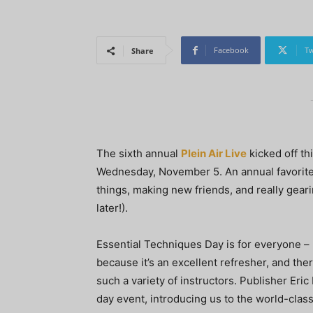
Facebook
Tw
Share
The sixth annual
Plein Air Live
kicked off th
Wednesday, November 5. An annual favorite 
things, making new friends, and really gear
later!).
Essential Techniques Day is for everyone – 
because it’s an excellent refresher, and th
such a variety of instructors. Publisher Eri
day event, introducing us to the world-class