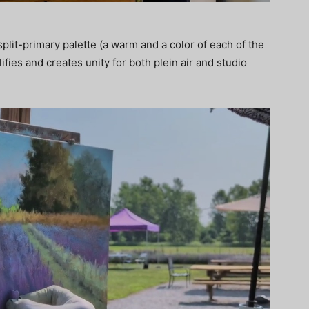
plit-primary palette (a warm and a color of each of the
ifies and creates unity for both plein air and studio