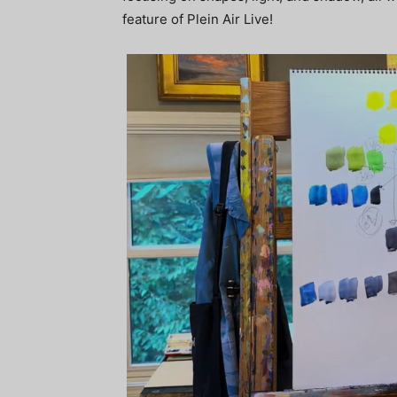
feature of Plein Air Live!