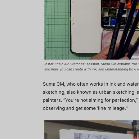
In her “Plein Air Sketches” session, Suma CM explains the 
and lines you can create with ink, and understanding how 
Suma CM, who often works in ink and waterc
sketching, also known as urban sketching, an
painters. “You’re not aiming for perfection,”
observing and get some ‘line mileage.'”