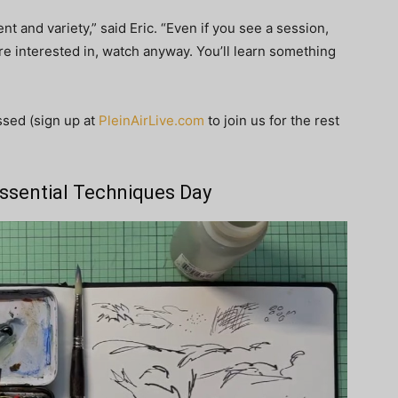
nt and variety,” said Eric. “Even if you see a session,
 are interested in, watch anyway. You’ll learn something
ssed (sign up at
PleinAirLive.com
to join us for the rest
 Essential Techniques Day