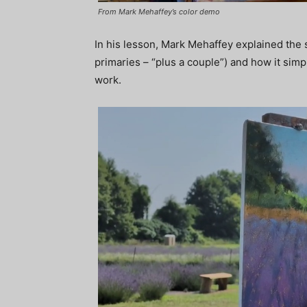
From Mark Mehaffey’s color demo
In his lesson, Mark Mehaffey explained the s
primaries – “plus a couple”) and how it simpl
work.