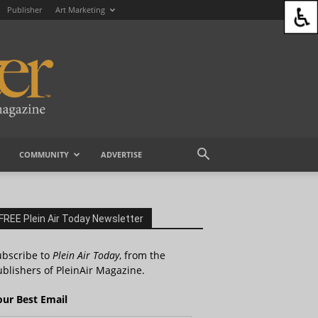
Publisher
Art Marketing
COMMUNITY
ADVERTISE
FREE Plein Air Today Newsletter
ubscribe to
Plein Air Today
, from the
blishers of PleinAir Magazine.
our Best Email