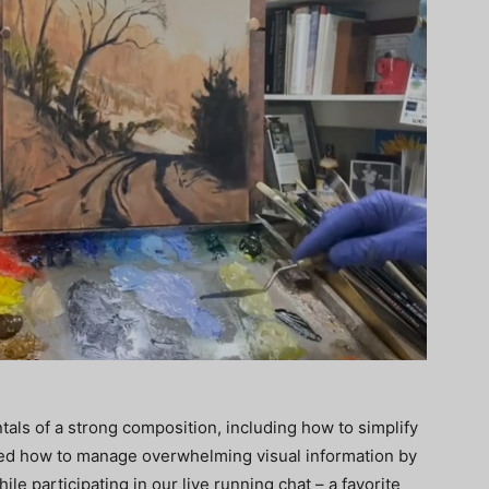
als of a strong composition, including how to simplify
ed how to manage overwhelming visual information by
ile participating in our live running chat – a favorite