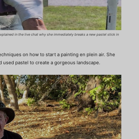
xplained in the live chat why she immediately breaks a new pastel stick in
echniques on how to start a painting en plein air. She
nd used pastel to create a gorgeous landscape.