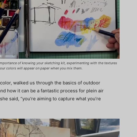
importance of knowing your sketching kit, experimenting with the textures
your colors will appear on paper when you mix them.
olor, walked us through the basics of outdoor
d how it can be a fantastic process for plein air
 she said, “you’re aiming to capture what you’re