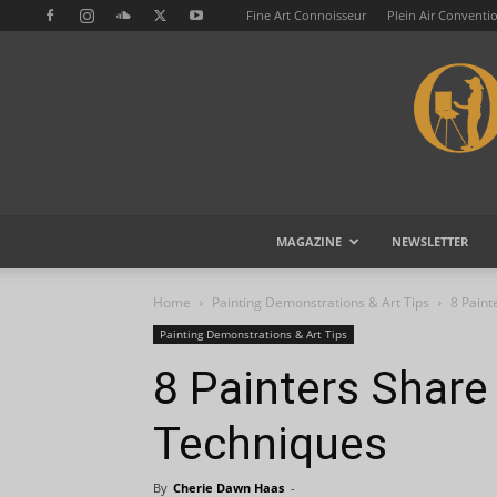
Fine Art Connoisseur
Plein Air Conventi
MAGAZINE
NEWSLETTER
Home
Painting Demonstrations & Art Tips
8 Paint
Painting Demonstrations & Art Tips
8 Painters Share 
Techniques
By
Cherie Dawn Haas
-