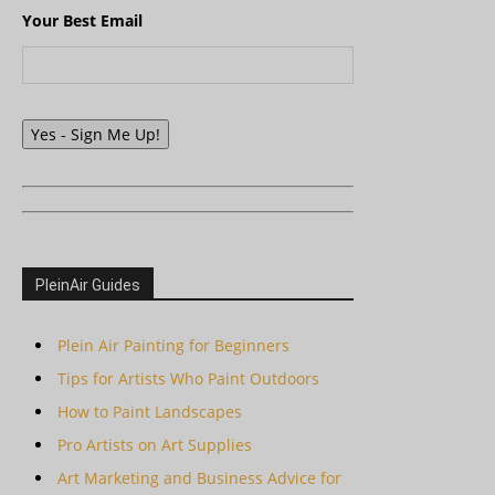
Your Best Email
Yes - Sign Me Up!
PleinAir Guides
Plein Air Painting for Beginners
Tips for Artists Who Paint Outdoors
How to Paint Landscapes
Pro Artists on Art Supplies
Art Marketing and Business Advice for