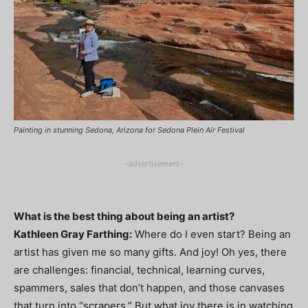
Painting in stunning Sedona, Arizona for Sedona Plein Air Festival
-advertisement-
What is the best thing about being an artist?
Kathleen Gray Farthing:
Where do I even start? Being an
artist has given me so many gifts. And joy! Oh yes, there
are challenges: financial, technical, learning curves,
spammers, sales that don’t happen, and those canvases
that turn into “scrapers.” But what joy there is in watching