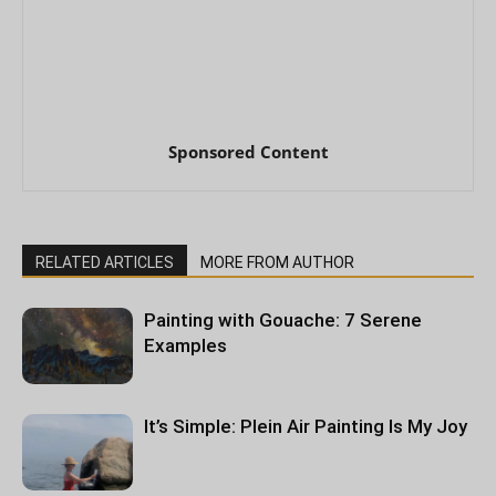
Sponsored Content
RELATED ARTICLES
MORE FROM AUTHOR
Painting with Gouache: 7 Serene
Examples
It’s Simple: Plein Air Painting Is My Joy