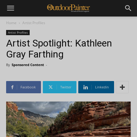
Home
Artist Profiles
Artist Profiles
Artist Spotlight: Kathleen
Gray Farthing
By
Sponsored Content
-
Facebook
Twitter
Linkedin