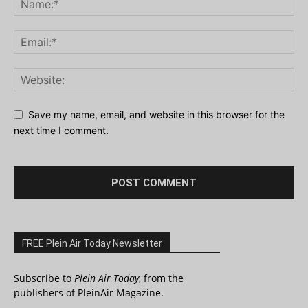
Save my name, email, and website in this browser for the
next time I comment.
FREE Plein Air Today Newsletter
Subscribe to
Plein Air Today
, from the
publishers of PleinAir Magazine.