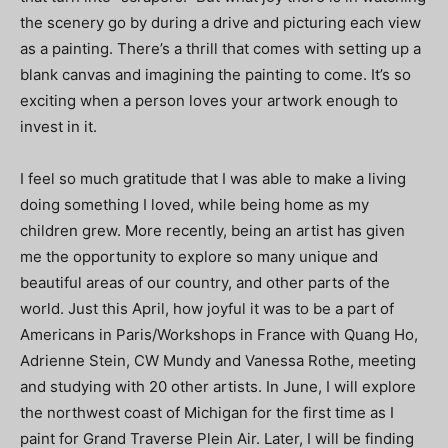
the scenery go by during a drive and picturing each view
as a painting. There’s a thrill that comes with setting up a
blank canvas and imagining the painting to come. It’s so
exciting when a person loves your artwork enough to
invest in it.
I feel so much gratitude that I was able to make a living
doing something I loved, while being home as my
children grew. More recently, being an artist has given
me the opportunity to explore so many unique and
beautiful areas of our country, and other parts of the
world. Just this April, how joyful it was to be a part of
Americans in Paris/Workshops in France with Quang Ho,
Adrienne Stein, CW Mundy and Vanessa Rothe, meeting
and studying with 20 other artists. In June, I will explore
the northwest coast of Michigan for the first time as I
paint for Grand Traverse Plein Air. Later, I will be finding