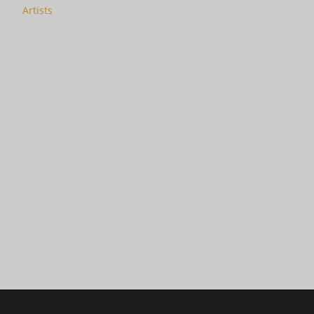
Artists