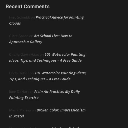
Recent Comments
Practical Advice for Painting
Fred Schmidt
on
Clouds
Art School Live: How to
Clare Aaron
on
Approach a Gallery
101 Watercolor Painting
Cherie Dawn Haas
on
Ideas, Tips, and Techniques – A Free Guide
101 Watercolor Painting Ideas,
Linda Heffer
on
Tips, and Techniques – A Free Guide
Plein Air Practice: My Daily
June DeHart
on
Painting Exercise
Broken Color: Impressionism
Maria Marino
on
in Pastel