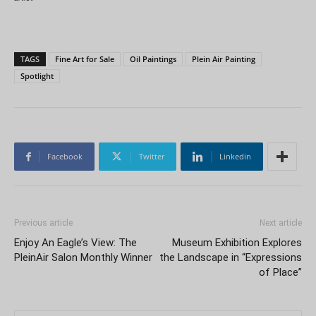
TAGS
Fine Art for Sale
Oil Paintings
Plein Air Painting
Spotlight
Facebook
Twitter
Linkedin
Previous article
Next article
Enjoy An Eagle’s View: The
Museum Exhibition Explores
PleinAir Salon Monthly Winner
the Landscape in “Expressions
of Place”