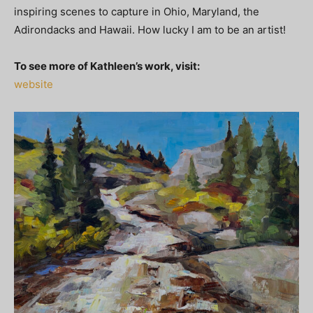
inspiring scenes to capture in Ohio, Maryland, the
Adirondacks and Hawaii. How lucky I am to be an artist!
To see more of Kathleen’s work, visit:
website