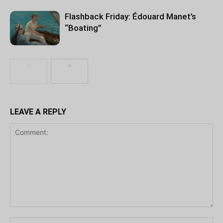
Flashback Friday: Édouard Manet’s
“Boating”
LEAVE A REPLY