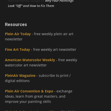
Why Your Paintings
Marsha Hamby Savage
on
Look “Off” and How to Fix Them
Resources
Plein Air Today
- free weekly plein air art
newsletter
Fine Art Today
- free weekly art newsletter
American Watercolor Weekly
- free weekly
watercolor art newsletter
PleinAir Magazine
- subscribe to print /
digital editions
Plein Air Convention & Expo
- exchange
ideas, learn from great masters, and
improve your painting skills