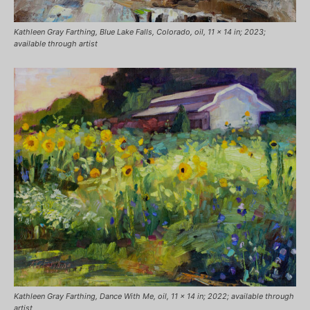
Kathleen Gray Farthing, Blue Lake Falls, Colorado, oil, 11 x 14 in; 2023;
available through artist
Kathleen Gray Farthing, Dance With Me, oil, 11 x 14 in; 2022; available through
artist