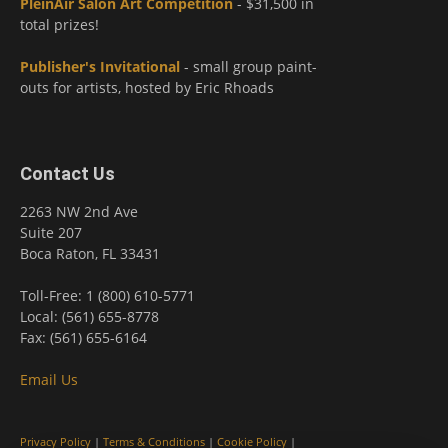
PleinAir Salon Art Competition
- $31,500 in
total prizes!
Publisher's Invitational
- small group paint-
outs for artists, hosted by Eric Rhoads
Contact Us
2263 NW 2nd Ave
Suite 207
Boca Raton, FL 33431
Toll-Free: 1 (800) 610-5771
Local: (561) 655-8778
Fax: (561) 655-6164
Email Us
Privacy Policy
|
Terms & Conditions
|
Cookie Policy
|