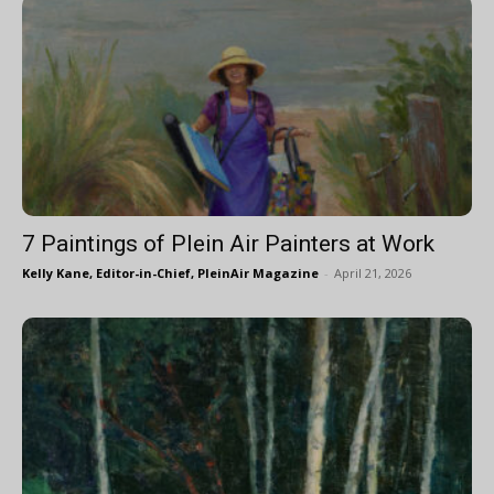
7 Paintings of Plein Air Painters at Work
Kelly Kane, Editor-in-Chief, PleinAir Magazine
-
April 21, 2026