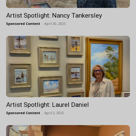
Artist Spotlight: Nancy Tankersley
Sponsored Content
-
April 30, 2025
Artist Spotlight: Laurel Daniel
Sponsored Content
-
April 2, 2025