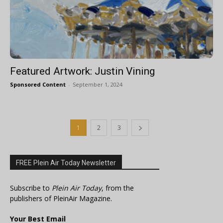
Featured Artwork: Justin Vining
Sponsored Content
-
September 1, 2024
1
2
3
FREE Plein Air Today Newsletter
Subscribe to
Plein Air Today
, from the
publishers of PleinAir Magazine.
Your Best Email