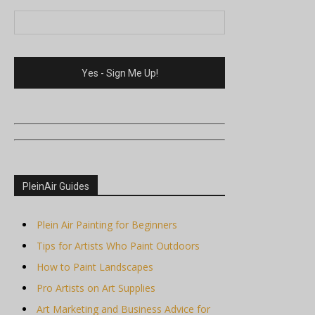
PleinAir Guides
Plein Air Painting for Beginners
Tips for Artists Who Paint Outdoors
How to Paint Landscapes
Pro Artists on Art Supplies
Art Marketing and Business Advice for