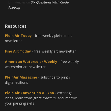
Six Questions With Clyde
John Hughes
on
Aspevig
Resources
Plein Air Today
- free weekly plein air art
newsletter
Fine Art Today
- free weekly art newsletter
American Watercolor Weekly
- free weekly
watercolor art newsletter
PleinAir Magazine
- subscribe to print /
digital editions
Plein Air Convention & Expo
- exchange
ideas, learn from great masters, and improve
your painting skills