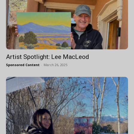
Artist Spotlight: Lee MacLeod
Sponsored Content
-
March 26, 2025