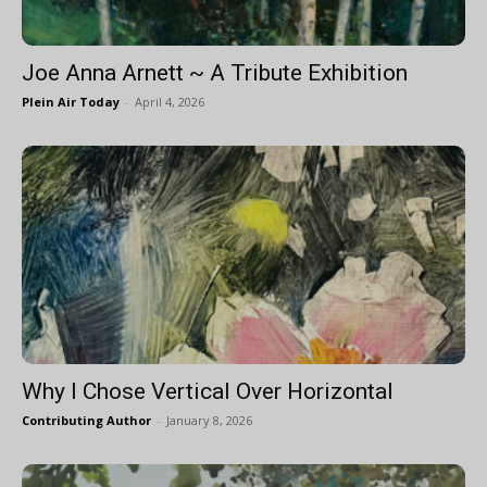
Joe Anna Arnett ~ A Tribute Exhibition
Plein Air Today
-
April 4, 2026
Why I Chose Vertical Over Horizontal
Contributing Author
-
January 8, 2026