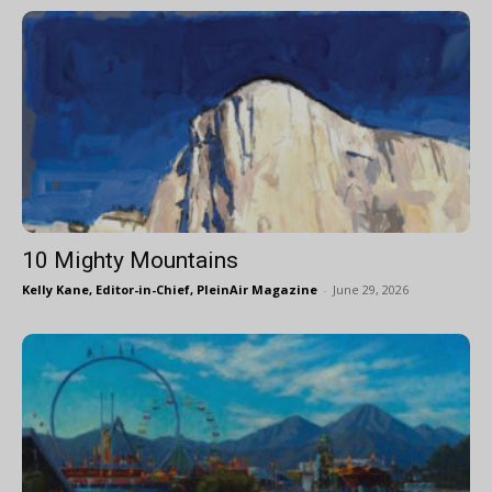
10 Mighty Mountains
Kelly Kane, Editor-in-Chief, PleinAir Magazine
-
June 29, 2026