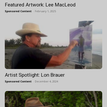
Featured Artwork: Lee MacLeod
Sponsored Content
-
February 1, 2025
Artist Spotlight: Lon Brauer
Sponsored Content
-
December 4, 2024