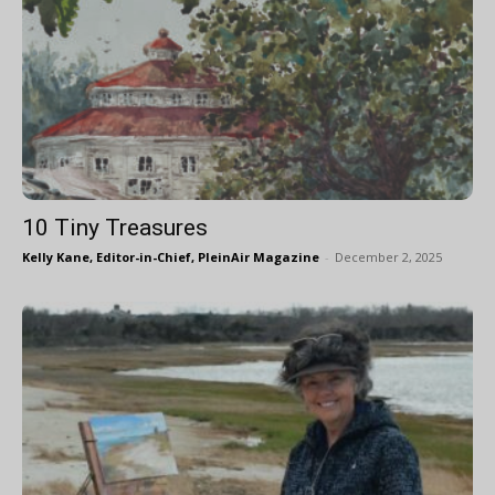
10 Tiny Treasures
Kelly Kane, Editor-in-Chief, PleinAir Magazine
-
December 2, 2025