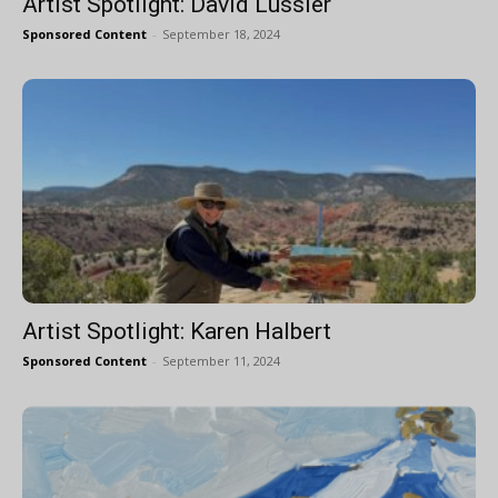
Artist Spotlight: David Lussier
Sponsored Content
-
September 18, 2024
Artist Spotlight: Karen Halbert
Sponsored Content
-
September 11, 2024