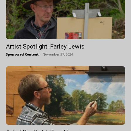
Artist Spotlight: Farley Lewis
Sponsored Content
-
November 27, 2024