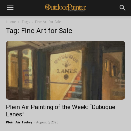
Home
Tags
Fine Art for Sale
Tag: Fine Art for Sale
Plein Air Painting of the Week: “Dubuque
Lanes”
Plein Air Today
-
August 5, 2026