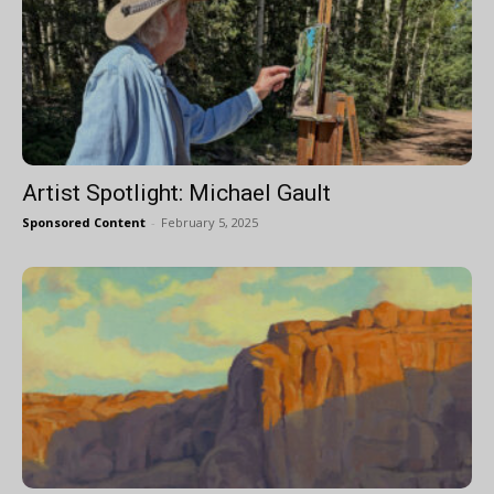
Artist Spotlight: Michael Gault
Sponsored Content
-
February 5, 2025