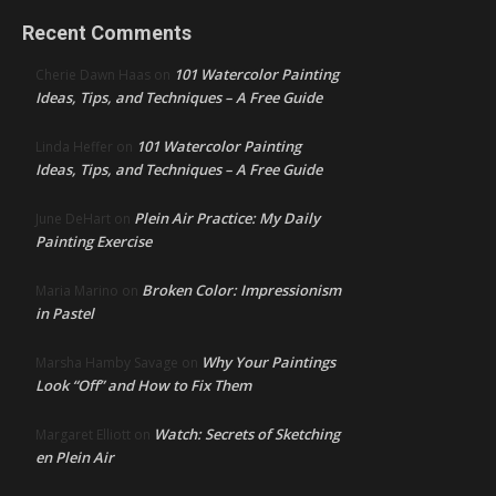
Recent Comments
101 Watercolor Painting
Cherie Dawn Haas
on
Ideas, Tips, and Techniques – A Free Guide
101 Watercolor Painting
Linda Heffer
on
Ideas, Tips, and Techniques – A Free Guide
Plein Air Practice: My Daily
June DeHart
on
Painting Exercise
Broken Color: Impressionism
Maria Marino
on
in Pastel
Why Your Paintings
Marsha Hamby Savage
on
Look “Off” and How to Fix Them
Watch: Secrets of Sketching
Margaret Elliott
on
en Plein Air