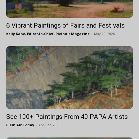
6 Vibrant Paintings of Fairs and Festivals
Kelly Kane, Editor-in-Chief, PleinAir Magazine
-
May 20, 2026
See 100+ Paintings From 40 PAPA Artists
Plein Air Today
-
April 22, 2026