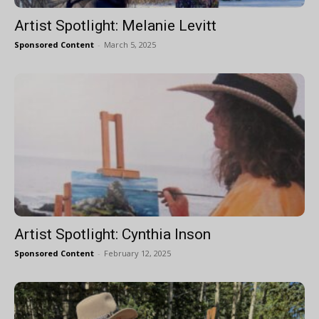
Artist Spotlight: Melanie Levitt
Sponsored Content
-
March 5, 2025
Artist Spotlight: Cynthia Inson
Sponsored Content
-
February 12, 2025