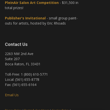
PleinAir Salon Art Competition
- $31,500 in
total prizes!
Publisher's Invitational
- small group paint-
outs for artists, hosted by Eric Rhoads
Contact Us
2263 NW 2nd Ave
Suite 207
Boca Raton, FL 33431
Toll-Free: 1 (800) 610-5771
Local: (561) 655-8778
Fax: (561) 655-6164
Email Us