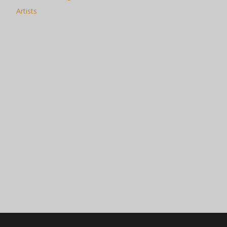
Artists