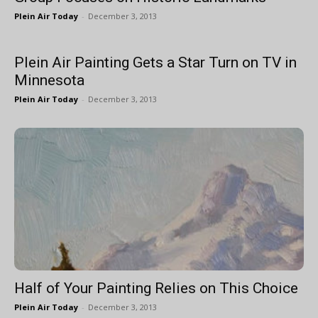
Plein Air Today
-
December 3, 2013
Plein Air Painting Gets a Star Turn on TV in
Minnesota
Plein Air Today
-
December 3, 2013
Half of Your Painting Relies on This Choice
Plein Air Today
-
December 3, 2013