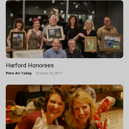
Harford Honorees
Plein Air Today
-
October 25, 2017