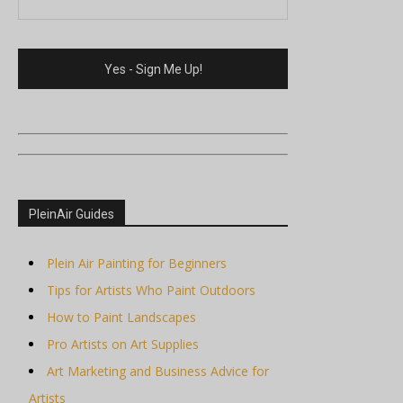
PleinAir Guides
Plein Air Painting for Beginners
Tips for Artists Who Paint Outdoors
How to Paint Landscapes
Pro Artists on Art Supplies
Art Marketing and Business Advice for
Artists