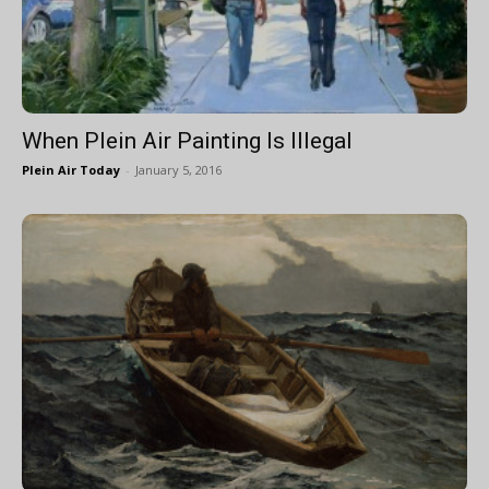
When Plein Air Painting Is Illegal
Plein Air Today
-
January 5, 2016