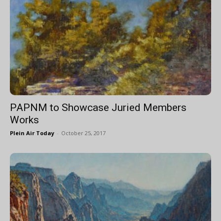
PAPNM to Showcase Juried Members
Works
Plein Air Today
-
October 25, 2017