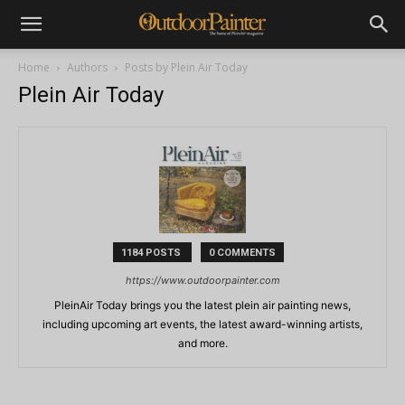
Home
Authors
Posts by Plein Air Today
Plein Air Today
1184 POSTS
0 COMMENTS
https://www.outdoorpainter.com
PleinAir Today brings you the latest plein air painting news,
including upcoming art events, the latest award-winning artists,
and more.