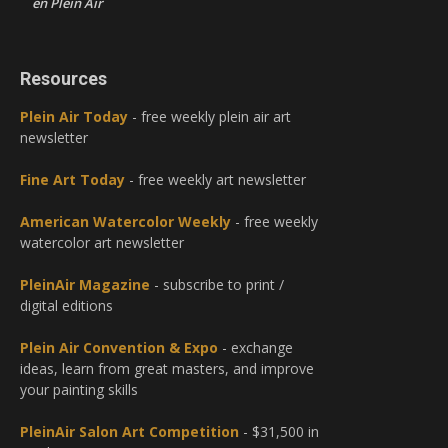
en Plein Air
Resources
Plein Air Today
- free weekly plein air art
newsletter
Fine Art Today
- free weekly art newsletter
American Watercolor Weekly
- free weekly
watercolor art newsletter
PleinAir Magazine
- subscribe to print /
digital editions
Plein Air Convention & Expo
- exchange
ideas, learn from great masters, and improve
your painting skills
PleinAir Salon Art Competition
- $31,500 in