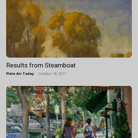
Results from Steamboat
Plein Air Today
-
October 18, 2017