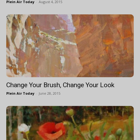
Plein Air Today
-
August 4, 2015
Change Your Brush, Change Your Look
Plein Air Today
-
June 28, 2015