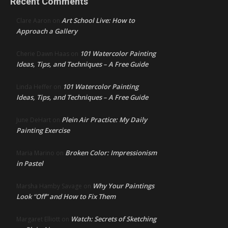
Recent Comments
Art School Live: How to
Clare Aaron
on
Approach a Gallery
101 Watercolor Painting
Cherie Dawn Haas
on
Ideas, Tips, and Techniques – A Free Guide
101 Watercolor Painting
Linda Heffer
on
Ideas, Tips, and Techniques – A Free Guide
Plein Air Practice: My Daily
June DeHart
on
Painting Exercise
Broken Color: Impressionism
Maria Marino
on
in Pastel
Why Your Paintings
Marsha Hamby Savage
on
Look “Off” and How to Fix Them
Watch: Secrets of Sketching
Margaret Elliott
on