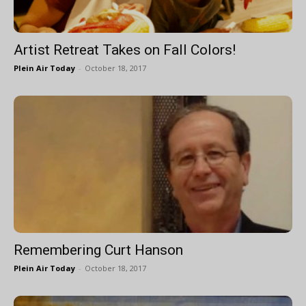
Artist Retreat Takes on Fall Colors!
Plein Air Today
-
October 18, 2017
Remembering Curt Hanson
Plein Air Today
-
October 18, 2017