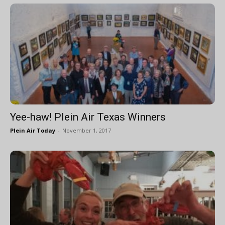
Yee-haw! Plein Air Texas Winners
Plein Air Today
-
November 1, 2017