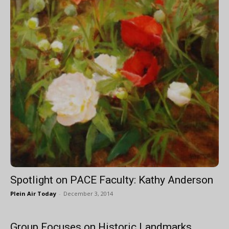
Spotlight on PACE Faculty: Kathy Anderson
Plein Air Today
-
December 3, 2014
Group Focuses on Historic Landmarks