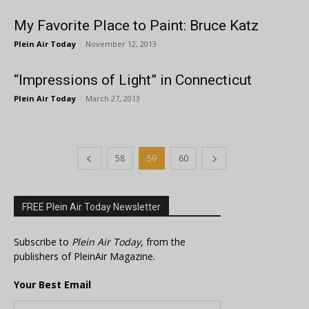
My Favorite Place to Paint: Bruce Katz
Plein Air Today
-
November 12, 2013
“Impressions of Light” in Connecticut
Plein Air Today
-
March 27, 2013
58
59
60
FREE Plein Air Today Newsletter
Subscribe to
Plein Air Today
, from the
publishers of PleinAir Magazine.
Your Best Email