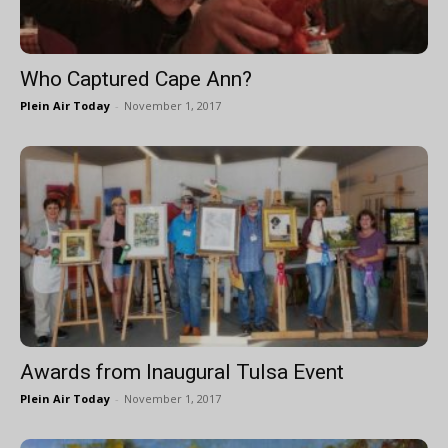
Who Captured Cape Ann?
Plein Air Today
-
November 1, 2017
Awards from Inaugural Tulsa Event
Plein Air Today
-
November 1, 2017