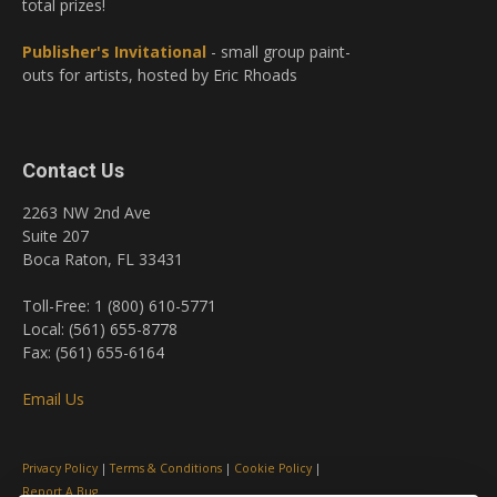
total prizes!
Publisher's Invitational
- small group paint-
outs for artists, hosted by Eric Rhoads
Contact Us
2263 NW 2nd Ave
Suite 207
Boca Raton, FL 33431
Toll-Free: 1 (800) 610-5771
Local: (561) 655-8778
Fax: (561) 655-6164
Email Us
Privacy Policy
|
Terms & Conditions
|
Cookie Policy
|
Report A Bug