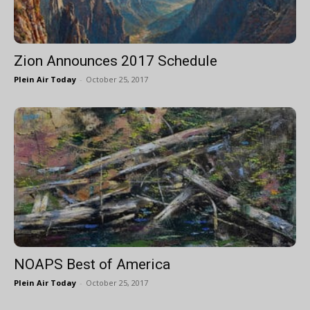
Zion Announces 2017 Schedule
Plein Air Today
-
October 25, 2017
NOAPS Best of America
Plein Air Today
-
October 25, 2017