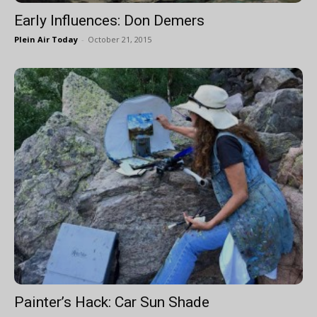
Early Influences: Don Demers
Plein Air Today
-
October 21, 2015
Painter’s Hack: Car Sun Shade