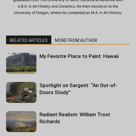
a B.A. in Art History and Ceramics. He then moved on to the
University of Oregon, where he completed an M.A. in Art History.
RELATED ARTICLES
MORE FROM AUTHOR
My Favorite Place to Paint: Hawaii
Spotlight on Sargent: “An Out-of-
Doors Study”
Radiant Realism: William Trost
Richards