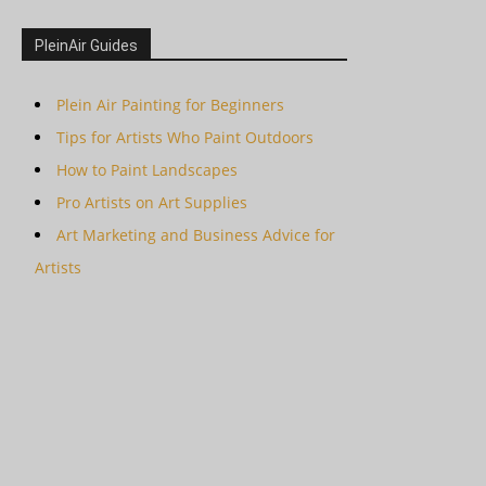
PleinAir Guides
Plein Air Painting for Beginners
Tips for Artists Who Paint Outdoors
How to Paint Landscapes
Pro Artists on Art Supplies
Art Marketing and Business Advice for
Artists