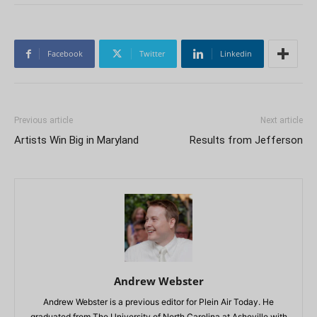
Facebook
Twitter
Linkedin
Previous article
Next article
Artists Win Big in Maryland
Results from Jefferson
Andrew Webster
Andrew Webster is a previous editor for Plein Air Today. He
graduated from The University of North Carolina at Asheville with