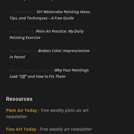
101 Watercolor Painting Ideas,
Linda Heffer
on
Tips, and Techniques – A Free Guide
Plein Air Practice: My Daily
June DeHart
on
Painting Exercise
Broken Color: Impressionism
Maria Marino
on
in Pastel
Why Your Paintings
Marsha Hamby Savage
on
Look “Off” and How to Fix Them
Resources
Plein Air Today
- free weekly plein air art
newsletter
Fine Art Today
- free weekly art newsletter