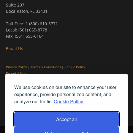
Suite 207
Boca Raton, FL 33431
Toll-Free: 1 (800) 610-5771
Local: (561) 655-8778
Fax: (561) 655-6164
Email Us
Privacy Policy
|
Terms & Conditions
|
Cookie Policy
|
Report A Bug
We use cookies on our site to enhance your user
experience, provide personalized content, and
analyze our traffic.
Cookie Policy.
Accept all