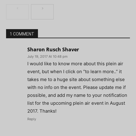
1 COMMENT
Sharon Rusch Shaver
July 19, 2017 At 10:48 pm
I would like to know more about this plein air
event, but when I click on “to learn more..” it
takes me to a huge site about something else
with no info on the event. Please update me if
possible, and add my name to your notification
list for the upcoming plein air event in August
2017. Thanks!
Reply