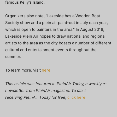
famous Kelly’s Island.
Organizers also note, “Lakeside has a Wooden Boat
Society show and a plein air paint-out in July each year,
which is open to painters in the area.” In August 2018,
Lakeside Plein Air hopes to draw national and regional
artists to the area as the city boasts a number of different
cultural and entertainment events throughout the
summer.
To learn more, visit
here
.
This article was featured in
PleinAir Today, a weekly e-
newsletter from
PleinAir magazine. To start
receiving PleinAir Today
for free,
click here.