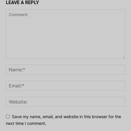
LEAVE A REPLY
Save my name, email, and website in this browser for the
next time I comment.