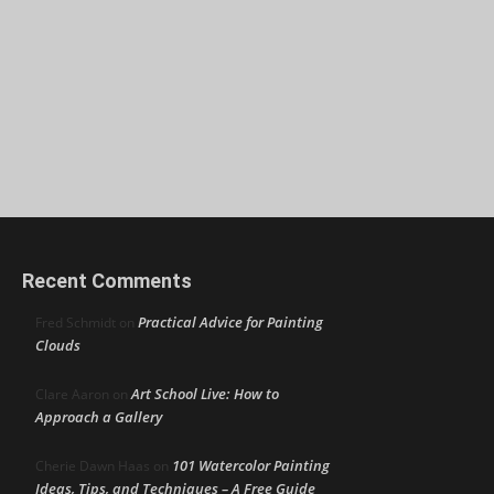
Recent Comments
Practical Advice for Painting
Fred Schmidt
on
Clouds
Art School Live: How to
Clare Aaron
on
Approach a Gallery
101 Watercolor Painting
Cherie Dawn Haas
on
Ideas, Tips, and Techniques – A Free Guide