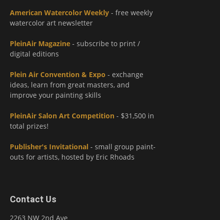
American Watercolor Weekly
- free weekly
watercolor art newsletter
PleinAir Magazine
- subscribe to print /
digital editions
Plein Air Convention & Expo
- exchange
ideas, learn from great masters, and
improve your painting skills
PleinAir Salon Art Competition
- $31,500 in
total prizes!
Publisher's Invitational
- small group paint-
outs for artists, hosted by Eric Rhoads
Contact Us
2263 NW 2nd Ave