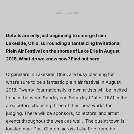
-advertisement-
Details are only just beginning to emerge from
Lakeside, Ohio, surrounding a tantalizing Invitational
Plein Air Festival on the shores of Lake Erie in August
2018. What do we know now? Find out here.
Organizers in Lakeside, Ohio, are busy planning for
what’s sure to be a fantastic plein air festival in August
2018. Twenty-four nationally known artists will be invited
to paint between Sunday and Saturday (Dates TBA) in the
area before choosing three of their best works for
judging. There will be sponsors, collectors, and artist
events throughout the week as well. The quaint town is
located near Port Clinton, across Lake Eric from the