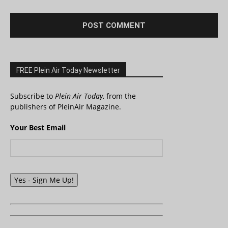
FREE Plein Air Today Newsletter
Subscribe to
Plein Air Today
, from the
publishers of PleinAir Magazine.
Your Best Email
Yes - Sign Me Up!