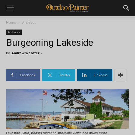
Home
Archives
Archives
Burgeoning Lakeside
By
Andrew Webster
-
Facebook
Twitter
Linkedin
Lakeside, Ohio, boasts fantastic shoreline views and much more