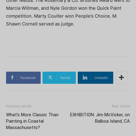
Other Media. The Rosemary & Co. Brushes Award went to
Marcia Willman, and Nyle Gordon won the Quick Paint
competition. Marty Coulter won People’s Choice. M.
Shawn Cornell served as judge.
Facebook
Twitter
Linkedin
Previous article
Next article
What’s More Classic Than
EXHIBITION: Jim McVicker, on
Painting in Coastal
Balboa Island, CA
Massachusetts?