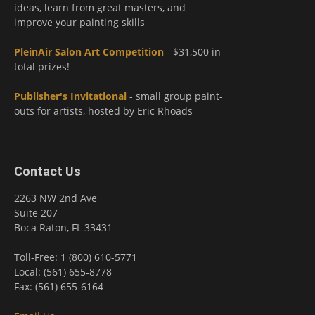
ideas, learn from great masters, and
improve your painting skills
PleinAir Salon Art Competition
- $31,500 in
total prizes!
Publisher's Invitational
- small group paint-
outs for artists, hosted by Eric Rhoads
Contact Us
2263 NW 2nd Ave
Suite 207
Boca Raton, FL 33431
Toll-Free: 1 (800) 610-5771
Local: (561) 655-8778
Fax: (561) 655-6164