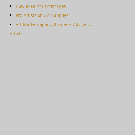
How to Paint Landscapes
Pro Artists on Art Supplies
Art Marketing and Business Advice for
Artists