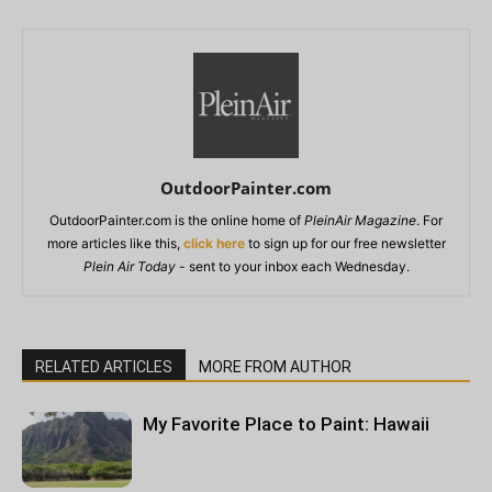
OutdoorPainter.com
OutdoorPainter.com is the online home of
PleinAir Magazine
. For
more articles like this,
click here
to sign up for our free newsletter
Plein Air Today
- sent to your inbox each Wednesday.
RELATED ARTICLES
MORE FROM AUTHOR
My Favorite Place to Paint: Hawaii