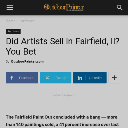
Home
Archives
Archives
Did Artists Sell in Fairfield, Il?
You Bet
By
OutdoorPainter.com
-
Facebook
Twitter
Linkedin
-advertisement-
The Fairfield Paint Out concluded with a bang — more
than 140 paintings sold, a 41 percent increase over last