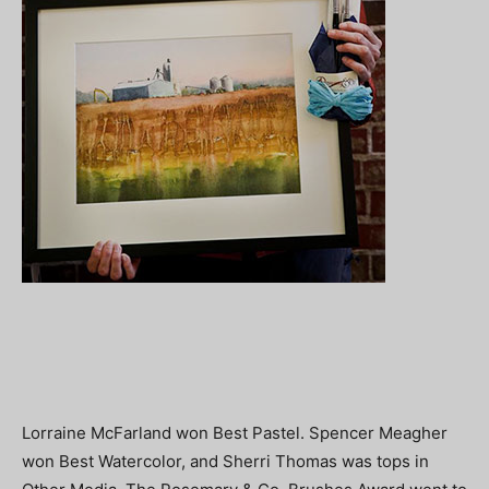
Lorraine McFarland won Best Pastel. Spencer Meagher
won Best Watercolor, and Sherri Thomas was tops in