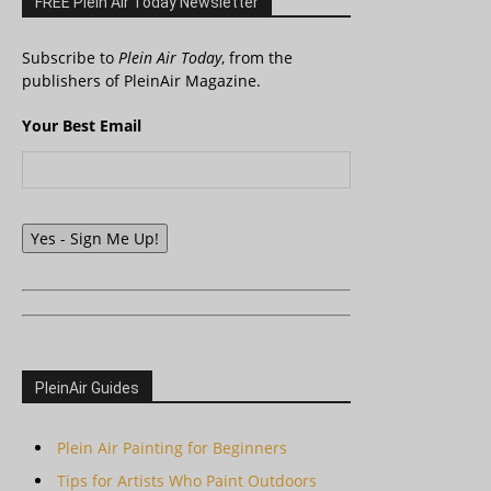
FREE Plein Air Today Newsletter
Subscribe to
Plein Air Today
, from the
publishers of PleinAir Magazine.
Your Best Email
Yes - Sign Me Up!
PleinAir Guides
Plein Air Painting for Beginners
Tips for Artists Who Paint Outdoors