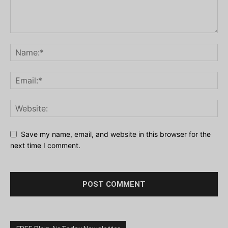
Save my name, email, and website in this browser for the
next time I comment.