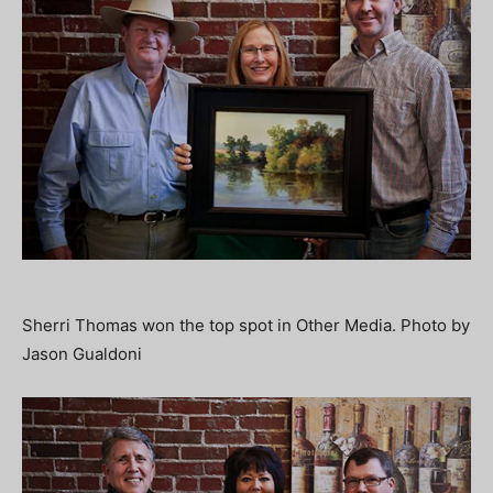
Sherri Thomas won the top spot in Other Media. Photo by
Jason Gualdoni