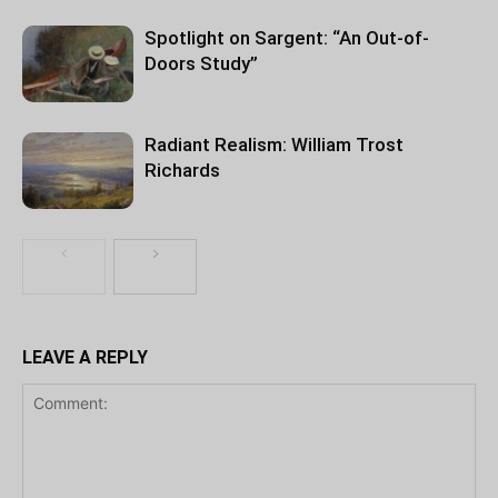
Spotlight on Sargent: “An Out-of-
Doors Study”
Radiant Realism: William Trost
Richards
LEAVE A REPLY