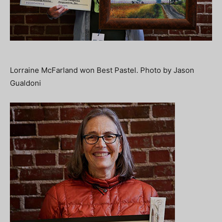
Lorraine McFarland won Best Pastel. Photo by Jason
Gualdoni