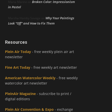
Broken Color: Impressionism
Maria Marino
on
in Pastel
Why Your Paintings
Marsha Hamby Savage
on
Look “Off” and How to Fix Them
Resources
Plein Air Today
- free weekly plein air art
newsletter
Fine Art Today
- free weekly art newsletter
American Watercolor Weekly
- free weekly
watercolor art newsletter
PleinAir Magazine
- subscribe to print /
digital editions
Plein Air Convention & Expo
- exchange