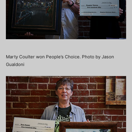
Marty Coulter won People’s Choice. Photo by Jason
Gualdoni