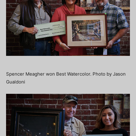
Spencer Meagher won Best Watercolor. Photo by Jason
Gualdoni