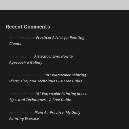
Recent Comments
Practical Advice for Painting
Fred Schmidt
on
Clouds
Art School Live: How to
Clare Aaron
on
Approach a Gallery
101 Watercolor Painting
Cherie Dawn Haas
on
Ideas, Tips, and Techniques – A Free Guide
101 Watercolor Painting Ideas,
Linda Heffer
on
Tips, and Techniques – A Free Guide
Plein Air Practice: My Daily
June DeHart
on
Painting Exercise