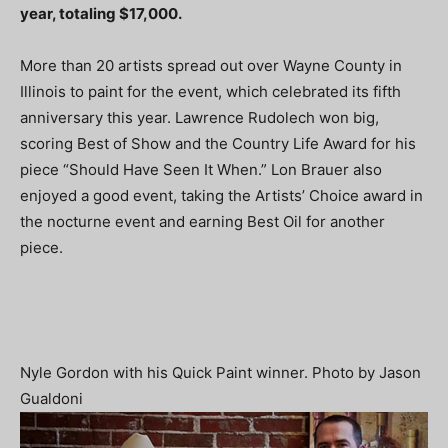
year, totaling $17,000.
More than 20 artists spread out over Wayne County in
Illinois to paint for the event, which celebrated its fifth
anniversary this year. Lawrence Rudolech won big,
scoring Best of Show and the Country Life Award for his
piece “Should Have Seen It When.” Lon Brauer also
enjoyed a good event, taking the Artists’ Choice award in
the nocturne event and earning Best Oil for another
piece.
Nyle Gordon with his Quick Paint winner. Photo by Jason
Gualdoni