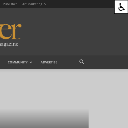
Publisher
Art Marketing
COMMUNITY
ADVERTISE