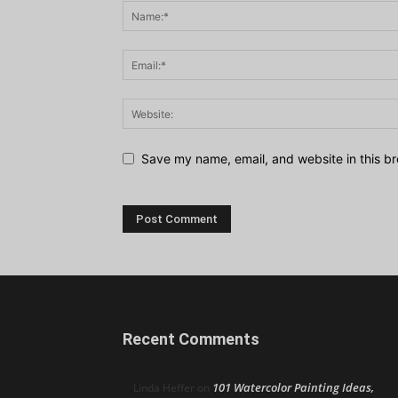
Save my name, email, and website in this br
Recent Comments
101 Watercolor Painting Ideas,
Linda Heffer
on