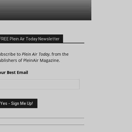
FREE Plein Air Today Newsletter
ubscribe to
Plein Air Today
, from the
blishers of PleinAir Magazine.
our Best Email