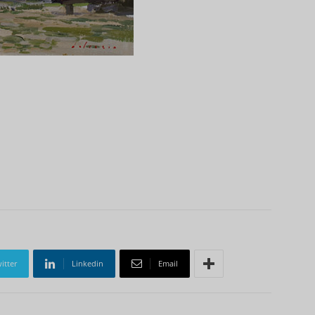
itter
Linkedin
Email