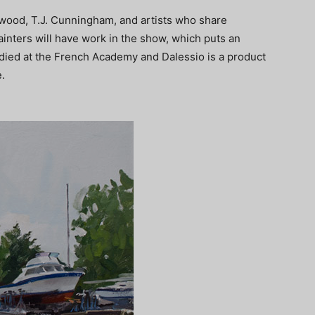
wood, T.J. Cunningham, and artists who share
ainters will have work in the show, which puts an
udied at the French Academy and Dalessio is a product
.