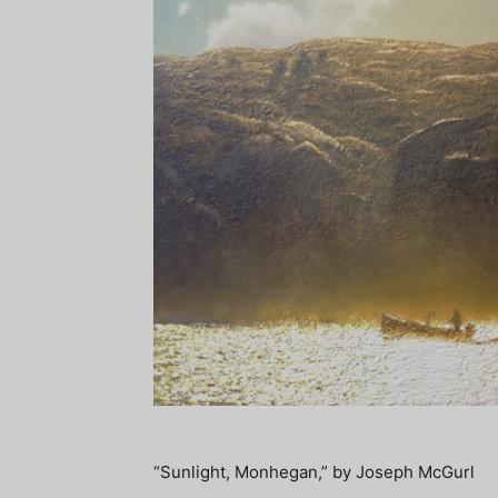
“Sunlight, Monhegan,” by Joseph McGurl