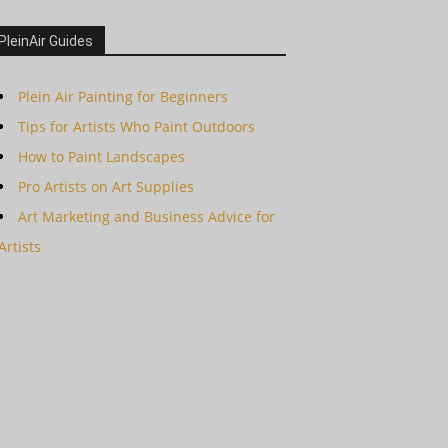
PleinAir Guides
Plein Air Painting for Beginners
Tips for Artists Who Paint Outdoors
How to Paint Landscapes
Pro Artists on Art Supplies
Art Marketing and Business Advice for
Artists