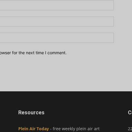
owser for the next time I comment.
Resources
C
Plein Air Today
- free weekly plein air art
2