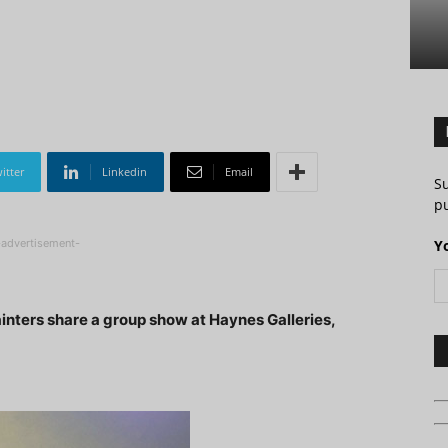
itter
Linkedin
Email
S
pu
-advertisement-
Y
ainters share a group show at Haynes Galleries,