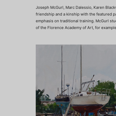
Joseph McGurl, Marc Dalessio, Karen Black
friendship and a kinship with the featured p
emphasis on traditional training. McGurl st
of the Florence Academy of Art, for example