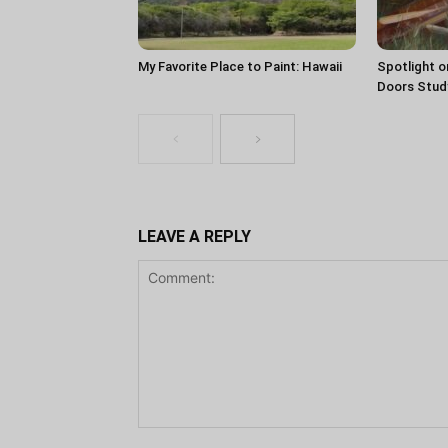
My Favorite Place to Paint: Hawaii
Spotlight o
Doors Stud
LEAVE A REPLY