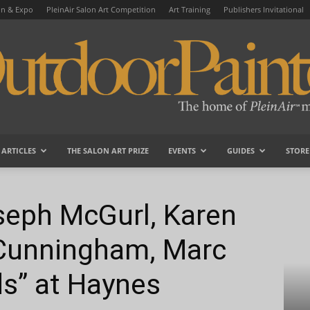
on & Expo
PleinAir Salon Art Competition
Art Training
Publishers Invitational
ARTICLES
THE SALON ART PRIZE
EVENTS
GUIDES
STORE
OutdoorPainter
 Blackwood, T.J. Cunningham, Marc Dalessio & Friends” at...
seph McGurl, Karen
 Cunningham, Marc
ds” at Haynes