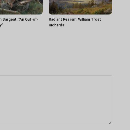
n Sargent: “An Out-of-
Radiant Realism: William Trost
y”
Richards