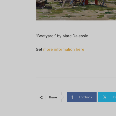
“Boatyard,” by Marc Dalessio
Get
more information here
.
Facebook
Tw
Share