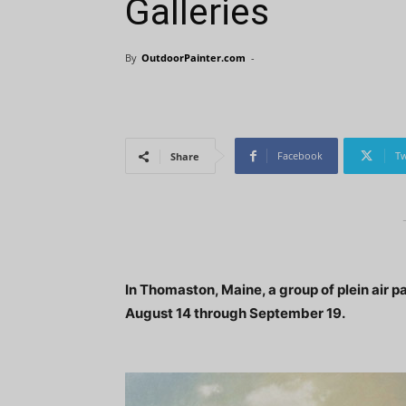
Galleries
By
OutdoorPainter.com
-
Facebook
Tw
Share
In Thomaston, Maine, a group of plein air p
August 14 through September 19.