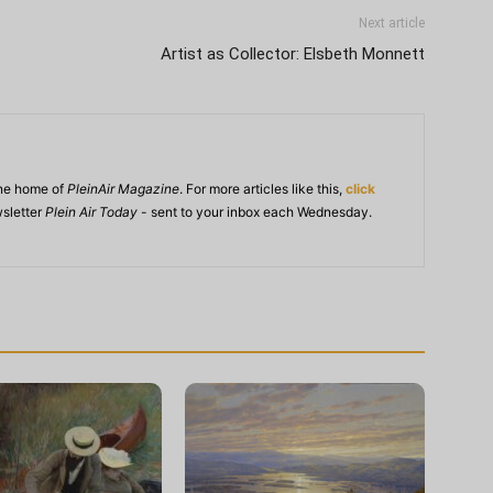
Next article
Artist as Collector: Elsbeth Monnett
ine home of
PleinAir Magazine
. For more articles like this,
click
wsletter
Plein Air Today
- sent to your inbox each Wednesday.