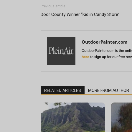
Previous article
Door County Winner “Kid in Candy Store”
OutdoorPainter.com
OutdoorPainter.com is the onl
here
to sign up for our free ne
RELATED ARTICLES
MORE FROM AUTHOR