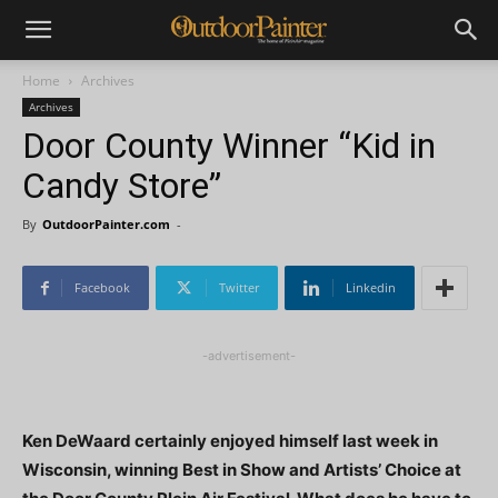
Home
Archives
Archives
Door County Winner “Kid in
Candy Store”
By
OutdoorPainter.com
-
Facebook
Twitter
Linkedin
-advertisement-
Ken DeWaard certainly enjoyed himself last week in
Wisconsin, winning Best in Show and Artists’ Choice at