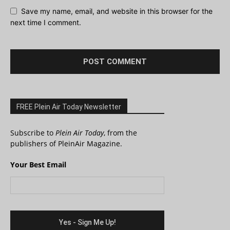
Save my name, email, and website in this browser for the
next time I comment.
FREE Plein Air Today Newsletter
Subscribe to
Plein Air Today
, from the
publishers of PleinAir Magazine.
Your Best Email