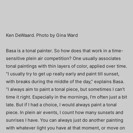
Ken DeWaard. Photo by Gina Ward
Basa is a tonal painter. So how does that work in a time-
sensitive plein air competition? One usually associates
tonal paintings with thin layers of color, applied over time.
“I usually try to get up really early and paint till sunset,
with breaks during the middle of the day,” explains Basa.
“I always aim to paint a tonal piece, but sometimes I can’t
time it right. Especially in the mornings, I’m often just a bit
late. But if I had a choice, I would always paint a tonal
piece. In plein air events, I count how many sunsets and
sunrises I have. You can always just do another painting
with whatever light you have at that moment, or move on