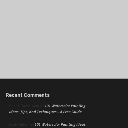
Recent Comments
101 Watercolor Painting
Cherie Dawn Haas
on
Ideas, Tips, and Techniques – A Free Guide
101 Watercolor Painting Ideas,
Linda Heffer
on