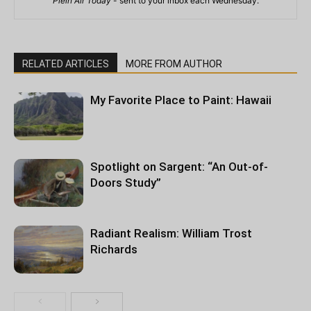
Plein Air Today
- sent to your inbox each Wednesday.
RELATED ARTICLES
MORE FROM AUTHOR
My Favorite Place to Paint: Hawaii
Spotlight on Sargent: “An Out-of-
Doors Study”
Radiant Realism: William Trost
Richards