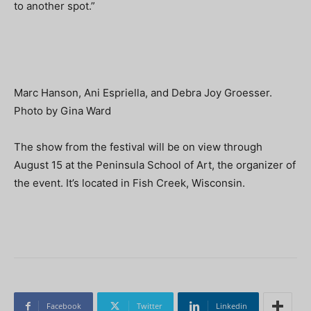
to another spot.”
Marc Hanson, Ani Espriella, and Debra Joy Groesser.
Photo by Gina Ward
The show from the festival will be on view through
August 15 at the Peninsula School of Art, the organizer of
the event. It’s located in Fish Creek, Wisconsin.
Facebook
Twitter
Linkedin