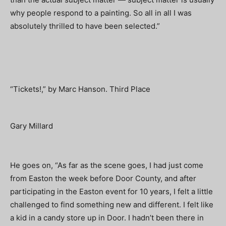
why people respond to a painting. So all in all I was
absolutely thrilled to have been selected.”
“Tickets!,” by Marc Hanson. Third Place
Gary Millard
He goes on, “As far as the scene goes, I had just come
from Easton the week before Door County, and after
participating in the Easton event for 10 years, I felt a little
challenged to find something new and different. I felt like
a kid in a candy store up in Door. I hadn’t been there in