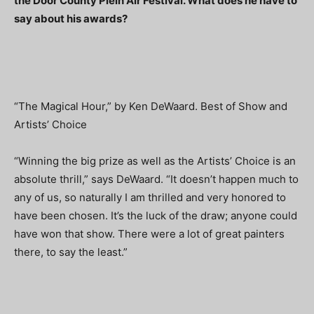
the Door County Plein Air Festival. What does he have to
say about his awards?
“The Magical Hour,” by Ken DeWaard. Best of Show and
Artists’ Choice
“Winning the big prize as well as the Artists’ Choice is an
absolute thrill,” says DeWaard. “It doesn’t happen much to
any of us, so naturally I am thrilled and very honored to
have been chosen. It’s the luck of the draw; anyone could
have won that show. There were a lot of great painters
there, to say the least.”