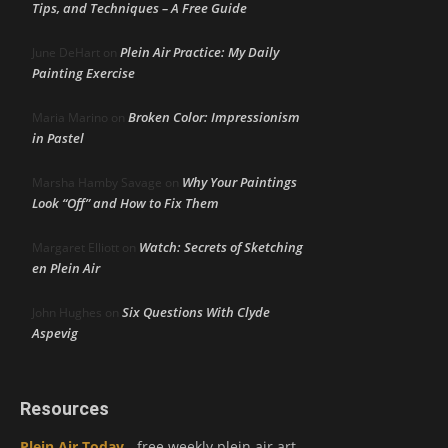
Tips, and Techniques – A Free Guide
Plein Air Practice: My Daily
June DeHart
on
Painting Exercise
Broken Color: Impressionism
Maria Marino
on
in Pastel
Why Your Paintings
Marsha Hamby Savage
on
Look “Off” and How to Fix Them
Watch: Secrets of Sketching
Margaret Elliott
on
en Plein Air
Six Questions With Clyde
John Hughes
on
Aspevig
Resources
Plein Air Today
- free weekly plein air art