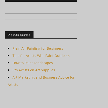
PleinAir Guides
Plein Air Painting for Beginners
Tips for Artists Who Paint Outdoors
How to Paint Landscapes
Pro Artists on Art Supplies
Art Marketing and Business Advice for
Artists