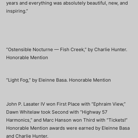
years and everything was absolutely beautiful, new, and
inspiring.”
“Ostensible Nocturne — Fish Creek,” by Charlie Hunter.
Honorable Mention
“Light Fog,” by Eleinne Basa. Honorable Mention
John P. Lasater IV won First Place with “Ephraim View,”
Dawn Whitelaw took Second with “Highway 57
Harmonics,” and Marc Hanson won Third with “Tickets!”
Honorable Mention awards were earned by Eleinne Basa
and Charlie Hunter.