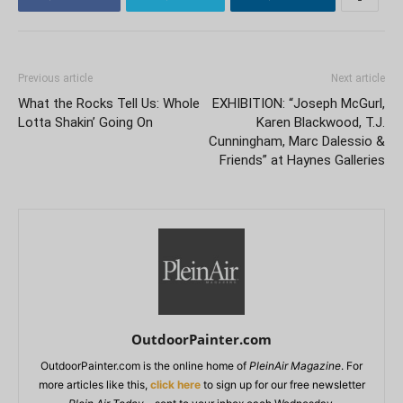
Previous article
Next article
What the Rocks Tell Us: Whole
EXHIBITION: “Joseph McGurl,
Lotta Shakin’ Going On
Karen Blackwood, T.J.
Cunningham, Marc Dalessio &
Friends” at Haynes Galleries
OutdoorPainter.com
OutdoorPainter.com is the online home of
PleinAir Magazine
. For
more articles like this,
click here
to sign up for our free newsletter