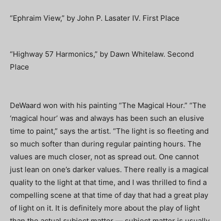
“Ephraim View,” by John P. Lasater IV. First Place
“Highway 57 Harmonics,” by Dawn Whitelaw. Second
Place
DeWaard won with his painting “The Magical Hour.” “The
‘magical hour’ was and always has been such an elusive
time to paint,” says the artist. “The light is so fleeting and
so much softer than during regular painting hours. The
values are much closer, not as spread out. One cannot
just lean on one’s darker values. There really is a magical
quality to the light at that time, and I was thrilled to find a
compelling scene at that time of day that had a great play
of light on it. It is definitely more about the play of light
than the actual subject matter — subject matter is usually