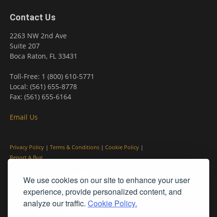
Contact Us
2263 NW 2nd Ave
Suite 207
Boca Raton, FL 33431
Toll-Free: 1 (800) 610-5771
Local: (561) 655-8778
Fax: (561) 655-6164
Email Us
Privacy Policy
|
Terms & Conditions
|
Cookie Policy
|
Report A Bug
We use cookies on our site to enhance your user
experience, provide personalized content, and
analyze our traffic.
Cookie Policy.