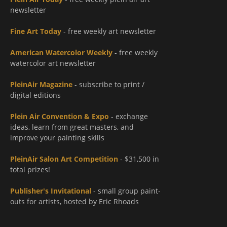
newsletter
Fine Art Today
- free weekly art newsletter
American Watercolor Weekly
- free weekly
watercolor art newsletter
PleinAir Magazine
- subscribe to print /
digital editions
Plein Air Convention & Expo
- exchange
ideas, learn from great masters, and
improve your painting skills
PleinAir Salon Art Competition
- $31,500 in
total prizes!
Publisher's Invitational
- small group paint-
outs for artists, hosted by Eric Rhoads