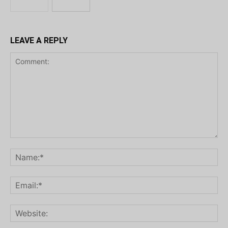
LEAVE A REPLY