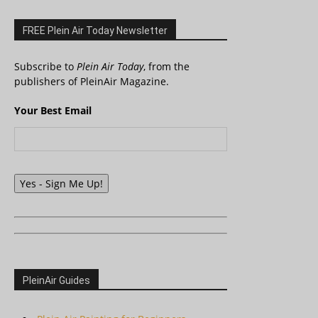
FREE Plein Air Today Newsletter
Subscribe to
Plein Air Today
, from the
publishers of PleinAir Magazine.
Your Best Email
Yes - Sign Me Up!
PleinAir Guides