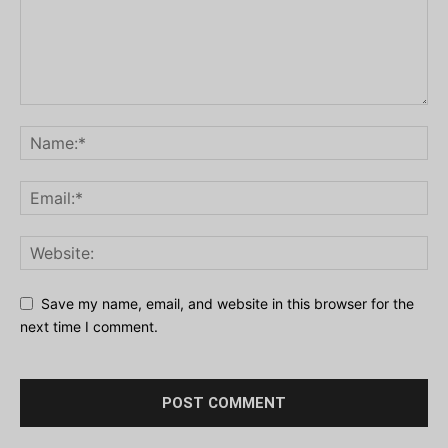
Save my name, email, and website in this browser for the
next time I comment.