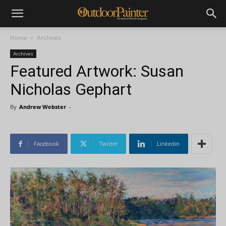
Home
Archives
Archives
Featured Artwork: Susan
Nicholas Gephart
By
Andrew Webster
-
Facebook
Twitter
Linkedin