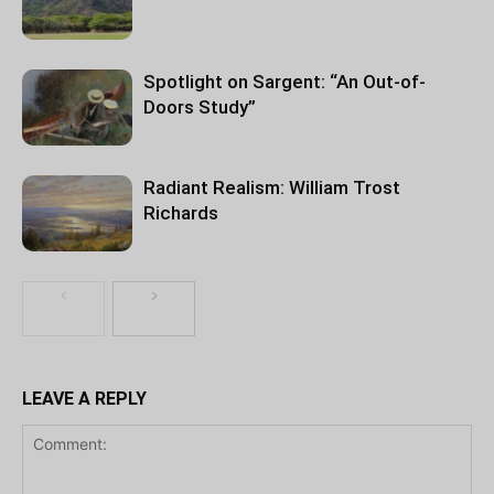
Spotlight on Sargent: “An Out-of-
Doors Study”
Radiant Realism: William Trost
Richards
LEAVE A REPLY