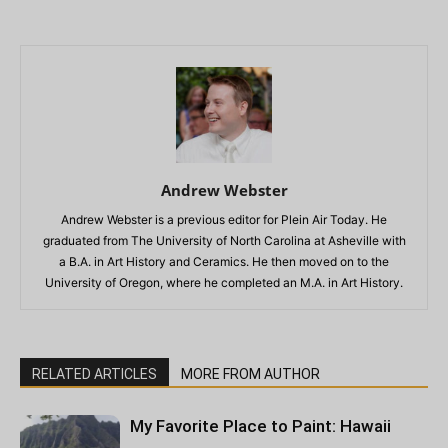
Andrew Webster
Andrew Webster is a previous editor for Plein Air Today. He
graduated from The University of North Carolina at Asheville with
a B.A. in Art History and Ceramics. He then moved on to the
University of Oregon, where he completed an M.A. in Art History.
RELATED ARTICLES
MORE FROM AUTHOR
My Favorite Place to Paint: Hawaii