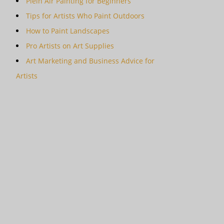
Plein Air Painting for Beginners
Tips for Artists Who Paint Outdoors
How to Paint Landscapes
Pro Artists on Art Supplies
Art Marketing and Business Advice for
Artists