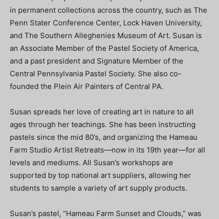
in permanent collections across the country, such as The
Penn Stater Conference Center, Lock Haven University,
and The Southern Alleghenies Museum of Art. Susan is
an Associate Member of the Pastel Society of America,
and a past president and Signature Member of the
Central Pennsylvania Pastel Society. She also co-
founded the Plein Air Painters of Central PA.
Susan spreads her love of creating art in nature to all
ages through her teachings. She has been instructing
pastels since the mid 80’s, and organizing the Hameau
Farm Studio Artist Retreats—now in its 19th year—for all
levels and mediums. All Susan’s workshops are
supported by top national art suppliers, allowing her
students to sample a variety of art supply products.
Susan’s pastel, “Hameau Farm Sunset and Clouds,” was