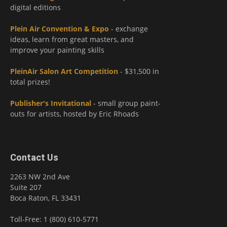
digital editions
Plein Air Convention & Expo
- exchange
ideas, learn from great masters, and
improve your painting skills
PleinAir Salon Art Competition
- $31,500 in
total prizes!
Publisher's Invitational
- small group paint-
outs for artists, hosted by Eric Rhoads
Contact Us
2263 NW 2nd Ave
Suite 207
Boca Raton, FL 33431
Toll-Free: 1 (800) 610-5771