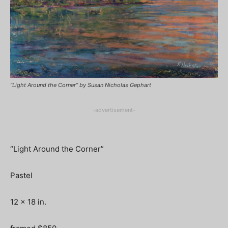
“Light Around the Corner” by Susan Nicholas Gephart
-advertisement-
“Light Around the Corner”
Pastel
12 x 18 in.