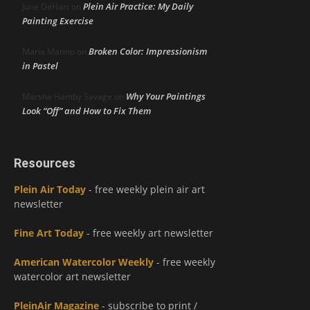
Plein Air Practice: My Daily
June DeHart
on
Painting Exercise
Broken Color: Impressionism
Maria Marino
on
in Pastel
Why Your Paintings
Marsha Hamby Savage
on
Look “Off” and How to Fix Them
Resources
Plein Air Today
- free weekly plein air art
newsletter
Fine Art Today
- free weekly art newsletter
American Watercolor Weekly
- free weekly
watercolor art newsletter
PleinAir Magazine
- subscribe to print /