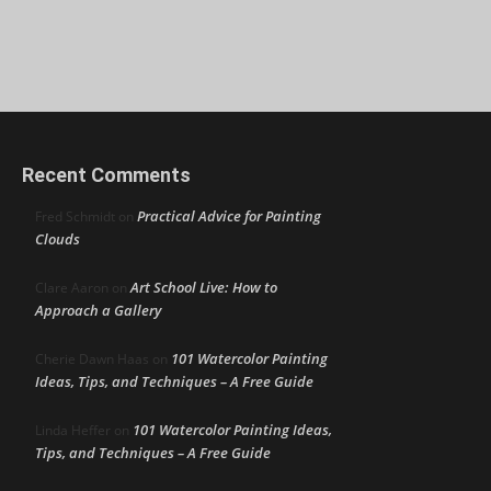
Recent Comments
Practical Advice for Painting
Fred Schmidt
on
Clouds
Art School Live: How to
Clare Aaron
on
Approach a Gallery
101 Watercolor Painting
Cherie Dawn Haas
on
Ideas, Tips, and Techniques – A Free Guide
101 Watercolor Painting Ideas,
Linda Heffer
on
Tips, and Techniques – A Free Guide