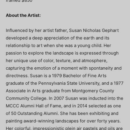
framed $850
About the Artist:
Influenced by her artist father, Susan Nicholas Gephart
developed a deep appreciation of the earth and its
relationship to art when she was a young child. Her
passion to explore the landscape is expressed through
her unique use of color, texture, and atmosphere,
capturing the emotion of a moment with spontaneity and
directness. Susan is a 1979 Bachelor of Fine Arts
graduate of the Pennsylvania State University, and a 1977
Associate in Arts graduate from Montgomery County
Community College. In 2007 Susan was inducted into the
MCCC Alumni Hall of Fame, and in 2014 selected as one
of 50 Outstanding Alumni. She has been exhibiting and
painting award-winning landscapes for over forty years.
Her colorful, impressionistic plein air pastels and oils are