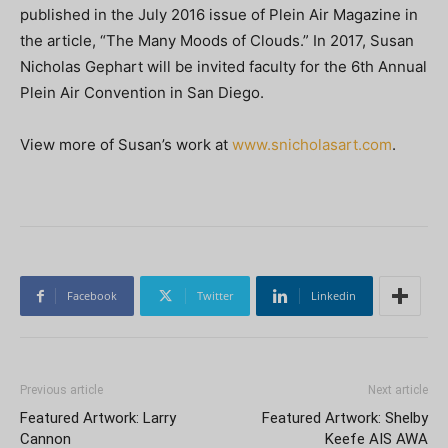
published in the July 2016 issue of Plein Air Magazine in
the article, “The Many Moods of Clouds.” In 2017, Susan
Nicholas Gephart will be invited faculty for the 6th Annual
Plein Air Convention in San Diego.
View more of Susan’s work at
www.snicholasart.com
.
Facebook
Twitter
Linkedin
Previous article
Next article
Featured Artwork: Larry
Featured Artwork: Shelby
Cannon
Keefe AIS AWA