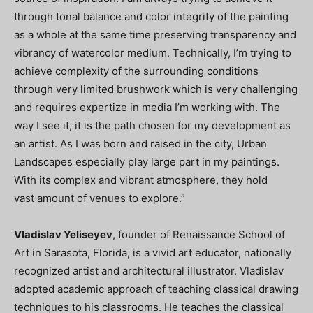
through tonal balance and color integrity of the painting
as a whole at the same time preserving transparency and
vibrancy of watercolor medium. Technically, I’m trying to
achieve complexity of the surrounding conditions
through very limited brushwork which is very challenging
and requires expertize in media I’m working with. The
way I see it, it is the path chosen for my development as
an artist. As I was born and raised in the city, Urban
Landscapes especially play large part in my paintings.
With its complex and vibrant atmosphere, they hold
vast amount of venues to explore.”
Vladislav Yeliseyev
, founder of Renaissance School of
Art in Sarasota, Florida, is a vivid art educator, nationally
recognized artist and architectural illustrator. Vladislav
adopted academic approach of teaching classical drawing
techniques to his classrooms. He teaches the classical