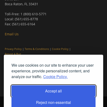
Boca Raton, FL 33431
Toll-Free: 1 (800) 610-5771
Local: (561) 655-8778
Fax: (561) 655-6164
Email Us
Privacy Policy
|
Terms & Conditions
|
Cookie Policy
|
Report A Bug
We use cookies on our site to enhance your user
experience, provide personalized content, and
analyze our traffic.
Cookie Policy.
Accept all
Reject non-essential
© PleinAir® Magazine and Plein Air Today® are registered trademarks
of Streamline Publishing, Inc.