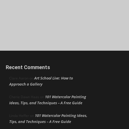
Recent Comments
Art School Live: How to
Clare Aaron
on
Approach a Gallery
101 Watercolor Painting
Cherie Dawn Haas
on
Ideas, Tips, and Techniques – A Free Guide
101 Watercolor Painting Ideas,
Linda Heffer
on
Tips, and Techniques – A Free Guide