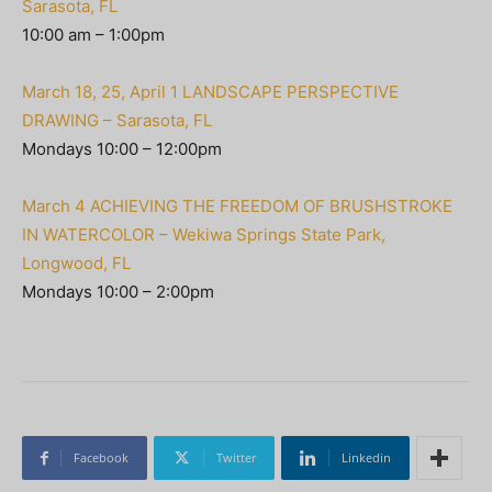
Sarasota, FL
10:00 am – 1:00pm
March 18, 25, April 1 LANDSCAPE PERSPECTIVE
DRAWING – Sarasota, FL
Mondays 10:00 – 12:00pm
March 4 ACHIEVING THE FREEDOM OF BRUSHSTROKE
IN WATERCOLOR – Wekiwa Springs State Park,
Longwood, FL
Mondays 10:00 – 2:00pm
Facebook
Twitter
Linkedin