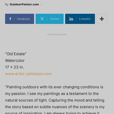
By
OutdoorPainter.com
-
Facebook
Twitter
Linkedin
-advertisement-
“Old Estate”
Watercolor
17 x 23 in.
www.artist-yeliseyev.com
“Painting outdoors with its ever changing conditions is
my passion. I see my paintings as a testament to the
natural sources of light. Capturing the mood and telling
the story based on subtle nuances of the scenery is my
source of inspiration. I am always trying to achieve it