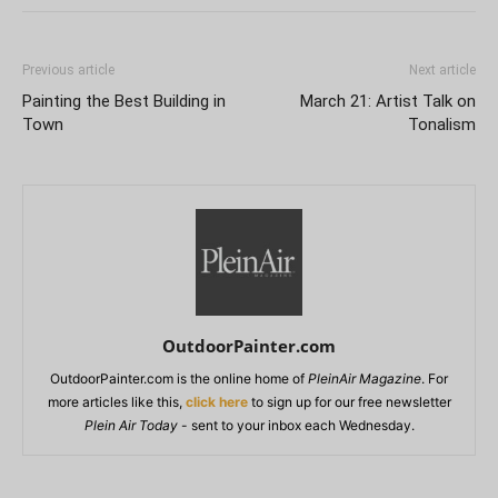
Previous article
Next article
Painting the Best Building in
March 21: Artist Talk on
Town
Tonalism
OutdoorPainter.com
OutdoorPainter.com is the online home of
PleinAir Magazine
. For
more articles like this,
click here
to sign up for our free newsletter
Plein Air Today
- sent to your inbox each Wednesday.