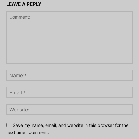
LEAVE A REPLY
Save my name, email, and website in this browser for the
next time I comment.