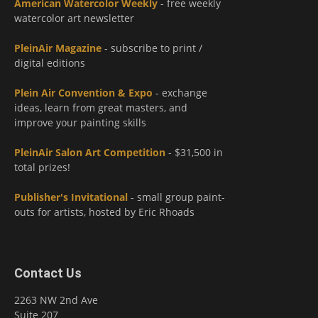
American Watercolor Weekly
- free weekly
watercolor art newsletter
PleinAir Magazine
- subscribe to print /
digital editions
Plein Air Convention & Expo
- exchange
ideas, learn from great masters, and
improve your painting skills
PleinAir Salon Art Competition
- $31,500 in
total prizes!
Publisher's Invitational
- small group paint-
outs for artists, hosted by Eric Rhoads
Contact Us
2263 NW 2nd Ave
Suite 207