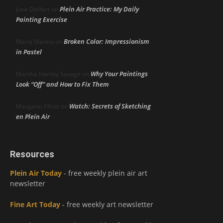
Plein Air Practice: My Daily
June DeHart
on
Painting Exercise
Broken Color: Impressionism
Maria Marino
on
in Pastel
Why Your Paintings
Marsha Hamby Savage
on
Look “Off” and How to Fix Them
Watch: Secrets of Sketching
Margaret Elliott
on
en Plein Air
Resources
Plein Air Today
- free weekly plein air art
newsletter
Fine Art Today
- free weekly art newsletter