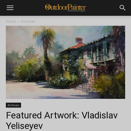
Home
Archives
Archives
Featured Artwork: Vladislav
Yeliseyev