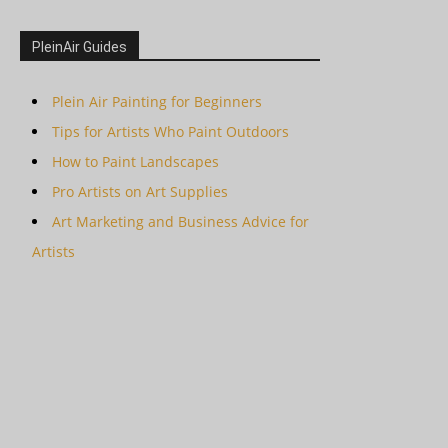
PleinAir Guides
Plein Air Painting for Beginners
Tips for Artists Who Paint Outdoors
How to Paint Landscapes
Pro Artists on Art Supplies
Art Marketing and Business Advice for
Artists