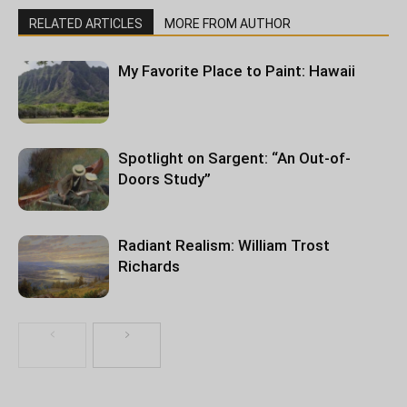
RELATED ARTICLES
MORE FROM AUTHOR
My Favorite Place to Paint: Hawaii
Spotlight on Sargent: “An Out-of-
Doors Study”
Radiant Realism: William Trost
Richards