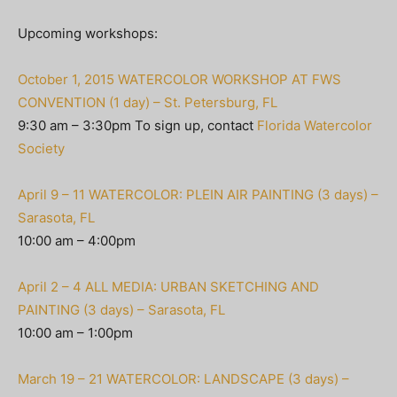
Upcoming workshops:
October 1, 2015 WATERCOLOR WORKSHOP AT FWS
CONVENTION (1 day) – St. Petersburg, FL
9:30 am – 3:30pm To sign up, contact
Florida Watercolor
Society
April 9 – 11 WATERCOLOR: PLEIN AIR PAINTING (3 days) –
Sarasota, FL
10:00 am – 4:00pm
April 2 – 4 ALL MEDIA: URBAN SKETCHING AND
PAINTING (3 days) – Sarasota, FL
10:00 am – 1:00pm
March 19 – 21 WATERCOLOR: LANDSCAPE (3 days) –