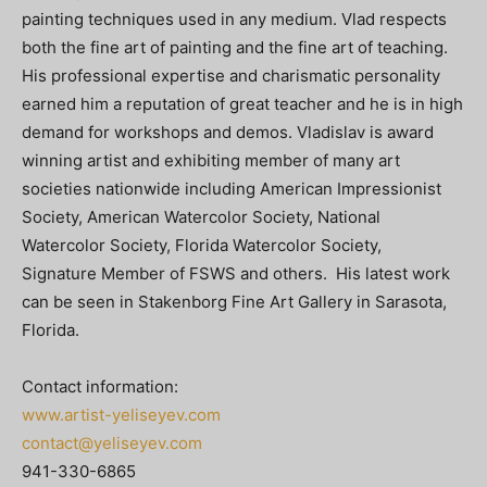
painting techniques used in any medium. Vlad respects
both the fine art of painting and the fine art of teaching.
His professional expertise and charismatic personality
earned him a reputation of great teacher and he is in high
demand for workshops and demos. Vladislav is award
winning artist and exhibiting member of many art
societies nationwide including American Impressionist
Society, American Watercolor Society, National
Watercolor Society, Florida Watercolor Society,
Signature Member of FSWS and others. His latest work
can be seen in Stakenborg Fine Art Gallery in Sarasota,
Florida.
Contact information:
www.artist-yeliseyev.com
contact@yeliseyev.com
941-330-6865