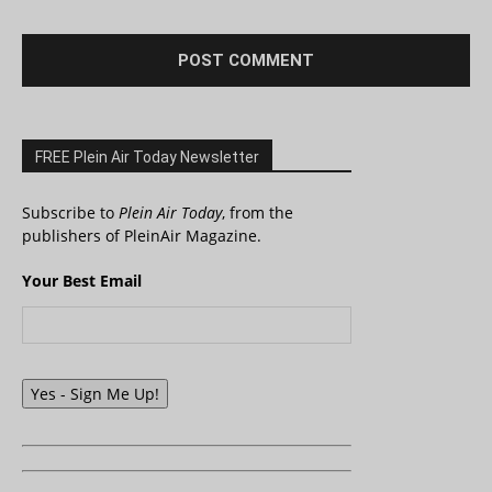
FREE Plein Air Today Newsletter
Subscribe to
Plein Air Today
, from the
publishers of PleinAir Magazine.
Your Best Email
Yes - Sign Me Up!