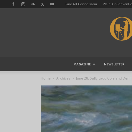
Fine Art Connoisseur
Plein Air Conventi
MAGAZINE
NEWSLETTER
Home
Archives
June 28: Sally Ladd Cole and Denni