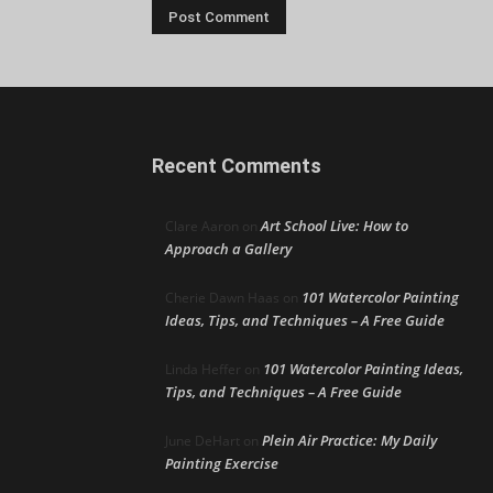
Recent Comments
Art School Live: How to
Clare Aaron
on
Approach a Gallery
101 Watercolor Painting
Cherie Dawn Haas
on
Ideas, Tips, and Techniques – A Free Guide
101 Watercolor Painting Ideas,
Linda Heffer
on
Tips, and Techniques – A Free Guide
Plein Air Practice: My Daily
June DeHart
on
Painting Exercise