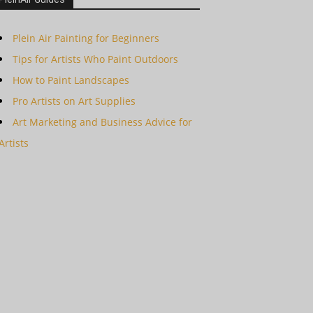
Plein Air Painting for Beginners
Tips for Artists Who Paint Outdoors
How to Paint Landscapes
Pro Artists on Art Supplies
Art Marketing and Business Advice for
Artists