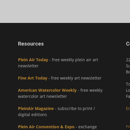
Resources
C
Plein Air Today
- free weekly plein air art
2
newsletter
Su
Bo
Fine Art Today
- free weekly art newsletter
To
American Watercolor Weekly
- free weekly
Lo
watercolor art newsletter
Fa
PleinAir Magazine
- subscribe to print /
E
digital editions
Plein Air Convention & Expo
- exchange
Pr