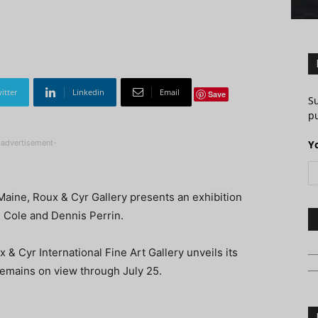
itter
Linkedin
Email
Save
S
pu
-advertisement-
Y
 Maine, Roux & Cyr Gallery presents an exhibition
d Cole and Dennis Perrin.
 & Cyr International Fine Art Gallery unveils its
remains on view through July 25.