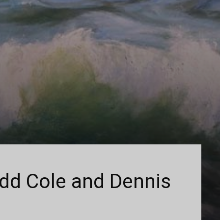
add Cole and Dennis