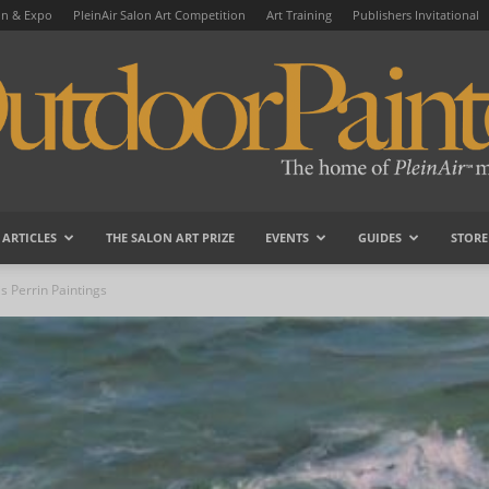
on & Expo
PleinAir Salon Art Competition
Art Training
Publishers Invitational
ARTICLES
THE SALON ART PRIZE
EVENTS
GUIDES
STORE
OutdoorPainter
s Perrin Paintings