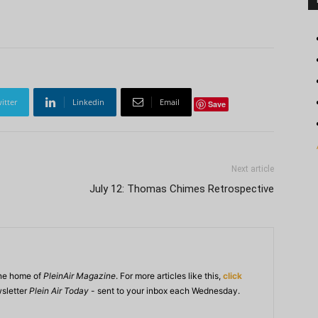
itter
Linkedin
Email
Save
Next article
July 12: Thomas Chimes Retrospective
ine home of
PleinAir Magazine
. For more articles like this,
click
wsletter
Plein Air Today
- sent to your inbox each Wednesday.