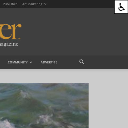
Publisher
Art Marketing
COMMUNITY
ADVERTISE