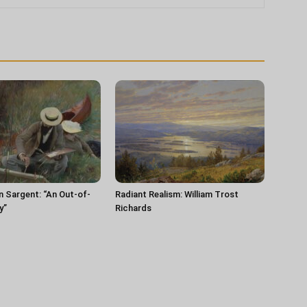
n Sargent: “An Out-of-
Radiant Realism: William Trost
y”
Richards