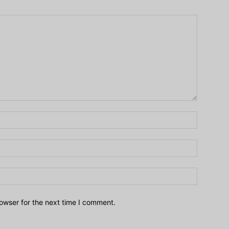
owser for the next time I comment.