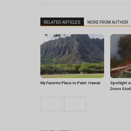
RELATED ARTICLES
MORE FROM AUTHOR
My Favorite Place to Paint: Hawaii
Spotlight o
Doors Stud