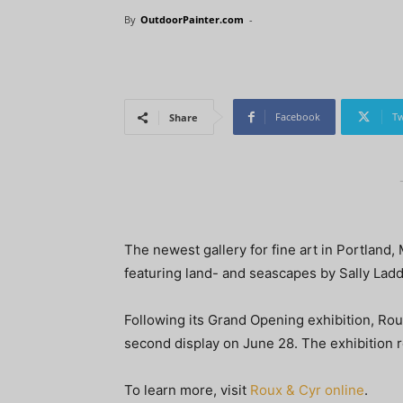
By
OutdoorPainter.com
-
Facebook
Tw
Share
The newest gallery for fine art in Portland,
featuring land- and seascapes by Sally Lad
Following its Grand Opening exhibition, Roux
second display on June 28. The exhibition 
To learn more, visit
Roux & Cyr online
.