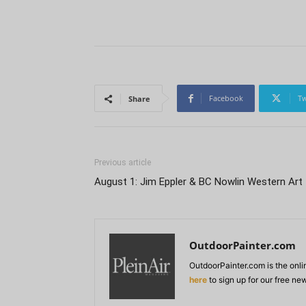
Facebook
Tw
Share
Previous article
August 1: Jim Eppler & BC Nowlin Western Art
OutdoorPainter.com
OutdoorPainter.com is the onl
here
to sign up for our free ne