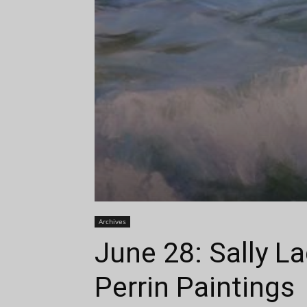
Archives
June 28: Sally L
Perrin Paintings