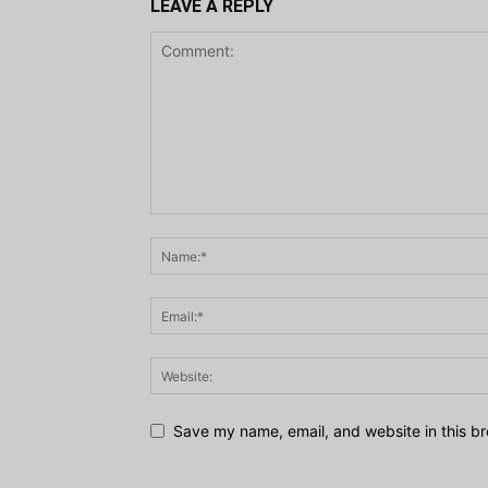
LEAVE A REPLY
Save my name, email, and website in this br