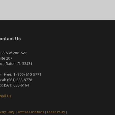
ontact Us
263 NW 2nd Ave
ite 207
ca Raton, FL 33431
ll-Free: 1 (800) 610-5771
cal: (561) 655-8778
x: (561) 655-6164
mail Us
ivacy Policy
|
Terms & Conditions
|
Cookie Policy
|