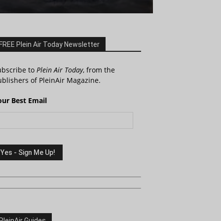
FREE Plein Air Today Newsletter
ubscribe to
Plein Air Today
, from the
blishers of PleinAir Magazine.
our Best Email
PleinAir Guides