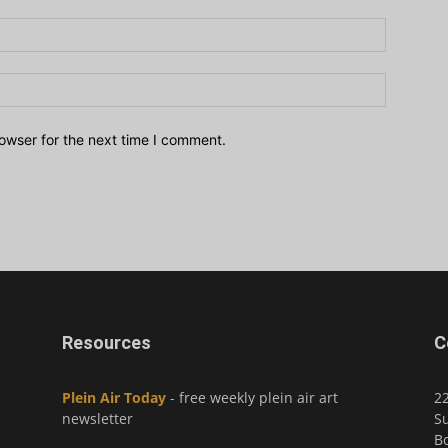
owser for the next time I comment.
Resources
C
Plein Air Today
- free weekly plein air art
2
newsletter
Su
Bo