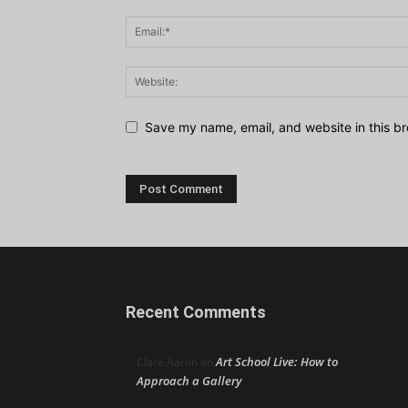
Save my name, email, and website in this br
Recent Comments
Art School Live: How to
Clare Aaron
on
Approach a Gallery