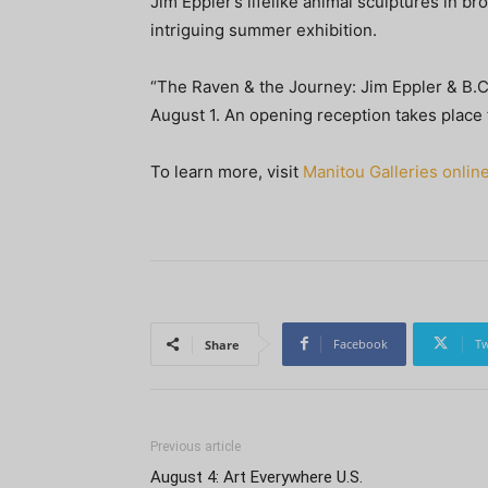
Jim Eppler’s lifelike animal sculptures in b
intriguing summer exhibition.
“The Raven & the Journey: Jim Eppler & B.C
August 1. An opening reception takes place
To learn more, visit
Manitou Galleries onlin
Facebook
Tw
Share
Previous article
August 4: Art Everywhere U.S.