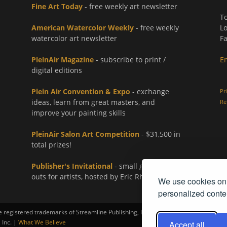
Fine Art Today
- free weekly art newsletter
To
American Watercolor Weekly
- free weekly
Lo
watercolor art newsletter
Fa
PleinAir Magazine
- subscribe to print /
E
digital editions
Plein Air Convention & Expo
- exchange
Pr
ideas, learn from great masters, and
Re
improve your painting skills
PleinAir Salon Art Competition
- $31,500 in
total prizes!
Publisher's Invitational
- small group paint-
outs for artists, hosted by Eric Rhoads
We use cookies on 
personalized conten
registered trademarks of Streamline Publishing, Inc.
 Inc. |
What We Believe
Accept all