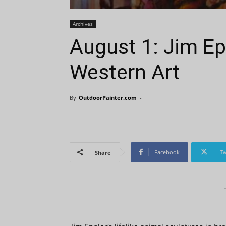
Archives
August 1: Jim Ep
Western Art
By
OutdoorPainter.com
-
Facebook
Tw
Share