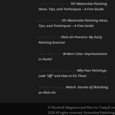
101 Watercolor Painting
Cherie Dawn Haas
on
Ideas, Tips, and Techniques – A Free Guide
101 Watercolor Painting Ideas,
Linda Heffer
on
Tips, and Techniques – A Free Guide
Plein Air Practice: My Daily
June DeHart
on
Painting Exercise
Broken Color: Impressionism
Maria Marino
on
in Pastel
Why Your Paintings
Marsha Hamby Savage
on
Look “Off” and How to Fix Them
Watch: Secrets of Sketching
Margaret Elliott
on
en Plein Air
© PleinAir® Magazine and Plein Air Today® are 
2026 All rights reserved. Streamline Publishing,