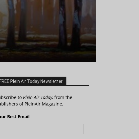
FREE Plein Air Today Newsletter
ubscribe to
Plein Air Today
, from the
blishers of PleinAir Magazine.
our Best Email