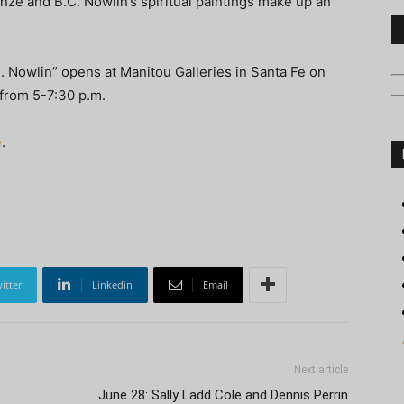
ronze and B.C. Nowlin’s spiritual paintings make up an
. Nowlin” opens at Manitou Galleries in Santa Fe on
 from 5-7:30 p.m.
e
.
itter
Linkedin
Email
Next article
June 28: Sally Ladd Cole and Dennis Perrin