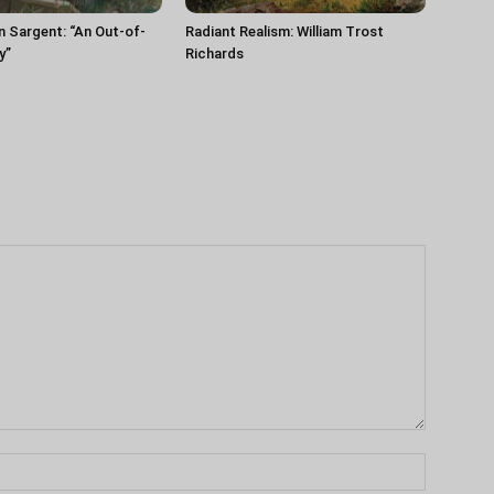
n Sargent: “An Out-of-
Radiant Realism: William Trost
y”
Richards