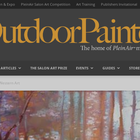
on & Expo
PleinAir Salon Art Competition
Art Training
Publishers Invitational
ARTICLES
THE SALON ART PRIZE
EVENTS
GUIDES
STORE
OutdoorPainter
Western Art