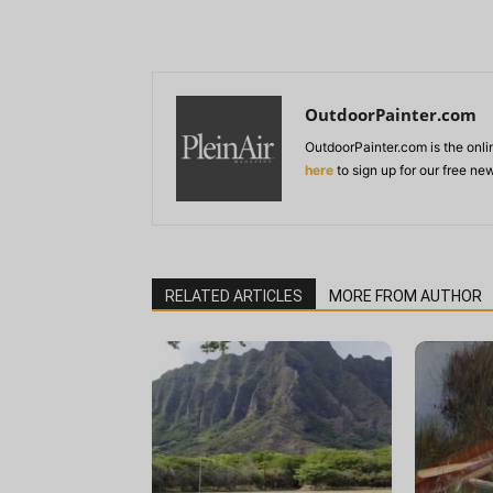
OutdoorPainter.com
OutdoorPainter.com is the onl
here
to sign up for our free ne
RELATED ARTICLES
MORE FROM AUTHOR