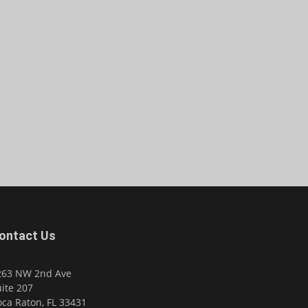
ontact Us
263 NW 2nd Ave
ite 207
ca Raton, FL 33431