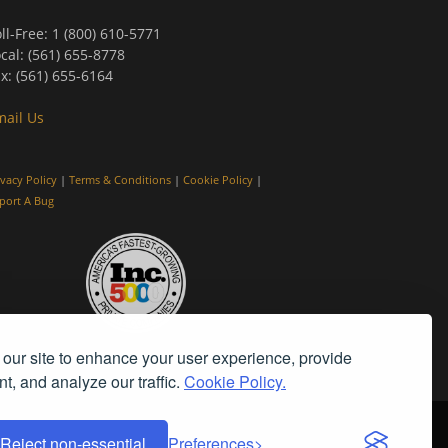
ll-Free: 1 (800) 610-5771
cal: (561) 655-8778
x: (561) 655-6164
mail Us
ivacy Policy
|
Terms & Conditions
|
Cookie Policy
|
port A Bug
our site to enhance your user experience, provide
t, and analyze our traffic.
Cookie Policy.
Reject non-essential
Preferences