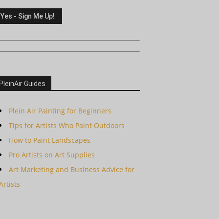
PleinAir Guides
Plein Air Painting for Beginners
Tips for Artists Who Paint Outdoors
How to Paint Landscapes
Pro Artists on Art Supplies
Art Marketing and Business Advice for
Artists