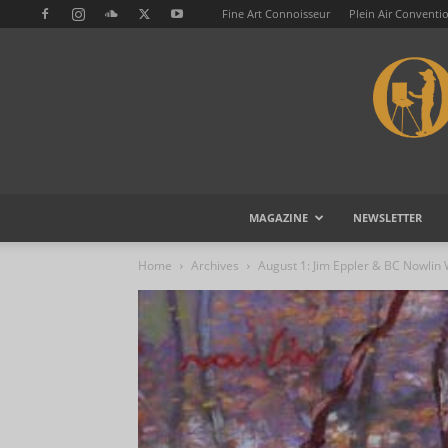
Fine Art Connoisseur
Plein Air Conventi
MAGAZINE
NEWSLETTER
Home
Archives
August 1: Jim Eppler & BC Nowlin 