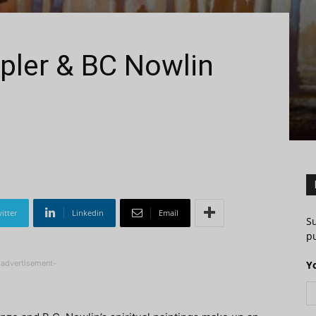
pler & BC Nowlin
itter
Linkedin
Email
S
pu
-advertisement-
Y