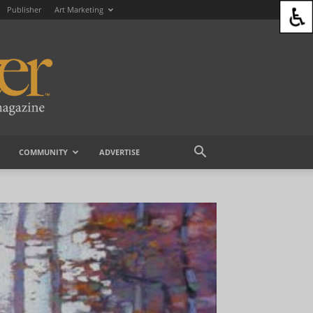
Publisher
Art Marketing
COMMUNITY
ADVERTISE