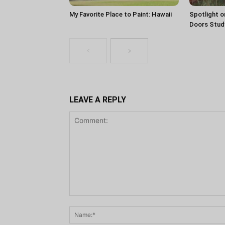
My Favorite Place to Paint: Hawaii
Spotlight o
Doors Stud
LEAVE A REPLY