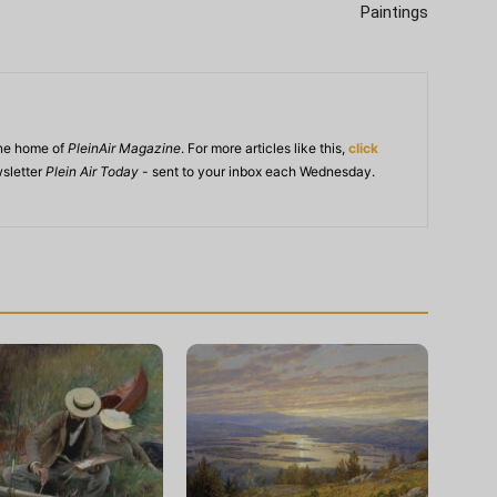
Paintings
ine home of
PleinAir Magazine
. For more articles like this,
click
wsletter
Plein Air Today
- sent to your inbox each Wednesday.