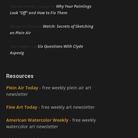
Why Your Paintings
Marsha Hamby Savage
on
Look “Off” and How to Fix Them
Watch: Secrets of Sketching
Margaret Elliott
on
en Plein Air
Six Questions With Clyde
John Hughes
on
Aspevig
Resources
Plein Air Today
- free weekly plein air art
newsletter
Fine Art Today
- free weekly art newsletter
American Watercolor Weekly
- free weekly
watercolor art newsletter