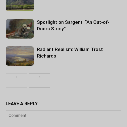
Spotlight on Sargent: “An Out-of-
Doors Study”
Radiant Realism: William Trost
Richards
LEAVE A REPLY