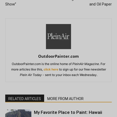
Show”
and Oil Paper
OutdoorPainter.com
OutdoorPainter.com is the online home of
PleinAir Magazine
. For
more articles like this,
click here
to sign up for our free newsletter
Plein Air Today
- sent to your inbox each Wednesday.
RELATED ARTICLES
MORE FROM AUTHOR
My Favorite Place to Paint: Hawaii