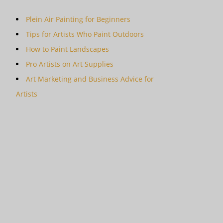
Plein Air Painting for Beginners
Tips for Artists Who Paint Outdoors
How to Paint Landscapes
Pro Artists on Art Supplies
Art Marketing and Business Advice for
Artists