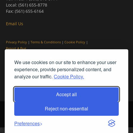
Local: (561) 655-8778
Fax: (561) 655-6164
Email Us
Privacy Policy
|
Terms & Conditions
|
Cookie Policy
|
Report A Bug
We use cookies on our site to enhance your user
experience, provide personalized content, and
analyze our traffic.
Cookie Policy.
Accept all
Reject non-essential
© PleinAir® Magazine and Plein Air Today® are registered trademarks
of Streamline Publishing, Inc.
2026 All rights reserved. Streamline Publishing, Inc. |
What We Believe
Preferences