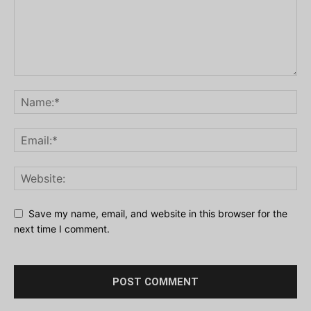
Save my name, email, and website in this browser for the
next time I comment.