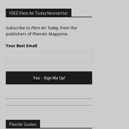
FREE Plein Air Today Newsletter
Subscribe to
Plein Air Today
, from the
publishers of PleinAir Magazine.
Your Best Email
PleinAir Guides