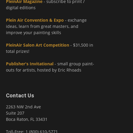
PleinAir Magazine
- subscribe to print /
digital editions
Plein Air Convention & Expo
- exchange
ideas, learn from great masters, and
improve your painting skills
PleinAir Salon Art Competition
- $31,500 in
total prizes!
Publisher's Invitational
- small group paint-
outs for artists, hosted by Eric Rhoads
Contact Us
2263 NW 2nd Ave
Suite 207
Boca Raton, FL 33431
Toll-Free: 1 (800) 610-5771