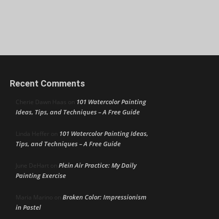
Recent Comments
101 Watercolor Painting
Cherie Dawn Haas
on
Ideas, Tips, and Techniques – A Free Guide
101 Watercolor Painting Ideas,
Linda Heffer
on
Tips, and Techniques – A Free Guide
Plein Air Practice: My Daily
June DeHart
on
Painting Exercise
Broken Color: Impressionism
Maria Marino
on
in Pastel