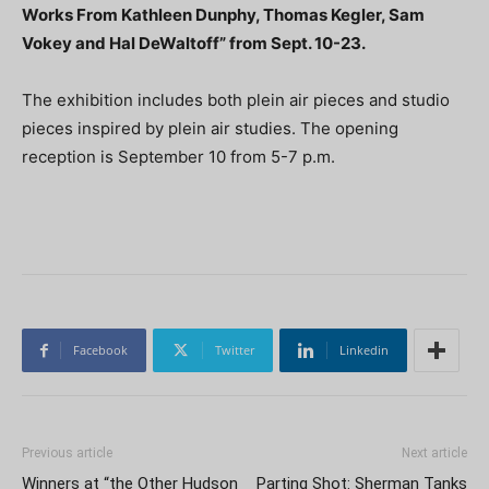
Works From Kathleen Dunphy, Thomas Kegler, Sam
Vokey and Hal DeWaltoff” from Sept. 10-23.
The exhibition includes both plein air pieces and studio
pieces inspired by plein air studies. The opening
reception is September 10 from 5-7 p.m.
Facebook
Twitter
Linkedin
Previous article
Next article
Winners at “the Other Hudson
Parting Shot: Sherman Tanks