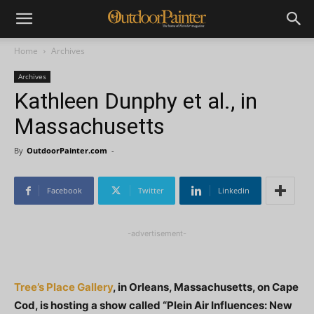
Home
Archives
Archives
Kathleen Dunphy et al., in
Massachusetts
By
OutdoorPainter.com
-
Facebook
Twitter
Linkedin
-advertisement-
Tree’s Place Gallery
, in Orleans, Massachusetts, on Cape
Cod, is hosting a show called “Plein Air Influences: New