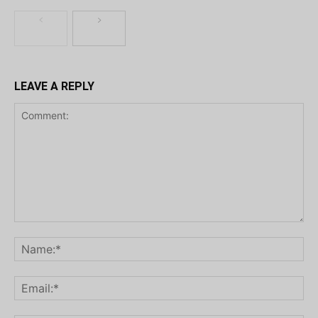
LEAVE A REPLY