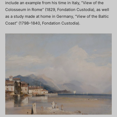
include an example from his time in Italy, “View of the
Colosseum in Rome” (1829, Fondation Custodia), as well
as a study made at home in Germany, “View of the Baltic
Coast” (1798–1840, Fondation Custodia).