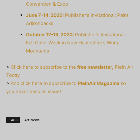
Convention & Expo
June 7-14, 2020:
Publisher’s Invitational: Paint
Adirondacks
October 12-19, 2020:
Publisher’s Invitational:
Fall Color Week in New Hampshire’s White
Mountains
>
Click here to subscribe to the
free newsletter,
Plein Air
Today
>
And click here to subscribe to
PleinAir Magazine
so
you never miss an issue!
TAGS
Art News