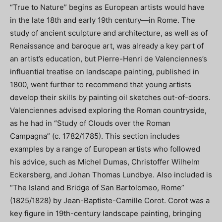
“True to Nature” begins as European artists would have
in the late 18th and early 19th century—in Rome. The
study of ancient sculpture and architecture, as well as of
Renaissance and baroque art, was already a key part of
an artist’s education, but Pierre-Henri de Valenciennes’s
influential treatise on landscape painting, published in
1800, went further to recommend that young artists
develop their skills by painting oil sketches out-of-doors.
Valenciennes advised exploring the Roman countryside,
as he had in “Study of Clouds over the Roman
Campagna” (c. 1782/1785). This section includes
examples by a range of European artists who followed
his advice, such as Michel Dumas, Christoffer Wilhelm
Eckersberg, and Johan Thomas Lundbye. Also included is
“The Island and Bridge of San Bartolomeo, Rome”
(1825/1828) by Jean-Baptiste-Camille Corot. Corot was a
key figure in 19th-century landscape painting, bringing