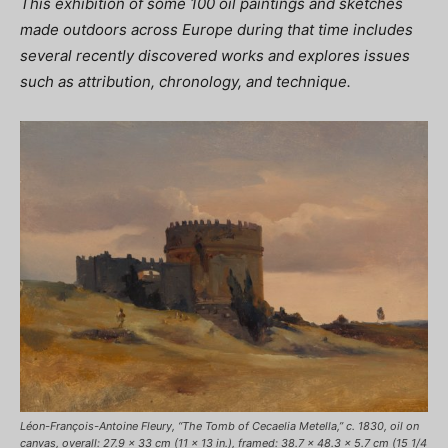
This exhibition of some 100 oil paintings and sketches
made outdoors across Europe during that time includes
several recently discovered works and explores issues
such as attribution, chronology, and technique.
Léon-François-Antoine Fleury, “The Tomb of Cecaelia Metella,” c. 1830, oil on
canvas, overall: 27.9 x 33 cm (11 x 13 in.), framed: 38.7 x 48.3 x 5.7 cm (15 1/4