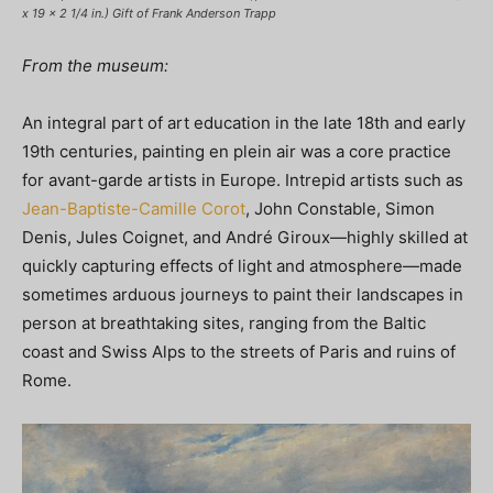
x 19 x 2 1/4 in.) Gift of Frank Anderson Trapp
From the museum:
An integral part of art education in the late 18th and early
19th centuries, painting en plein air was a core practice
for avant-garde artists in Europe. Intrepid artists such as
Jean-Baptiste-Camille Corot
, John Constable, Simon
Denis, Jules Coignet, and André Giroux—highly skilled at
quickly capturing effects of light and atmosphere—made
sometimes arduous journeys to paint their landscapes in
person at breathtaking sites, ranging from the Baltic
coast and Swiss Alps to the streets of Paris and ruins of
Rome.