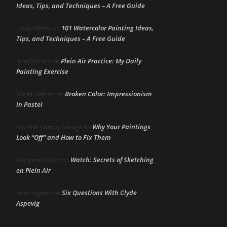
Ideas, Tips, and Techniques – A Free Guide
101 Watercolor Painting Ideas,
Linda Heffer
on
Tips, and Techniques – A Free Guide
Plein Air Practice: My Daily
June DeHart
on
Painting Exercise
Broken Color: Impressionism
Maria Marino
on
in Pastel
Why Your Paintings
Marsha Hamby Savage
on
Look “Off” and How to Fix Them
Watch: Secrets of Sketching
Margaret Elliott
on
en Plein Air
Six Questions With Clyde
John Hughes
on
Aspevig