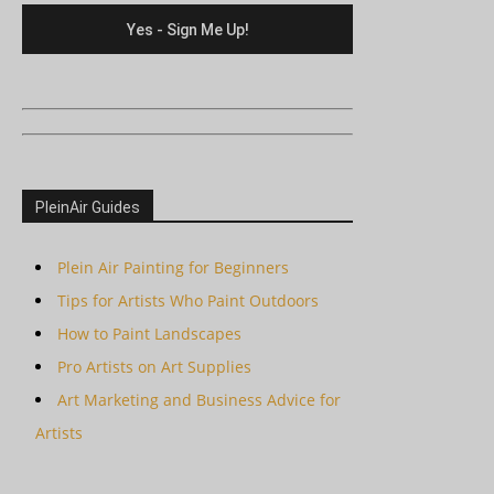
PleinAir Guides
Plein Air Painting for Beginners
Tips for Artists Who Paint Outdoors
How to Paint Landscapes
Pro Artists on Art Supplies
Art Marketing and Business Advice for
Artists