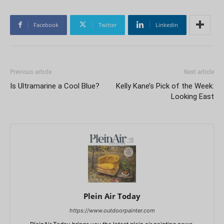
Facebook
Twitter
Linkedin
Previous article
Next article
Is Ultramarine a Cool Blue?
Kelly Kane’s Pick of the Week:
Looking East
Plein Air Today
https://www.outdoorpainter.com