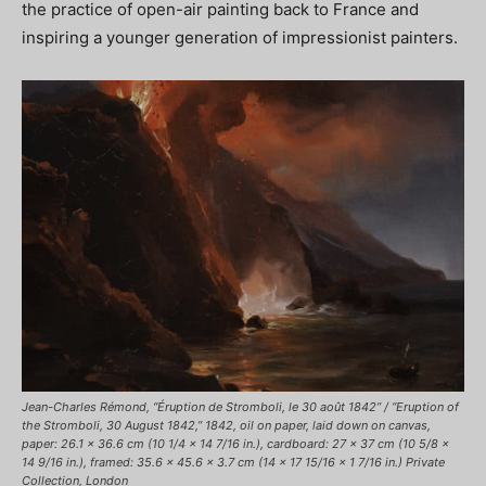
the practice of open-air painting back to France and
inspiring a younger generation of impressionist painters.
Jean-Charles Rémond, “Éruption de Stromboli, le 30 août 1842” / “Eruption of
the Stromboli, 30 August 1842,” 1842, oil on paper, laid down on canvas,
paper: 26.1 x 36.6 cm (10 1/4 x 14 7/16 in.), cardboard: 27 x 37 cm (10 5/8 x
14 9/16 in.), framed: 35.6 x 45.6 x 3.7 cm (14 x 17 15/16 x 1 7/16 in.) Private
Collection, London