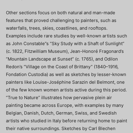
Other sections focus on both natural and man-made
features that proved challenging to painters, such as
waterfalls, trees, skies, coastlines, and rooftops.
Examples include rare studies by well-known artists such
as John Constable”s “Sky Study with a Shaft of Sunlight”
(c. 1822, Fitzwilliam Museum), Jean-Honoré Fragonard’s
“Mountain Landscape at Sunset” (c. 1765), and Odilon
Redon’s “Village on the Coast of Brittany” (1840–1916,
Fondation Custodia) as well as sketches by lesser-known
painters like Louise-Joséphine Sarazin del Belmont, one
of the few known women artists active during this period.
“True to Nature” illustrates how pervasive plein air
painting became across Europe, with examples by many
Belgian, Danish, Dutch, German, Swiss, and Swedish
artists who studied in Italy before returning home to paint
their native surroundings. Sketches by Carl Blechen