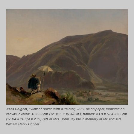
Jules Coignet, “View of Bozen with a Painter,” 1837, oil on paper, mounted on
canvas, overall: 31 x 39 cm (12 3/16 x 15 3/8 in.), framed: 43.8 x 51.4 x 5.1 cm
(17 1/4 x 20 1/4 x 2 in.) Gift of Mrs. John Jay Ide in memory of Mr. and Mrs.
William Henry Donner