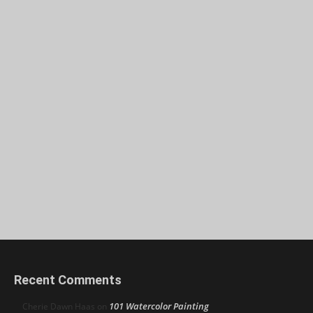
Recent Comments
101 Watercolor Painting
Cherie Dawn Haas
on