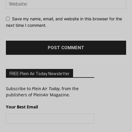
Save my name, email, and website in this browser for the
next time I comment.
FREE Plein Air Today Newsletter
Subscribe to
Plein Air Today
, from the
publishers of PleinAir Magazine.
Your Best Email