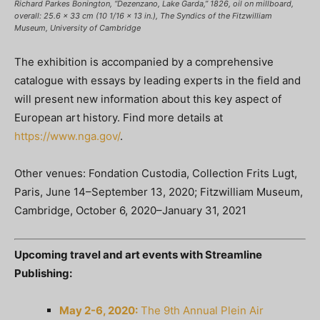
Richard Parkes Bonington, “Dezenzano, Lake Garda,” 1826, oil on millboard,
overall: 25.6 x 33 cm (10 1/16 x 13 in.), The Syndics of the Fitzwilliam
Museum, University of Cambridge
The exhibition is accompanied by a comprehensive
catalogue with essays by leading experts in the field and
will present new information about this key aspect of
European art history. Find more details at
https://www.nga.gov/
.
Other venues: Fondation Custodia, Collection Frits Lugt,
Paris, June 14–September 13, 2020; Fitzwilliam Museum,
Cambridge, October 6, 2020–January 31, 2021
Upcoming travel and art events with Streamline
Publishing:
May 2-6, 2020:
The 9th Annual Plein Air