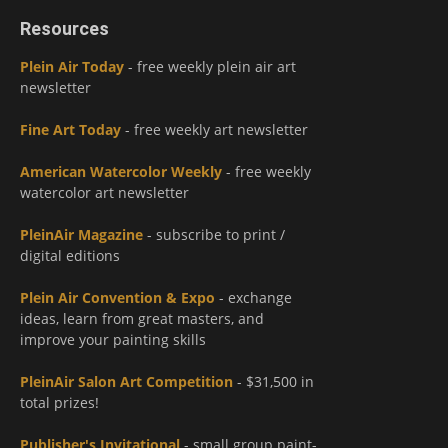
Resources
Plein Air Today
- free weekly plein air art
newsletter
Fine Art Today
- free weekly art newsletter
American Watercolor Weekly
- free weekly
watercolor art newsletter
PleinAir Magazine
- subscribe to print /
digital editions
Plein Air Convention & Expo
- exchange
ideas, learn from great masters, and
improve your painting skills
PleinAir Salon Art Competition
- $31,500 in
total prizes!
Publisher's Invitational
- small group paint-