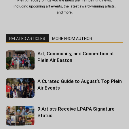
PleinAir Today brings you the latest plein air painting news,
including upcoming art events, the latest award-winning artists,
and more.
RELATED ARTICLES
MORE FROM AUTHOR
Art, Community, and Connection at
Plein Air Easton
A Curated Guide to August’s Top Plein
Air Events
9 Artists Receive LPAPA Signature
Status