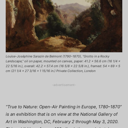
Louise-Joséphine Sarazin de Belmont (1790–1870), “Grotto in a Rocky
Landscape,” oil on paper, mounted on canvas, paper: 41.2 x 56.6 cm (16 1/4 x
22 5/16 in.), overall: 42.2 x 57.4 cm (16 5/8 x 22 5/8 in.), framed: 54 x 69 x 5
cm (21 1/4 x 27 3/16 x 1 15/16 in.) Private Collection, London
-advertisement-
“True to Nature: Open-Air Painting in Europe, 1780–1870”
is an exhibition that is on view at the National Gallery of
Art in Washington, DC, February 2 through May 3, 2020.