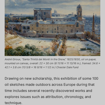
André Giroux, “Santa Trinità dei Monti in the Snow,” 1825/1830, oil on paper,
mounted on canvas, overall: 22 x 30 cm (8 11/16 x 11 13/16 in.), framed: 34.6 x
42.1 x 3.8 cm (13 5/8 x 16 9/16 x 1 1/2 in.) Chester Dale Fund
Drawing on new scholarship, this exhibition of some 100
oil sketches made outdoors across Europe during that
time includes several recently discovered works and
explores issues such as attribution, chronology, and
technique.