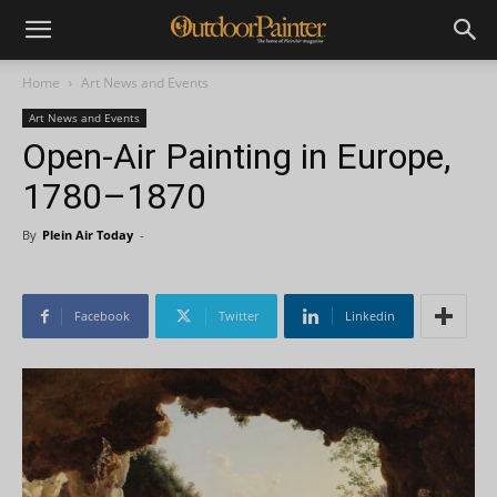
Home
Art News and Events
Art News and Events
Open-Air Painting in Europe,
1780–1870
By
Plein Air Today
-
Facebook
Twitter
Linkedin