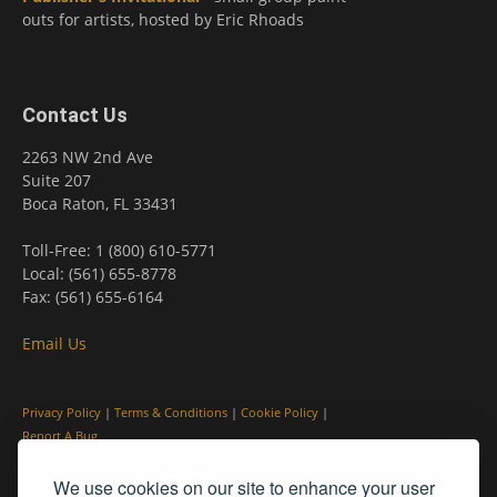
outs for artists, hosted by Eric Rhoads
Contact Us
2263 NW 2nd Ave
Suite 207
Boca Raton, FL 33431
Toll-Free: 1 (800) 610-5771
Local: (561) 655-8778
Fax: (561) 655-6164
Email Us
Privacy Policy
|
Terms & Conditions
|
Cookie Policy
|
Report A Bug
We use cookies on our site to enhance your user