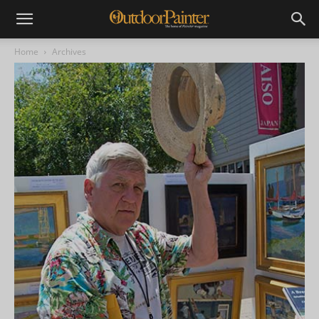
Home
Archives