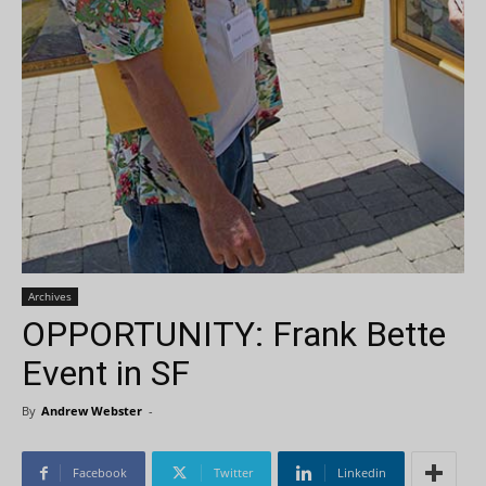
Archives
OPPORTUNITY: Frank Bette
Event in SF
By
Andrew Webster
-
Facebook
Twitter
Linkedin