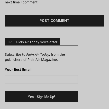
next time I comment.
FREE Plein Air Today Newsletter
Subscribe to
Plein Air Today
, from the
publishers of PleinAir Magazine.
Your Best Email