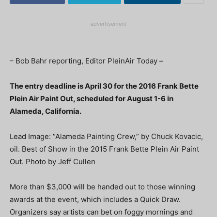
-advertisement-
– Bob Bahr reporting, Editor PleinAir Today –
The entry deadline is April 30 for the 2016 Frank Bette
Plein Air Paint Out, scheduled for August 1-6 in
Alameda, California.
Lead Image: “Alameda Painting Crew,” by Chuck Kovacic,
oil. Best of Show in the 2015 Frank Bette Plein Air Paint
Out. Photo by Jeff Cullen
More than $3,000 will be handed out to those winning
awards at the event, which includes a Quick Draw.
Organizers say artists can bet on foggy mornings and