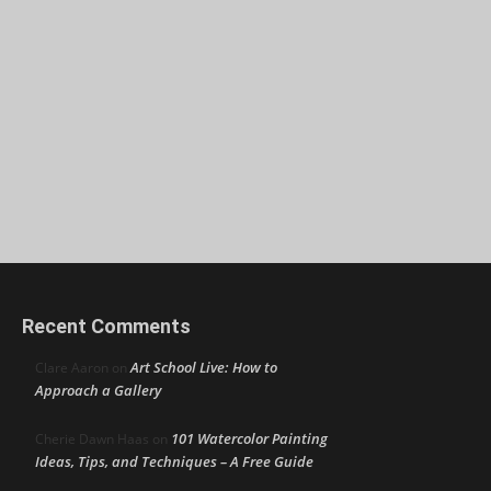
Recent Comments
Art School Live: How to
Clare Aaron
on
Approach a Gallery
101 Watercolor Painting
Cherie Dawn Haas
on
Ideas, Tips, and Techniques – A Free Guide