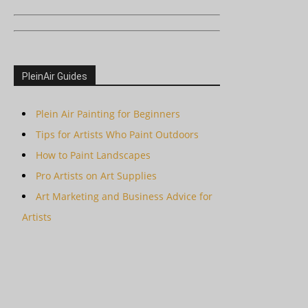
PleinAir Guides
Plein Air Painting for Beginners
Tips for Artists Who Paint Outdoors
How to Paint Landscapes
Pro Artists on Art Supplies
Art Marketing and Business Advice for
Artists