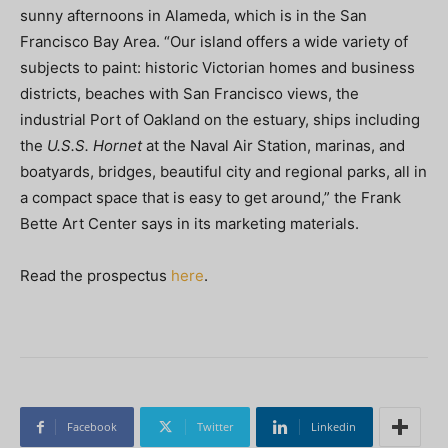
sunny afternoons in Alameda, which is in the San
Francisco Bay Area. “Our island offers a wide variety of
subjects to paint: historic Victorian homes and business
districts, beaches with San Francisco views, the
industrial Port of Oakland on the estuary, ships including
the
U.S.S. Hornet
at the Naval Air Station, marinas, and
boatyards, bridges, beautiful city and regional parks, all in
a compact space that is easy to get around,” the Frank
Bette Art Center says in its marketing materials.
Read the prospectus
here
.
Facebook
Twitter
Linkedin