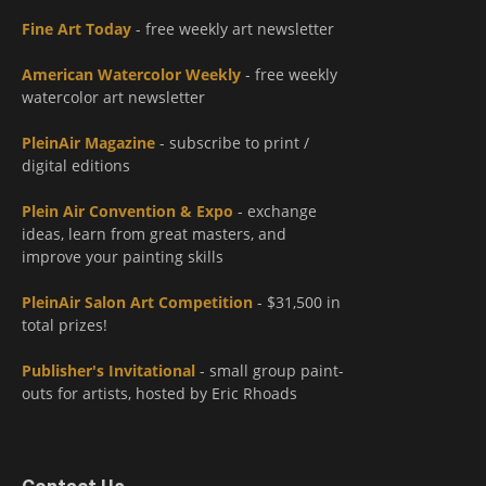
Fine Art Today
- free weekly art newsletter
American Watercolor Weekly
- free weekly
watercolor art newsletter
PleinAir Magazine
- subscribe to print /
digital editions
Plein Air Convention & Expo
- exchange
ideas, learn from great masters, and
improve your painting skills
PleinAir Salon Art Competition
- $31,500 in
total prizes!
Publisher's Invitational
- small group paint-
outs for artists, hosted by Eric Rhoads