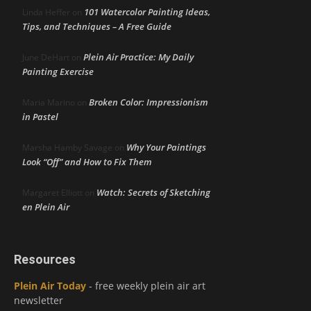
101 Watercolor Painting Ideas,
Linda Heffer
on
Tips, and Techniques – A Free Guide
Plein Air Practice: My Daily
June DeHart
on
Painting Exercise
Broken Color: Impressionism
Maria Marino
on
in Pastel
Why Your Paintings
Marsha Hamby Savage
on
Look “Off” and How to Fix Them
Watch: Secrets of Sketching
Margaret Elliott
on
en Plein Air
Resources
Plein Air Today
- free weekly plein air art
newsletter