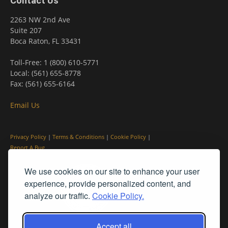
Contact Us
2263 NW 2nd Ave
Suite 207
Boca Raton, FL 33431
Toll-Free: 1 (800) 610-5771
Local: (561) 655-8778
Fax: (561) 655-6164
Email Us
Privacy Policy
|
Terms & Conditions
|
Cookie Policy
|
Report A Bug
We use cookies on our site to enhance your user
experience, provide personalized content, and
analyze our traffic.
Cookie Policy.
Accept all