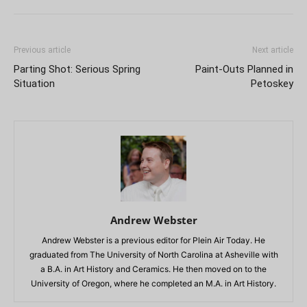
Previous article
Next article
Parting Shot: Serious Spring
Paint-Outs Planned in
Situation
Petoskey
Andrew Webster
Andrew Webster is a previous editor for Plein Air Today. He
graduated from The University of North Carolina at Asheville with
a B.A. in Art History and Ceramics. He then moved on to the
University of Oregon, where he completed an M.A. in Art History.