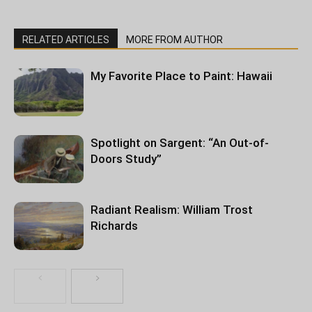
RELATED ARTICLES
MORE FROM AUTHOR
My Favorite Place to Paint: Hawaii
Spotlight on Sargent: “An Out-of-
Doors Study”
Radiant Realism: William Trost
Richards