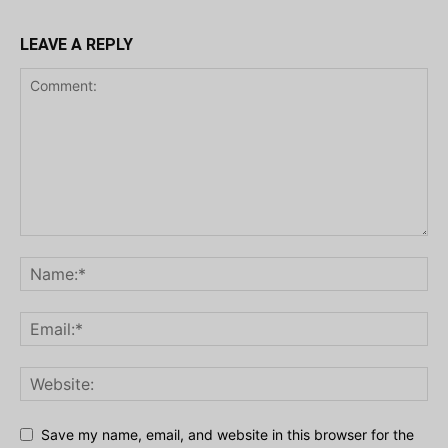
LEAVE A REPLY
Save my name, email, and website in this browser for the