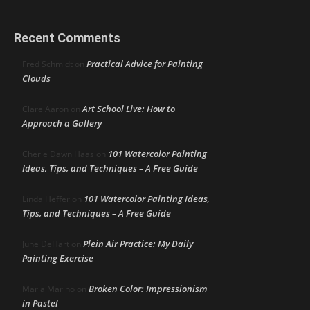
Recent Comments
Practical Advice for Painting
Fred Schmidt
on
Clouds
Art School Live: How to
Clare Aaron
on
Approach a Gallery
101 Watercolor Painting
Cherie Dawn Haas
on
Ideas, Tips, and Techniques – A Free Guide
101 Watercolor Painting Ideas,
Linda Heffer
on
Tips, and Techniques – A Free Guide
Plein Air Practice: My Daily
June DeHart
on
Painting Exercise
Broken Color: Impressionism
Maria Marino
on
in Pastel