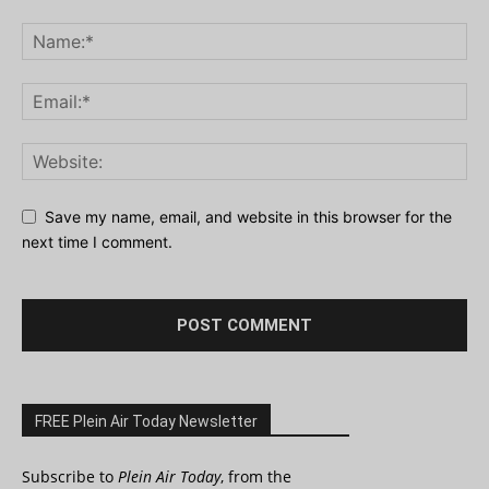
Save my name, email, and website in this browser for the
next time I comment.
FREE Plein Air Today Newsletter
Subscribe to
Plein Air Today
, from the