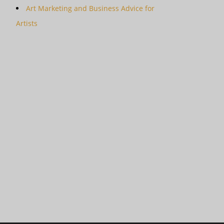
Art Marketing and Business Advice for
Artists