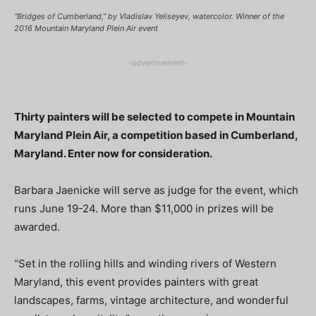
“Bridges of Cumberland,” by Vladislav Yeliseyev, watercolor. Winner of the
2016 Mountain Maryland Plein Air event
-advertisement-
Thirty painters will be selected to compete in Mountain
Maryland Plein Air, a competition based in Cumberland,
Maryland. Enter now for consideration.
Barbara Jaenicke will serve as judge for the event, which
runs June 19-24. More than $11,000 in prizes will be
awarded.
“Set in the rolling hills and winding rivers of Western
Maryland, this event provides painters with great
landscapes, farms, vintage architecture, and wonderful