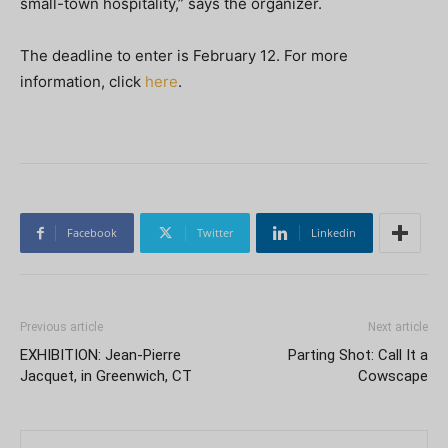
small-town hospitality,” says the organizer.
The deadline to enter is February 12. For more
information, click
here
.
Facebook
Twitter
Linkedin
Previous article
Next article
EXHIBITION: Jean-Pierre
Parting Shot: Call It a
Jacquet, in Greenwich, CT
Cowscape