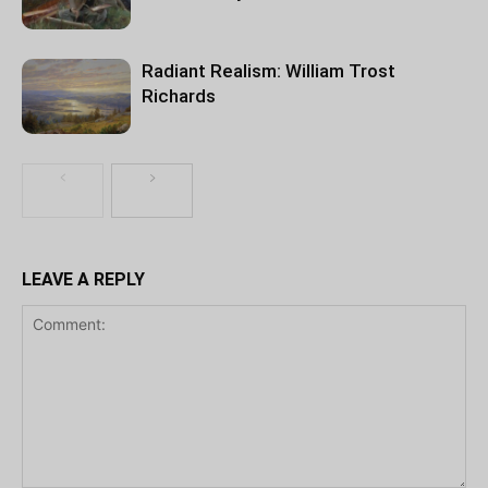
Radiant Realism: William Trost
Richards
LEAVE A REPLY