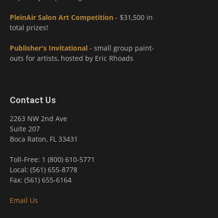
PleinAir Salon Art Competition
- $31,500 in
total prizes!
Publisher's Invitational
- small group paint-
outs for artists, hosted by Eric Rhoads
Contact Us
2263 NW 2nd Ave
Suite 207
Boca Raton, FL 33431
Toll-Free: 1 (800) 610-5771
Local: (561) 655-8778
Fax: (561) 655-6164
Email Us