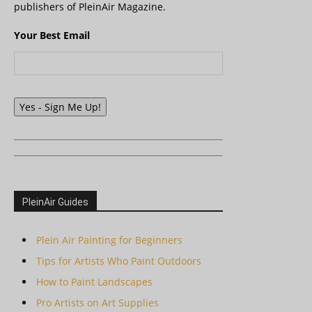
publishers of PleinAir Magazine.
Your Best Email
Yes - Sign Me Up!
PleinAir Guides
Plein Air Painting for Beginners
Tips for Artists Who Paint Outdoors
How to Paint Landscapes
Pro Artists on Art Supplies