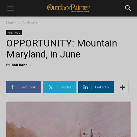
Home
Archives
Archives
OPPORTUNITY: Mountain
Maryland, in June
By
Bob Bahr
-
Facebook
Twitter
Linkedin