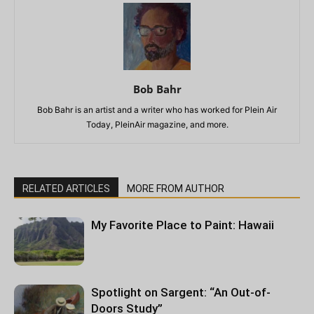
Bob Bahr
Bob Bahr is an artist and a writer who has worked for Plein Air
Today, PleinAir magazine, and more.
RELATED ARTICLES
MORE FROM AUTHOR
My Favorite Place to Paint: Hawaii
Spotlight on Sargent: “An Out-of-
Doors Study”