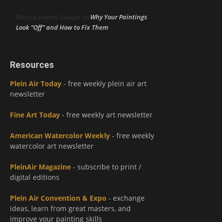
Why Your Paintings
Marsha Hamby Savage
on
Look “Off” and How to Fix Them
Resources
Plein Air Today
- free weekly plein air art
newsletter
Fine Art Today
- free weekly art newsletter
American Watercolor Weekly
- free weekly
watercolor art newsletter
PleinAir Magazine
- subscribe to print /
digital editions
Plein Air Convention & Expo
- exchange
ideas, learn from great masters, and
improve your painting skills