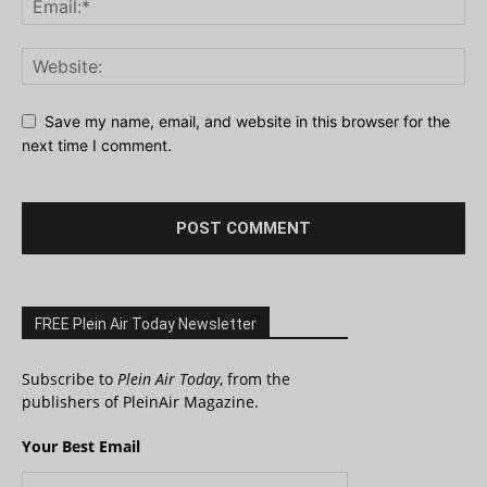
Save my name, email, and website in this browser for the
next time I comment.
FREE Plein Air Today Newsletter
Subscribe to
Plein Air Today
, from the
publishers of PleinAir Magazine.
Your Best Email