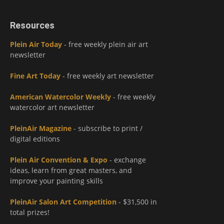
Resources
Plein Air Today
- free weekly plein air art
newsletter
Fine Art Today
- free weekly art newsletter
American Watercolor Weekly
- free weekly
watercolor art newsletter
PleinAir Magazine
- subscribe to print /
digital editions
Plein Air Convention & Expo
- exchange
ideas, learn from great masters, and
improve your painting skills
PleinAir Salon Art Competition
- $31,500 in
total prizes!