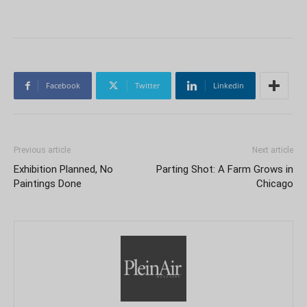
Facebook
Twitter
Linkedin
Previous article
Next article
Exhibition Planned, No
Parting Shot: A Farm Grows in
Paintings Done
Chicago