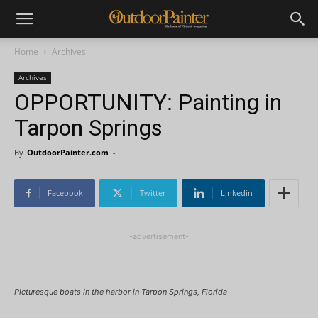
Home
Archives
Archives
OPPORTUNITY: Painting in
Tarpon Springs
By
OutdoorPainter.com
-
Facebook
Twitter
Linkedin
-advertisement-
Picturesque boats in the harbor in Tarpon Springs, Florida