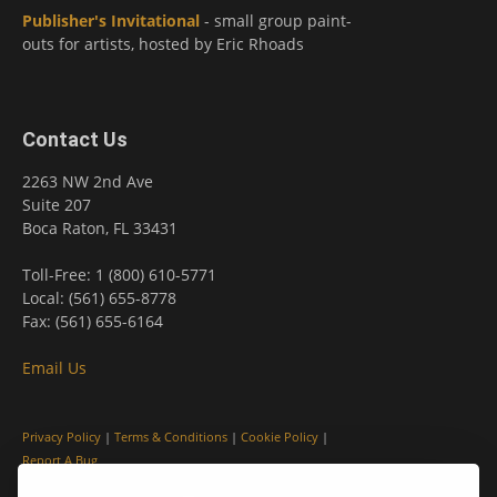
Publisher's Invitational
- small group paint-
outs for artists, hosted by Eric Rhoads
Contact Us
2263 NW 2nd Ave
Suite 207
Boca Raton, FL 33431
Toll-Free: 1 (800) 610-5771
Local: (561) 655-8778
Fax: (561) 655-6164
Email Us
Privacy Policy
|
Terms & Conditions
|
Cookie Policy
|
Report A Bug