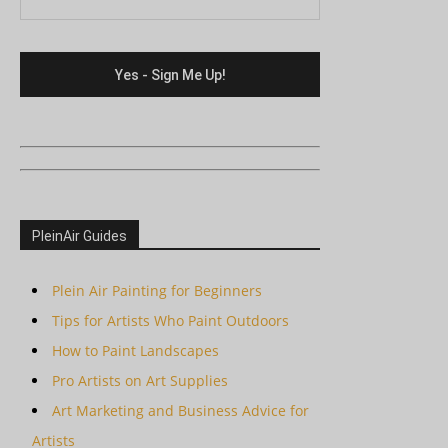
PleinAir Guides
Plein Air Painting for Beginners
Tips for Artists Who Paint Outdoors
How to Paint Landscapes
Pro Artists on Art Supplies
Art Marketing and Business Advice for
Artists