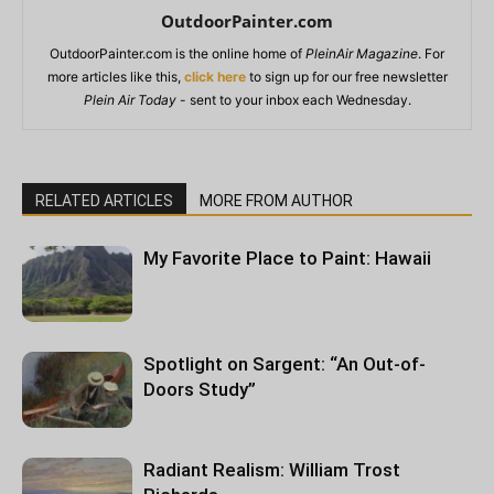
OutdoorPainter.com
OutdoorPainter.com is the online home of
PleinAir Magazine
. For
more articles like this,
click here
to sign up for our free newsletter
Plein Air Today
- sent to your inbox each Wednesday.
RELATED ARTICLES
MORE FROM AUTHOR
My Favorite Place to Paint: Hawaii
Spotlight on Sargent: “An Out-of-
Doors Study”
Radiant Realism: William Trost