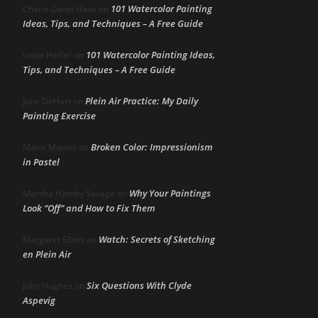
101 Watercolor Painting
Cherie Dawn Haas
on
Ideas, Tips, and Techniques – A Free Guide
101 Watercolor Painting Ideas,
Linda Heffer
on
Tips, and Techniques – A Free Guide
Plein Air Practice: My Daily
June DeHart
on
Painting Exercise
Broken Color: Impressionism
Maria Marino
on
in Pastel
Why Your Paintings
Marsha Hamby Savage
on
Look “Off” and How to Fix Them
Watch: Secrets of Sketching
Margaret Elliott
on
en Plein Air
Six Questions With Clyde
John Hughes
on
Aspevig