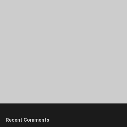
Recent Comments