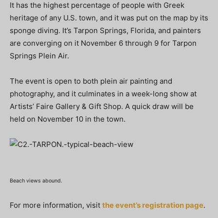
It has the highest percentage of people with Greek
heritage of any U.S. town, and it was put on the map by its
sponge diving. It’s Tarpon Springs, Florida, and painters
are converging on it November 6 through 9 for Tarpon
Springs Plein Air.
The event is open to both plein air painting and
photography, and it culminates in a week-long show at
Artists’ Faire Gallery & Gift Shop. A quick draw will be
held on November 10 in the town.
Beach views abound.
For more information, visit
the event’s registration page
.