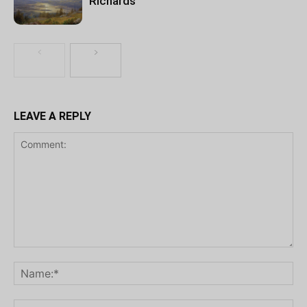
Richards
LEAVE A REPLY