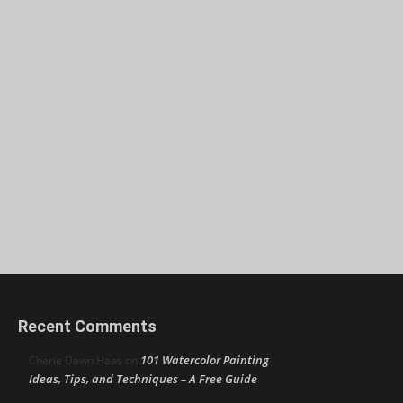
Recent Comments
101 Watercolor Painting
Cherie Dawn Haas
on
Ideas, Tips, and Techniques – A Free Guide