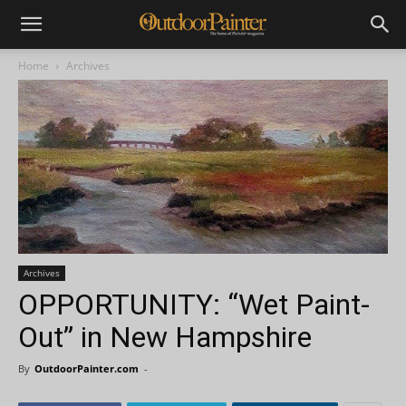
Home
Archives
Archives
OPPORTUNITY: “Wet Paint-
Out” in New Hampshire
By
OutdoorPainter.com
-