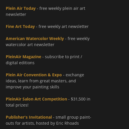
Plein Air Today
- free weekly plein air art
newsletter
Fine Art Today
- free weekly art newsletter
American Watercolor Weekly
- free weekly
watercolor art newsletter
PleinAir Magazine
- subscribe to print /
digital editions
Plein Air Convention & Expo
- exchange
ideas, learn from great masters, and
improve your painting skills
PleinAir Salon Art Competition
- $31,500 in
total prizes!
Publisher's Invitational
- small group paint-
outs for artists, hosted by Eric Rhoads