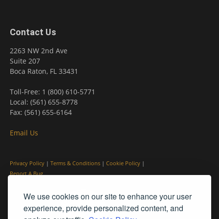
Contact Us
2263 NW 2nd Ave
Suite 207
Boca Raton, FL 33431
Toll-Free: 1 (800) 610-5771
Local: (561) 655-8778
Fax: (561) 655-6164
Email Us
Privacy Policy
|
Terms & Conditions
|
Cookie Policy
|
Report A Bug
We use cookies on our site to enhance your user
experience, provide personalized content, and