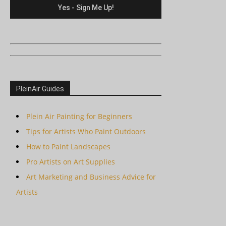
PleinAir Guides
Plein Air Painting for Beginners
Tips for Artists Who Paint Outdoors
How to Paint Landscapes
Pro Artists on Art Supplies
Art Marketing and Business Advice for
Artists