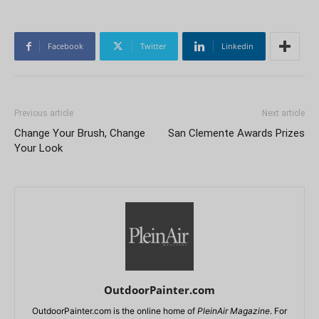
Facebook
Twitter
Linkedin
Previous article
Next article
Change Your Brush, Change
San Clemente Awards Prizes
Your Look
OutdoorPainter.com
OutdoorPainter.com is the online home of
PleinAir Magazine
. For