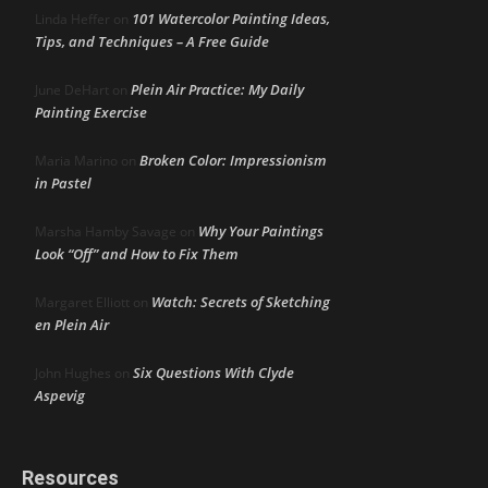
101 Watercolor Painting Ideas,
Linda Heffer
on
Tips, and Techniques – A Free Guide
Plein Air Practice: My Daily
June DeHart
on
Painting Exercise
Broken Color: Impressionism
Maria Marino
on
in Pastel
Why Your Paintings
Marsha Hamby Savage
on
Look “Off” and How to Fix Them
Watch: Secrets of Sketching
Margaret Elliott
on
en Plein Air
Six Questions With Clyde
John Hughes
on
Aspevig
Resources