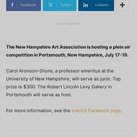
Facebook
Twitter
Linkedin
-advertisement-
The New Hampshire Art Association is hosting a plein air
competition in Portsmouth, New Hampshire, July 17-19.
Carol Aronson-Shore, a professor emeritus at the
University of New Hampshire, will serve as juror. Top
prize is $300. The Robert Lincoln Levy Gallery in
Portsmouth will serve as host.
For more information, see the
event’s Facebook page
.