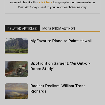
more articles like this,
click here
to sign up for our free newsletter
Plein Air Today
- sent to your inbox each Wednesday.
RELATED ARTICLES
MORE FROM AUTHOR
My Favorite Place to Paint: Hawaii
Spotlight on Sargent: “An Out-of-
Doors Study”
Radiant Realism: William Trost
Richards