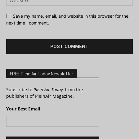
Save my name, email, and website in this browser for the
next time I comment.
FREE Plein Air Today Newsletter
Subscribe to
Plein Air Today
, from the
publishers of PleinAir Magazine.
Your Best Email