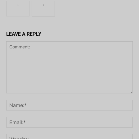
LEAVE A REPLY