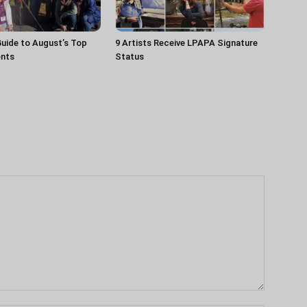
uide to August’s Top
9 Artists Receive LPAPA Signature
ents
Status