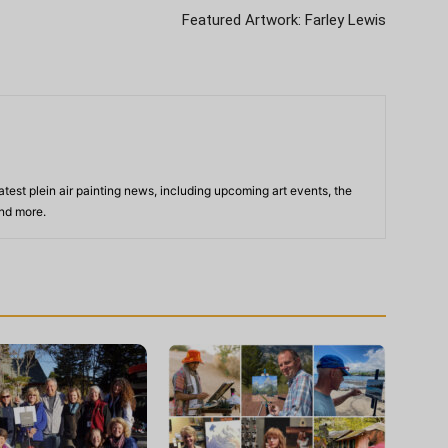
Featured Artwork: Farley Lewis
atest plein air painting news, including upcoming art events, the
and more.