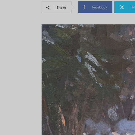
Facebook
Tw
Share