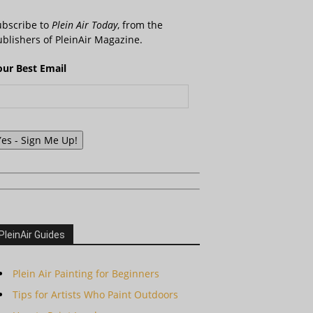
ubscribe to
Plein Air Today
, from the
blishers of PleinAir Magazine.
our Best Email
Yes - Sign Me Up!
PleinAir Guides
Plein Air Painting for Beginners
Tips for Artists Who Paint Outdoors