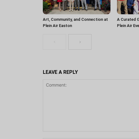
Art, Community, and Connection at
A Curated G
Plein Air Easton
Plein Air Ev
LEAVE A REPLY