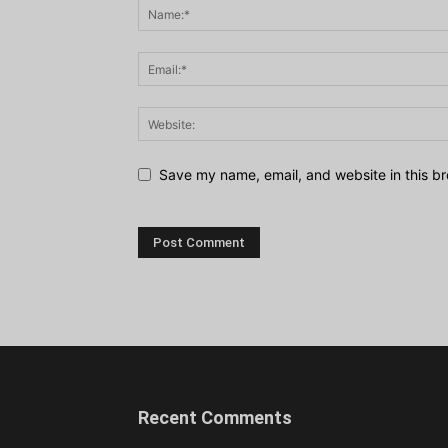
Save my name, email, and website in this br
Recent Comments