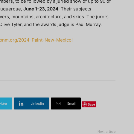
members, to be followed by a juried show of up to 90 of
buquerque,
June 1-23, 2024
. Their subjects
ers, mountains, architecture, and skies. The jurors
live Tyler, and the awards judge is Paul Murray.
papnm.org/2024-Paint-New-Mexico!
itter
Linkedin
Email
Save
Next article