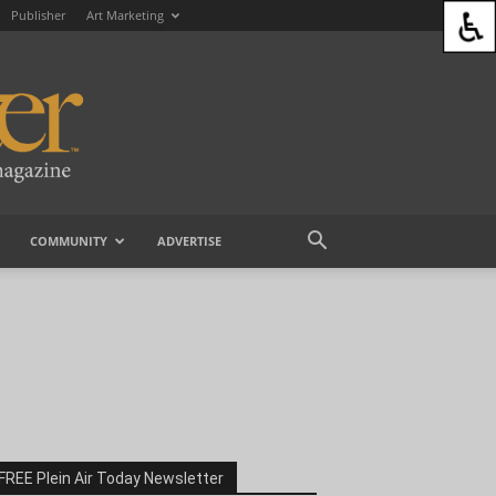
Publisher
Art Marketing
COMMUNITY
ADVERTISE
FREE Plein Air Today Newsletter