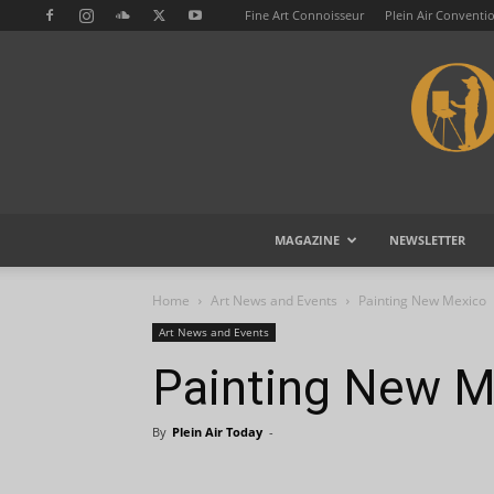
Fine Art Connoisseur
Plein Air Conventi
MAGAZINE
NEWSLETTER
Home
Art News and Events
Painting New Mexico
Art News and Events
Painting New M
By
Plein Air Today
-