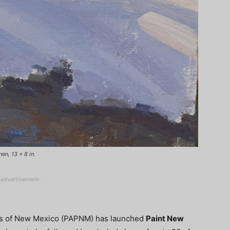
en, 13 x 8 in.
-advertisement-
ters of New Mexico (PAPNM) has launched
Paint New