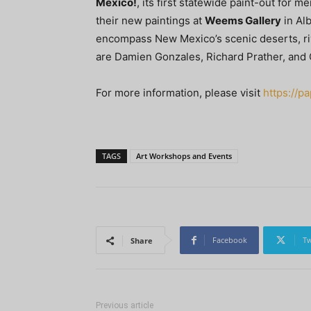
Mexico!
, its first statewide paint-out for 
their new paintings at
Weems Gallery
in Al
encompass New Mexico’s scenic deserts, riv
are Damien Gonzales, Richard Prather, and C
For more information, please visit
https://
TAGS
Art Workshops and Events
Facebook
Tw
Share
Previous article