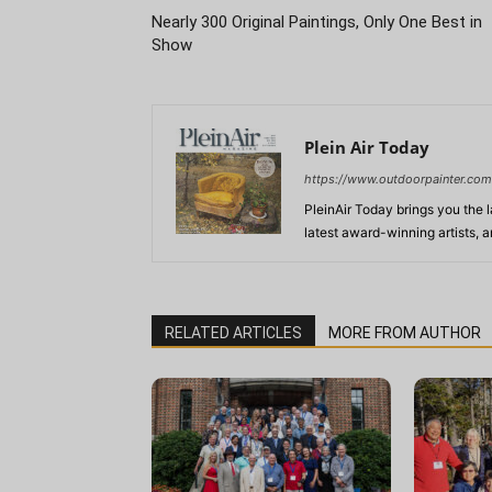
Nearly 300 Original Paintings, Only One Best in
Show
Plein Air Today
https://www.outdoorpainter.com
PleinAir Today brings you the l
latest award-winning artists, 
RELATED ARTICLES
MORE FROM AUTHOR