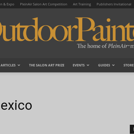
on & Expo
PleinAir Salon Art Competition
Art Training
Publishers Invitational
ARTICLES
THE SALON ART PRIZE
EVENTS
GUIDES
STORE
OutdoorPainter
exico