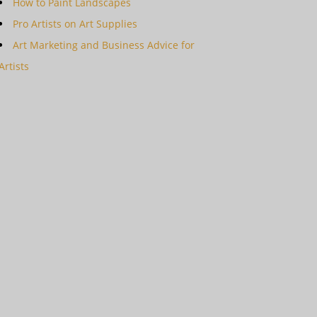
How to Paint Landscapes
Pro Artists on Art Supplies
Art Marketing and Business Advice for
Artists