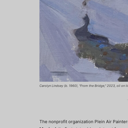
Carolyn Lindsey (b. 1960), "From the Bridge," 2023, oil on lin
The nonprofit organization Plein Air Pain