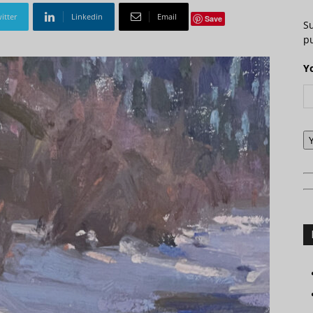
itter
Linkedin
Email
Save
S
pu
Y