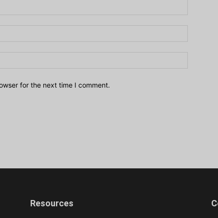
owser for the next time I comment.
Resources
C