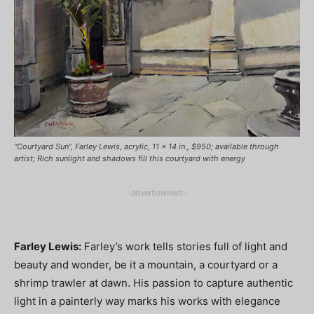
“Courtyard Sun”, Farley Lewis, acrylic, 11 x 14 in., $950; available through
artist; Rich sunlight and shadows fill this courtyard with energy
-advertisement-
Farley Lewis:
Farley’s work tells stories full of light and
beauty and wonder, be it a mountain, a courtyard or a
shrimp trawler at dawn. His passion to capture authentic
light in a painterly way marks his works with elegance