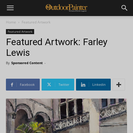
Home
Featured Artwork
Featured Artwork
Featured Artwork: Farley
Lewis
By
Sponsored Content
-
Facebook
Twitter
Linkedin