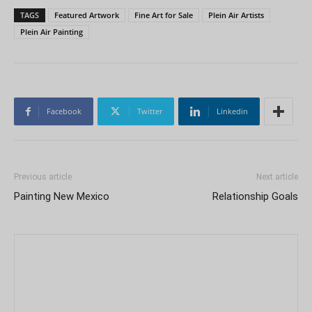
TAGS
Featured Artwork
Fine Art for Sale
Plein Air Artists
Plein Air Painting
Facebook
Twitter
Linkedin
Previous article
Next article
Painting New Mexico
Relationship Goals