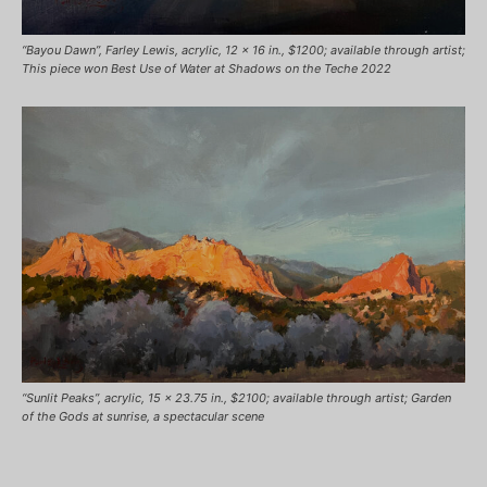
“Bayou Dawn”, Farley Lewis, acrylic, 12 x 16 in., $1200; available through artist;
This piece won Best Use of Water at Shadows on the Teche 2022
“Sunlit Peaks”, acrylic, 15 x 23.75 in., $2100; available through artist; Garden
of the Gods at sunrise, a spectacular scene