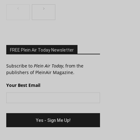
FREE Plein Air Today Newsletter
Subscribe to
Plein Air Today
, from the
publishers of PleinAir Magazine.
Your Best Email