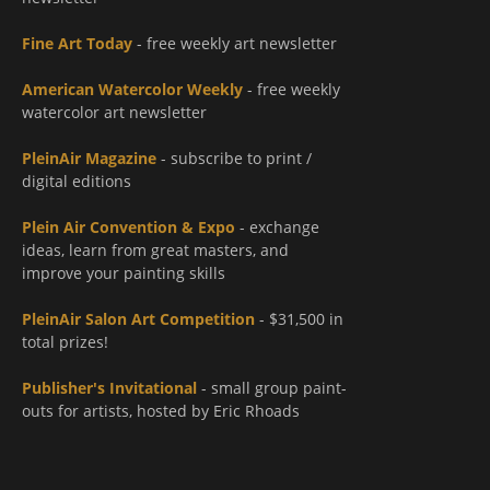
Fine Art Today
- free weekly art newsletter
American Watercolor Weekly
- free weekly
watercolor art newsletter
PleinAir Magazine
- subscribe to print /
digital editions
Plein Air Convention & Expo
- exchange
ideas, learn from great masters, and
improve your painting skills
PleinAir Salon Art Competition
- $31,500 in
total prizes!
Publisher's Invitational
- small group paint-
outs for artists, hosted by Eric Rhoads