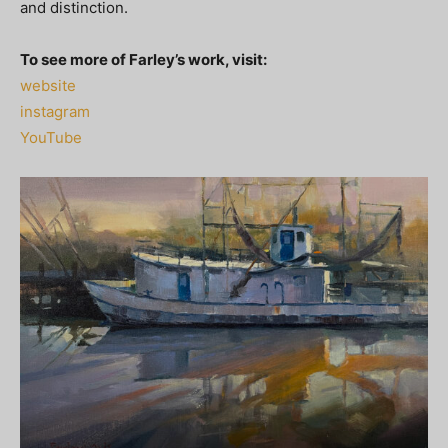
and distinction.
To see more of Farley’s work, visit:
website
instagram
YouTube