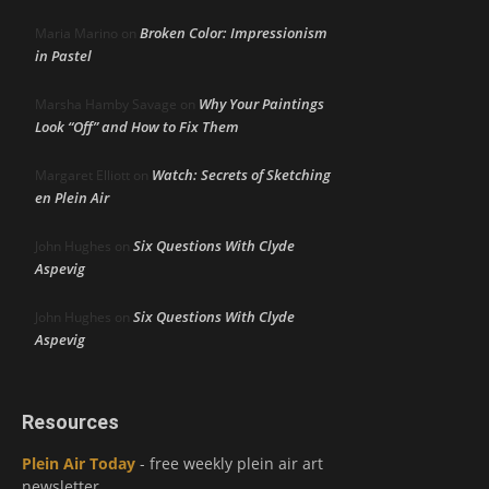
Broken Color: Impressionism
Maria Marino
on
in Pastel
Why Your Paintings
Marsha Hamby Savage
on
Look “Off” and How to Fix Them
Watch: Secrets of Sketching
Margaret Elliott
on
en Plein Air
Six Questions With Clyde
John Hughes
on
Aspevig
Six Questions With Clyde
John Hughes
on
Aspevig
Resources
Plein Air Today
- free weekly plein air art
newsletter