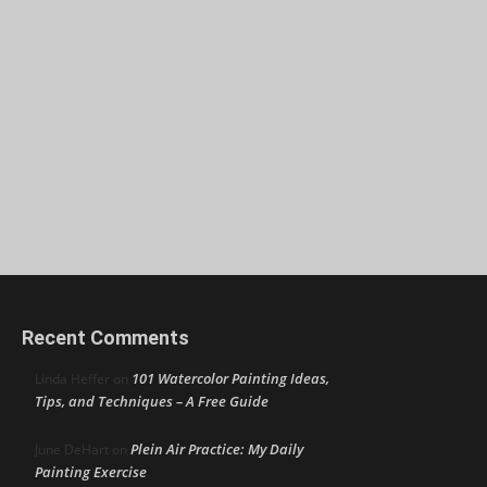
Recent Comments
101 Watercolor Painting Ideas,
Linda Heffer
on
Tips, and Techniques – A Free Guide
Plein Air Practice: My Daily
June DeHart
on
Painting Exercise