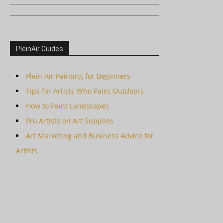
PleinAir Guides
Plein Air Painting for Beginners
Tips for Artists Who Paint Outdoors
How to Paint Landscapes
Pro Artists on Art Supplies
Art Marketing and Business Advice for
Artists