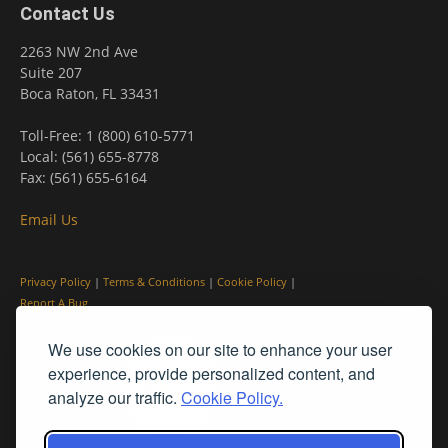
Contact Us
2263 NW 2nd Ave
Suite 207
Boca Raton, FL 33431
Toll-Free: 1 (800) 610-5771
Local: (561) 655-8778
Fax: (561) 655-6164
Email Us
Privacy Policy
|
Terms & Conditions
|
Cookie Policy
|
Report A Bug
We use cookies on our site to enhance your user
experience, provide personalized content, and
analyze our traffic.
Cookie Policy.