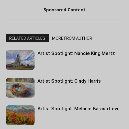
Sponsored Content
RELATED ARTICLES
MORE FROM AUTHOR
Artist Spotlight: Nancie King Mertz
Artist Spotlight: Cindy Harris
Artist Spotlight: Melanie Barash Levitt