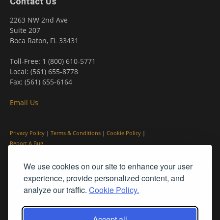
Contact Us
2263 NW 2nd Ave
Suite 207
Boca Raton, FL 33431
Toll-Free: 1 (800) 610-5771
Local: (561) 655-8778
Fax: (561) 655-6164
Email Us
Privacy Policy
|
Terms & Conditions
|
Cookie Policy
|
Report A Bug
We use cookies on our site to enhance your user
experience, provide personalized content, and
analyze our traffic.
Cookie Policy.
Accept all