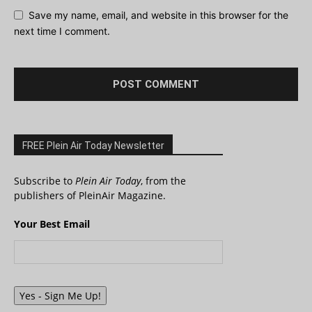
Save my name, email, and website in this browser for the
next time I comment.
FREE Plein Air Today Newsletter
Subscribe to
Plein Air Today
, from the
publishers of PleinAir Magazine.
Your Best Email
Yes - Sign Me Up!