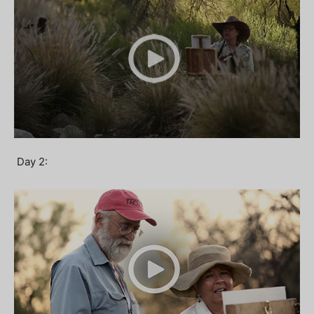
Day 2: