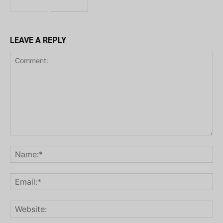
LEAVE A REPLY