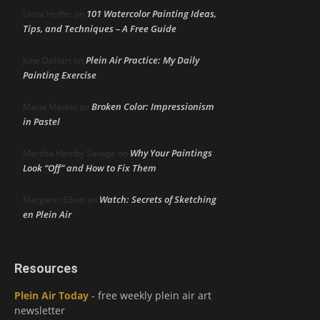
101 Watercolor Painting Ideas,
Linda Heffer
on
Tips, and Techniques – A Free Guide
Plein Air Practice: My Daily
June DeHart
on
Painting Exercise
Broken Color: Impressionism
Maria Marino
on
in Pastel
Why Your Paintings
Marsha Hamby Savage
on
Look “Off” and How to Fix Them
Watch: Secrets of Sketching
Margaret Elliott
on
en Plein Air
Resources
Plein Air Today
- free weekly plein air art
newsletter