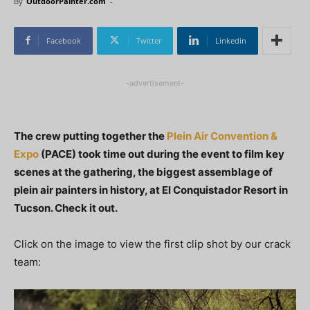
By
OutdoorPainter.com
-
Facebook
Twitter
Linkedin
-advertisement-
The crew putting together the
Plein Air Convention &
Expo
(PACE) took time out during the event to film key
scenes at the gathering, the biggest assemblage of
plein air painters in history, at El Conquistador Resort in
Tucson. Check it out.
Click on the image to view the first clip shot by our crack
team: