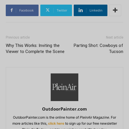
Facebook
Twitter
Linkedin
Previous article
Next article
Why This Works: Inviting the
Parting Shot: Cowboys of
Viewer to Complete the Scene
Tucson
OutdoorPainter.com
OutdoorPainter.com is the online home of
PleinAir Magazine
. For
more articles like this,
click here
to sign up for our free newsletter