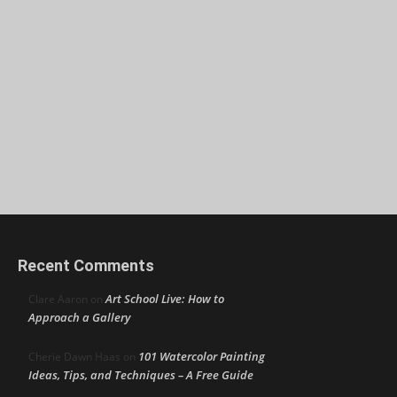
Recent Comments
Art School Live: How to
Clare Aaron
on
Approach a Gallery
101 Watercolor Painting
Cherie Dawn Haas
on
Ideas, Tips, and Techniques – A Free Guide