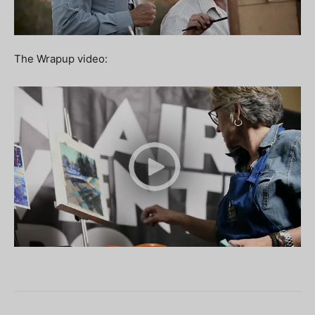
The Wrapup video: