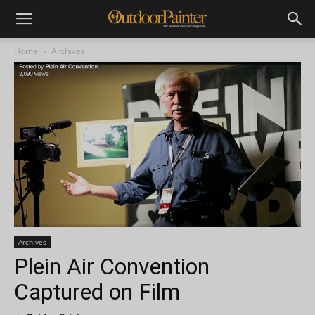
Home
Archives
Archives
Plein Air Convention
Captured on Film