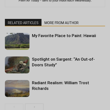
Plein Air Today
- sent to your inbox each Wednesday.
RELATED ARTICLES
MORE FROM AUTHOR
My Favorite Place to Paint: Hawaii
Spotlight on Sargent: “An Out-of-
Doors Study”
Radiant Realism: William Trost
Richards