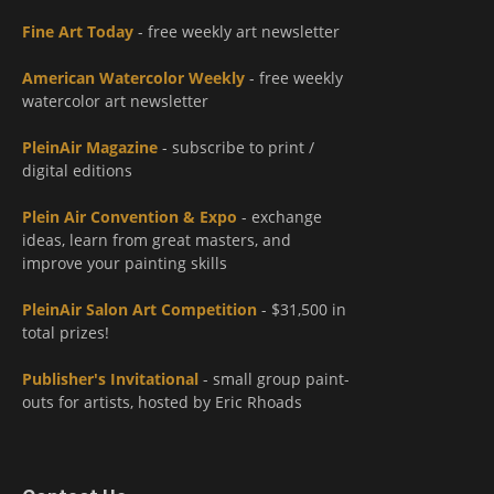
Fine Art Today
- free weekly art newsletter
American Watercolor Weekly
- free weekly
watercolor art newsletter
PleinAir Magazine
- subscribe to print /
digital editions
Plein Air Convention & Expo
- exchange
ideas, learn from great masters, and
improve your painting skills
PleinAir Salon Art Competition
- $31,500 in
total prizes!
Publisher's Invitational
- small group paint-
outs for artists, hosted by Eric Rhoads