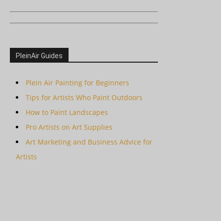
PleinAir Guides
Plein Air Painting for Beginners
Tips for Artists Who Paint Outdoors
How to Paint Landscapes
Pro Artists on Art Supplies
Art Marketing and Business Advice for
Artists