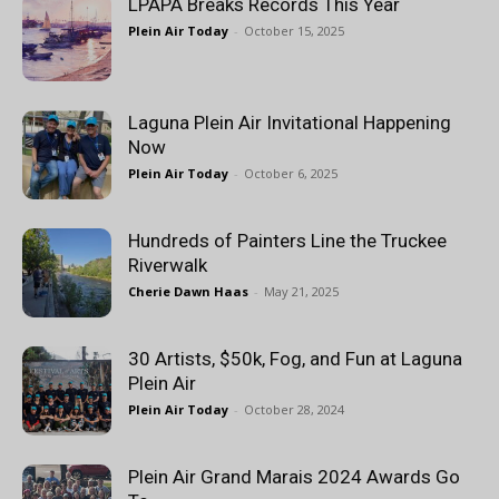
LPAPA Breaks Records This Year
Plein Air Today
-
October 15, 2025
Laguna Plein Air Invitational Happening
Now
Plein Air Today
-
October 6, 2025
Hundreds of Painters Line the Truckee
Riverwalk
Cherie Dawn Haas
-
May 21, 2025
30 Artists, $50k, Fog, and Fun at Laguna
Plein Air
Plein Air Today
-
October 28, 2024
Plein Air Grand Marais 2024 Awards Go