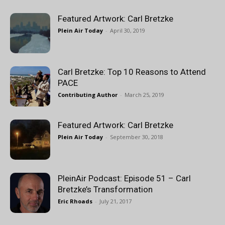
Featured Artwork: Carl Bretzke
Plein Air Today
-
April 30, 2019
Carl Bretzke: Top 10 Reasons to Attend
PACE
Contributing Author
-
March 25, 2019
Featured Artwork: Carl Bretzke
Plein Air Today
-
September 30, 2018
PleinAir Podcast: Episode 51 – Carl
Bretzke’s Transformation
Eric Rhoads
-
July 21, 2017