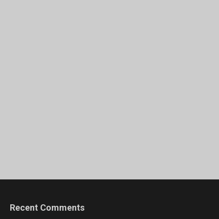
Recent Comments