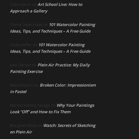
Art School Live: How to
Clare Aaron
on
Approach a Gallery
101 Watercolor Painting
Cherie Dawn Haas
on
Ideas, Tips, and Techniques – A Free Guide
101 Watercolor Painting
Linda Heffer
on
Ideas, Tips, and Techniques – A Free Guide
Plein Air Practice: My Daily
June DeHart
on
Painting Exercise
Broken Color: Impressionism
Maria Marino
on
in Pastel
Why Your Paintings
Marsha Hamby Savage
on
Look “Off” and How to Fix Them
Watch: Secrets of Sketching
Margaret Elliott
on
en Plein Air