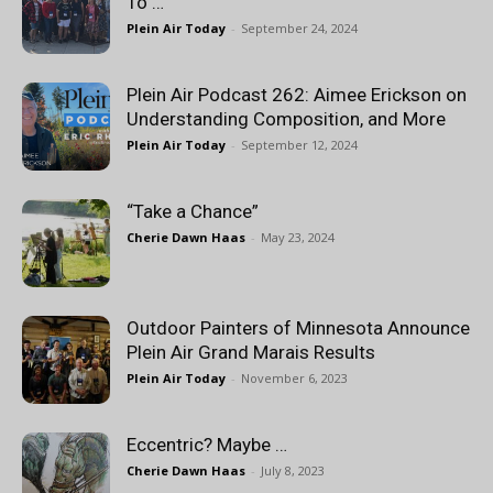
To …
Plein Air Today
-
September 24, 2024
Plein Air Podcast 262: Aimee Erickson on
Understanding Composition, and More
Plein Air Today
-
September 12, 2024
“Take a Chance”
Cherie Dawn Haas
-
May 23, 2024
Outdoor Painters of Minnesota Announce
Plein Air Grand Marais Results
Plein Air Today
-
November 6, 2023
Eccentric? Maybe …
Cherie Dawn Haas
-
July 8, 2023