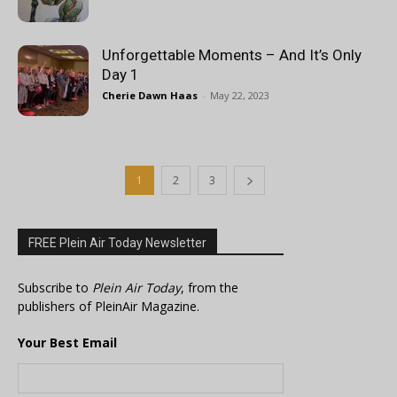
Unforgettable Moments – And It’s Only
Day 1
Cherie Dawn Haas
-
May 22, 2023
1
2
3
FREE Plein Air Today Newsletter
Subscribe to
Plein Air Today
, from the
publishers of PleinAir Magazine.
Your Best Email