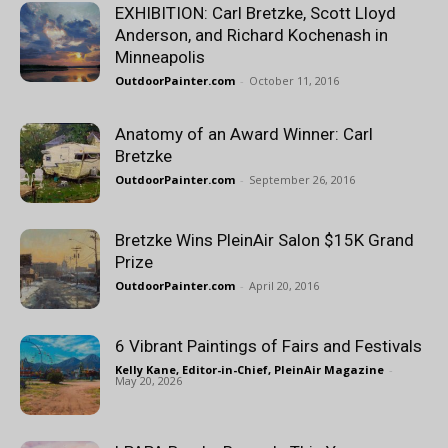
EXHIBITION: Carl Bretzke, Scott Lloyd
Anderson, and Richard Kochenash in
Minneapolis
OutdoorPainter.com
-
October 11, 2016
Anatomy of an Award Winner: Carl
Bretzke
OutdoorPainter.com
-
September 26, 2016
Bretzke Wins PleinAir Salon $15K Grand
Prize
OutdoorPainter.com
-
April 20, 2016
6 Vibrant Paintings of Fairs and Festivals
Kelly Kane, Editor-in-Chief, PleinAir Magazine
-
May 20, 2026