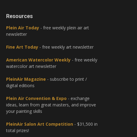
Resources
Plein Air Today
- free weekly plein air art
newsletter
Fine Art Today
- free weekly art newsletter
American Watercolor Weekly
- free weekly
watercolor art newsletter
PleinAir Magazine
- subscribe to print /
digital editions
Plein Air Convention & Expo
- exchange
ideas, learn from great masters, and improve
your painting skills
PleinAir Salon Art Competition
- $31,500 in
total prizes!