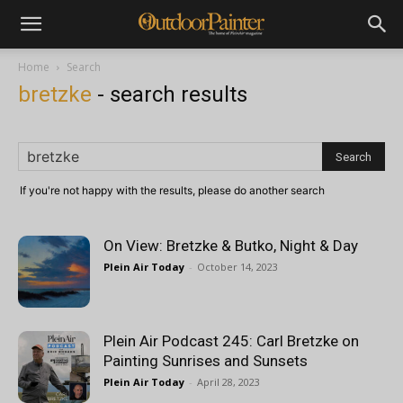
Home
Search
bretzke
-
search results
If you're not happy with the results, please do another search
On View: Bretzke & Butko, Night & Day
Plein Air Today
-
October 14, 2023
Plein Air Podcast 245: Carl Bretzke on
Painting Sunrises and Sunsets
Plein Air Today
-
April 28, 2023