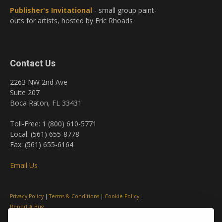
Publisher's Invitational
- small group paint-
outs for artists, hosted by Eric Rhoads
Contact Us
2263 NW 2nd Ave
Suite 207
Boca Raton, FL 33431
Toll-Free: 1 (800) 610-5771
Local: (561) 655-8778
Fax: (561) 655-6164
Email Us
Privacy Policy
|
Terms & Conditions
|
Cookie Policy
|
Report A Bug