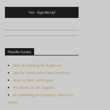
PleinAir Guides
Plein Air Painting for Beginners
Tips for Artists Who Paint Outdoors
How to Paint Landscapes
Pro Artists on Art Supplies
Art Marketing and Business Advice for
Artists