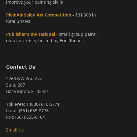
improve your painting skills
PleinAir Salon Art Competition
- $31,500 in
total prizes!
Publisher's Invitational
- small group paint-
outs for artists, hosted by Eric Rhoads
Contact Us
2263 NW 2nd Ave
Suite 207
Boca Raton, FL 33431
Toll-Free: 1 (800) 610-5771
Local: (561) 655-8778
Fax: (561) 655-6164
Email Us