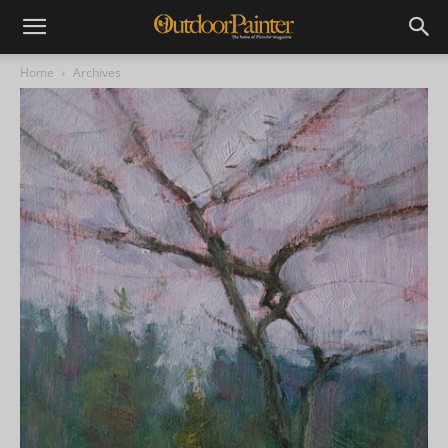
Home
Archives