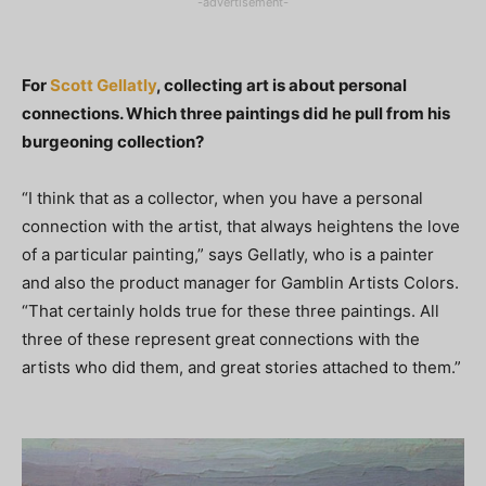
-advertisement-
For
Scott Gellatly
, collecting art is about personal
connections. Which three paintings did he pull from his
burgeoning collection?
“I think that as a collector, when you have a personal
connection with the artist, that always heightens the love
of a particular painting,” says Gellatly, who is a painter
and also the product manager for Gamblin Artists Colors.
“That certainly holds true for these three paintings. All
three of these represent great connections with the
artists who did them, and great stories attached to them.”