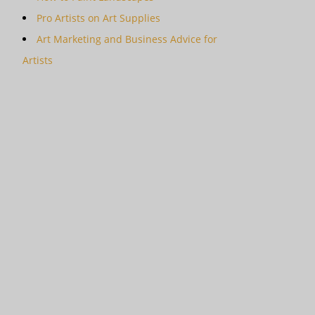
Pro Artists on Art Supplies
Art Marketing and Business Advice for
Artists