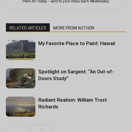
Plein Air Today
- sent to your inbox each Wednesday.
RELATED ARTICLES
MORE FROM AUTHOR
My Favorite Place to Paint: Hawaii
Spotlight on Sargent: “An Out-of-
Doors Study”
Radiant Realism: William Trost
Richards