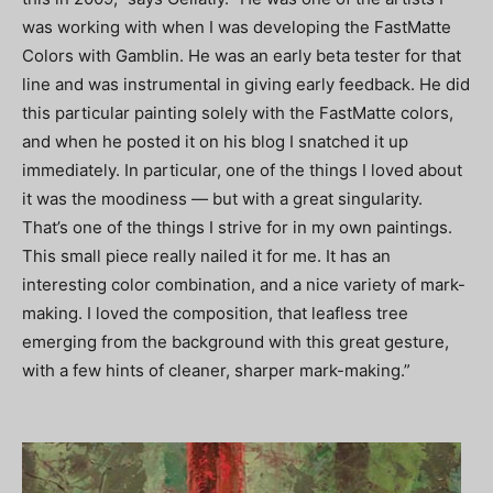
was working with when I was developing the FastMatte
Colors with Gamblin. He was an early beta tester for that
line and was instrumental in giving early feedback. He did
this particular painting solely with the FastMatte colors,
and when he posted it on his blog I snatched it up
immediately. In particular, one of the things I loved about
it was the moodiness — but with a great singularity.
That’s one of the things I strive for in my own paintings.
This small piece really nailed it for me. It has an
interesting color combination, and a nice variety of mark-
making. I loved the composition, that leafless tree
emerging from the background with this great gesture,
with a few hints of cleaner, sharper mark-making.”