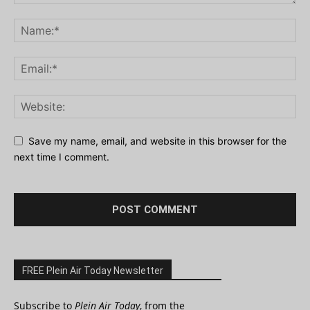
Save my name, email, and website in this browser for the
next time I comment.
FREE Plein Air Today Newsletter
Subscribe to
Plein Air Today
, from the