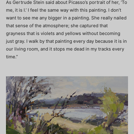
As Gertrude Stein said about Picasso’s portrait of her, ‘To
me, it is I.’ I feel the same way with this painting. I don’t
want to see me any bigger in a painting. She really nailed
that sense of the atmosphere; she captured that
grayness that is violets and yellows without becoming
just gray. I walk by that painting every day because it is in
our living room, and it stops me dead in my tracks every
time.”