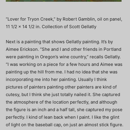
“Lover for Tryon Creek,” by Robert Gamblin, oil on panel,
11 1/2 x 14 1/2 in. Collection of Scott Gellatly
Next is a painting that shows Gellatly painting. It’s by
Aimee Erickson. “She and I and other friends in Portland
were painting in Oregon’s wine country,” recalls Gellatly.
“I was working on a piece for a few hours and Aimee was
painting up the hill from me. I had no idea that she was
incorporating me into her painting. Usually I think
pictures of painters painting other painters are kind of
cutesy, but I think she just totally nailed it. She captured
the atmosphere of the location perfectly, and although
the figure is an inch and a half tall, she captured my pose
perfectly. I kind of lean back when I paint. I like the glint
of light on the baseball cap, on just an almost stick figure.