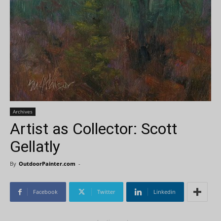
Archives
Artist as Collector: Scott
Gellatly
By
OutdoorPainter.com
-
Facebook
Twitter
Linkedin