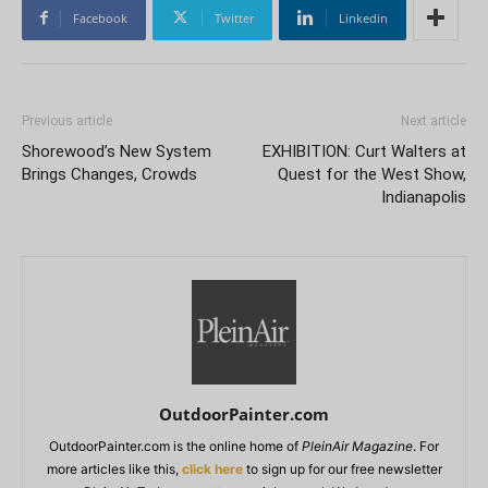
Facebook
Twitter
Linkedin
Previous article
Next article
Shorewood’s New System
EXHIBITION: Curt Walters at
Brings Changes, Crowds
Quest for the West Show,
Indianapolis
OutdoorPainter.com
OutdoorPainter.com is the online home of
PleinAir Magazine
. For
more articles like this,
click here
to sign up for our free newsletter