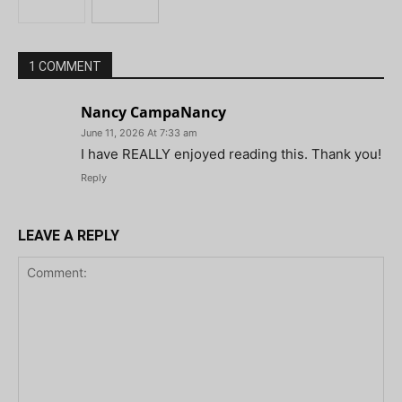
1 COMMENT
Nancy CampaNancy
June 11, 2026 At 7:33 am
I have REALLY enjoyed reading this. Thank you!
Reply
LEAVE A REPLY