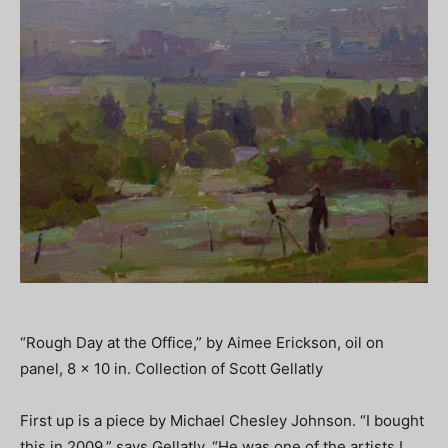
“Rough Day at the Office,” by Aimee Erickson, oil on
panel, 8 x 10 in. Collection of Scott Gellatly
First up is a piece by Michael Chesley Johnson. “I bought
this in 2009,” says Gellatly. “He was one of the artists I