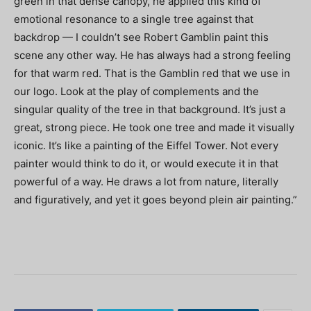
green in that dense canopy, he applied this kind of
emotional resonance to a single tree against that
backdrop — I couldn’t see Robert Gamblin paint this
scene any other way. He has always had a strong feeling
for that warm red. That is the Gamblin red that we use in
our logo. Look at the play of complements and the
singular quality of the tree in that background. It’s just a
great, strong piece. He took one tree and made it visually
iconic. It’s like a painting of the Eiffel Tower. Not every
painter would think to do it, or would execute it in that
powerful of a way. He draws a lot from nature, literally
and figuratively, and yet it goes beyond plein air painting.”