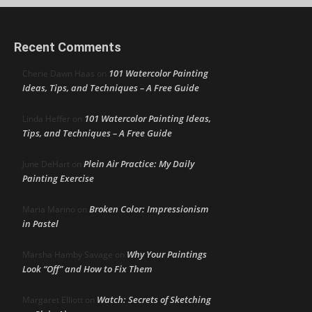
Recent Comments
101 Watercolor Painting
Cherie Dawn Haas
on
Ideas, Tips, and Techniques – A Free Guide
101 Watercolor Painting Ideas,
Linda Heffer
on
Tips, and Techniques – A Free Guide
Plein Air Practice: My Daily
June DeHart
on
Painting Exercise
Broken Color: Impressionism
Maria Marino
on
in Pastel
Why Your Paintings
Marsha Hamby Savage
on
Look “Off” and How to Fix Them
Watch: Secrets of Sketching
Margaret Elliott
on