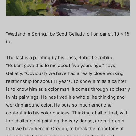
“Wetland in Spring,” by Scott Gellatly, oil on panel, 10 x 15
in.
The last is a painting by his boss, Robert Gamblin.
“Robert gave this to me about five years ago,” says
Gellatly. “Obviously we have had a really close working
relationship for about 11 years. To know him as a painter
is to know him as a color man. It comes through so clearly
in his paintings. He has lived his whole life thinking and
working around color. He puts so much emotional
content into his color choices. Thinking of all of that, with
the challenge of painting the very dense, green forests
that we have here in Oregon, to break the monotony of