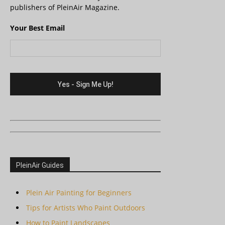
publishers of PleinAir Magazine.
Your Best Email
PleinAir Guides
Plein Air Painting for Beginners
Tips for Artists Who Paint Outdoors
How to Paint Landscapes