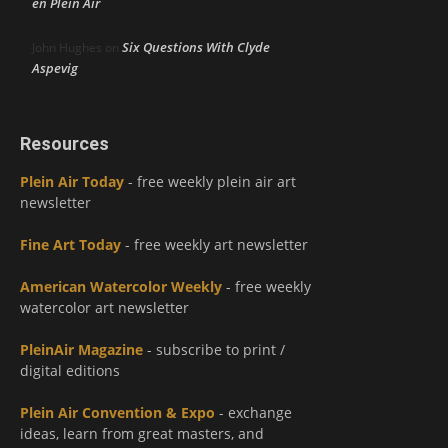
en Plein Air
Six Questions With Clyde
John Hughes
on
Aspevig
Resources
Plein Air Today
- free weekly plein air art
newsletter
Fine Art Today
- free weekly art newsletter
American Watercolor Weekly
- free weekly
watercolor art newsletter
PleinAir Magazine
- subscribe to print /
digital editions
Plein Air Convention & Expo
- exchange
ideas, learn from great masters, and