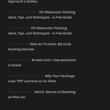
Approach a Gallery
101 Watercolor Painting
Cherie Dawn Haas
on
Ideas, Tips, and Techniques – A Free Guide
101 Watercolor Painting
Linda Heffer
on
Ideas, Tips, and Techniques – A Free Guide
Plein Air Practice: My Daily
June DeHart
on
Painting Exercise
Broken Color: Impressionism
Maria Marino
on
in Pastel
Why Your Paintings
Marsha Hamby Savage
on
Look “Off” and How to Fix Them
Watch: Secrets of Sketching
Margaret Elliott
on
en Plein Air