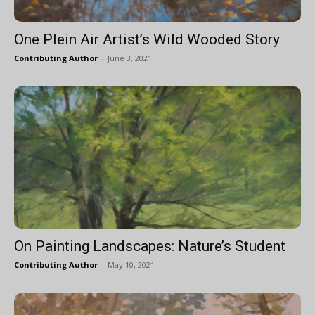
One Plein Air Artist’s Wild Wooded Story
Contributing Author
-
June 3, 2021
On Painting Landscapes: Nature’s Student
Contributing Author
-
May 10, 2021