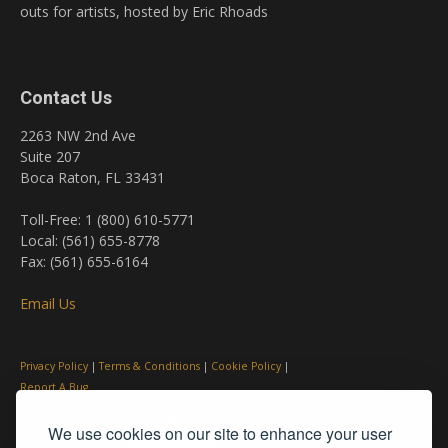
outs for artists, hosted by Eric Rhoads
Contact Us
2263 NW 2nd Ave
Suite 207
Boca Raton, FL 33431
Toll-Free: 1 (800) 610-5771
Local: (561) 655-8778
Fax: (561) 655-6164
Email Us
Privacy Policy
|
Terms & Conditions
|
Cookie Policy
|
Report A Bug
We use cookies on our site to enhance your user