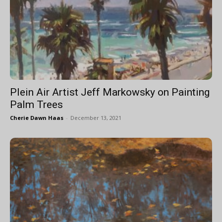
Plein Air Artist Jeff Markowsky on Painting
Palm Trees
Cherie Dawn Haas
-
December 13, 2021