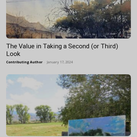
The Value in Taking a Second (or Third)
Look
Contributing Author
-
January 17, 2024