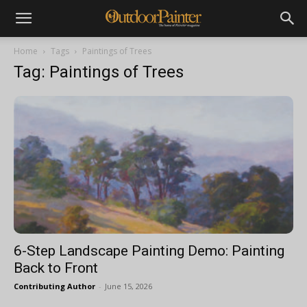
Home
Tags
Paintings of Trees
Tag: Paintings of Trees
6-Step Landscape Painting Demo: Painting
Back to Front
Contributing Author
-
June 15, 2026