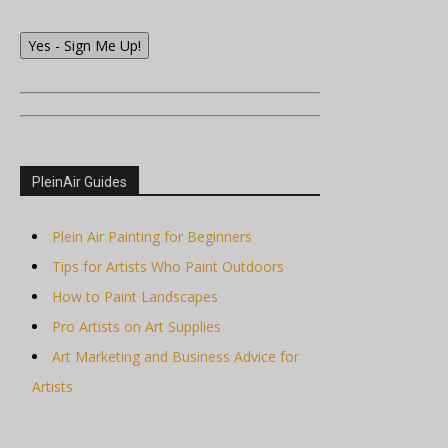
Yes - Sign Me Up!
PleinAir Guides
Plein Air Painting for Beginners
Tips for Artists Who Paint Outdoors
How to Paint Landscapes
Pro Artists on Art Supplies
Art Marketing and Business Advice for
Artists