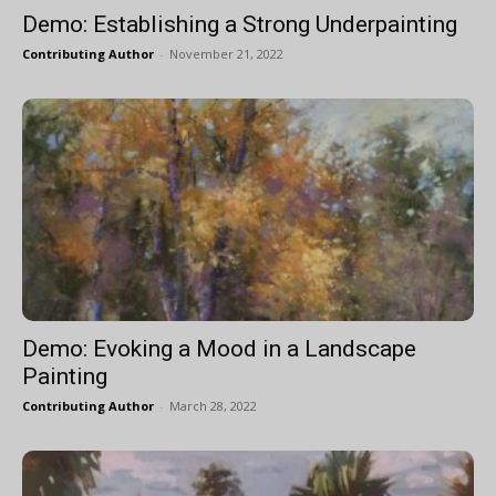
Demo: Establishing a Strong Underpainting
Contributing Author
-
November 21, 2022
Demo: Evoking a Mood in a Landscape
Painting
Contributing Author
-
March 28, 2022