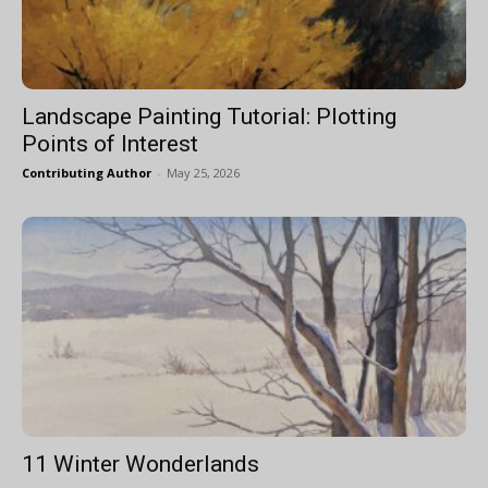
Landscape Painting Tutorial: Plotting
Points of Interest
Contributing Author
-
May 25, 2026
11 Winter Wonderlands