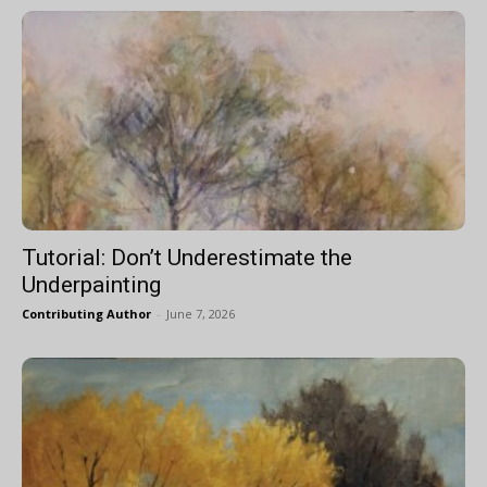
Tutorial: Don’t Underestimate the
Underpainting
Contributing Author
-
June 7, 2026