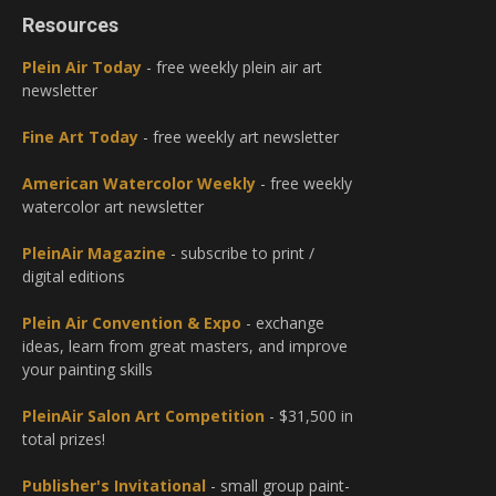
Resources
Plein Air Today
- free weekly plein air art
newsletter
Fine Art Today
- free weekly art newsletter
American Watercolor Weekly
- free weekly
watercolor art newsletter
PleinAir Magazine
- subscribe to print /
digital editions
Plein Air Convention & Expo
- exchange
ideas, learn from great masters, and improve
your painting skills
PleinAir Salon Art Competition
- $31,500 in
total prizes!
Publisher's Invitational
- small group paint-