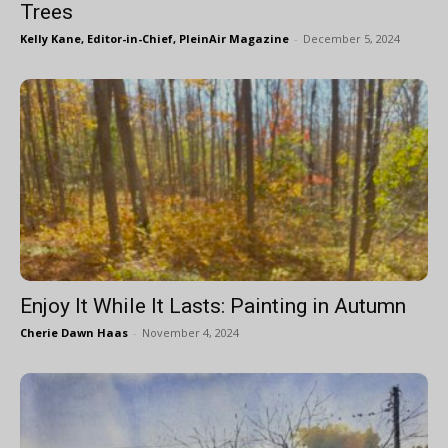
Trees
Kelly Kane, Editor-in-Chief, PleinAir Magazine
-
December 5, 2024
Enjoy It While It Lasts: Painting in Autumn
Cherie Dawn Haas
-
November 4, 2024