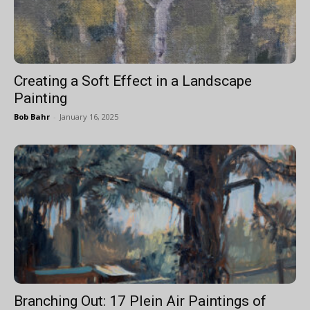
Creating a Soft Effect in a Landscape
Painting
Bob Bahr
-
January 16, 2025
Branching Out: 17 Plein Air Paintings of