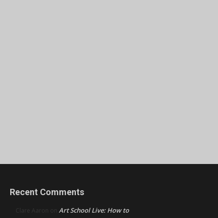
Recent Comments
Art School Live: How to
Clare Aaron
on