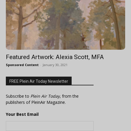
Featured Artwork: Alexia Scott, MFA
Sponsored Content
-
January 30, 2021
FREE Plein Air Today Newsletter
Subscribe to
Plein Air Today
, from the
publishers of PleinAir Magazine.
Your Best Email