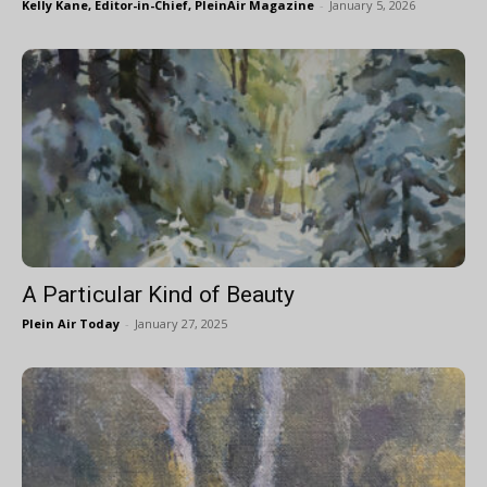
Kelly Kane, Editor-in-Chief, PleinAir Magazine
-
January 5, 2026
A Particular Kind of Beauty
Plein Air Today
-
January 27, 2025