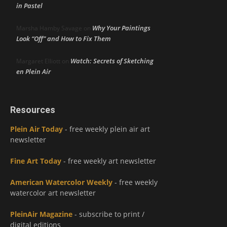
in Pastel
Why Your Paintings
Marsha Hamby Savage
on
Look “Off” and How to Fix Them
Watch: Secrets of Sketching
Margaret Elliott
on
en Plein Air
Resources
Plein Air Today
- free weekly plein air art
newsletter
Fine Art Today
- free weekly art newsletter
American Watercolor Weekly
- free weekly
watercolor art newsletter
PleinAir Magazine
- subscribe to print /
digital editions