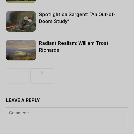
Spotlight on Sargent: “An Out-of-
Doors Study”
Radiant Realism: William Trost
Richards
LEAVE A REPLY