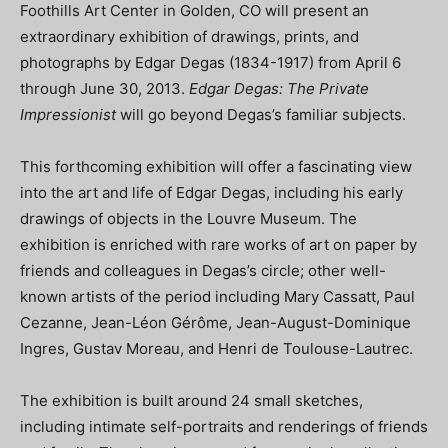
Foothills Art Center in Golden, CO will present an
extraordinary exhibition of drawings, prints, and
photographs by Edgar Degas (1834-1917) from April 6
through June 30, 2013.
Edgar Degas: The Private
Impressionist
will go beyond Degas’s familiar subjects.
This forthcoming exhibition will offer a fascinating view
into the art and life of Edgar Degas, including his early
drawings of objects in the Louvre Museum. The
exhibition is enriched with rare works of art on paper by
friends and colleagues in Degas’s circle; other well-
known artists of the period including Mary Cassatt, Paul
Cezanne, Jean-Léon Gérôme, Jean-August-Dominique
Ingres, Gustav Moreau, and Henri de Toulouse-Lautrec.
The exhibition is built around 24 small sketches,
including intimate self-portraits and renderings of friends