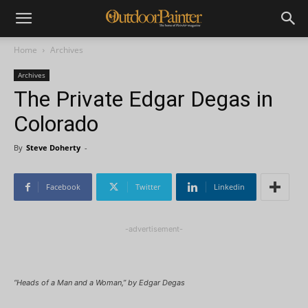
Home
Archives
Archives
The Private Edgar Degas in
Colorado
By
Steve Doherty
-
Facebook
Twitter
Linkedin
-advertisement-
“Heads of a Man and a Woman,” by Edgar Degas