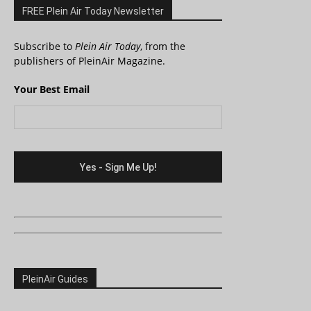
FREE Plein Air Today Newsletter
Subscribe to
Plein Air Today
, from the
publishers of PleinAir Magazine.
Your Best Email
PleinAir Guides