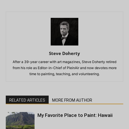
Steve Doherty
After a 39-year career with art magazines, Steve Doherty retired
from his role as Editor-in-Chief of PleinAir and now devotes more
time to painting, teaching, and volunteering.
RELATED ARTICLES
MORE FROM AUTHOR
My Favorite Place to Paint: Hawaii