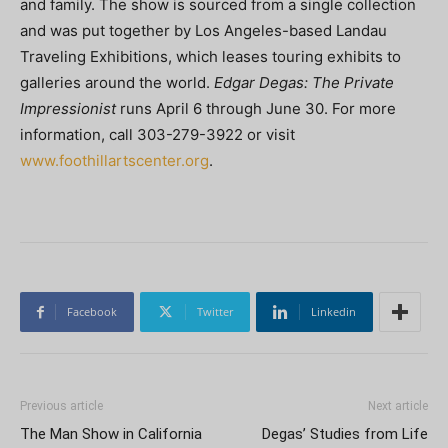
and family. The show is sourced from a single collection
and was put together by Los Angeles-based Landau
Traveling Exhibitions, which leases touring exhibits to
galleries around the world.
Edgar Degas: The Private
Impressionist
runs April 6 through June 30. For more
information, call 303-279-3922 or visit
www.foothillartscenter.org
.
Facebook
Twitter
Linkedin
Previous article
Next article
The Man Show in California
Degas’ Studies from Life