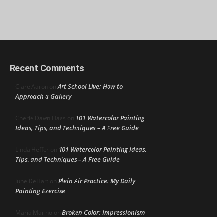
Recent Comments
Art School Live: How to
Clare Aaron
on
Approach a Gallery
101 Watercolor Painting
Cherie Dawn Haas
on
Ideas, Tips, and Techniques – A Free Guide
101 Watercolor Painting Ideas,
Linda Heffer
on
Tips, and Techniques – A Free Guide
Plein Air Practice: My Daily
June DeHart
on
Painting Exercise
Broken Color: Impressionism
Maria Marino
on