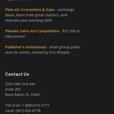
Plein Air Convention & Expo
- exchange
ideas, learn from great masters, and
improve your painting skills
PleinAir Salon Art Competition
- $31,500 in
total prizes!
Publisher's Invitational
- small group paint-
outs for artists, hosted by Eric Rhoads
Contact Us
2263 NW 2nd Ave
Suite 207
Boca Raton, FL 33431
Toll-Free: 1 (800) 610-5771
Local: (561) 655-8778