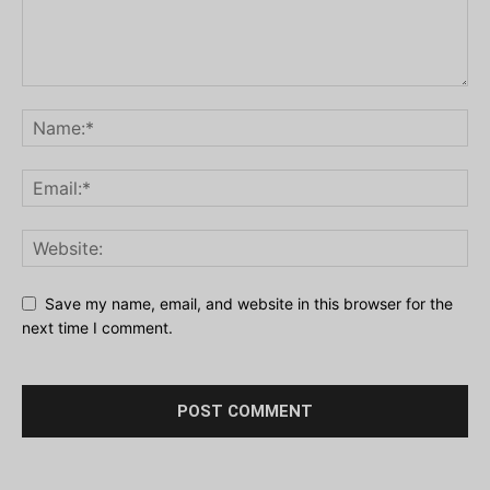
Save my name, email, and website in this browser for the
next time I comment.