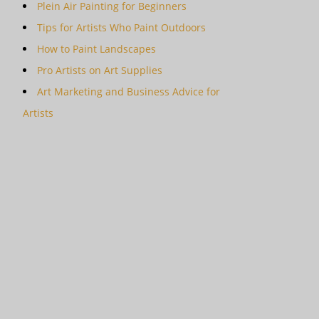
Plein Air Painting for Beginners
Tips for Artists Who Paint Outdoors
How to Paint Landscapes
Pro Artists on Art Supplies
Art Marketing and Business Advice for
Artists