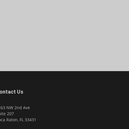
ontact Us
263 NW 2nd Ave
ite 207
ca Raton, FL 33431