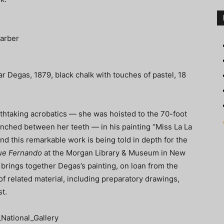
r Degas, 1879, black chalk with touches of pastel, 18
thtaking acrobatics — she was hoisted to the 70-foot
enched between her teeth — in his painting “Miss La La
nd this remarkable work is being told in depth for the
que Fernando
at the Morgan Library & Museum in New
 brings together Degas’s painting, on loan from the
 of related material, including preparatory drawings,
st.