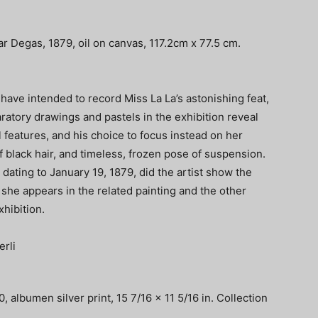
ar Degas, 1879, oil on canvas, 117.2cm x 77.5 cm.
have intended to record Miss La La’s astonishing feat,
ratory drawings and pastels in the exhibition reveal
l features, and his choice to focus instead on her
 black hair, and timeless, frozen pose of suspension.
t, dating to January 19, 1879, did the artist show the
s she appears in the related painting and the other
xhibition.
, albumen silver print, 15 7/16 x 11 5/16 in. Collection