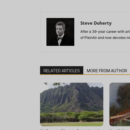
Steve Doherty
After a 39-year career with art
of PleinAir and now devotes mo
RELATED ARTICLES
MORE FROM AUTHOR