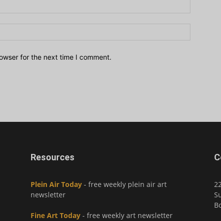
owser for the next time I comment.
Resources
C
Plein Air Today
- free weekly plein air art
2
newsletter
Su
Bo
Fine Art Today
- free weekly art newsletter