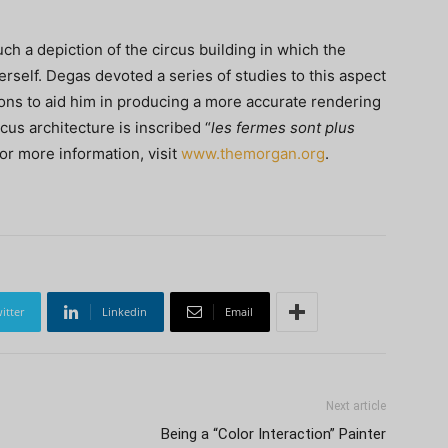
ch a depiction of the circus building in which the
t herself. Degas devoted a series of studies to this aspect
ions to aid him in producing a more accurate rendering
cus architecture is inscribed “
les fermes sont plus
For more information, visit
www.themorgan.org
.
itter
Linkedin
Email
Next article
Being a “Color Interaction” Painter