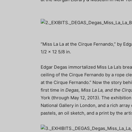
“Miss La La at the Cirque Fernando,” by Edga
1/2 x 12 5/8 in.
Edgar Degas immortalized Miss La La’s brea
ceiling of the Cirque Fernando by a rope cl
at the Cirque Fernando.” Now the story behi
first time in
Degas, Miss La La, and the Cir
York (through May 12, 2013). The exhibition
National Gallery in London, and a rich array
pastels, an oil sketch, and a print by the arti