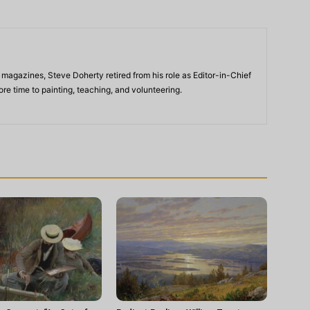
 magazines, Steve Doherty retired from his role as Editor-in-Chief
re time to painting, teaching, and volunteering.