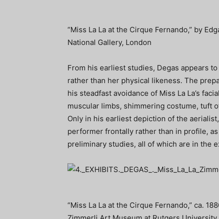
“Miss La La at the Cirque Fernando,” by Edg
National Gallery, London
From his earliest studies, Degas appears to 
rather than her physical likeness. The prepa
his steadfast avoidance of Miss La La’s facia
muscular limbs, shimmering costume, tuft of
Only in his earliest depiction of the aerialis
performer frontally rather than in profile, a
preliminary studies, all of which are in the e
“Miss La La at the Cirque Fernando,” ca. 1880
Zimmerli Art Museum at Rutgers University.