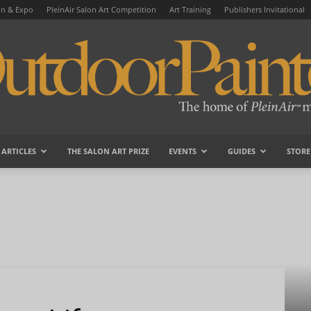
on & Expo
PleinAir Salon Art Competition
Art Training
Publishers Invitational
ARTICLES
THE SALON ART PRIZE
EVENTS
GUIDES
STORE
OutdoorPainter