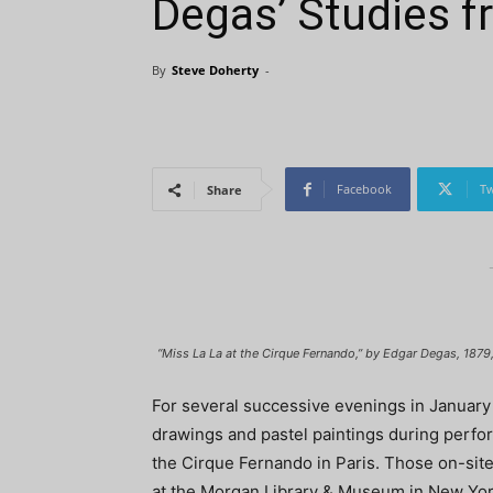
Degas’ Studies f
By
Steve Doherty
-
Facebook
Tw
Share
“Miss La La at the Cirque Fernando,” by Edgar Degas, 1879, 
For several successive evenings in Januar
drawings and pastel paintings during perfo
the Cirque Fernando in Paris. Those on-site
at the Morgan Library & Museum in New Yor