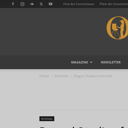
Fine Art Connoisseur
Plein Air Conventi
MAGAZINE
NEWSLETTER
Home
Archives
Degas’ Studies from Life
Archives