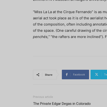
“Miss La La at the Cirque Fernando” is as mu
aerial act took place as it is of the aerialis
of the composition, often including annotat
of the space. (One careful drawing of the cir
penchés,”
“the rafters are more inclined”). 
Facebook
Tw
Share
Previous article
The Private Edgar Degas in Colorado