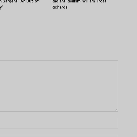
n Sargent: “An Out-of-
Radiant Realism: William Trost
y”
Richards