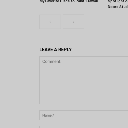
My Favorite Place to Paint: Hawaii
Spotlight o
Doors Stud
LEAVE A REPLY