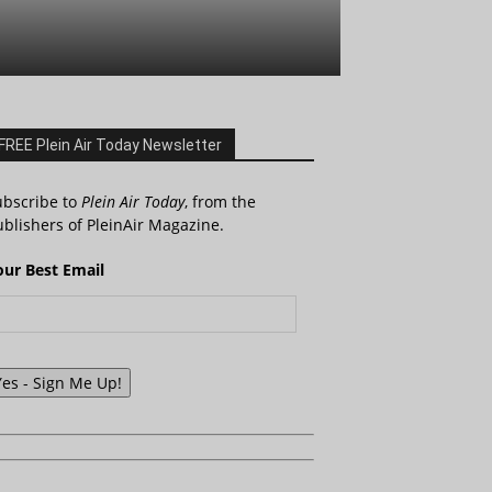
FREE Plein Air Today Newsletter
ubscribe to
Plein Air Today
, from the
blishers of PleinAir Magazine.
our Best Email
Yes - Sign Me Up!