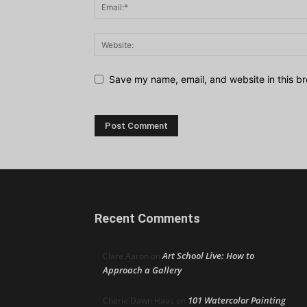
Save my name, email, and website in this br
Recent Comments
Art School Live: How to
Clare Aaron
on
Approach a Gallery
101 Watercolor Painting
Cherie Dawn Haas
on