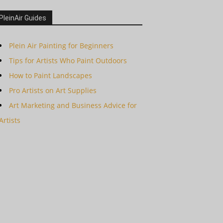
PleinAir Guides
Plein Air Painting for Beginners
Tips for Artists Who Paint Outdoors
How to Paint Landscapes
Pro Artists on Art Supplies
Art Marketing and Business Advice for
Artists