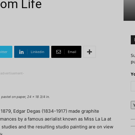
rom Life
itter
Linkedin
Email
S
pu
-advertisement-
Y
pastel on paper, 24 x 18 3/4 in.
y 1879, Edgar Degas (1834-1917) made graphite
rmances by a famous aerialist known as Miss La La at
 studies and the resulting studio painting are on view
k.