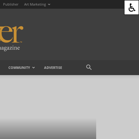
Publisher
Art Marketing
COMMUNITY
ADVERTISE