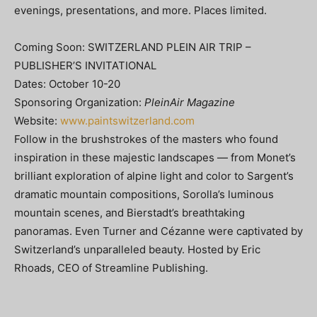
evenings, presentations, and more. Places limited.
Coming Soon: SWITZERLAND PLEIN AIR TRIP –
PUBLISHER’S INVITATIONAL
Dates: October 10-20
Sponsoring Organization:
PleinAir Magazine
Website:
www.paintswitzerland.com
Follow in the brushstrokes of the masters who found
inspiration in these majestic landscapes — from Monet’s
brilliant exploration of alpine light and color to Sargent’s
dramatic mountain compositions, Sorolla’s luminous
mountain scenes, and Bierstadt’s breathtaking
panoramas. Even Turner and Cézanne were captivated by
Switzerland’s unparalleled beauty. Hosted by Eric
Rhoads, CEO of Streamline Publishing.