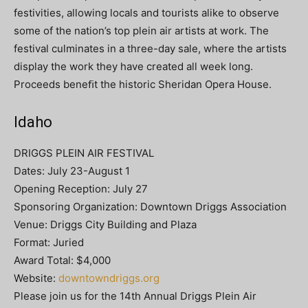
festivities, allowing locals and tourists alike to observe
some of the nation’s top plein air artists at work. The
festival culminates in a three-day sale, where the artists
display the work they have created all week long.
Proceeds beneﬁt the historic Sheridan Opera House.
Idaho
DRIGGS PLEIN AIR FESTIVAL
Dates: July 23-August 1
Opening Reception: July 27
Sponsoring Organization: Downtown Driggs Association
Venue: Driggs City Building and Plaza
Format: Juried
Award Total: $4,000
Website:
downtowndriggs.org
Please join us for the 14th Annual Driggs Plein Air