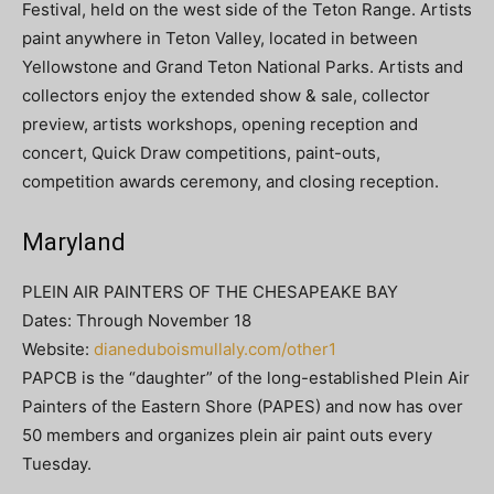
Festival, held on the west side of the Teton Range. Artists
paint anywhere in Teton Valley, located in between
Yellowstone and Grand Teton National Parks. Artists and
collectors enjoy the extended show & sale, collector
preview, artists workshops, opening reception and
concert, Quick Draw competitions, paint-outs,
competition awards ceremony, and closing reception.
Maryland
PLEIN AIR PAINTERS OF THE CHESAPEAKE BAY
Dates: Through November 18
Website:
dianeduboismullaly.com/other1
PAPCB is the “daughter” of the long-established Plein Air
Painters of the Eastern Shore (PAPES) and now has over
50 members and organizes plein air paint outs every
Tuesday.