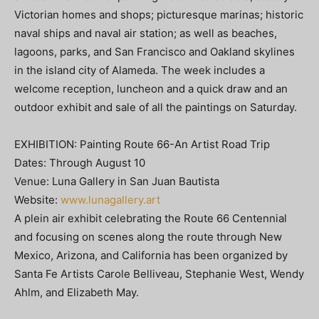
Victorian homes and shops; picturesque marinas; historic
naval ships and naval air station; as well as beaches,
lagoons, parks, and San Francisco and Oakland skylines
in the island city of Alameda. The week includes a
welcome reception, luncheon and a quick draw and an
outdoor exhibit and sale of all the paintings on Saturday.
EXHIBITION: Painting Route 66-An Artist Road Trip
Dates: Through August 10
Venue: Luna Gallery in San Juan Bautista
Website:
www.lunagallery.art
A plein air exhibit celebrating the Route 66 Centennial
and focusing on scenes along the route through New
Mexico, Arizona, and California has been organized by
Santa Fe Artists Carole Belliveau, Stephanie West, Wendy
Ahlm, and Elizabeth May.