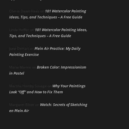
101 Watercolor Painting
Cherie Dawn Haas
on
Ideas, Tips, and Techniques – A Free Guide
101 Watercolor Painting Ideas,
Linda Heffer
on
Tips, and Techniques – A Free Guide
Plein Air Practice: My Daily
June DeHart
on
Painting Exercise
Broken Color: Impressionism
Maria Marino
on
in Pastel
Why Your Paintings
Marsha Hamby Savage
on
Look “Off” and How to Fix Them
Watch: Secrets of Sketching
Margaret Elliott
on
en Plein Air