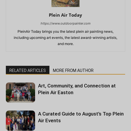
Plein Air Today
https://www.outdoorpainter.com
PleinAir Today brings you the latest plein air painting news,
including upcoming art events, the latest award-winning artists,
and more.
RELATED ARTICLES
MORE FROM AUTHOR
Art, Community, and Connection at
Plein Air Easton
A Curated Guide to August’s Top Plein
Air Events