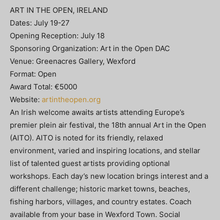
ART IN THE OPEN, IRELAND
Dates: July 19-27
Opening Reception: July 18
Sponsoring Organization: Art in the Open DAC
Venue: Greenacres Gallery, Wexford
Format: Open
Award Total: €5000
Website:
artintheopen.org
An Irish welcome awaits artists attending Europe’s
premier plein air festival, the 18th annual Art in the Open
(AITO). AITO is noted for its friendly, relaxed
environment, varied and inspiring locations, and stellar
list of talented guest artists providing optional
workshops. Each day’s new location brings interest and a
different challenge; historic market towns, beaches,
ﬁshing harbors, villages, and country estates. Coach
available from your base in Wexford Town. Social