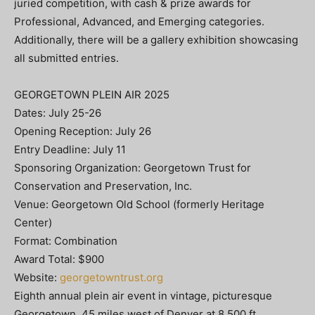
juried competition, with cash & prize awards for
Professional, Advanced, and Emerging categories.
Additionally, there will be a gallery exhibition showcasing
all submitted entries.
GEORGETOWN PLEIN AIR 2025
Dates: July 25-26
Opening Reception: July 26
Entry Deadline: July 11
Sponsoring Organization: Georgetown Trust for
Conservation and Preservation, Inc.
Venue: Georgetown Old School (formerly Heritage
Center)
Format: Combination
Award Total: $900
Website:
georgetowntrust.org
Eighth annual plein air event in vintage, picturesque
Georgetown, 45 miles west of Denver at 8,500 ft.