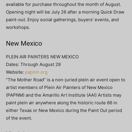
available for purchase throughout the month of August.
Opening night will be July 26 after a morning Quick Draw
paint-out. Enjoy social gatherings, buyers’ events, and
workshops.
New Mexico
PLEIN AIR PAINTERS NEW MEXICO
Dates: Through August 29
Website:
papnm.org
“The Mother Road” is a non-juried plein air event open to
artist members of Plein Air Painters of New Mexico
(PAPNM) and the Amarillo Art Institute (AAI) Artists may
paint plein air anywhere along the historic route 66 in
either Texas or New Mexico during the Paint Out period
of the event.