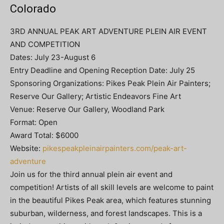
Colorado
3RD ANNUAL PEAK ART ADVENTURE PLEIN AIR EVENT
AND COMPETITION
Dates: July 23-August 6
Entry Deadline and Opening Reception Date: July 25
Sponsoring Organizations: Pikes Peak Plein Air Painters;
Reserve Our Gallery; Artistic Endeavors Fine Art
Venue: Reserve Our Gallery, Woodland Park
Format: Open
Award Total: $6000
Website:
pikespeakpleinairpainters.com/peak-art-
adventure
Join us for the third annual plein air event and
competition! Artists of all skill levels are welcome to paint
in the beautiful Pikes Peak area, which features stunning
suburban, wilderness, and forest landscapes. This is a