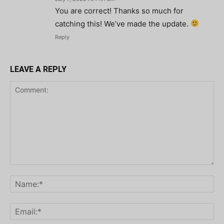
You are correct! Thanks so much for
catching this! We’ve made the update.
Reply
LEAVE A REPLY