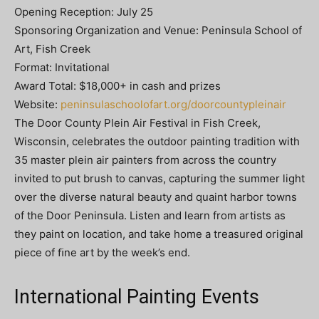
Opening Reception: July 25
Sponsoring Organization and Venue: Peninsula School of
Art, Fish Creek
Format: Invitational
Award Total: $18,000+ in cash and prizes
Website:
peninsulaschoolofart.org/doorcountypleinair
The Door County Plein Air Festival in Fish Creek,
Wisconsin, celebrates the outdoor painting tradition with
35 master plein air painters from across the country
invited to put brush to canvas, capturing the summer light
over the diverse natural beauty and quaint harbor towns
of the Door Peninsula. Listen and learn from artists as
they paint on location, and take home a treasured original
piece of ﬁne art by the week’s end.
International Painting Events