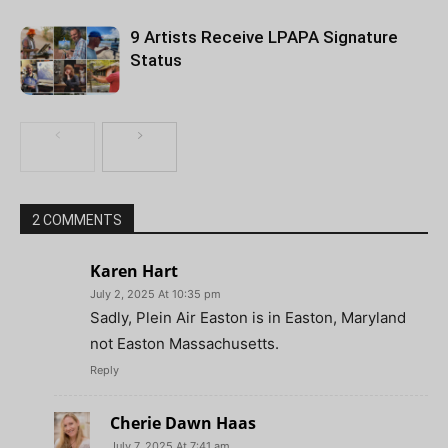
9 Artists Receive LPAPA Signature
Status
2 COMMENTS
Karen Hart
July 2, 2025 At 10:35 pm
Sadly, Plein Air Easton is in Easton, Maryland
not Easton Massachusetts.
Reply
Cherie Dawn Haas
July 7, 2025 At 7:41 am