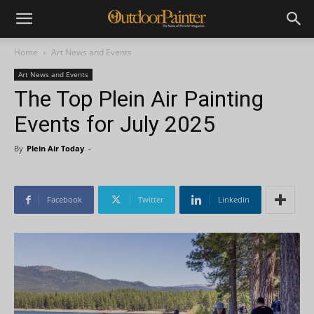
Home
Art News and Events
Art News and Events
The Top Plein Air Painting
Events for July 2025
By
Plein Air Today
-
Facebook
Twitter
Linkedin