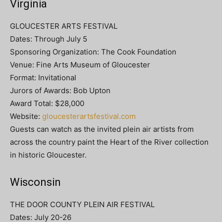
Virginia
GLOUCESTER ARTS FESTIVAL
Dates: Through July 5
Sponsoring Organization: The Cook Foundation
Venue: Fine Arts Museum of Gloucester
Format: Invitational
Jurors of Awards: Bob Upton
Award Total: $28,000
Website:
gloucesterartsfestival.com
Guests can watch as the invited plein air artists from
across the country paint the Heart of the River collection
in historic Gloucester.
Wisconsin
THE DOOR COUNTY PLEIN AIR FESTIVAL
Dates: July 20-26