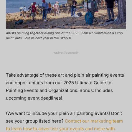
Artists painting together during one of the 2025 Plein Air Convention & Expo
paint-outs. Join us next year in the Ozarks!
-advertisement-
Take advantage of these art and plein air painting events
and opportunities from our 2025 Ultimate Guide to
Painting Events and Organizations. Bonus: Includes
upcoming event deadlines!
(We want to include your plein air painting events! Don’t
see your group listed here?
Contact our marketing team
to learn how to advertise your events and more with