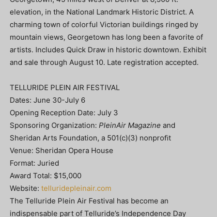
elevation, in the National Landmark Historic District. A
charming town of colorful Victorian buildings ringed by
mountain views, Georgetown has long been a favorite of
artists. Includes Quick Draw in historic downtown. Exhibit
and sale through August 10. Late registration accepted.
TELLURIDE PLEIN AIR FESTIVAL
Dates: June 30-July 6
Opening Reception Date: July 3
Sponsoring Organization:
PleinAir Magazine
and
Sheridan Arts Foundation, a 501(c)(3) nonproﬁt
Venue: Sheridan Opera House
Format: Juried
Award Total: $15,000
Website:
telluridepleinair.com
The Telluride Plein Air Festival has become an
indispensable part of Telluride’s Independence Day