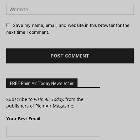
Save my name, email, and website in this browser for the
next time I comment.
FREE Plein Air Today Newsletter
Subscribe to
Plein Air Today
, from the
publishers of PleinAir Magazine.
Your Best Email