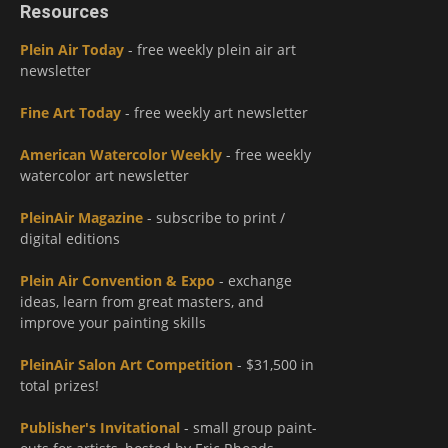
Resources
Plein Air Today
- free weekly plein air art
newsletter
Fine Art Today
- free weekly art newsletter
American Watercolor Weekly
- free weekly
watercolor art newsletter
PleinAir Magazine
- subscribe to print /
digital editions
Plein Air Convention & Expo
- exchange
ideas, learn from great masters, and
improve your painting skills
PleinAir Salon Art Competition
- $31,500 in
total prizes!
Publisher's Invitational
- small group paint-