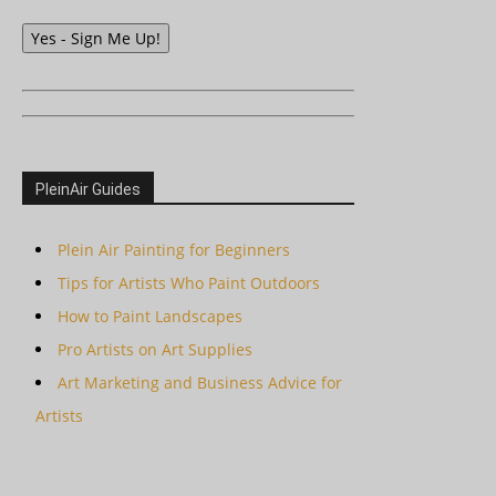
Yes - Sign Me Up!
PleinAir Guides
Plein Air Painting for Beginners
Tips for Artists Who Paint Outdoors
How to Paint Landscapes
Pro Artists on Art Supplies
Art Marketing and Business Advice for
Artists