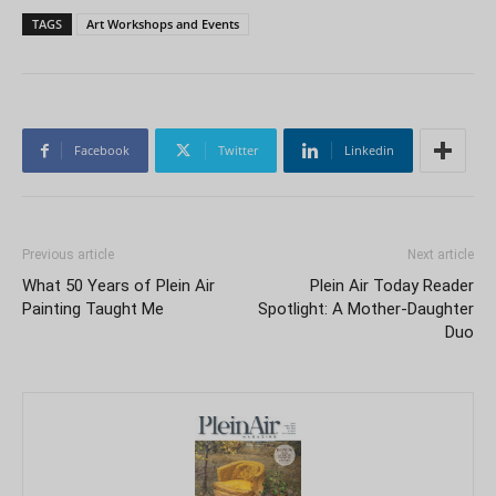
TAGS
Art Workshops and Events
Facebook
Twitter
Linkedin
Previous article
Next article
What 50 Years of Plein Air
Plein Air Today Reader
Painting Taught Me
Spotlight: A Mother-Daughter
Duo