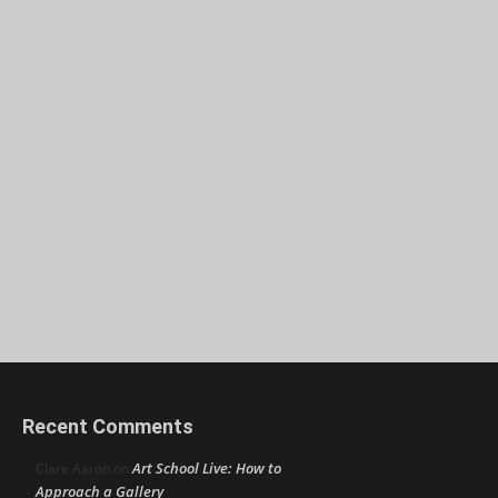
Recent Comments
Art School Live: How to
Clare Aaron
on
Approach a Gallery