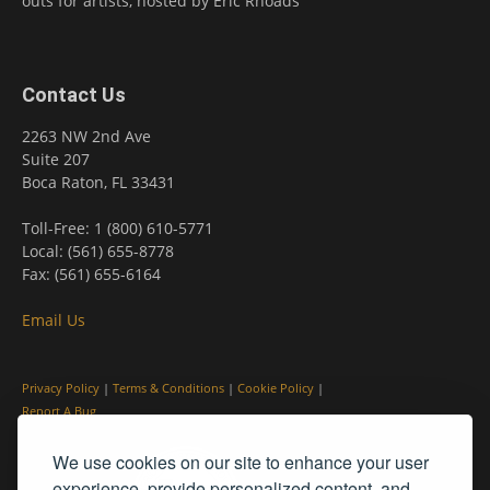
outs for artists, hosted by Eric Rhoads
Contact Us
2263 NW 2nd Ave
Suite 207
Boca Raton, FL 33431
Toll-Free: 1 (800) 610-5771
Local: (561) 655-8778
Fax: (561) 655-6164
Email Us
Privacy Policy
|
Terms & Conditions
|
Cookie Policy
|
Report A Bug
We use cookies on our site to enhance your user
experience, provide personalized content, and