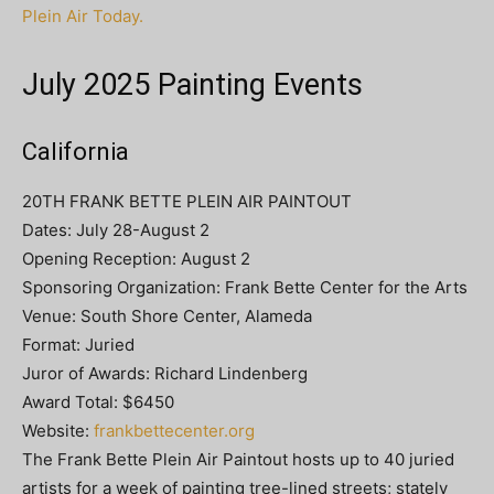
Plein Air Today.
July 2025 Painting Events
California
20TH FRANK BETTE PLEIN AIR PAINTOUT
Dates: July 28-August 2
Opening Reception: August 2
Sponsoring Organization: Frank Bette Center for the Arts
Venue: South Shore Center, Alameda
Format: Juried
Juror of Awards: Richard Lindenberg
Award Total: $6450
Website:
frankbettecenter.org
The Frank Bette Plein Air Paintout hosts up to 40 juried
artists for a week of painting tree-lined streets; stately