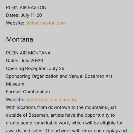
PLEIN AIR EASTON
Dates: July 11-20
Website:
pleinaireaston.com
Montana
PLEIN AIR MONTANA
Dates: July 20-26
Opening Reception: July 26
Sponsoring Organization and Venue: Bozeman Art
Museum
Format: Combination
Website:
bozemanartmuseum.org
With locations from downtown to the mountains just
outside of Bozeman, artists have the opportunity to
create some remarkable work, which will be eligible for
awards and sales. The artwork will remain on display and