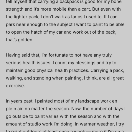
tell myself that carrying a backpack is good for my bone
strength and it’s more mobile than a cart. But even with
the lighter pack, I don’t walk as far as I used to. If I can
park near enough to the subject I want to paint to be able
to open the hatch of my car and work out of the back,
that’s golden.
Having said that, I’m fortunate to not have any truly
serious health issues. I count my blessings and try to
maintain good physical health practices. Carrying a pack,
walking, and standing when painting, I think, are all great
exercise.
In years past, I painted most of my landscape work en
plein air, no matter the season. Now, the number of days I
go outside to paint varies with the season and with the
amount of studio work I’m doing. In warmer weather, I try
to paint outdoors at least once a week — more if I’m on a