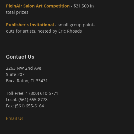
PleinAir Salon Art Competition
- $31,500 in
total prizes!
Publisher's Invitational
- small group paint-
outs for artists, hosted by Eric Rhoads
Contact Us
2263 NW 2nd Ave
Suite 207
Boca Raton, FL 33431
Toll-Free: 1 (800) 610-5771
Local: (561) 655-8778
Fax: (561) 655-6164
Email Us