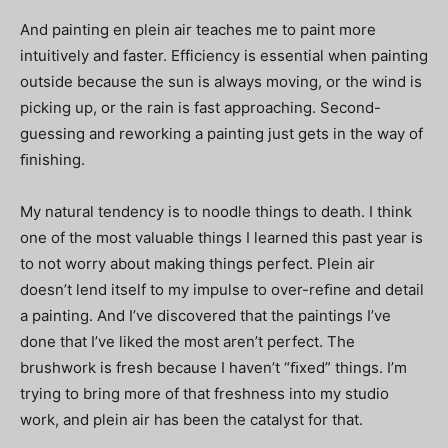
And painting en plein air teaches me to paint more
intuitively and faster. Efficiency is essential when painting
outside because the sun is always moving, or the wind is
picking up, or the rain is fast approaching. Second-
guessing and reworking a painting just gets in the way of
ﬁnishing.
My natural tendency is to noodle things to death. I think
one of the most valuable things I learned this past year is
to not worry about making things perfect. Plein air
doesn’t lend itself to my impulse to over-reﬁne and detail
a painting. And I’ve discovered that the paintings I’ve
done that I’ve liked the most aren’t perfect. The
brushwork is fresh because I haven’t “ﬁxed” things. I’m
trying to bring more of that freshness into my studio
work, and plein air has been the catalyst for that.