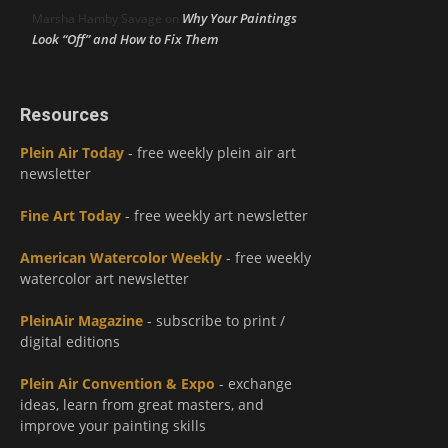
Why Your Paintings
Marsha Hamby Savage
on
Look “Off” and How to Fix Them
Resources
Plein Air Today
- free weekly plein air art
newsletter
Fine Art Today
- free weekly art newsletter
American Watercolor Weekly
- free weekly
watercolor art newsletter
PleinAir Magazine
- subscribe to print /
digital editions
Plein Air Convention & Expo
- exchange
ideas, learn from great masters, and
improve your painting skills