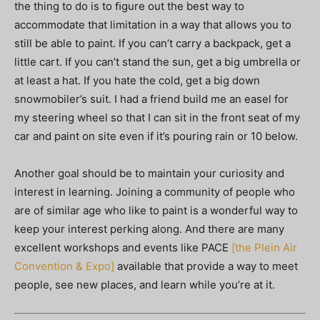
the thing to do is to ﬁgure out the best way to
accommodate that limitation in a way that allows you to
still be able to paint. If you can’t carry a backpack, get a
little cart. If you can’t stand the sun, get a big umbrella or
at least a hat. If you hate the cold, get a big down
snowmobiler’s suit. I had a friend build me an easel for
my steering wheel so that I can sit in the front seat of my
car and paint on site even if it’s pouring rain or 10 below.
Another goal should be to maintain your curiosity and
interest in learning. Joining a community of people who
are of similar age who like to paint is a wonderful way to
keep your interest perking along. And there are many
excellent workshops and events like PACE
[the Plein Air
Convention & Expo]
available that provide a way to meet
people, see new places, and learn while you’re at it.