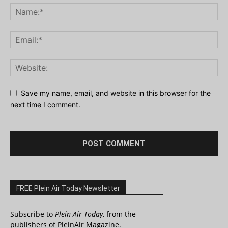
Save my name, email, and website in this browser for the
next time I comment.
FREE Plein Air Today Newsletter
Subscribe to
Plein Air Today
, from the
publishers of PleinAir Magazine.