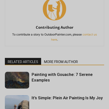
Contributing Author
To contribute a story to OutdoorPainter.com, please
contact us
here
.
RELATED ARTICLES
MORE FROM AUTHOR
Painting with Gouache: 7 Serene
Examples
It’s Simple: Plein Air Painting Is My Joy