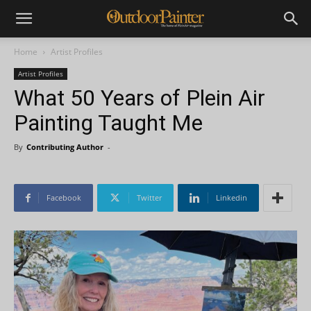
Home
Artist Profiles
Artist Profiles
What 50 Years of Plein Air
Painting Taught Me
By
Contributing Author
-
Facebook
Twitter
Linkedin