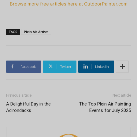
Browse more free articles here at OutdoorPainter.com
TAGS
Plein Air Artists
Facebook
Twitter
Linkedin
Previous article
Next article
A Delightful Day in the
The Top Plein Air Painting
Adirondacks
Events for July 2025