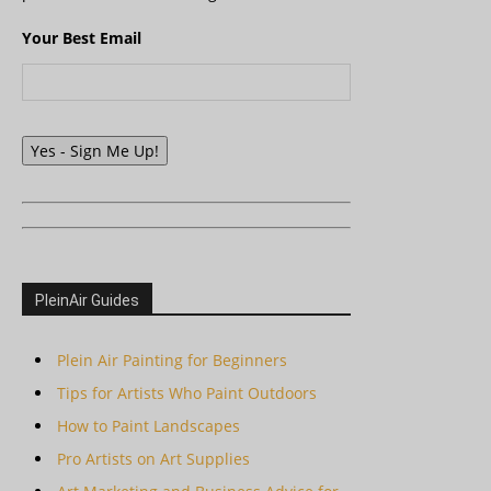
Your Best Email
Yes - Sign Me Up!
PleinAir Guides
Plein Air Painting for Beginners
Tips for Artists Who Paint Outdoors
How to Paint Landscapes
Pro Artists on Art Supplies