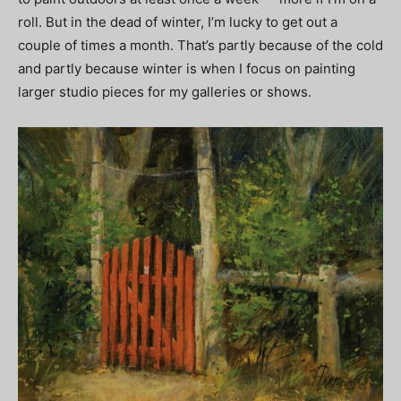
roll. But in the dead of winter, I’m lucky to get out a
couple of times a month. That’s partly because of the cold
and partly because winter is when I focus on painting
larger studio pieces for my galleries or shows.