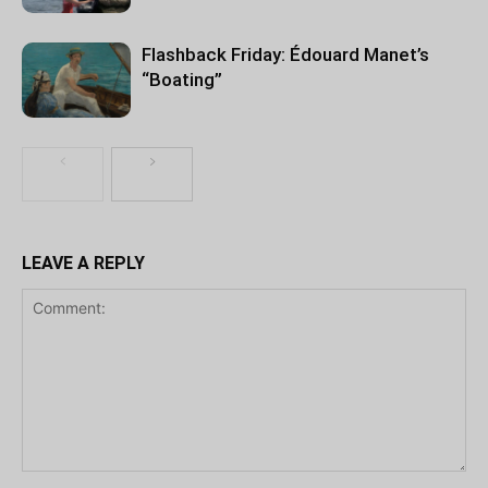
Flashback Friday: Édouard Manet’s
“Boating”
LEAVE A REPLY