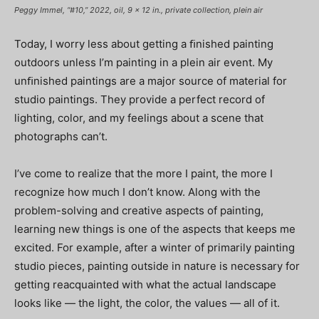
Peggy Immel, “#10,” 2022, oil, 9 x 12 in., private collection, plein air
Today, I worry less about getting a ﬁnished painting
outdoors unless I’m painting in a plein air event. My
unﬁnished paintings are a major source of material for
studio paintings. They provide a perfect record of
lighting, color, and my feelings about a scene that
photographs can’t.
I’ve come to realize that the more I paint, the more I
recognize how much I don’t know. Along with the
problem-solving and creative aspects of painting,
learning new things is one of the aspects that keeps me
excited. For example, after a winter of primarily painting
studio pieces, painting outside in nature is necessary for
getting reacquainted with what the actual landscape
looks like — the light, the color, the values — all of it.