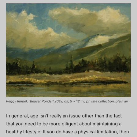
Peggy Immel, “Beaver Ponds,” 2019, oil, 9 x 12 in., private collection, plein air
In general, age isn’t really an issue other than the fact
that you need to be more diligent about maintaining a
healthy lifestyle. If you do have a physical limitation, then