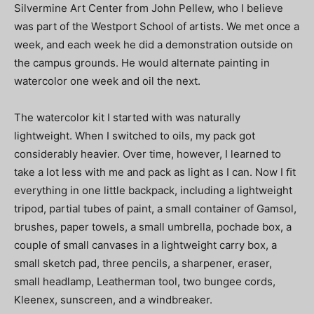
Silvermine Art Center from John Pellew, who I believe
was part of the Westport School of artists. We met once a
week, and each week he did a demonstration outside on
the campus grounds. He would alternate painting in
watercolor one week and oil the next.
The watercolor kit I started with was naturally
lightweight. When I switched to oils, my pack got
considerably heavier. Over time, however, I learned to
take a lot less with me and pack as light as I can. Now I ﬁt
everything in one little backpack, including a lightweight
tripod, partial tubes of paint, a small container of Gamsol,
brushes, paper towels, a small umbrella, pochade box, a
couple of small canvases in a lightweight carry box, a
small sketch pad, three pencils, a sharpener, eraser,
small headlamp, Leatherman tool, two bungee cords,
Kleenex, sunscreen, and a windbreaker.