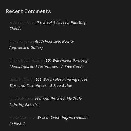
Recent Comments
Practical Advice for Painting
Fred Schmidt
on
Clouds
Art School Live: How to
Clare Aaron
on
Approach a Gallery
101 Watercolor Painting
Cherie Dawn Haas
on
Ideas, Tips, and Techniques – A Free Guide
101 Watercolor Painting Ideas,
Linda Heffer
on
Tips, and Techniques – A Free Guide
Plein Air Practice: My Daily
June DeHart
on
Painting Exercise
Broken Color: Impressionism
Maria Marino
on
in Pastel