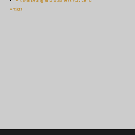
Art Marketing and Business Advice for
Artists