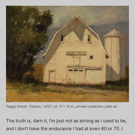
Peggy Immel, “Classic,” 2021, oil, 11 x 14 in., private collection, plein air
The truth is, darn it, I’m just not as strong as I used to be,
and I don’t have the endurance I had at even 60 or 70. I