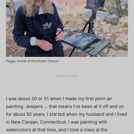
Peggy Immel at the Grand Canyon
-advertisement-
I was about 30 or 31 when I made my ﬁrst plein air
painting. Jeepers … that means I’ve been at it off and on
for about 50 years. I started when my husband and I lived
in New Canaan, Connecticut. I was painting with
watercolors at that time, and I took a class at the