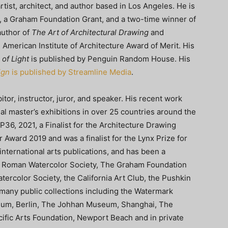
tist, architect, and author based in Los Angeles. He is
, a Graham Foundation Grant, and a two-time winner of
author of
The Art of Architectural Drawing
and
American Institute of Architecture Award of Merit. His
of Light
is published by Penguin Random House. His
ign
is published by Streamline Media
.
tor, instructor, juror, and speaker. His recent work
al master’s exhibitions in over 25 countries around the
36, 2021, a Finalist for the Architecture Drawing
Award 2019 and was a finalist for the Lynx Prize for
nternational arts publications, and has been a
e Roman Watercolor Society, The Graham Foundation
tercolor Society, the California Art Club, the Pushkin
 many public collections including the Watermark
eum, Berlin, The Johhan Museum, Shanghai, The
ific Arts Foundation, Newport Beach and in private