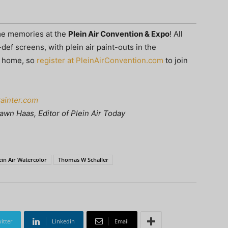
ime memories at the
Plein Air Convention & Expo
! All
def screens, with plein air paint-outs in the
t home, so
register at PleinAirConvention.com
to join
Painter.com
awn Haas, Editor of Plein Air Today
ein Air Watercolor
Thomas W Schaller
itter
Linkedin
Email