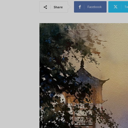
Facebook
Tw
Share