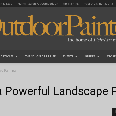
on & Expo
PleinAir Salon Art Competition
Art Training
Publishers Invitational
ARTICLES
THE SALON ART PRIZE
EVENTS
GUIDES
STORE
OutdoorPainter
pe Painting
a Powerful Landscape P