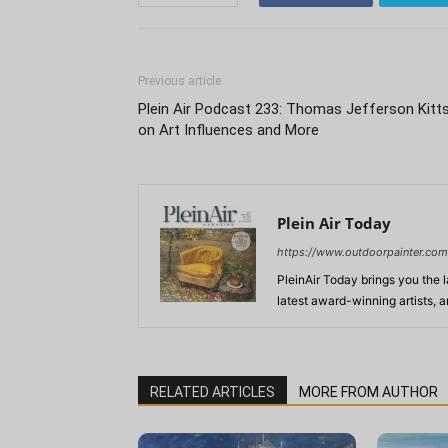
Previous article
Plein Air Podcast 233: Thomas Jefferson Kitt
on Art Influences and More
Plein Air Today
https://www.outdoorpainter.com
PleinAir Today brings you the l
latest award-winning artists, 
RELATED ARTICLES
MORE FROM AUTHOR