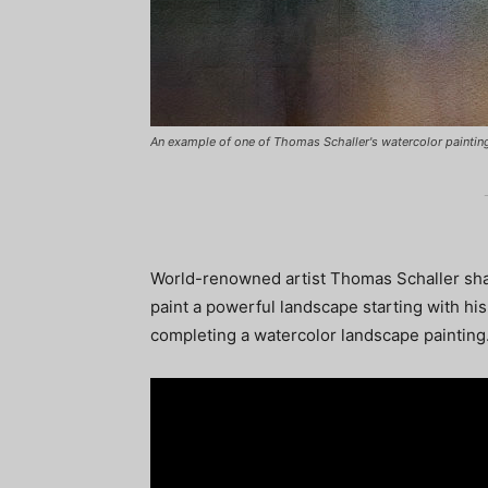
An example of one of Thomas Schaller's watercolor paintings,
World-renowned artist Thomas Schaller sha
paint a powerful landscape starting with his
completing a watercolor landscape painting