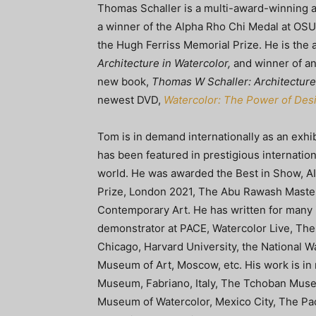
Thomas Schaller is a multi-award-winning ar
a winner of the Alpha Rho Chi Medal at OSU
the Hugh Ferriss Memorial Prize. He is the 
Architecture in Watercolor,
and winner of an 
new book,
Thomas W Schaller: Architecture 
newest DVD,
Watercolor: The Power of Des
Tom is in demand internationally as an exhibi
has been featured in prestigious internation
world. He was awarded the Best in Show, AIP
Prize, London 2021, The Abu Rawash Master 
Contemporary Art. He has written for many i
demonstrator at PACE, Watercolor Live, Th
Chicago, Harvard University, the National Wa
Museum of Art, Moscow, etc. His work is in
Museum, Fabriano, Italy, The Tchoban Mus
Museum of Watercolor, Mexico City, The Pac