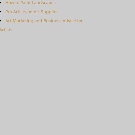
How to Paint Landscapes
Pro Artists on Art Supplies
Art Marketing and Business Advice for
Artists