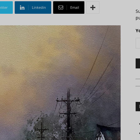
itter
Linkedin
Email
S
pu
Y