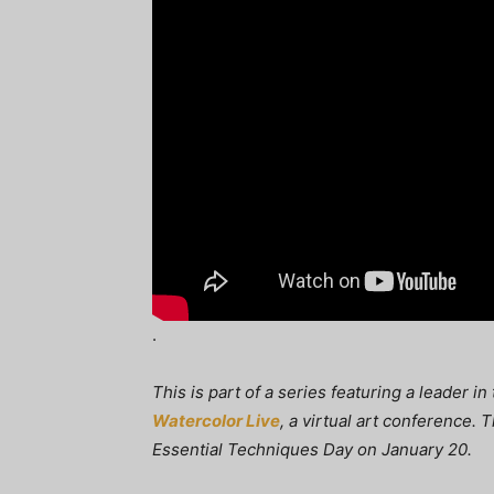
.
This is part of a series featuring a leader i
Watercolor Live
, a virtual art conference.
Essential Techniques Day on January 20.