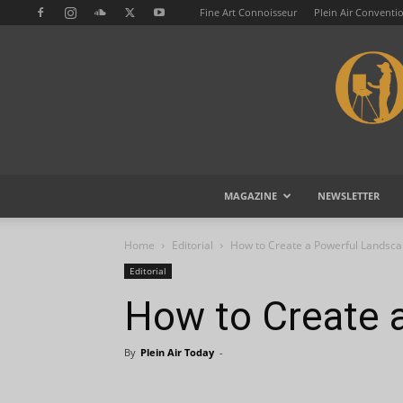
Fine Art Connoisseur
Plein Air Conventi
MAGAZINE
NEWSLETTER
Home
Editorial
How to Create a Powerful Landsca
Editorial
How to Create 
By
Plein Air Today
-