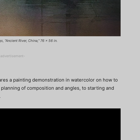
 "Ancient River, China," 76 x 56 in.
-advertisement-
res a painting demonstration in watercolor on how to
 planning of composition and angles, to starting and
.