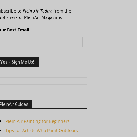
ubscribe to
Plein Air Today
, from the
blishers of PleinAir Magazine.
our Best Email
PleinAir Guides
Plein Air Painting for Beginners
Tips for Artists Who Paint Outdoors