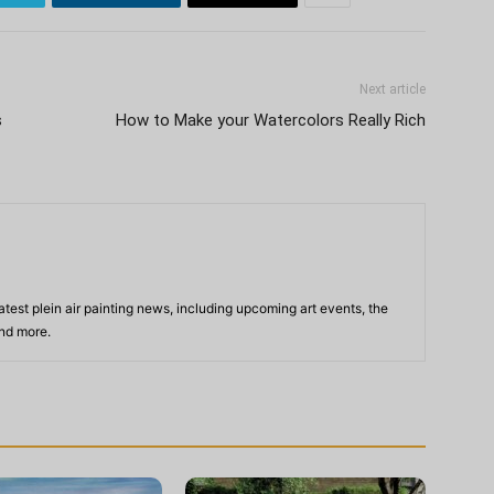
Next article
s
How to Make your Watercolors Really Rich
atest plein air painting news, including upcoming art events, the
and more.