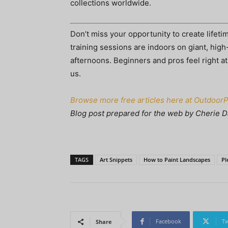
collections worldwide.
Don’t miss your opportunity to create lifet
training sessions are indoors on giant, high-
afternoons. Beginners and pros feel right a
us.
Browse more free articles here at Outdoor
Blog post prepared for the web by Cherie D
TAGS
Art Snippets
How to Paint Landscapes
Pl
Facebook
Tw
Share