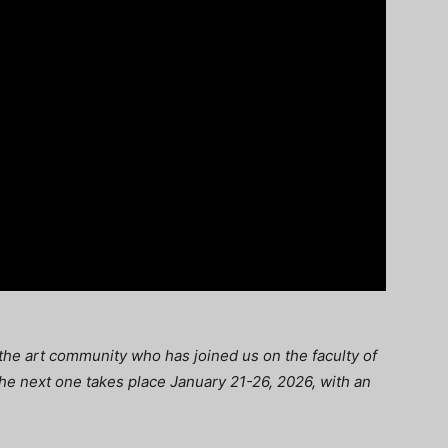
n the art community who has joined us on the faculty of
 The next one takes place January 21-26, 2026, with an