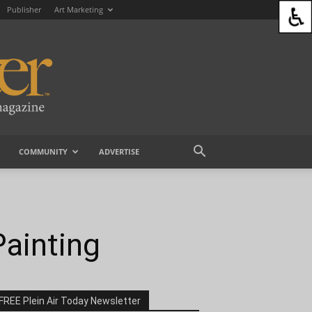
Publisher
Art Marketing
COMMUNITY
ADVERTISE
ainting
FREE Plein Air Today Newsletter