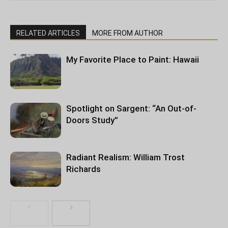
RELATED ARTICLES
MORE FROM AUTHOR
My Favorite Place to Paint: Hawaii
Spotlight on Sargent: “An Out-of-
Doors Study”
Radiant Realism: William Trost
Richards