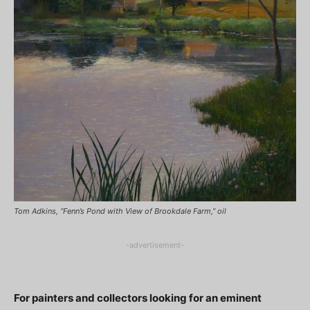
Tom Adkins, “Fenn’s Pond with View of Brookdale Farm,” oil
-advertisement-
For painters and collectors looking for an eminent