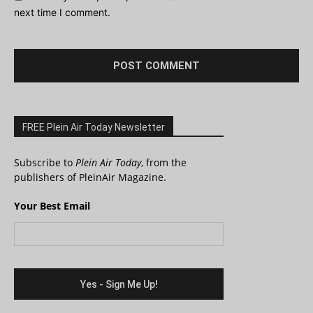
next time I comment.
FREE Plein Air Today Newsletter
Subscribe to
Plein Air Today
, from the
publishers of PleinAir Magazine.
Your Best Email