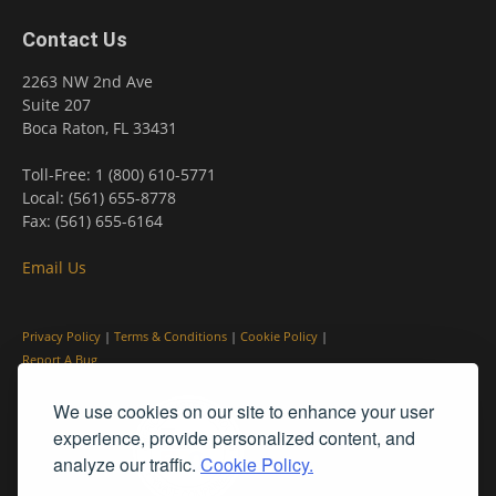
Contact Us
2263 NW 2nd Ave
Suite 207
Boca Raton, FL 33431
Toll-Free: 1 (800) 610-5771
Local: (561) 655-8778
Fax: (561) 655-6164
Email Us
Privacy Policy
|
Terms & Conditions
|
Cookie Policy
|
Report A Bug
We use cookies on our site to enhance your user
experience, provide personalized content, and
analyze our traffic.
Cookie Policy.