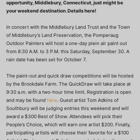
opportunity, Middlebury, Connecticut, just might be
your weekend destination. Details here!
In concert with the Middlebury Land Trust and the Town
of Middlebury’s Land Preservation, the Pomperaug
Outdoor Painters will host a one-day plein air paint out
from 8:30 A.M. to 3 P.M. this Saturday, September 30. A
rain date has been set for October 7.
The paint-out and quick draw competitions will be hosted
by the Brookdale Farm. The QuickDraw will take place at
9:30 a.m. with a two-hour time limit. Registration is open
and may be found
here
. Guest artist Tom Adkins of
Southbury will be judging entries this weekend and will
award a $300 Best of Show. Attendees will pick their
People’s Choice, which will earn one artist $200. Finally,
participating artists will choose their favorite for a $100