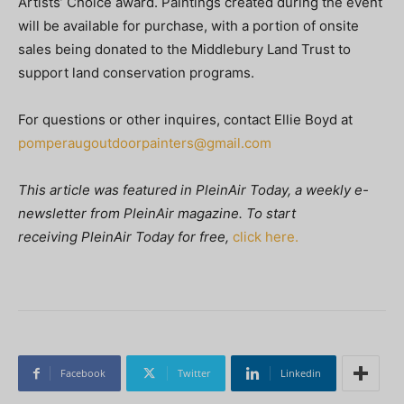
Artists’ Choice award. Paintings created during the event
will be available for purchase, with a portion of onsite
sales being donated to the Middlebury Land Trust to
support land conservation programs.
For questions or other inquires, contact Ellie Boyd at
pomperaugoutdoorpainters@gmail.com
This article was featured in
PleinAir Today, a weekly e-
newsletter from
PleinAir magazine. To start
receiving PleinAir Today
for free,
click here.
Facebook
Twitter
Linkedin