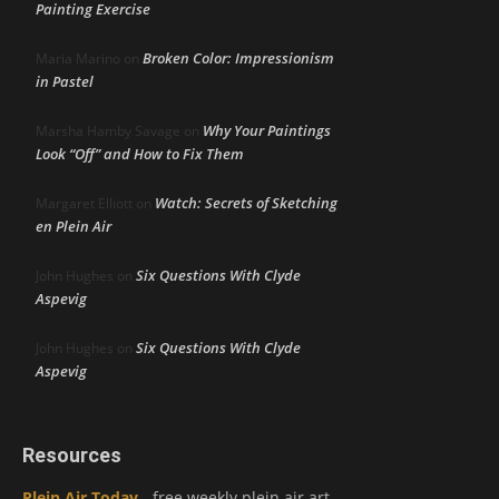
Painting Exercise
Broken Color: Impressionism
Maria Marino
on
in Pastel
Why Your Paintings
Marsha Hamby Savage
on
Look “Off” and How to Fix Them
Watch: Secrets of Sketching
Margaret Elliott
on
en Plein Air
Six Questions With Clyde
John Hughes
on
Aspevig
Six Questions With Clyde
John Hughes
on
Aspevig
Resources
Plein Air Today
- free weekly plein air art