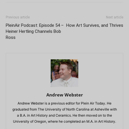
Previous article
Next article
PleinAir Podcast: Episode 54 –
How Art Survives, and Thrives
Heiner Hertling Channels Bob
Ross
Andrew Webster
Andrew Webster is a previous editor for Plein Air Today. He
graduated from The University of North Carolina at Asheville with
a B.A. in Art History and Ceramics. He then moved on to the
University of Oregon, where he completed an M.A. in Art History.