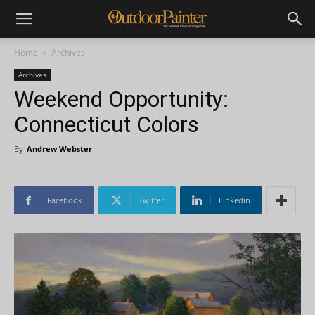
Home
Archives
Archives
Weekend Opportunity:
Connecticut Colors
By
Andrew Webster
-
Facebook
Twitter
Linkedin