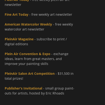
newsletter
Fine Art Today
- free weekly art newsletter
American Watercolor Weekly
- free weekly
watercolor art newsletter
PleinAir Magazine
- subscribe to print /
digital editions
Plein Air Convention & Expo
- exchange
ideas, learn from great masters, and
improve your painting skills
PleinAir Salon Art Competition
- $31,500 in
total prizes!
Publisher's Invitational
- small group paint-
outs for artists, hosted by Eric Rhoads