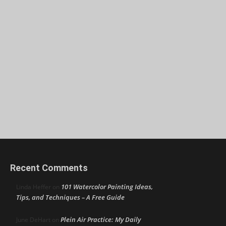
Recent Comments
101 Watercolor Painting Ideas,
Linda Heffer
on
Tips, and Techniques – A Free Guide
Plein Air Practice: My Daily
June DeHart
on