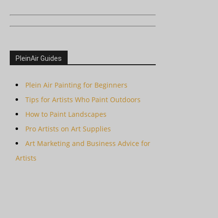
PleinAir Guides
Plein Air Painting for Beginners
Tips for Artists Who Paint Outdoors
How to Paint Landscapes
Pro Artists on Art Supplies
Art Marketing and Business Advice for
Artists