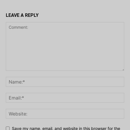
LEAVE A REPLY
Save my name, email, and website in this browser for the