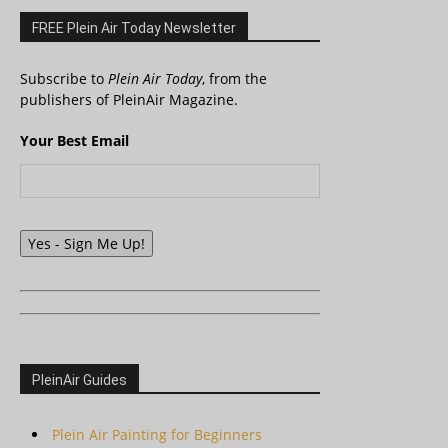
FREE Plein Air Today Newsletter
Subscribe to
Plein Air Today
, from the
publishers of PleinAir Magazine.
Your Best Email
Yes - Sign Me Up!
PleinAir Guides
Plein Air Painting for Beginners