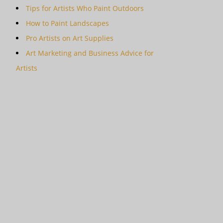
Tips for Artists Who Paint Outdoors
How to Paint Landscapes
Pro Artists on Art Supplies
Art Marketing and Business Advice for
Artists