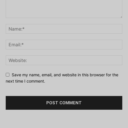
Save my name, email, and website in this browser for the
next time I comment.