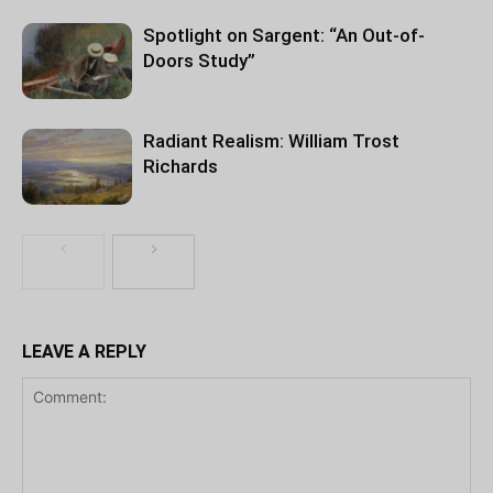
Spotlight on Sargent: “An Out-of-
Doors Study”
Radiant Realism: William Trost
Richards
LEAVE A REPLY