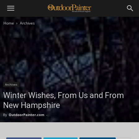
Home
Archives
Archives
Winter Wishes, From Us and From
New Hampshire
By
OutdoorPainter.com
-