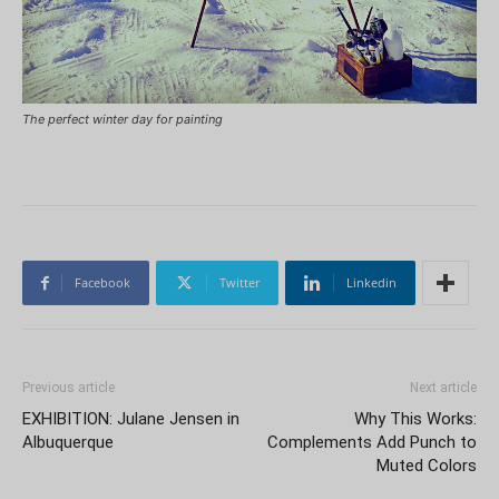
The perfect winter day for painting
Facebook
Twitter
Linkedin
Previous article
Next article
EXHIBITION: Julane Jensen in
Why This Works:
Albuquerque
Complements Add Punch to
Muted Colors