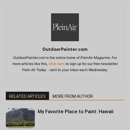
OutdoorPainter.com
OutdoorPainter.com is the online home of
PleinAir Magazine
. For
more articles like this,
click here
to sign up for our free newsletter
Plein Air Today
- sent to your inbox each Wednesday.
RELATED ARTICLES
MORE FROM AUTHOR
My Favorite Place to Paint: Hawaii