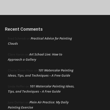
Recent Comments
Practical Advice for Painting
Fred Schmidt
on
Clouds
Art School Live: How to
Clare Aaron
on
Approach a Gallery
101 Watercolor Painting
Cherie Dawn Haas
on
Ideas, Tips, and Techniques – A Free Guide
101 Watercolor Painting Ideas,
Linda Heffer
on
Tips, and Techniques – A Free Guide
Plein Air Practice: My Daily
June DeHart
on
Painting Exercise