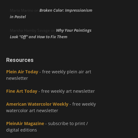
Broken Color: Impressionism
Maria Marino
on
in Pastel
Why Your Paintings
Marsha Hamby Savage
on
Look “Off” and How to Fix Them
Resources
Plein Air Today
- free weekly plein air art
newsletter
Fine Art Today
- free weekly art newsletter
American Watercolor Weekly
- free weekly
watercolor art newsletter
PleinAir Magazine
- subscribe to print /
digital editions