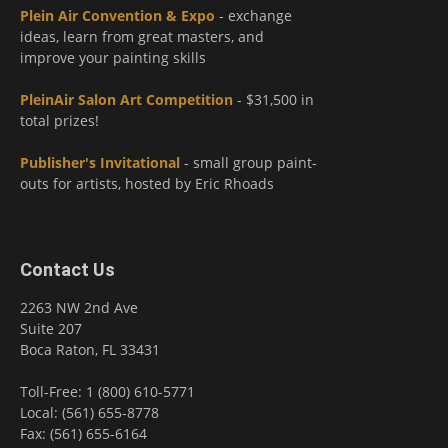
Plein Air Convention & Expo
- exchange
ideas, learn from great masters, and
improve your painting skills
PleinAir Salon Art Competition
- $31,500 in
total prizes!
Publisher's Invitational
- small group paint-
outs for artists, hosted by Eric Rhoads
Contact Us
2263 NW 2nd Ave
Suite 207
Boca Raton, FL 33431
Toll-Free: 1 (800) 610-5771
Local: (561) 655-8778
Fax: (561) 655-6164