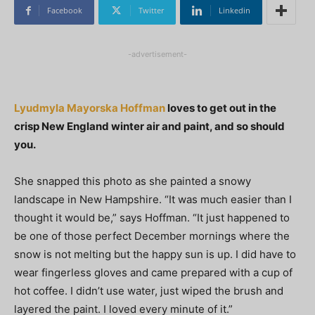
Facebook
Twitter
Linkedin
-advertisement-
Lyudmyla Mayorska Hoffman
loves to get out in the
crisp New England winter air and paint, and so should
you.
She snapped this photo as she painted a snowy
landscape in New Hampshire. “It was much easier than I
thought it would be,” says Hoffman. “It just happened to
be one of those perfect December mornings where the
snow is not melting but the happy sun is up. I did have to
wear fingerless gloves and came prepared with a cup of
hot coffee. I didn’t use water, just wiped the brush and
layered the paint. I loved every minute of it.”