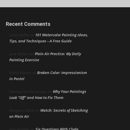
Recent Comments
101 Watercolor Painting Ideas,
Linda Heffer
on
Tips, and Techniques – A Free Guide
Plein Air Practice: My Daily
June DeHart
on
Painting Exercise
Broken Color: Impressionism
Maria Marino
on
in Pastel
Why Your Paintings
Marsha Hamby Savage
on
Look “Off” and How to Fix Them
Watch: Secrets of Sketching
Margaret Elliott
on
en Plein Air
Six Questions With Clyde
John Hughes
on