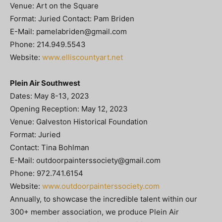
Venue: Art on the Square
Format: Juried Contact: Pam Briden
E-Mail:
pamelabriden@gmail.com
Phone: 214.949.5543
Website:
www.elliscountyart.net
Plein Air Southwest
Dates: May 8-13, 2023
Opening Reception: May 12, 2023
Venue: Galveston Historical Foundation
Format: Juried
Contact: Tina Bohlman
E-Mail:
outdoorpainterssociety@gmail.com
Phone: 972.741.6154
Website:
www.outdoorpainterssociety.com
Annually, to showcase the incredible talent within our
300+ member association, we produce Plein Air