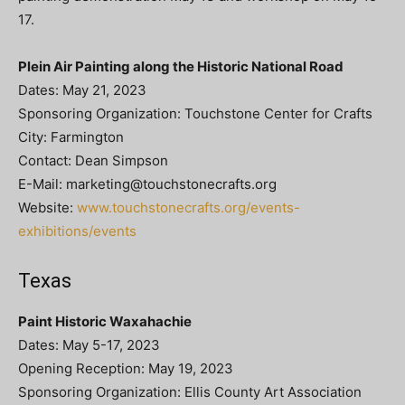
17.
Plein Air Painting along the Historic National Road
Dates: May 21, 2023
Sponsoring Organization: Touchstone Center for Crafts
City: Farmington
Contact: Dean Simpson
E-Mail:
marketing@touchstonecrafts.org
Website:
www.touchstonecrafts.org/events-
exhibitions/events
Texas
Paint Historic Waxahachie
Dates: May 5-17, 2023
Opening Reception: May 19, 2023
Sponsoring Organization: Ellis County Art Association