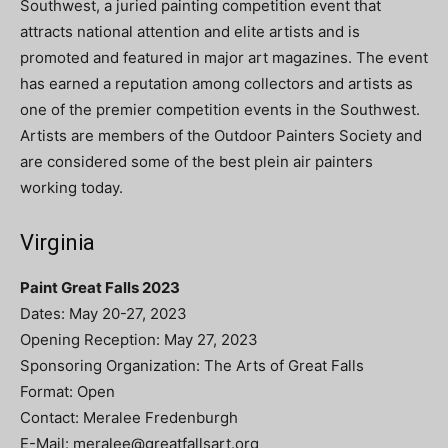
Southwest, a juried painting competition event that
attracts national attention and elite artists and is
promoted and featured in major art magazines. The event
has earned a reputation among collectors and artists as
one of the premier competition events in the Southwest.
Artists are members of the Outdoor Painters Society and
are considered some of the best plein air painters
working today.
Virginia
Paint Great Falls 2023
Dates: May 20-27, 2023
Opening Reception: May 27, 2023
Sponsoring Organization: The Arts of Great Falls
Format: Open
Contact: Meralee Fredenburgh
E-Mail:
meralee@greatfallsart.org