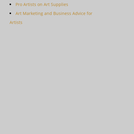
Pro Artists on Art Supplies
Art Marketing and Business Advice for
Artists