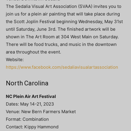
The Sedalia Visual Art Association (SVAA) invites you to
join us for a plein air painting that will take place during
the Scott Joplin Festival beginning Wednesday, May 31st
until Saturday, June 3rd. The finished artwork will be
shown in The Art Room at 304 West Main on Saturday.
There will be food trucks, and music in the downtown
area throughout the event.
Website:
https://www.facebook.com/sedaliavisualartassociation
North Carolina
NC Plein Air Art Festival
Dates: May 14-21, 2023
Venue: New Bern Farmers Market
Format: Combination
Contact: Kippy Hammond