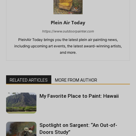
Plein Air Today
https://www.outdoorpainter.com
PleinAir Today brings you the latest plein air painting news,
including upcoming art events, the latest award-winning artists,
and more.
RELATED ARTICLES
MORE FROM AUTHOR
My Favorite Place to Paint: Hawaii
Spotlight on Sargent: “An Out-of-
Doors Study”