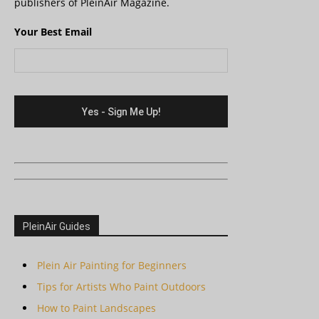
publishers of PleinAir Magazine.
Your Best Email
PleinAir Guides
Plein Air Painting for Beginners
Tips for Artists Who Paint Outdoors
How to Paint Landscapes