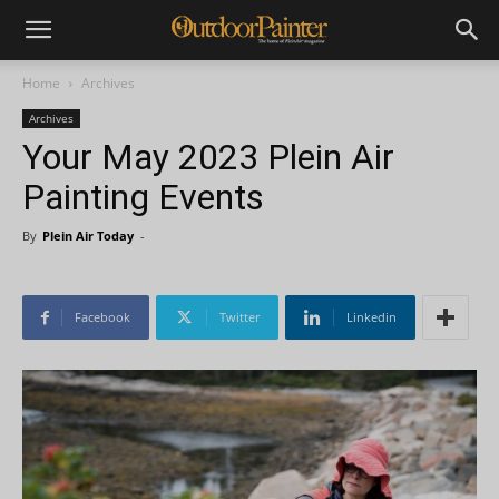
Home
Archives
Archives
Your May 2023 Plein Air
Painting Events
By
Plein Air Today
-
Facebook
Twitter
Linkedin