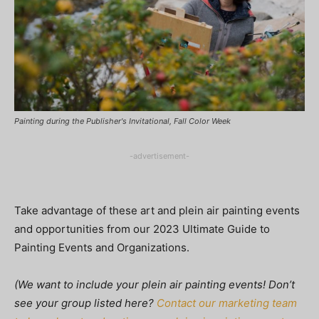
Painting during the Publisher's Invitational, Fall Color Week
-advertisement-
Take advantage of these art and plein air painting events
and opportunities from our 2023 Ultimate Guide to
Painting Events and Organizations.
(We want to include your plein air painting events! Don’t
see your group listed here?
Contact our marketing team