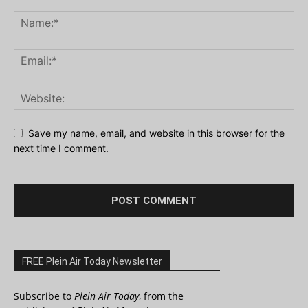
Save my name, email, and website in this browser for the
next time I comment.
FREE Plein Air Today Newsletter
Subscribe to
Plein Air Today
, from the