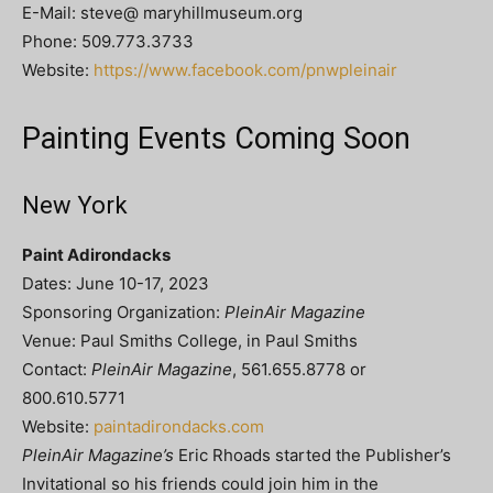
E-Mail: steve@ maryhillmuseum.org
Phone: 509.773.3733
Website:
https://www.facebook.com/pnwpleinair
Painting Events Coming Soon
New York
Paint Adirondacks
Dates: June 10-17, 2023
Sponsoring Organization:
PleinAir Magazine
Venue: Paul Smiths College, in Paul Smiths
Contact:
PleinAir Magazine
, 561.655.8778 or
800.610.5771
Website:
paintadirondacks.com
PleinAir Magazine’s
Eric Rhoads started the Publisher’s
Invitational so his friends could join him in the