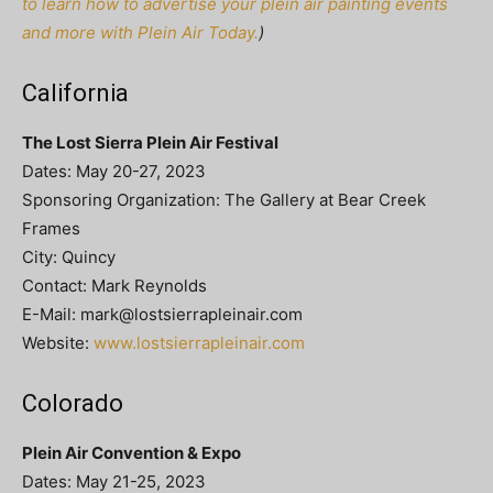
to learn how to advertise your plein air painting events
and more with Plein Air Today.
)
California
The Lost Sierra Plein Air Festival
Dates: May 20-27, 2023
Sponsoring Organization: The Gallery at Bear Creek
Frames
City: Quincy
Contact: Mark Reynolds
E-Mail:
mark@lostsierrapleinair.com
Website:
www.lostsierrapleinair.com
Colorado
Plein Air Convention & Expo
Dates: May 21-25, 2023