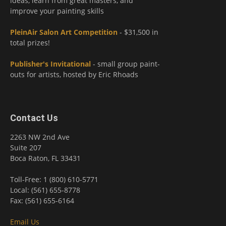
ideas, learn from great masters, and
improve your painting skills
PleinAir Salon Art Competition
- $31,500 in
total prizes!
Publisher's Invitational
- small group paint-
outs for artists, hosted by Eric Rhoads
Contact Us
2263 NW 2nd Ave
Suite 207
Boca Raton, FL 33431
Toll-Free: 1 (800) 610-5771
Local: (561) 655-8778
Fax: (561) 655-6164
Email Us