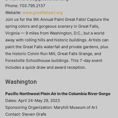
Phone: 703.795.2137
Website:
www.greatfallsart.org
Join us for the 9th Annual Paint Great Falls! Capture the
spring colors and gorgeous scenery in Great Falls,
Virginia — 9 miles from Washington, D.C., but a world
away with rolling hills and historic buildings. Artists can
paint the Great Falls waterfall and private gardens, plus
the historic Colvin Run Mill, Great Falls Grange, and
Forestville Schoolhouse buildings. This 7-day event
includes a quick draw and award reception.
Washington
Pacific Northwest Plein Air in the Columbia River Gorge
Dates: April 24-May 29, 2023
Sponsoring Organization: Maryhill Museum of Art
Contact: Steven Grafe