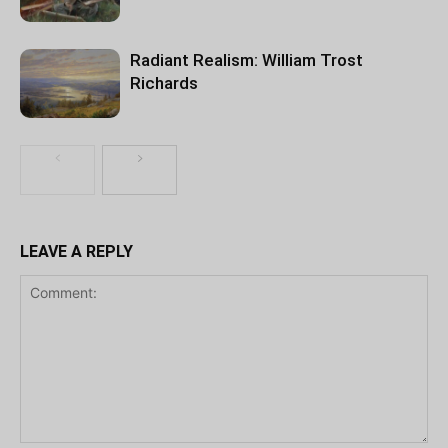
Radiant Realism: William Trost
Richards
LEAVE A REPLY