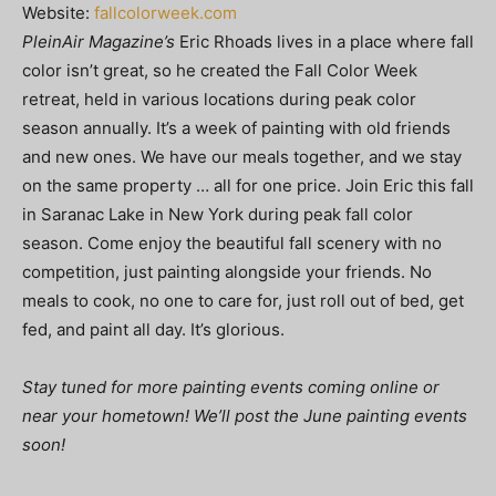
Website:
fallcolorweek.com
PleinAir Magazine’s
Eric Rhoads lives in a place where fall
color isn’t great, so he created the Fall Color Week
retreat, held in various locations during peak color
season annually. It’s a week of painting with old friends
and new ones. We have our meals together, and we stay
on the same property … all for one price. Join Eric this fall
in Saranac Lake in New York during peak fall color
season. Come enjoy the beautiful fall scenery with no
competition, just painting alongside your friends. No
meals to cook, no one to care for, just roll out of bed, get
fed, and paint all day. It’s glorious.
Stay tuned for more painting events coming online or
near your hometown! We’ll post the June painting events
soon!