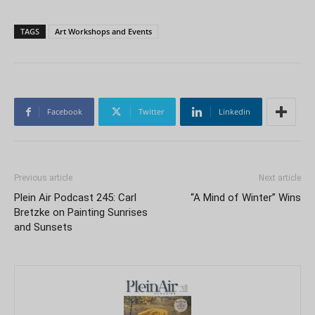
TAGS
Art Workshops and Events
Facebook
Twitter
Linkedin
Previous article
Next article
Plein Air Podcast 245: Carl
“A Mind of Winter” Wins
Bretzke on Painting Sunrises
and Sunsets