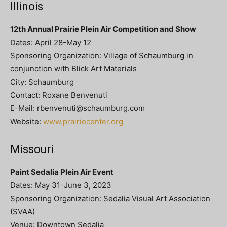
Illinois
12th Annual Prairie Plein Air Competition and Show
Dates: April 28-May 12
Sponsoring Organization: Village of Schaumburg in
conjunction with Blick Art Materials
City: Schaumburg
Contact: Roxane Benvenuti
E-Mail:
rbenvenuti@schaumburg.com
Website:
www.prairiecenter.org
Missouri
Paint Sedalia Plein Air Event
Dates: May 31-June 3, 2023
Sponsoring Organization: Sedalia Visual Art Association
(SVAA)
Venue: Downtown Sedalia