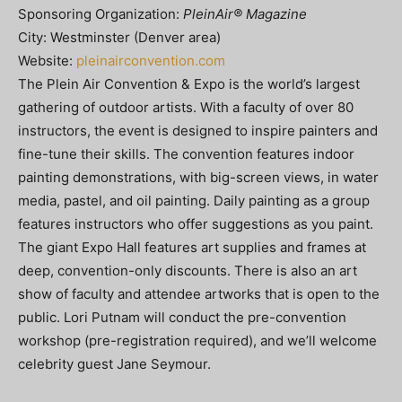
Sponsoring Organization:
PleinAir® Magazine
City: Westminster (Denver area)
Website:
pleinairconvention.com
The Plein Air Convention & Expo is the world’s largest
gathering of outdoor artists. With a faculty of over 80
instructors, the event is designed to inspire painters and
fine-tune their skills. The convention features indoor
painting demonstrations, with big-screen views, in water
media, pastel, and oil painting. Daily painting as a group
features instructors who offer suggestions as you paint.
The giant Expo Hall features art supplies and frames at
deep, convention-only discounts. There is also an art
show of faculty and attendee artworks that is open to the
public. Lori Putnam will conduct the pre-convention
workshop (pre-registration required), and we’ll welcome
celebrity guest Jane Seymour.