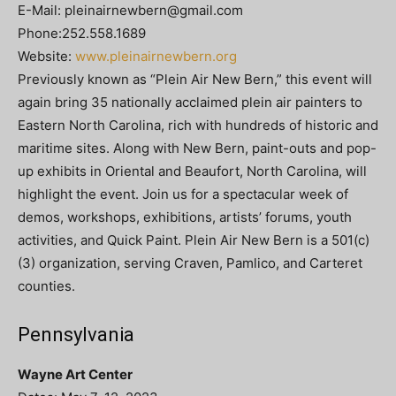
E-Mail:
pleinairnewbern@gmail.com
Phone:252.558.1689
Website:
www.pleinairnewbern.org
Previously known as “Plein Air New Bern,” this event will
again bring 35 nationally acclaimed plein air painters to
Eastern North Carolina, rich with hundreds of historic and
maritime sites. Along with New Bern, paint-outs and pop-
up exhibits in Oriental and Beaufort, North Carolina, will
highlight the event. Join us for a spectacular week of
demos, workshops, exhibitions, artists’ forums, youth
activities, and Quick Paint. Plein Air New Bern is a 501(c)
(3) organization, serving Craven, Pamlico, and Carteret
counties.
Pennsylvania
Wayne Art Center