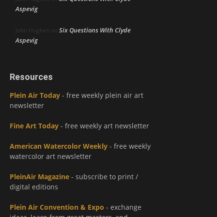
Aspevig
Six Questions With Clyde
John Hughes
on
Aspevig
Resources
Plein Air Today
- free weekly plein air art
newsletter
Fine Art Today
- free weekly art newsletter
American Watercolor Weekly
- free weekly
watercolor art newsletter
PleinAir Magazine
- subscribe to print /
digital editions
Plein Air Convention & Expo
- exchange