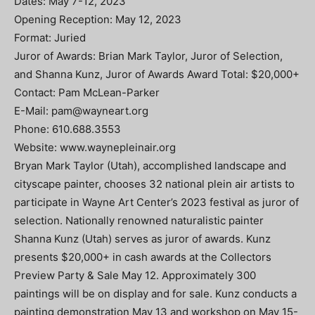
Dates: May 7-12, 2023
Opening Reception: May 12, 2023
Format: Juried
Juror of Awards: Brian Mark Taylor, Juror of Selection,
and Shanna Kunz, Juror of Awards Award Total: $20,000+
Contact: Pam McLean-Parker
E-Mail:
pam@wayneart.org
Phone: 610.688.3553
Website: www.waynepleinair.org
Bryan Mark Taylor (Utah), accomplished landscape and
cityscape painter, chooses 32 national plein air artists to
participate in Wayne Art Center’s 2023 festival as juror of
selection. Nationally renowned naturalistic painter
Shanna Kunz (Utah) serves as juror of awards. Kunz
presents $20,000+ in cash awards at the Collectors
Preview Party & Sale May 12. Approximately 300
paintings will be on display and for sale. Kunz conducts a
painting demonstration May 13 and workshop on May 15-