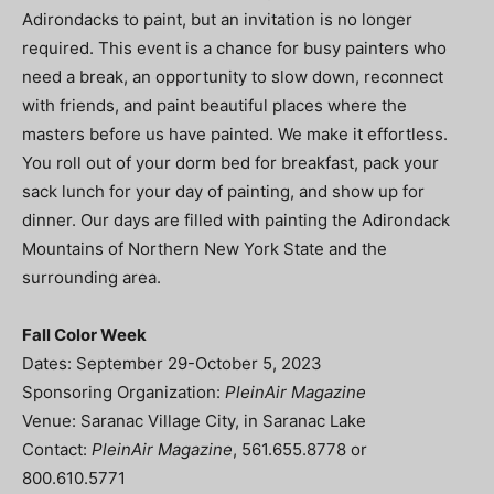
Adirondacks to paint, but an invitation is no longer
required. This event is a chance for busy painters who
need a break, an opportunity to slow down, reconnect
with friends, and paint beautiful places where the
masters before us have painted. We make it effortless.
You roll out of your dorm bed for breakfast, pack your
sack lunch for your day of painting, and show up for
dinner. Our days are filled with painting the Adirondack
Mountains of Northern New York State and the
surrounding area.
Fall Color Week
Dates: September 29-October 5, 2023
Sponsoring Organization:
PleinAir Magazine
Venue: Saranac Village City, in Saranac Lake
Contact:
PleinAir Magazine
, 561.655.8778 or
800.610.5771