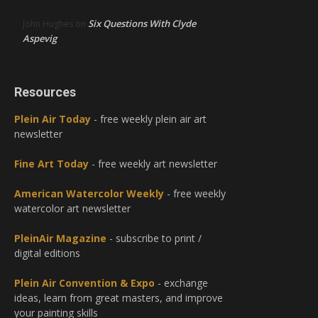
Six Questions With Clyde
John Hughes
on
Aspevig
Resources
Plein Air Today
- free weekly plein air art
newsletter
Fine Art Today
- free weekly art newsletter
American Watercolor Weekly
- free weekly
watercolor art newsletter
PleinAir Magazine
- subscribe to print /
digital editions
Plein Air Convention & Expo
- exchange
ideas, learn from great masters, and improve
your painting skills