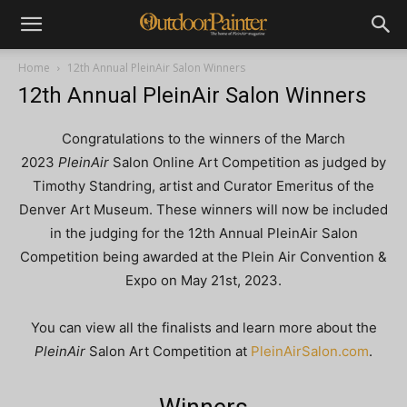
Home
12th Annual PleinAir Salon Winners
12th Annual PleinAir Salon Winners
Congratulations to the winners of the March
2023
PleinAir
Salon Online Art Competition as judged by
Timothy Standring, artist and Curator Emeritus of the
Denver Art Museum. These winners will now be included
in the judging for the 12th Annual PleinAir Salon
Competition being awarded at the Plein Air Convention &
Expo on May 21st, 2023.
You can view all the finalists and learn more about the
PleinAir
Salon Art Competition at
PleinAirSalon.com
.