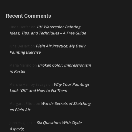
Recent Comments
101 Watercolor Painting
Linda Heffer
on
Ideas, Tips, and Techniques – A Free Guide
Plein Air Practice: My Daily
June DeHart
on
Painting Exercise
Broken Color: Impressionism
Maria Marino
on
in Pastel
Why Your Paintings
Marsha Hamby Savage
on
Look “Off” and How to Fix Them
Watch: Secrets of Sketching
Margaret Elliott
on
en Plein Air
Six Questions With Clyde
John Hughes
on
Aspevig