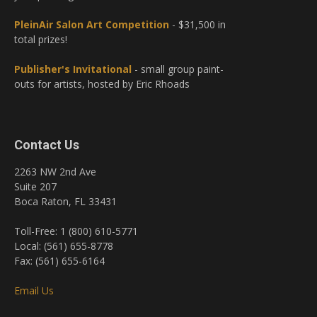
PleinAir Salon Art Competition
- $31,500 in
total prizes!
Publisher's Invitational
- small group paint-
outs for artists, hosted by Eric Rhoads
Contact Us
2263 NW 2nd Ave
Suite 207
Boca Raton, FL 33431
Toll-Free: 1 (800) 610-5771
Local: (561) 655-8778
Fax: (561) 655-6164
Email Us