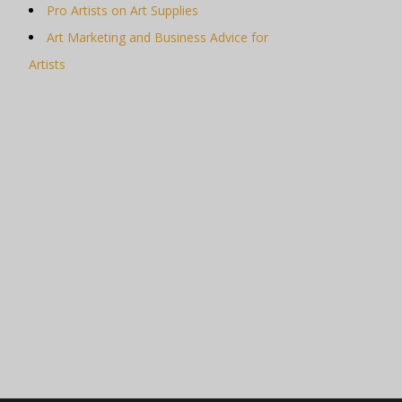
Pro Artists on Art Supplies
Art Marketing and Business Advice for
Artists