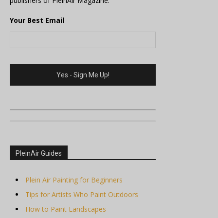
publishers of PleinAir Magazine.
Your Best Email
PleinAir Guides
Plein Air Painting for Beginners
Tips for Artists Who Paint Outdoors
How to Paint Landscapes