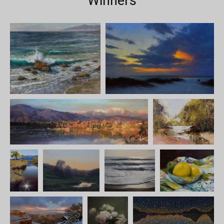
Winners