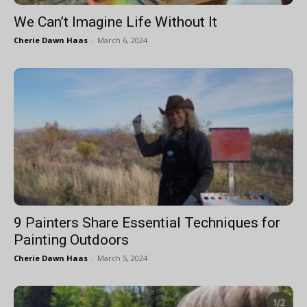
We Can’t Imagine Life Without It
Cherie Dawn Haas
-
March 6, 2024
9 Painters Share Essential Techniques for
Painting Outdoors
Cherie Dawn Haas
-
March 5, 2024