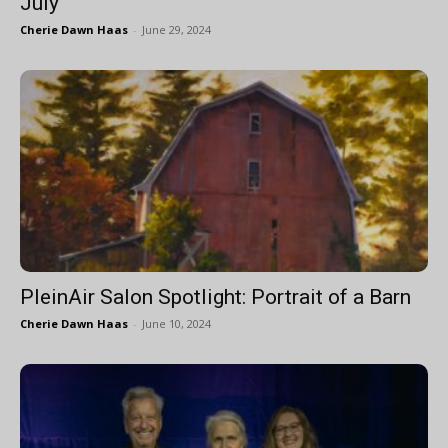
July
Cherie Dawn Haas
-
June 29, 2024
PleinAir Salon Spotlight: Portrait of a Barn
Cherie Dawn Haas
-
June 10, 2024