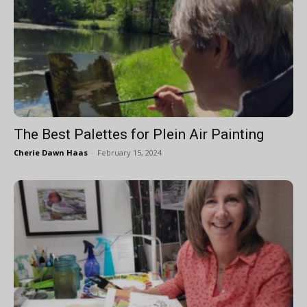
The Best Palettes for Plein Air Painting
Cherie Dawn Haas
-
February 15, 2024