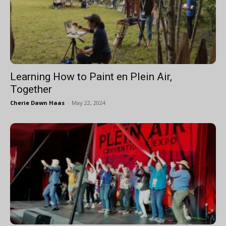
Learning How to Paint en Plein Air,
Together
Cherie Dawn Haas
-
May 22, 2024