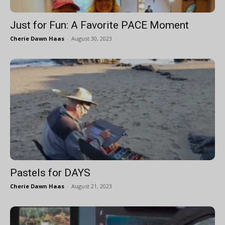
Just for Fun: A Favorite PACE Moment
Cherie Dawn Haas
-
August 30, 2023
Pastels for DAYS
Cherie Dawn Haas
-
August 21, 2023