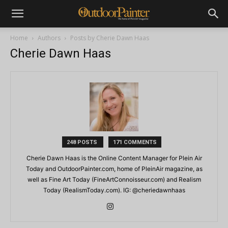
Home
Authors
Posts by Cherie Dawn Haas
Cherie Dawn Haas
248 POSTS
171 COMMENTS
Cherie Dawn Haas is the Online Content Manager for Plein Air
Today and OutdoorPainter.com, home of PleinAir magazine, as
well as Fine Art Today (FineArtConnoisseur.com) and Realism
Today (RealismToday.com). IG: @cheriedawnhaas