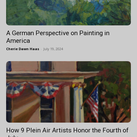
A German Perspective on Painting in
America
Cherie Dawn Haas
-
July 19, 2024
How 9 Plein Air Artists Honor the Fourth of