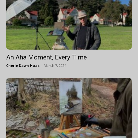
An Aha Moment, Every Time
Cherie Dawn Haas
-
March 7, 2024