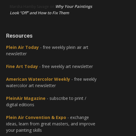
Why Your Paintings
Marsha Hamby Savage
on
Look “Off” and How to Fix Them
Resources
Plein Air Today
- free weekly plein air art
newsletter
Fine Art Today
- free weekly art newsletter
American Watercolor Weekly
- free weekly
watercolor art newsletter
PleinAir Magazine
- subscribe to print /
digital editions
Plein Air Convention & Expo
- exchange
ideas, learn from great masters, and improve
your painting skills