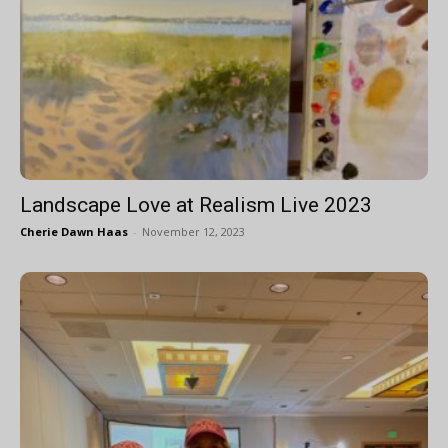
Landscape Love at Realism Live 2023
Cherie Dawn Haas
-
November 12, 2023