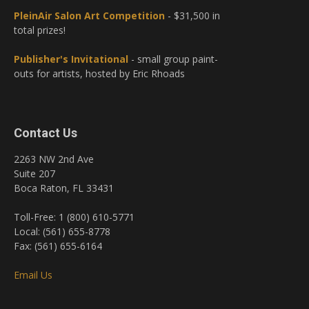
PleinAir Salon Art Competition
- $31,500 in
total prizes!
Publisher's Invitational
- small group paint-
outs for artists, hosted by Eric Rhoads
Contact Us
2263 NW 2nd Ave
Suite 207
Boca Raton, FL 33431
Toll-Free: 1 (800) 610-5771
Local: (561) 655-8778
Fax: (561) 655-6164
Email Us