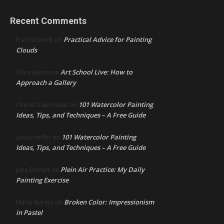
Recent Comments
Practical Advice for Painting
Fred Schmidt
on
Clouds
Art School Live: How to
Clare Aaron
on
Approach a Gallery
101 Watercolor Painting
Cherie Dawn Haas
on
Ideas, Tips, and Techniques – A Free Guide
101 Watercolor Painting
Linda Heffer
on
Ideas, Tips, and Techniques – A Free Guide
Plein Air Practice: My Daily
June DeHart
on
Painting Exercise
Broken Color: Impressionism
Maria Marino
on
in Pastel