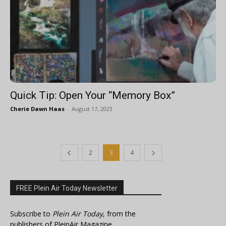
Quick Tip: Open Your “Memory Box”
Cherie Dawn Haas
-
August 17, 2023
2
3
4
FREE Plein Air Today Newsletter
Subscribe to
Plein Air Today
, from the
publishers of PleinAir Magazine.