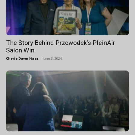
The Story Behind Przewodek’s PleinAir
Salon Win
Cherie Dawn Haas
-
June 3, 2024