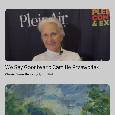
We Say Goodbye to Camille Przewodek
Cherie Dawn Haas
-
July 23, 2024