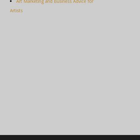
Art Marketing and Business Advice for
Artists