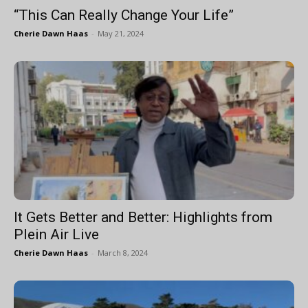
“This Can Really Change Your Life”
Cherie Dawn Haas
-
May 21, 2024
It Gets Better and Better: Highlights from
Plein Air Live
Cherie Dawn Haas
-
March 8, 2024