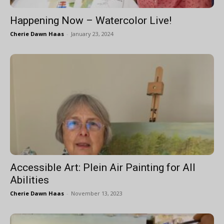
Happening Now – Watercolor Live!
Cherie Dawn Haas
-
January 23, 2024
Accessible Art: Plein Air Painting for All
Abilities
Cherie Dawn Haas
-
November 13, 2023