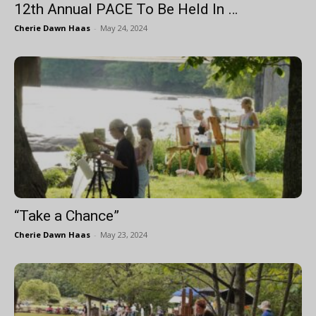
12th Annual PACE To Be Held In …
Cherie Dawn Haas
-
May 24, 2024
“Take a Chance”
Cherie Dawn Haas
-
May 23, 2024