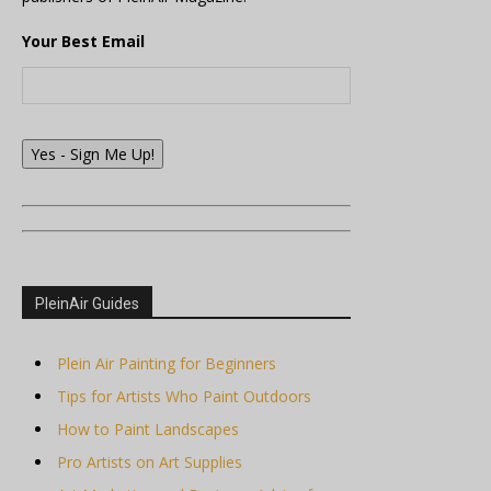
Your Best Email
Yes - Sign Me Up!
PleinAir Guides
Plein Air Painting for Beginners
Tips for Artists Who Paint Outdoors
How to Paint Landscapes
Pro Artists on Art Supplies