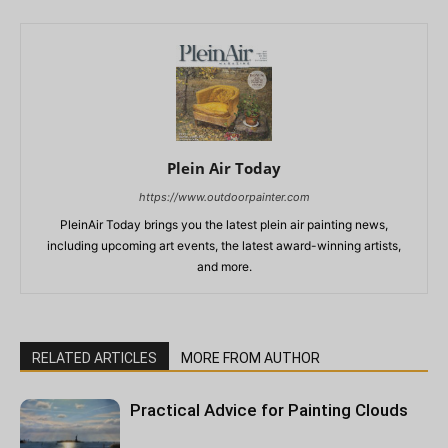
Plein Air Today
https://www.outdoorpainter.com
PleinAir Today brings you the latest plein air painting news,
including upcoming art events, the latest award-winning artists,
and more.
RELATED ARTICLES
MORE FROM AUTHOR
Practical Advice for Painting Clouds