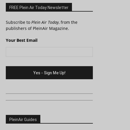
FREE Plein Air Today Newsletter
Subscribe to
Plein Air Today
, from the
publishers of PleinAir Magazine.
Your Best Email
PleinAir Guides