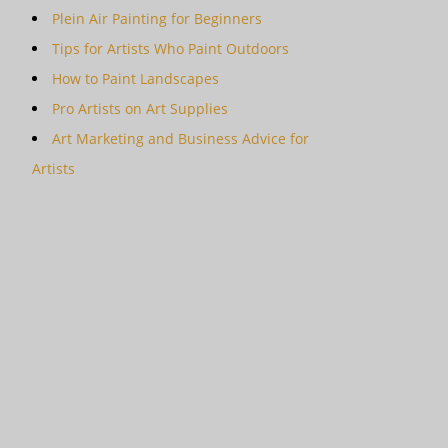
Plein Air Painting for Beginners
Tips for Artists Who Paint Outdoors
How to Paint Landscapes
Pro Artists on Art Supplies
Art Marketing and Business Advice for
Artists