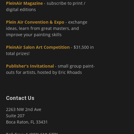
PleinAir Magazine
- subscribe to print /
digital editions
Plein Air Convention & Expo
- exchange
ideas, learn from great masters, and
improve your painting skills
PleinAir Salon Art Competition
- $31,500 in
total prizes!
Publisher's Invitational
- small group paint-
outs for artists, hosted by Eric Rhoads
Contact Us
2263 NW 2nd Ave
Suite 207
Boca Raton, FL 33431