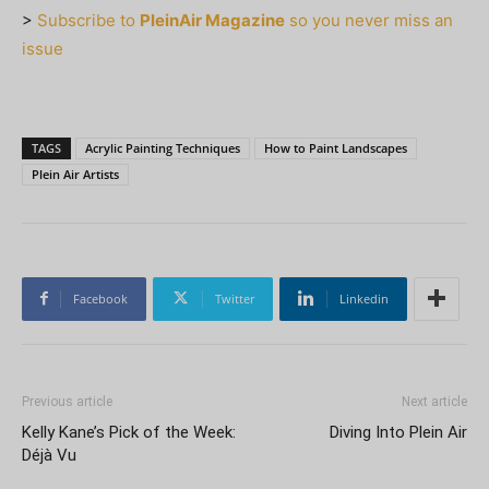
>
Subscribe to
PleinAir Magazine
so you never miss an
issue
TAGS
Acrylic Painting Techniques
How to Paint Landscapes
Plein Air Artists
Facebook
Twitter
Linkedin
Previous article
Next article
Kelly Kane’s Pick of the Week:
Diving Into Plein Air
Déjà Vu