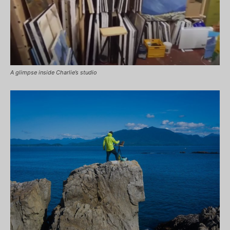
A glimpse inside Charlie’s studio