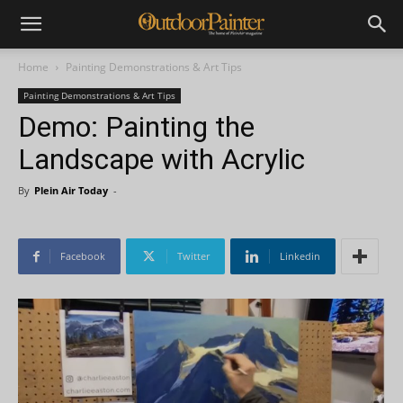
Home
Painting Demonstrations & Art Tips
Painting Demonstrations & Art Tips
Demo: Painting the
Landscape with Acrylic
By
Plein Air Today
-
Facebook
Twitter
Linkedin