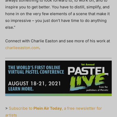
always something to look forward to, to work on, and to
inspire you to get better. You have to distill, simplify, and
hone in on the very few elements of a scene that make it
so impressive – you just don’t have time to do anything
else.”
Connect with Charlie Easton and see more of his work at
charlieeaston.com
.
>
Subscribe to
Plein Air Today
, a free newsletter for
artists