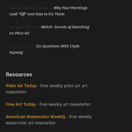
Why Your Paintings
Marsha Hamby Savage
on
Look “Off” and How to Fix Them
Watch: Secrets of Sketching
Margaret Elliott
on
en Plein Air
Six Questions With Clyde
John Hughes
on
Aspevig
Resources
Plein Air Today
- free weekly plein air art
newsletter
Fine Art Today
- free weekly art newsletter
American Watercolor Weekly
- free weekly
watercolor art newsletter