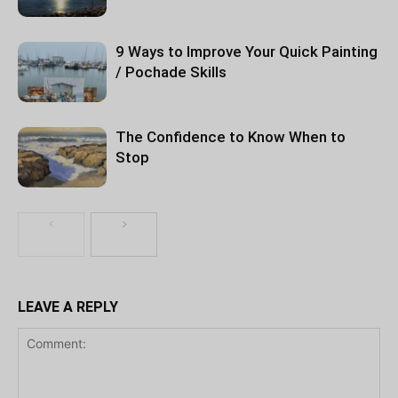
9 Ways to Improve Your Quick Painting
/ Pochade Skills
The Confidence to Know When to
Stop
LEAVE A REPLY