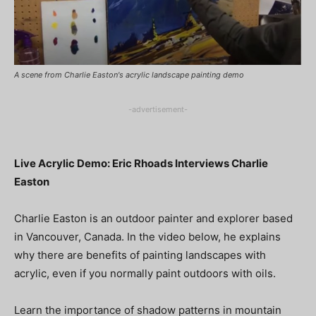
A scene from Charlie Easton's acrylic landscape painting demo
-advertisement-
Live Acrylic Demo: Eric Rhoads Interviews Charlie
Easton
Charlie Easton is an outdoor painter and explorer based
in Vancouver, Canada. In the video below, he explains
why there are benefits of painting landscapes with
acrylic, even if you normally paint outdoors with oils.
Learn the importance of shadow patterns in mountain