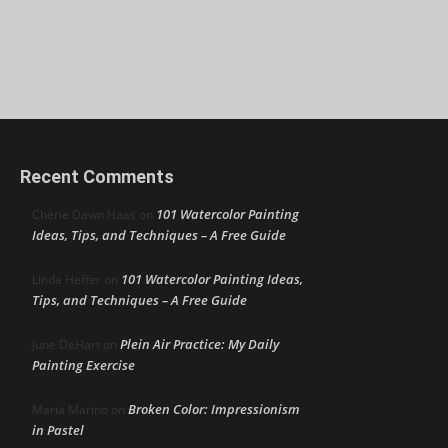
Recent Comments
101 Watercolor Painting
Cherie Dawn Haas
on
Ideas, Tips, and Techniques – A Free Guide
101 Watercolor Painting Ideas,
Linda Heffer
on
Tips, and Techniques – A Free Guide
Plein Air Practice: My Daily
June DeHart
on
Painting Exercise
Broken Color: Impressionism
Maria Marino
on
in Pastel