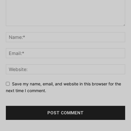
Save my name, email, and website in this browser for the
next time I comment.