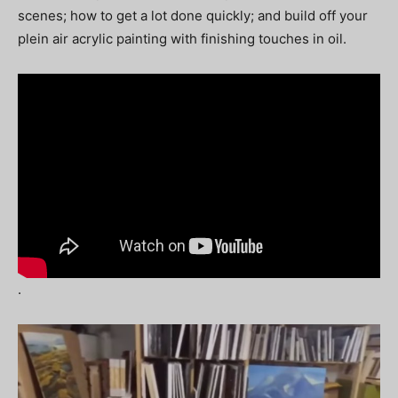
scenes; how to get a lot done quickly; and build off your
plein air acrylic painting with finishing touches in oil.
.