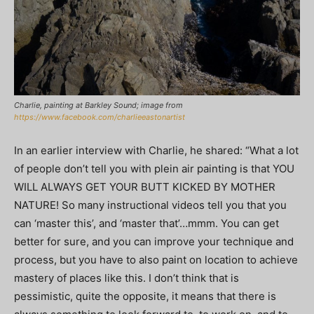
Charlie, painting at Barkley Sound; image from
https://www.facebook.com/charlieeastonartist
In an earlier interview with Charlie, he shared: “What a lot
of people don’t tell you with plein air painting is that YOU
WILL ALWAYS GET YOUR BUTT KICKED BY MOTHER
NATURE! So many instructional videos tell you that you
can ‘master this’, and ‘master that’…mmm. You can get
better for sure, and you can improve your technique and
process, but you have to also paint on location to achieve
mastery of places like this. I don’t think that is
pessimistic, quite the opposite, it means that there is