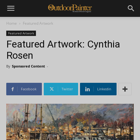
Home
Featured Artwork
Featured Artwork
Featured Artwork: Cynthia
Rosen
By
Sponsored Content
-
Facebook
Twitter
Linkedin