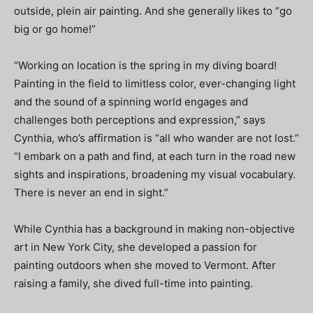
outside, plein air painting. And she generally likes to “go
big or go home!”
“Working on location is the spring in my diving board!
Painting in the field to limitless color, ever-changing light
and the sound of a spinning world engages and
challenges both perceptions and expression,” says
Cynthia, who’s affirmation is “all who wander are not lost.”
“I embark on a path and find, at each turn in the road new
sights and inspirations, broadening my visual vocabulary.
There is never an end in sight.”
While Cynthia has a background in making non-objective
art in New York City, she developed a passion for
painting outdoors when she moved to Vermont. After
raising a family, she dived full-time into painting.