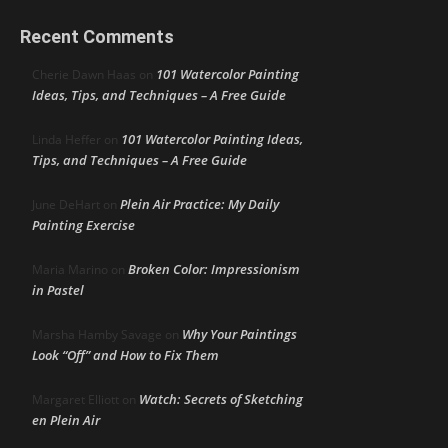
Recent Comments
101 Watercolor Painting
Cherie Dawn Haas
on
Ideas, Tips, and Techniques – A Free Guide
101 Watercolor Painting Ideas,
Linda Heffer
on
Tips, and Techniques – A Free Guide
Plein Air Practice: My Daily
June DeHart
on
Painting Exercise
Broken Color: Impressionism
Maria Marino
on
in Pastel
Why Your Paintings
Marsha Hamby Savage
on
Look “Off” and How to Fix Them
Watch: Secrets of Sketching
Margaret Elliott
on
en Plein Air