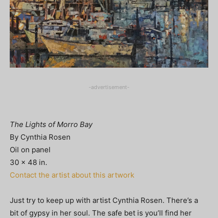
-advertisement-
The Lights of Morro Bay
By Cynthia Rosen
Oil on panel
30 x 48 in.
Contact the artist about this artwork
Just try to keep up with artist Cynthia Rosen. There’s a
bit of gypsy in her soul. The safe bet is you’ll find her