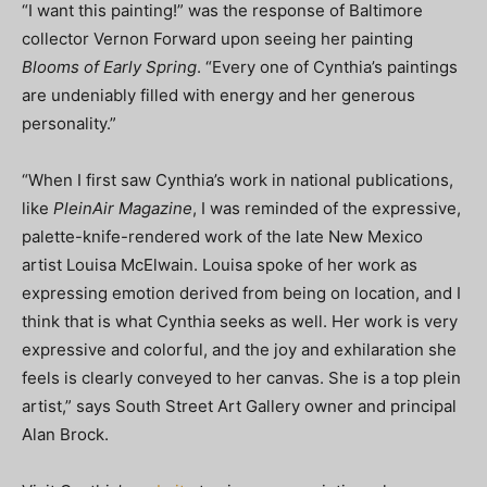
“I want this painting!” was the response of Baltimore
collector Vernon Forward upon seeing her painting
Blooms of Early Spring
. “Every one of Cynthia’s paintings
are undeniably filled with energy and her generous
personality.”
“When I first saw Cynthia’s work in national publications,
like
PleinAir Magazine
, I was reminded of the expressive,
palette-knife-rendered work of the late New Mexico
artist Louisa McElwain. Louisa spoke of her work as
expressing emotion derived from being on location, and I
think that is what Cynthia seeks as well. Her work is very
expressive and colorful, and the joy and exhilaration she
feels is clearly conveyed to her canvas. She is a top plein
artist,” says South Street Art Gallery owner and principal
Alan Brock.