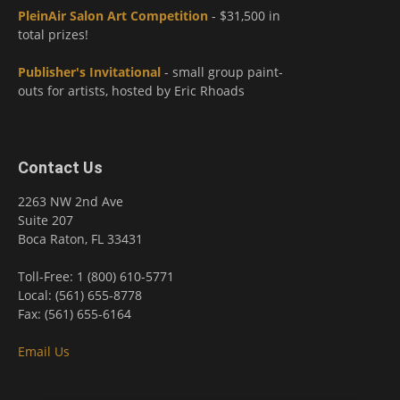
PleinAir Salon Art Competition
- $31,500 in
total prizes!
Publisher's Invitational
- small group paint-
outs for artists, hosted by Eric Rhoads
Contact Us
2263 NW 2nd Ave
Suite 207
Boca Raton, FL 33431
Toll-Free: 1 (800) 610-5771
Local: (561) 655-8778
Fax: (561) 655-6164
Email Us