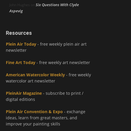
Six Questions With Clyde
John Hughes
on
Aspevig
Resources
Plein Air Today
- free weekly plein air art
newsletter
Fine Art Today
- free weekly art newsletter
American Watercolor Weekly
- free weekly
watercolor art newsletter
PleinAir Magazine
- subscribe to print /
digital editions
Plein Air Convention & Expo
- exchange
ideas, learn from great masters, and
improve your painting skills