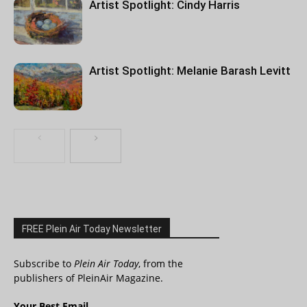
Artist Spotlight: Cindy Harris
Artist Spotlight: Melanie Barash Levitt
FREE Plein Air Today Newsletter
Subscribe to
Plein Air Today
, from the
publishers of PleinAir Magazine.
Your Best Email