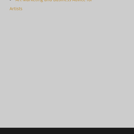
Artists