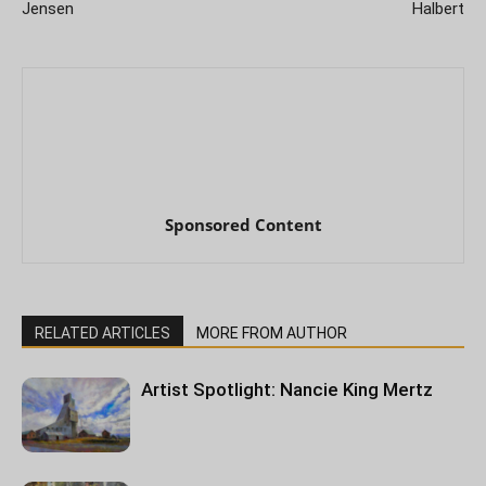
Jensen
Halbert
Sponsored Content
RELATED ARTICLES
MORE FROM AUTHOR
Artist Spotlight: Nancie King Mertz