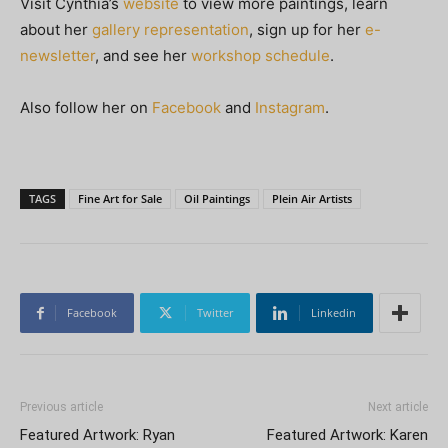
Visit Cynthia’s
website
to view more paintings, learn
about her
gallery representation
, sign up for her
e-
newsletter
, and see her
workshop schedule
.
Also follow her on
Facebook
and
Instagram
.
TAGS
Fine Art for Sale
Oil Paintings
Plein Air Artists
Facebook
Twitter
Linkedin
Previous article
Next article
Featured Artwork: Ryan
Featured Artwork: Karen