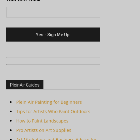
PleinAir Guides
Plein Air Painting for Beginners
Tips for Artists Who Paint Outdoors
How to Paint Landscapes
Pro Artists on Art Supplies
Art Marketing and Business Advice for