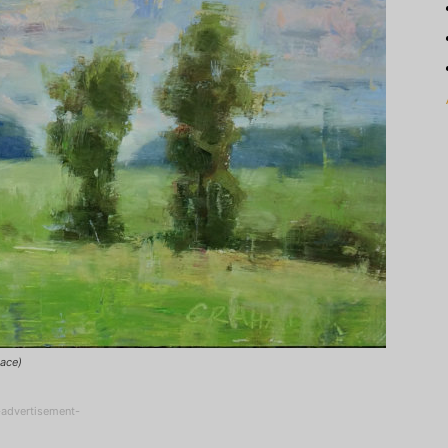
lace)
-advertisement-