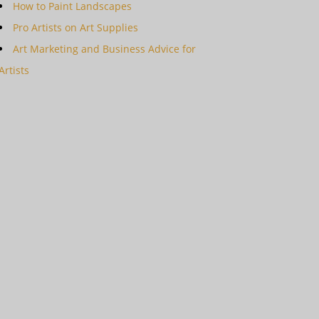
How to Paint Landscapes
Pro Artists on Art Supplies
Art Marketing and Business Advice for
Artists