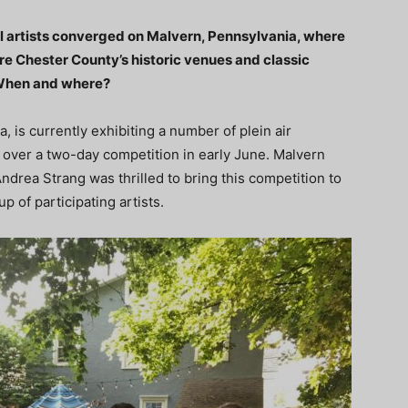
cal artists converged on Malvern, Pennsylvania, where
ure Chester County’s historic venues and classic
. When and where?
 is currently exhibiting a number of plein air
 over a two-day competition in early June. Malvern
drea Strang was thrilled to bring this competition to
p of participating artists.