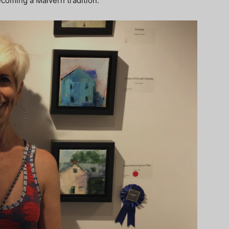
becoming a Malvern tradition.”