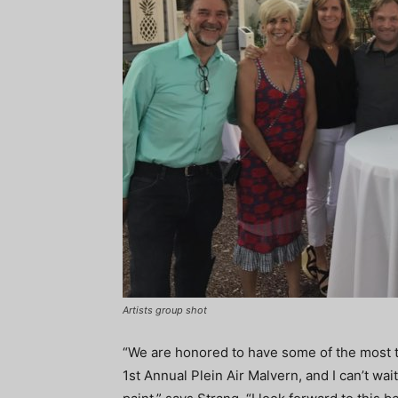
Artists group shot
“We are honored to have some of the most tal
1st Annual Plein Air Malvern, and I can’t wa