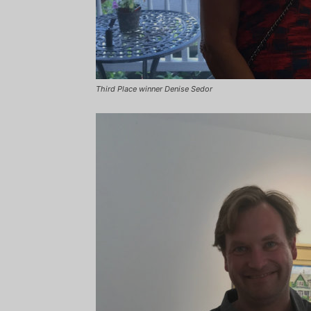
Third Place winner Denise Sedor