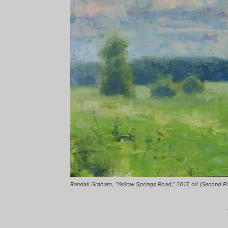
Randall Graham, “Yellow Springs Road,” 2017, oil (Second P