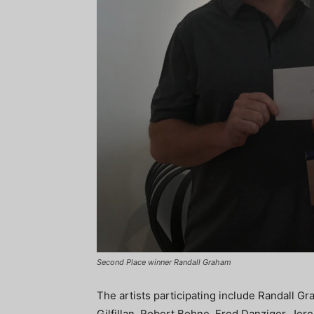
Second Place winner Randall Graham
The artists participating include Randall Gr
Gilfillan, Robert Bohne, Fred Danziger, Jer