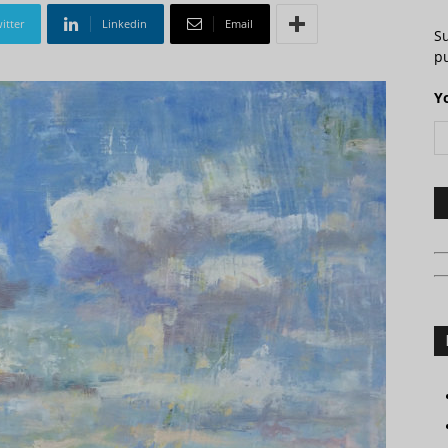
itter
Linkedin
Email
S
pu
Y