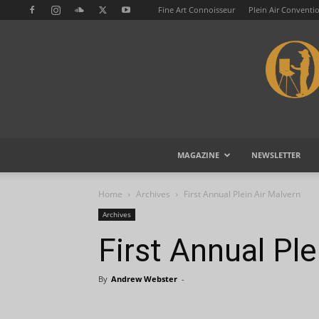
Fine Art Connoisseur
Plein Air Conventi
MAGAZINE
NEWSLETTER
Home
Archives
First Annual Plein Air Malvern
Archives
First Annual Ple
By
Andrew Webster
-