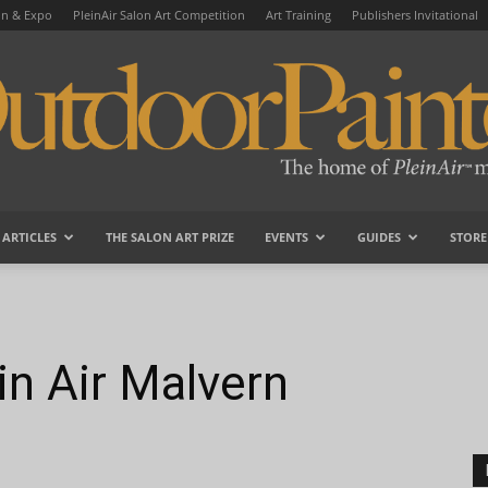
on & Expo
PleinAir Salon Art Competition
Art Training
Publishers Invitational
ARTICLES
THE SALON ART PRIZE
EVENTS
GUIDES
STORE
OutdoorPainter
in Air Malvern