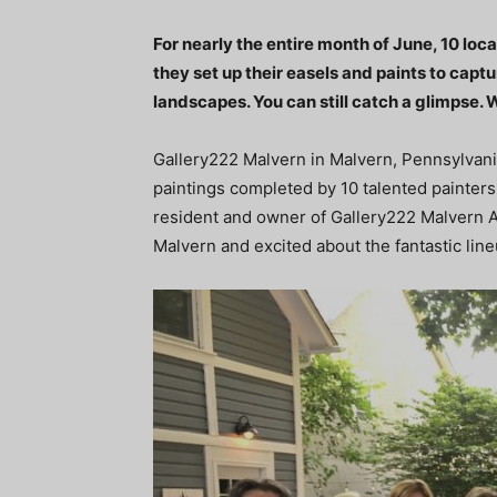
For nearly the entire month of June, 10 lo
they set up their easels and paints to capt
landscapes. You can still catch a glimpse
Gallery222 Malvern in Malvern, Pennsylvania,
paintings completed by 10 talented painters
resident and owner of Gallery222 Malvern An
Malvern and excited about the fantastic lineu