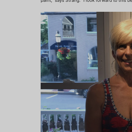
paint,” says Strang. “I look forward to this 