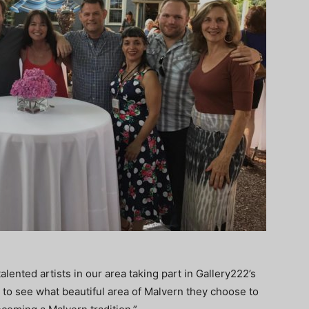
ented artists in our area taking part in Gallery222’s
it to see what beautiful area of Malvern they choose to