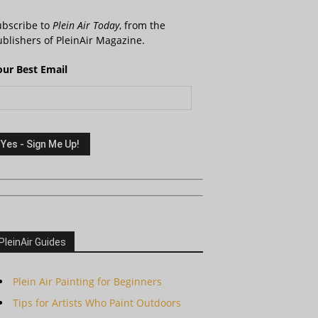
ubscribe to
Plein Air Today
, from the
blishers of PleinAir Magazine.
our Best Email
PleinAir Guides
Plein Air Painting for Beginners
Tips for Artists Who Paint Outdoors