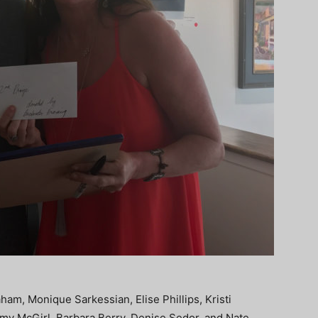
aham, Monique Sarkessian, Elise Phillips, Kristi
emy McGirl, Barbara Berry, Denise Sedor, and Nate