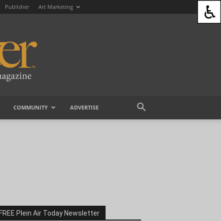
Publisher
Art Marketing
COMMUNITY
ADVERTISE
FREE Plein Air Today Newsletter