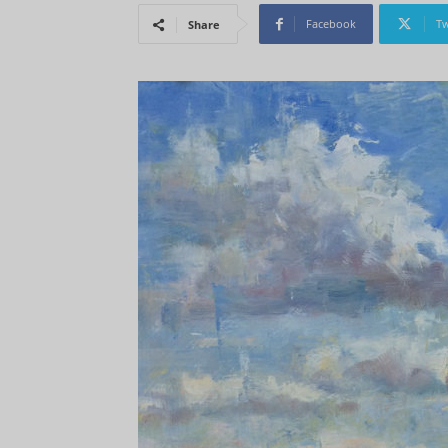
Facebook
Tw
Share