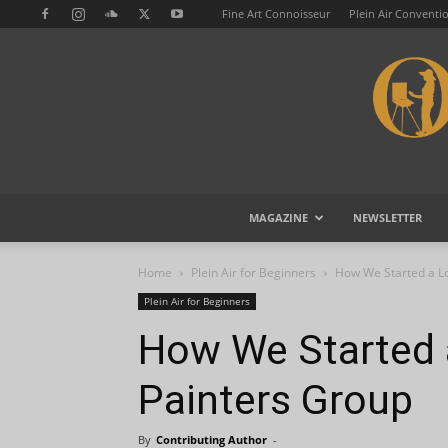
Fine Art Connoisseur
Plein Air Conventi
MAGAZINE
NEWSLETTER
Home
Plein Air for Beginners
How We Started a Lo
Plein Air for Beginners
How We Started a
Painters Group
By
Contributing Author
-