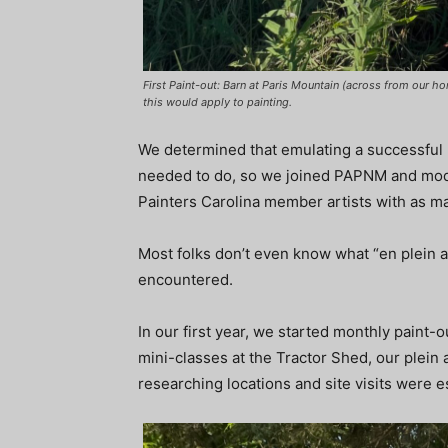
First Paint-out: Barn at Paris Mountain (across from our h
this would apply to painting.
We determined that emulating a successful 
needed to do, so we joined PAPNM and modele
Painters Carolina member artists with as m
Most folks don’t even know what “en plein a
encountered.
In our first year, we started monthly paint-o
mini-classes at the Tractor Shed, our plein 
researching locations and site visits were e