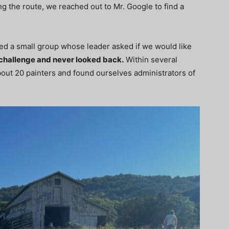
g the route, we reached out to Mr. Google to find a
ted a small group whose leader asked if we would like
challenge and never looked back.
Within several
bout 20 painters and found ourselves administrators of