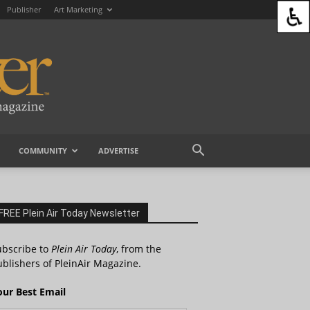
Publisher
Art Marketing
COMMUNITY
ADVERTISE
FREE Plein Air Today Newsletter
ubscribe to
Plein Air Today
, from the
blishers of PleinAir Magazine.
our Best Email