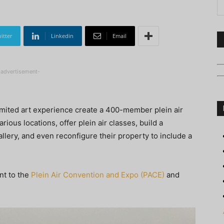
itter
Linkedin
Email
-advertisement-
imited art experience create a 400-member plein air
rious locations, offer plein air classes, build a
lery, and even reconfigure their property to include a
nt to the
Plein Air Convention and Expo (PACE)
and