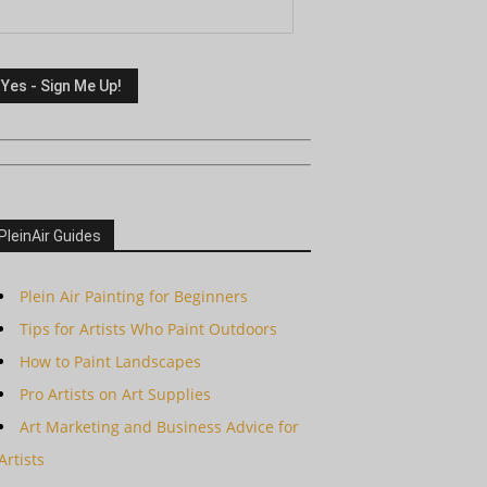
PleinAir Guides
Plein Air Painting for Beginners
Tips for Artists Who Paint Outdoors
How to Paint Landscapes
Pro Artists on Art Supplies
Art Marketing and Business Advice for
Artists