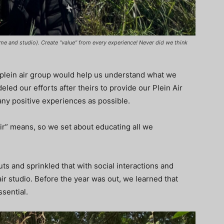
ome and studio). Create “value” from every experience! Never did we think
plein air group would help us understand what we
d our efforts after theirs to provide our Plein Air
any positive experiences as possible.
ir” means, so we set about educating all we
uts and sprinkled that with social interactions and
air studio. Before the year was out, we learned that
ssential.