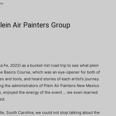
ina
ein Air Painters Group
 Fe, 2022) as a bucket-list road trip to see what plein
 the Basics Course, which was an eye-opener for both of
 and tools, and heard stories of each artist’s journey.
ing the administrators of Plein Air Painters New Mexico
 enjoyed the energy of the event … we even learned
ed.
e, South Carolina, we could not stop talking about the