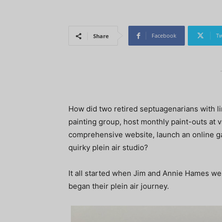
Facebook
Tw
Share
How did two retired septuagenarians with l
painting group, host monthly paint-outs at va
comprehensive website, launch an online gal
quirky plein air studio?
It all started when Jim and Annie Hames we
began their plein air journey.