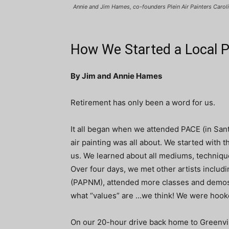
Annie and Jim Hames, co-founders Plein Air Painters Carol
How We Started a Local Pl
By Jim and Annie Hames
Retirement has only been a word for us.
It all began when we attended PACE (in Santa
air painting was all about. We started with
us. We learned about all mediums, techniques
Over four days, we met other artists includ
(PAPNM), attended more classes and demos,
what “values” are …we think! We were hook
On our 20-hour drive back home to Greenvill