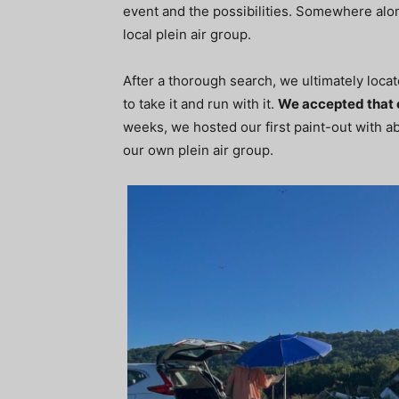
event and the possibilities. Somewhere alon
local plein air group.
After a thorough search, we ultimately loca
to take it and run with it.
We accepted that 
weeks, we hosted our first paint-out with a
our own plein air group.