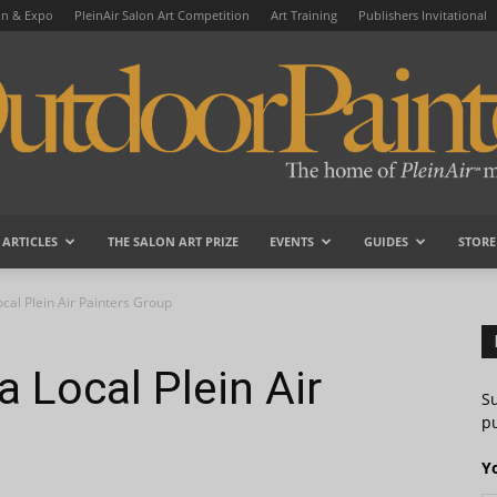
on & Expo
PleinAir Salon Art Competition
Art Training
Publishers Invitational
ARTICLES
THE SALON ART PRIZE
EVENTS
GUIDES
STORE
OutdoorPainter
cal Plein Air Painters Group
 Local Plein Air
S
pu
Y