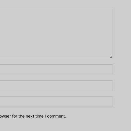
owser for the next time I comment.