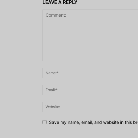
LEAVE A REPLY
Save my name, email, and website in this br