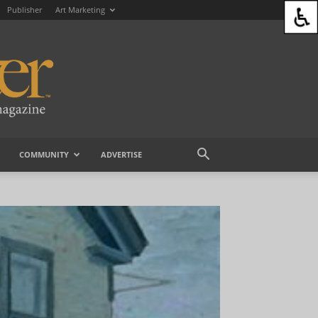
Publisher
Art Marketing
COMMUNITY
ADVERTISE