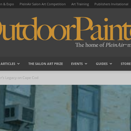
on & Expo
PleinAir Salon Art Competition
Art Training
Publishers Invitational
ARTICLES
THE SALON ART PRIZE
EVENTS
GUIDES
STORE
OutdoorPainter
er’s Legacy on Cape Cod