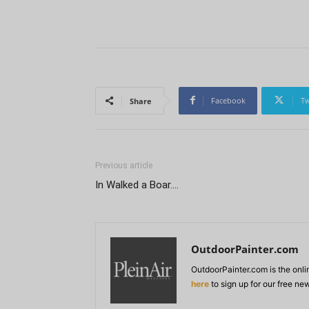
Facebook
Tw
Share
Previous article
In Walked a Boar….
OutdoorPainter.com
OutdoorPainter.com is the onl
here
to sign up for our free ne