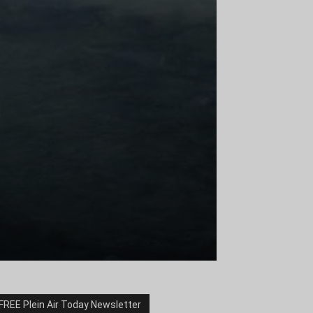
FREE Plein Air Today Newsletter