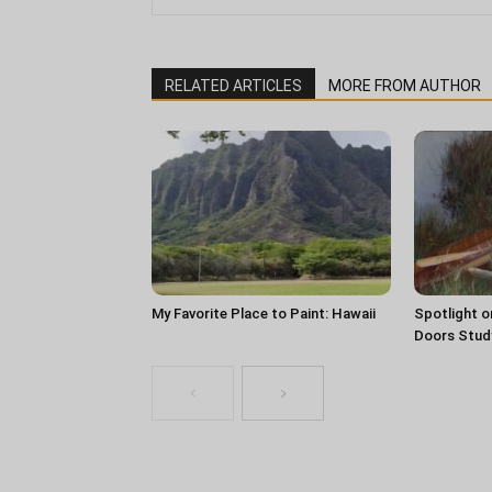
RELATED ARTICLES
MORE FROM AUTHOR
My Favorite Place to Paint: Hawaii
Spotlight o
Doors Stud