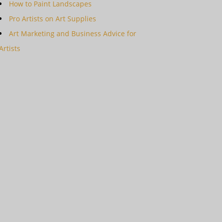
How to Paint Landscapes
Pro Artists on Art Supplies
Art Marketing and Business Advice for
Artists