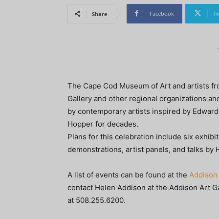
Facebook
Tw
Share
The Cape Cod Museum of Art and artists fro
Gallery and other regional organizations an
by contemporary artists inspired by Edwar
Hopper for decades.
Plans for this celebration include six exhibi
demonstrations, artist panels, and talks by
A list of events can be found at the
Addison 
contact Helen Addison at the Addison Art Ga
at 508.255.6200.