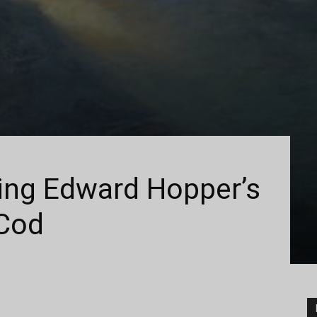
ting Edward Hopper’s
Cod