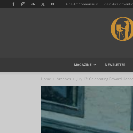
Fine Art Connoisseur
Plein Air Conventi
MAGAZINE
NEWSLETTER
Home
Archives
July 13: Celebrating Edward Hopp