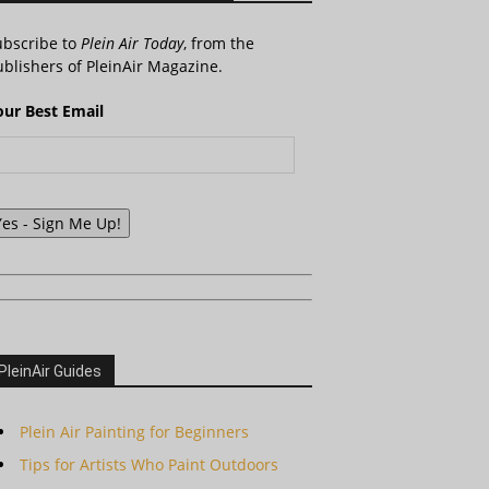
ubscribe to
Plein Air Today
, from the
blishers of PleinAir Magazine.
our Best Email
Yes - Sign Me Up!
PleinAir Guides
Plein Air Painting for Beginners
Tips for Artists Who Paint Outdoors