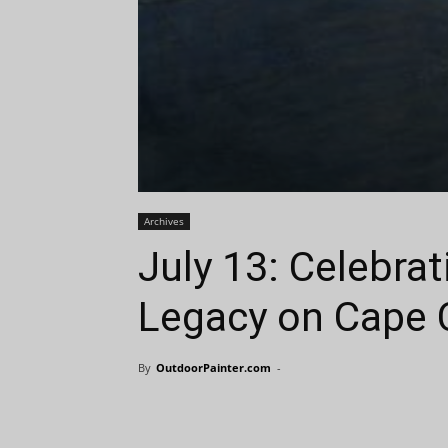
Archives
July 13: Celebra
Legacy on Cape 
By
OutdoorPainter.com
-