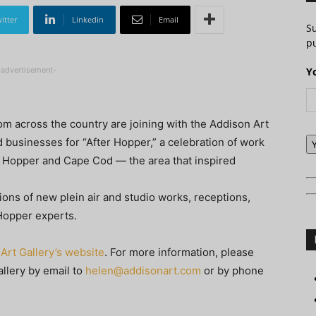
itter
Linkedin
Email
S
pu
-advertisement-
Y
m across the country are joining with the Addison Art
d businesses for “After Hopper,” a celebration of work
d Hopper and Cape Cod — the area that inspired
tions of new plein air and studio works, receptions,
 Hopper experts.
Art Gallery’s website
. For more information, please
llery by email to
helen@addisonart.com
or by phone