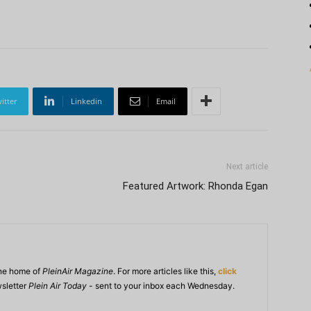
itter
Linkedin
Email
Next article
Featured Artwork: Rhonda Egan
ine home of
PleinAir Magazine
. For more articles like this,
click
wsletter
Plein Air Today
- sent to your inbox each Wednesday.