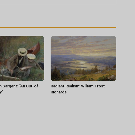
n Sargent: “An Out-of-
Radiant Realism: William Trost
y”
Richards