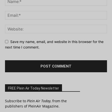
Save my name, email, and website in this browser for the
next time I comment.
FREE Plein Air Today Newsletter
Subscribe to
Plein Air Today
, from the
publishers of PleinAir Magazine.