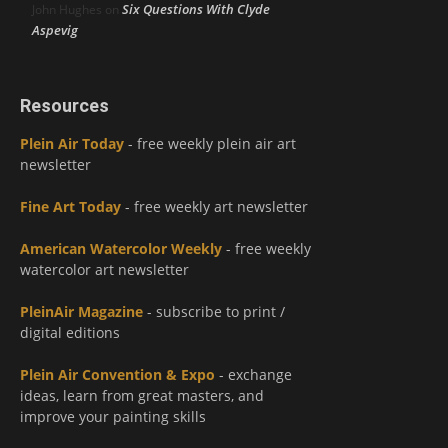
Six Questions With Clyde
John Hughes
on
Aspevig
Resources
Plein Air Today
- free weekly plein air art
newsletter
Fine Art Today
- free weekly art newsletter
American Watercolor Weekly
- free weekly
watercolor art newsletter
PleinAir Magazine
- subscribe to print /
digital editions
Plein Air Convention & Expo
- exchange
ideas, learn from great masters, and
improve your painting skills