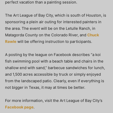
perfect vacation than a painting session.
The Art League of Bay City, which is south of Houston, is
sponsoring a plein air outing for interested painters in
the area. The event will be on the Letulle Ranch, in
Matagorda County on the Colorado River, and
Chuck
Rawle
will be offering instruction to participants.
A posting by the league on Facebook describes “a koi
fish swimming pool with a beach table and chairs in the
shallow end with sand,” barbecue sandwiches for lunch,
and 1,500 acres accessible by truck or simply enjoyed
from the landscaped patio. Clearly, even if everything is
not bigger in Texas, it may at times be better.
For more information, visit the Art League of Bay City’s
Facebook page
.