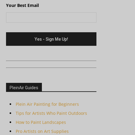
Your Best Email
PleinAir Guides
Plein Air Painting for Beginners
Tips for Artists Who Paint Outdoors
How to Paint Landscapes
Pro Artists on Art Supplies