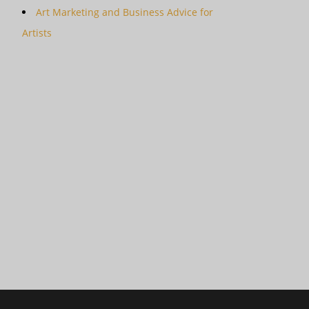
Art Marketing and Business Advice for
Artists