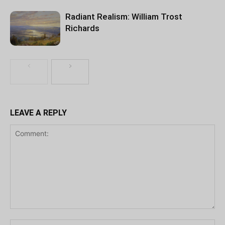
Radiant Realism: William Trost
Richards
LEAVE A REPLY