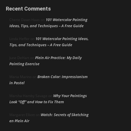
Recent Comments
101 Watercolor Painting
Cherie Dawn Haas
on
Ideas, Tips, and Techniques – A Free Guide
101 Watercolor Painting Ideas,
Linda Heffer
on
Tips, and Techniques – A Free Guide
Plein Air Practice: My Daily
June DeHart
on
Painting Exercise
Broken Color: Impressionism
Maria Marino
on
in Pastel
Why Your Paintings
Marsha Hamby Savage
on
Look “Off” and How to Fix Them
Watch: Secrets of Sketching
Margaret Elliott
on
en Plein Air