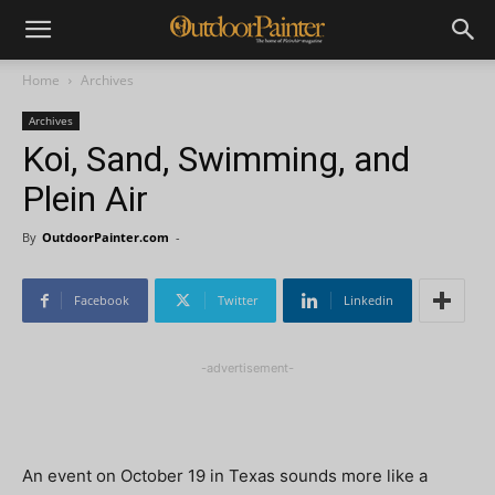
Home
Archives
Archives
Koi, Sand, Swimming, and
Plein Air
By
OutdoorPainter.com
-
Facebook
Twitter
Linkedin
-advertisement-
An event on October 19 in Texas sounds more like a