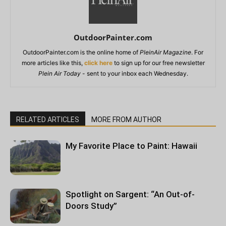
OutdoorPainter.com
OutdoorPainter.com is the online home of
PleinAir Magazine
. For
more articles like this,
click here
to sign up for our free newsletter
Plein Air Today
- sent to your inbox each Wednesday.
RELATED ARTICLES
MORE FROM AUTHOR
My Favorite Place to Paint: Hawaii
Spotlight on Sargent: “An Out-of-
Doors Study”