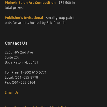
PleinAir Salon Art Competition
- $31,500 in
total prizes!
Publisher's Invitational
- small group paint-
outs for artists, hosted by Eric Rhoads
Contact Us
2263 NW 2nd Ave
Suite 207
Boca Raton, FL 33431
Toll-Free: 1 (800) 610-5771
Local: (561) 655-8778
Fax: (561) 655-6164
Email Us