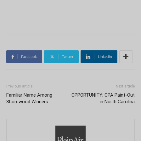
Facebook
Twitter
Linkedin
Previous article
Next article
Familiar Name Among
OPPORTUNITY: OPA Paint-Out
Shorewood Winners
in North Carolina