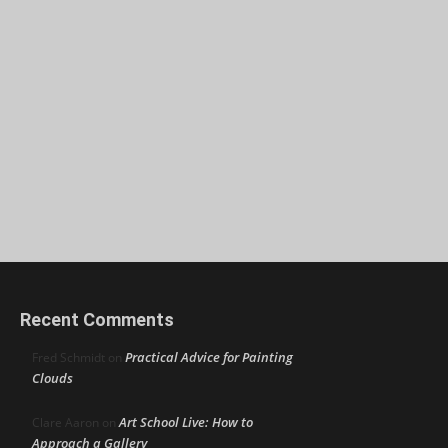
Recent Comments
Practical Advice for Painting
Fred Schmidt
on
Clouds
Art School Live: How to
Clare Aaron
on
Approach a Gallery