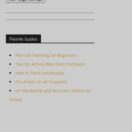
PleinAir Guides
Plein Air Painting for Beginners
Tips for Artists Who Paint Outdoors
How to Paint Landscapes
Pro Artists on Art Supplies
Art Marketing and Business Advice for
Artists