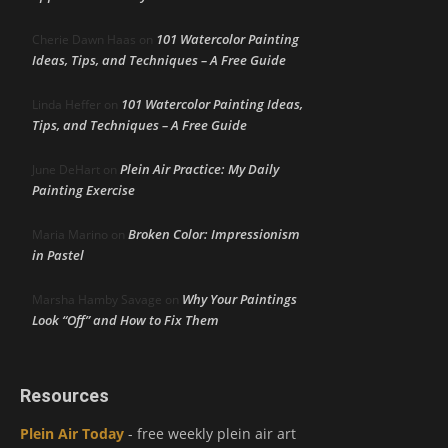
101 Watercolor Painting
Cherie Dawn Haas
on
Ideas, Tips, and Techniques – A Free Guide
101 Watercolor Painting Ideas,
Linda Heffer
on
Tips, and Techniques – A Free Guide
Plein Air Practice: My Daily
June DeHart
on
Painting Exercise
Broken Color: Impressionism
Maria Marino
on
in Pastel
Why Your Paintings
Marsha Hamby Savage
on
Look “Off” and How to Fix Them
Resources
Plein Air Today
- free weekly plein air art