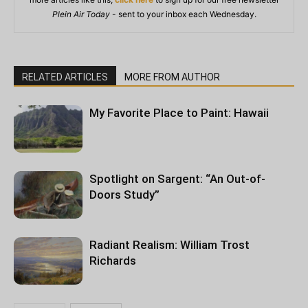
Plein Air Today
- sent to your inbox each Wednesday.
RELATED ARTICLES
MORE FROM AUTHOR
My Favorite Place to Paint: Hawaii
Spotlight on Sargent: “An Out-of-
Doors Study”
Radiant Realism: William Trost
Richards