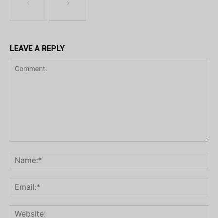
LEAVE A REPLY