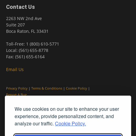
Contact Us
2263 NW 2nd Ave
Suite 207
Boca Raton, FL 33431
Toll-Free: 1 (800) 610-5771
Local: (561) 655-8778
Fax: (561) 655-6164
Email Us
Privacy Policy
|
Terms & Conditions
|
Cookie Policy
|
Report A Bug
We use cookies on our site to enhance your user
experience, provide personalized content, and
analyze our traffic.
Cookie Policy.