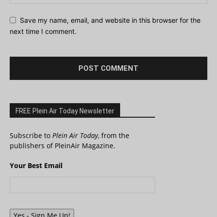
Save my name, email, and website in this browser for the
next time I comment.
FREE Plein Air Today Newsletter
Subscribe to
Plein Air Today
, from the
publishers of PleinAir Magazine.
Your Best Email
Yes - Sign Me Up!