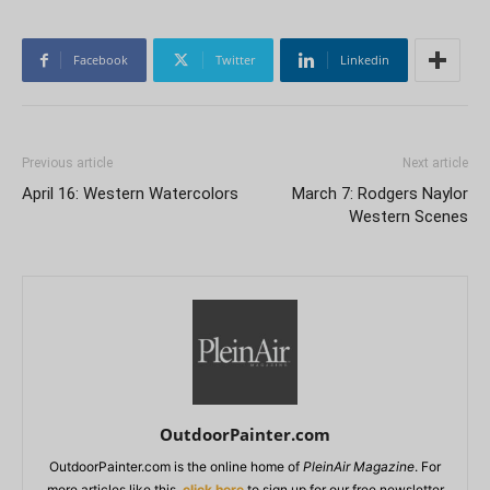
Facebook
Twitter
Linkedin
Previous article
Next article
April 16: Western Watercolors
March 7: Rodgers Naylor
Western Scenes
OutdoorPainter.com
OutdoorPainter.com is the online home of
PleinAir Magazine
. For
more articles like this,
click here
to sign up for our free newsletter