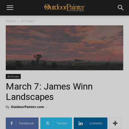
Home
Archives
Archives
March 7: James Winn
Landscapes
By
OutdoorPainter.com
-
Facebook
Twitter
Linkedin