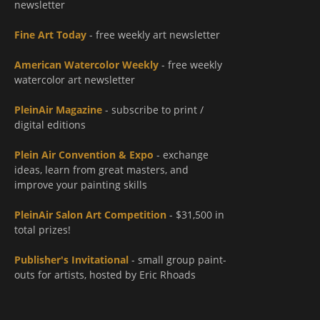
newsletter
Fine Art Today
- free weekly art newsletter
American Watercolor Weekly
- free weekly
watercolor art newsletter
PleinAir Magazine
- subscribe to print /
digital editions
Plein Air Convention & Expo
- exchange
ideas, learn from great masters, and
improve your painting skills
PleinAir Salon Art Competition
- $31,500 in
total prizes!
Publisher's Invitational
- small group paint-
outs for artists, hosted by Eric Rhoads