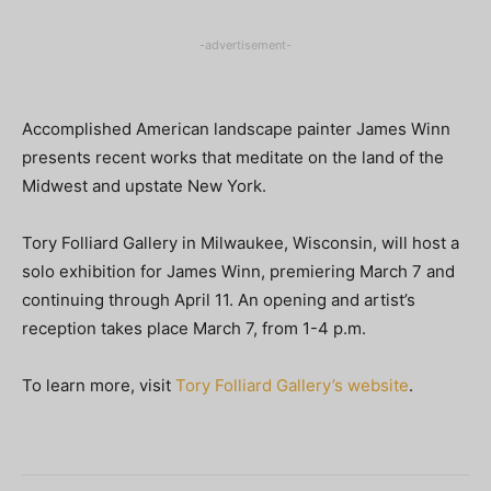
-advertisement-
Accomplished American landscape painter James Winn
presents recent works that meditate on the land of the
Midwest and upstate New York.
Tory Folliard Gallery in Milwaukee, Wisconsin, will host a
solo exhibition for James Winn, premiering March 7 and
continuing through April 11. An opening and artist’s
reception takes place March 7, from 1-4 p.m.
To learn more, visit
Tory Folliard Gallery’s website
.